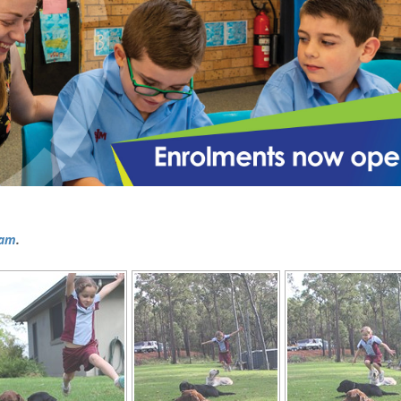
ram
.