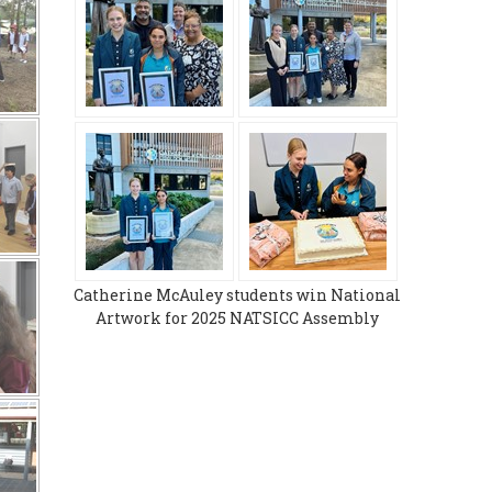
Catherine McAuley students win National
Artwork for 2025 NATSICC Assembly