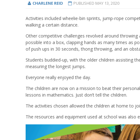
CHARLENE REID
PUBLISHED
MAY 13, 2020
A
ctivities
included
wheel
ie-
bin sprints, jump
-
rope competi
walking a certain distance
.
Other competitive challenges revolved around
throwing
possible
into a box, clap
ping
hands
as many times as poss
of
push ups in 30 seconds, thong throwing,
and an
obsta
Students
buddied
-
up
,
with the
older children assist
ing
th
measur
ing the
longest jumps
.
Everyone really enjoyed the day
.
The children are now on a mission to beat their
personal
lessons in mathematics
. Just don’t tell the children.
The activities c
hose
n allowed
the children at home
to jo
The resources and equipment used at school was also 