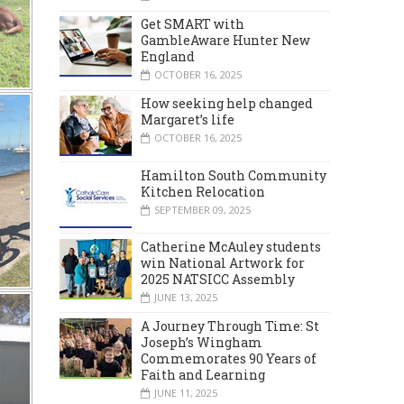
Get SMART with
GambleAware Hunter New
England
OCTOBER 16, 2025
How seeking help changed
Margaret’s life
OCTOBER 16, 2025
Hamilton South Community
Kitchen Relocation
SEPTEMBER 09, 2025
Catherine McAuley students
win National Artwork for
2025 NATSICC Assembly
JUNE 13, 2025
A Journey Through Time: St
Joseph’s Wingham
Commemorates 90 Years of
Faith and Learning
JUNE 11, 2025