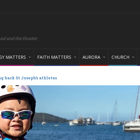
and and the Hunter
GY MATTERS
FAITH MATTERS
AURORA
CHURCH
g back St Joseph’s athletes