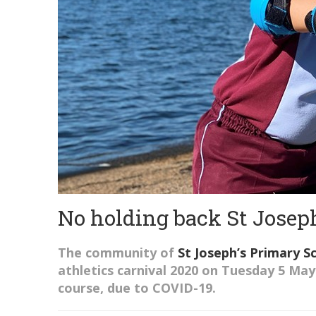
No holding back St Joseph
The community of
St Joseph’s
Primary S
a
thletics
c
arnival 2020
on Tuesday 5 May
course,
due to COVID-19.