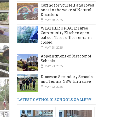
Caring for yourself and loved
ones in the wake of Natural
Disasters
MAY 30, 2025
WEATHER UPDATE: Taree
Community Kitchen open
but our Taree office remains
closed
MAY 28, 2025
Appointment of Director of
Schools
MAY 23, 2025
Diocesan Secondary Schools
and Tennis NSW Initiative
MAY 22, 2025
LATEST CATHOLIC SCHOOLS GALLERY