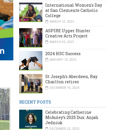
International Women's Day
at San Clemente Catholic
College
MARCH 12, 2025
ASPIRE Upper Hunter
Creative Arts Project
MARCH 05, 2025
2024 HSC Success
JANUARY 13, 2025
St Joseph's Aberdeen, Ray
Charlton retires
DECEMBER 16, 2024
RECENT POSTS
Celebrating Catherine
McAuley’s 2025 Dux: Anjah
Jedniuk
DECEMBER 22, 2025