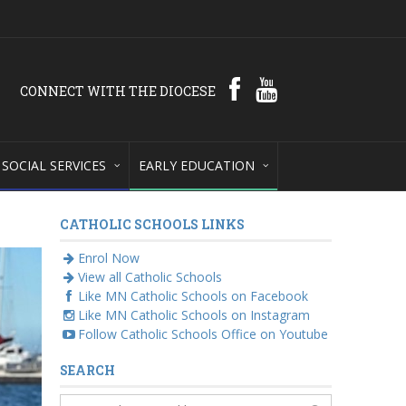
CONNECT WITH THE DIOCESE
SOCIAL SERVICES
EARLY EDUCATION
CATHOLIC SCHOOLS LINKS
Enrol Now
View all Catholic Schools
Like MN Catholic Schools on Facebook
Like MN Catholic Schools on Instagram
Follow Catholic Schools Office on Youtube
SEARCH