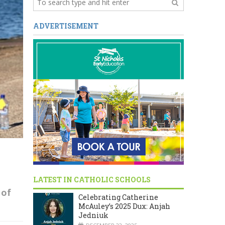
ADVERTISEMENT
LATEST IN CATHOLIC SCHOOLS
of
Celebrating Catherine
McAuley’s 2025 Dux: Anjah
Jedniuk