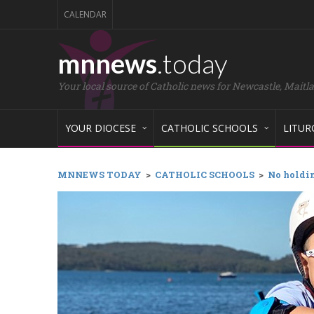
CALENDAR
mnnews
.today
Your local source of Catholic news for Newcastle, Maitl
YOUR DIOCESE
CATHOLIC SCHOOLS
LITUR
MNNEWS TODAY
>
CATHOLIC SCHOOLS
>
No holdin