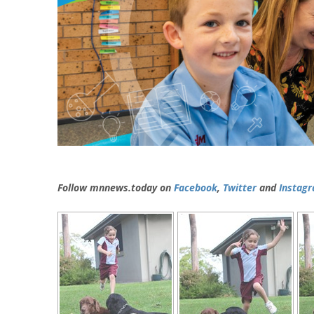
Follow mnnews.today on
Facebook
,
Twitter
and
Instag