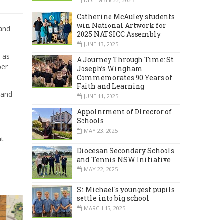
DECEMBER 22, 2025
Catherine McAuley students
win National Artwork for
and
2025 NATSICC Assembly
JUNE 13, 2025
s as
A Journey Through Time: St
ber
Joseph’s Wingham
Commemorates 90 Years of
Faith and Learning
and
JUNE 11, 2025
Appointment of Director of
Schools
MAY 23, 2025
at
Diocesan Secondary Schools
and Tennis NSW Initiative
MAY 22, 2025
St Michael's youngest pupils
settle into big school
MARCH 17, 2025