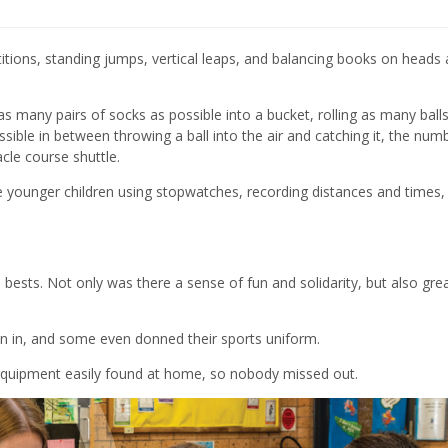
tions, standing jumps, vertical leaps,
and
balancing books on heads 
 as many
pairs of socks
as possible
into a bucket,
rolling as many ball
ible in between throwing a ball into the air and catching it, the num
cle course shuttle
.
e younger children us
ing
stopwatches, record
ing
distances and times
,
 best
s
. Not only
was there
a sense of fun and solidarity
,
but
also
gre
in in, and
some even donned their sport
s
uniform.
equipment easily found at home
,
so nobody missed out
.