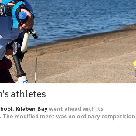
’s athletes
chool
, Kilaben Bay
went ahead with
its
.
The modified meet was no
ordinary
competition