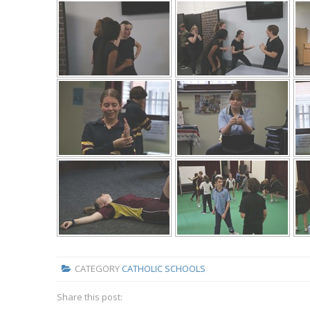
CATEGORY
CATHOLIC SCHOOLS
Share this post: