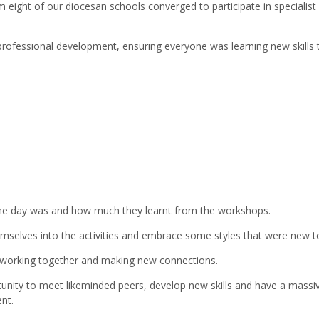
m eight of our diocesan schools converged to participate in specialis
 professional development, ensuring everyone was learning new skills 
he day was and how much they learnt from the workshops.
emselves into the activities and embrace some styles that were new t
s working together and making new connections.
tunity to meet likeminded peers, develop new skills and have a massi
nt.