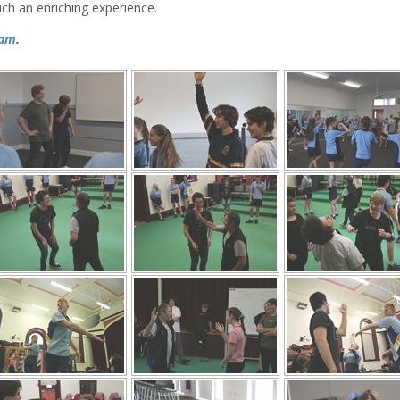
uch an enriching experience.
ram
.