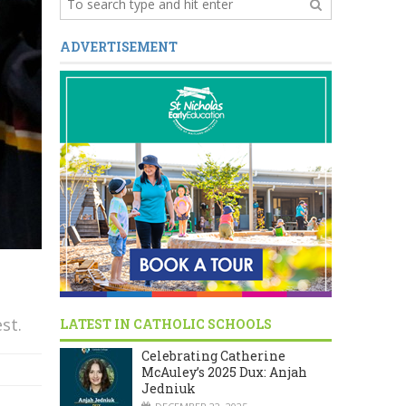
ADVERTISEMENT
st.
LATEST IN CATHOLIC SCHOOLS
Celebrating Catherine
McAuley’s 2025 Dux: Anjah
Jedniuk