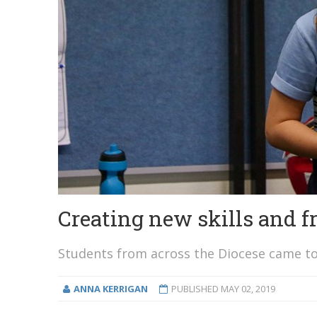
Creating new skills and 
Students from across the Diocese came to
ANNA KERRIGAN
PUBLISHED
MAY 02, 2019