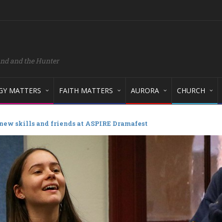
and and the Hunter
GY MATTERS
FAITH MATTERS
AURORA
CHURCH
new skills and friends at ASPIRE Dramafest