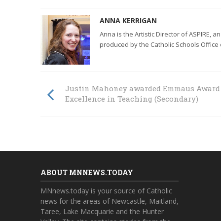
ANNA KERRIGAN
Anna is the
Artistic Director of ASPIRE,
an
produced by the Catholic Schools Office
Justin Mahoney awarded Emmaus Award 
Excellence in Teaching (Secondary)
ABOUT MNNEWS.TODAY
MNnews.today is your source of Catholic
news for the areas of Newcastle, Maitland,
Taree, Lake Macquarie and the Hunter