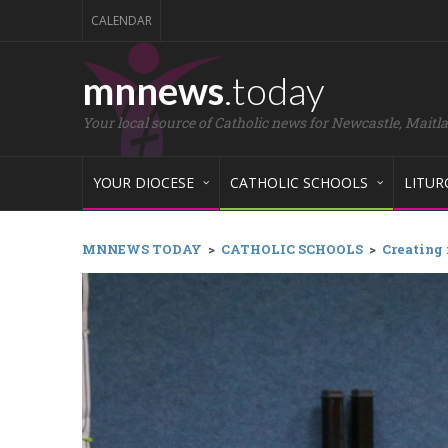
CALENDAR
mnnews
.today
Your local source of Catholic news for Newcastle, Maitl
YOUR DIOCESE
CATHOLIC SCHOOLS
LITUR
MNNEWS TODAY
>
CATHOLIC SCHOOLS
>
Creating 