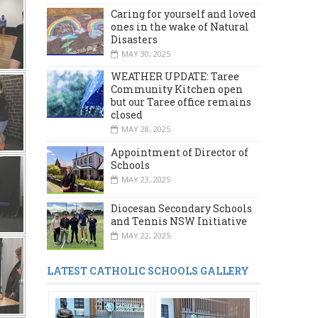
Caring for yourself and loved
ones in the wake of Natural
Disasters
MAY 30, 2025
WEATHER UPDATE: Taree
Community Kitchen open
but our Taree office remains
closed
MAY 28, 2025
Appointment of Director of
Schools
MAY 23, 2025
Diocesan Secondary Schools
and Tennis NSW Initiative
MAY 22, 2025
LATEST CATHOLIC SCHOOLS GALLERY