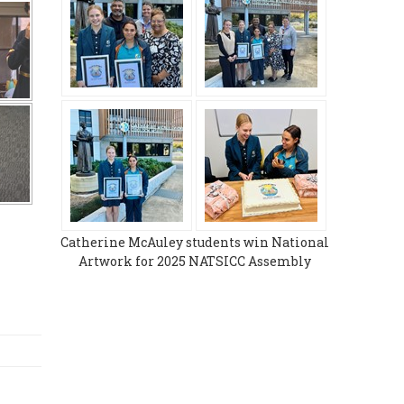
Catherine McAuley students win National
Artwork for 2025 NATSICC Assembly