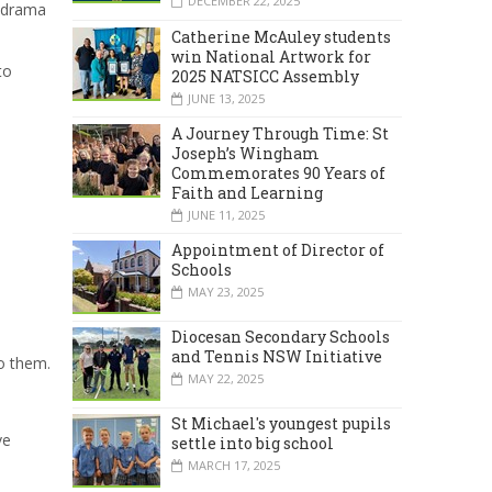
DECEMBER 22, 2025
t drama
Catherine McAuley students
win National Artwork for
to
2025 NATSICC Assembly
JUNE 13, 2025
A Journey Through Time: St
Joseph’s Wingham
Commemorates 90 Years of
Faith and Learning
JUNE 11, 2025
Appointment of Director of
Schools
MAY 23, 2025
Diocesan Secondary Schools
and Tennis NSW Initiative
o them.
MAY 22, 2025
St Michael's youngest pupils
ve
settle into big school
MARCH 17, 2025