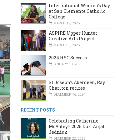
International Women's Day
at San Clemente Catholic
College
MARCH 12, 2025
ASPIRE Upper Hunter
Creative Arts Project
MARCH 05, 2025
2024 HSC Success
JANUARY 13, 2025
St Joseph's Aberdeen, Ray
Charlton retires
DECEMBER 16, 2024
RECENT POSTS
Celebrating Catherine
McAuley’s 2025 Dux: Anjah
Jedniuk
DECEMBER 22, 2025