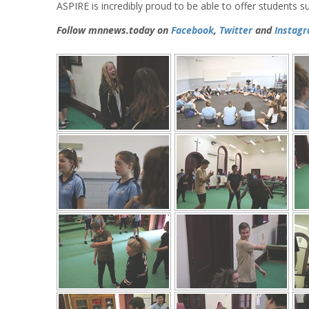
ASPIRE is incredibly proud to be able to offer students s
Follow mnnews.today on
Facebook
,
Twitter
and
Instag