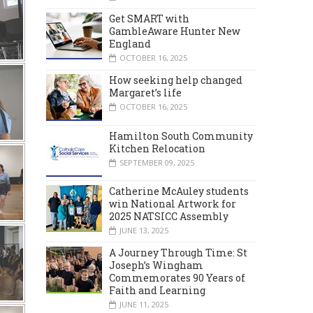
Get SMART with
GambleAware Hunter New
England
OCTOBER 16, 2025
How seeking help changed
Margaret’s life
OCTOBER 16, 2025
Hamilton South Community
Kitchen Relocation
SEPTEMBER 09, 2025
Catherine McAuley students
win National Artwork for
2025 NATSICC Assembly
JUNE 13, 2025
A Journey Through Time: St
Joseph’s Wingham
Commemorates 90 Years of
Faith and Learning
JUNE 11, 2025