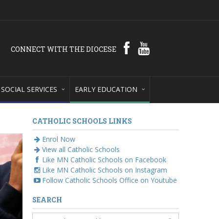
CONNECT WITH THE DIOCESE
SOCIAL SERVICES
EARLY EDUCATION
CATHOLIC SCHOOLS LINKS
Enrol Now
View all Catholic Schools
Like MN Catholic Schools on Facebook
Like MN Catholic Schools on Instagram
Follow Catholic Schools Office on Youtube
SEARCH