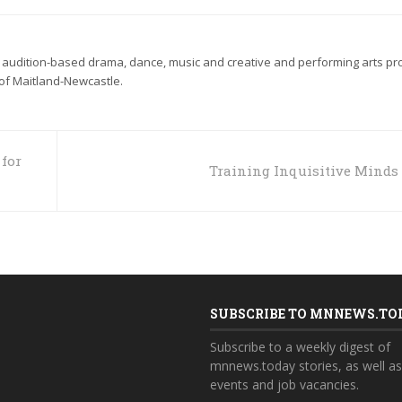
 audition-based drama, dance, music and creative and performing arts p
 of Maitland-Newcastle.
for
Training Inquisitive Minds
SUBSCRIBE TO MNNEWS.TO
Subscribe to a weekly digest of
mnnews.today stories, as well a
events and job vacancies.