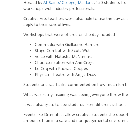
Hosted by
All Saints’ College, Maitland
, 150 students fro
workshops with industry professionals.
Creative Arts teachers were also able to use the day as
apply to their school lives.
Workshops that were offered on the day included:
Commedia with Guillaume Barriere
Stage Combat with Scott Witt
Voice with Natasha McNamara
Characterisation with Ann Croger
Le Coq with Rachael Coopes
Physical Theatre with Angie Diaz.
Students and staff alike commented on how much fun t
What was really inspiring was seeing everyone throw th
It was also great to see students from different school
Events like Dramafest allow creative students the oppor
amount of fun in a safe and non-judgemental environme