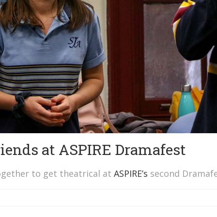
friends at ASPIRE Dramafest
gether to get theatrical at
ASPIRE’s
second Dramafe