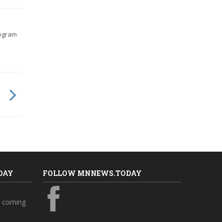
rogram
DAY
FOLLOW MNNEWS.TODAY
s coming