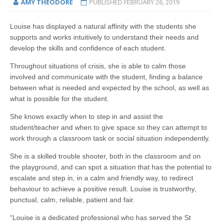
AMY THEODORE
PUBLISHED
FEBRUARY 26, 2019
Louise has displayed a natural affinity with the students she
supports and works intuitively to understand their needs and
develop the skills and confidence of each student.
Throughout situations of crisis, she is able to calm those
involved and communicate with the student, finding a balance
between what is needed and expected by the school, as well as
what is possible for the student.
She knows exactly when to step in and assist the
student/teacher and when to give space so they can attempt to
work through a classroom task or social situation independently.
She is a skilled trouble shooter, both in the classroom and on
the playground, and can spot a situation that has the potential to
escalate and step in, in a calm and friendly way, to redirect
behaviour to achieve a positive result. Louise is trustworthy,
punctual, calm, reliable, patient and fair.
“Louise is a dedicated professional who has served the St