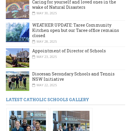
Caring for yourself and loved ones in the
wake of Natural Disasters
MAY 30, 2025
WEATHER UPDATE: Taree Community
Kitchen open but our Taree office remains
closed
MAY 28, 2025
Appointment of Director of Schools
MAY 23, 2025
Diocesan Secondary Schools and Tennis
NSW Initiative
MAY 22, 2025
LATEST CATHOLIC SCHOOLS GALLERY