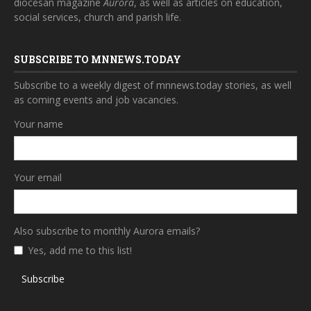
diocesan magazine
Aurora
, as well as articles on education,
social services, church and parish life.
SUBSCRIBE TO MNNEWS.TODAY
Subscribe to a weekly digest of mnnews.today stories, as well
as coming events and job vacancies.
Your name
Your email
Also subscribe to monthly Aurora emails?
Yes, add me to this list!
Subscribe