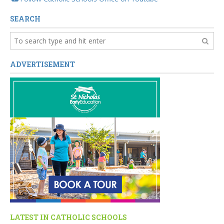
SEARCH
ADVERTISEMENT
LATEST IN CATHOLIC SCHOOLS