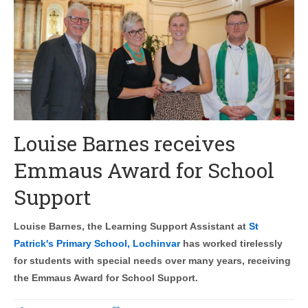
Louise Barnes receives
Emmaus Award for School
Support
Louise Barnes, the Learning Support Assistant at
St
Patrick's Primary School, Lochinvar
has worked tirelessly
for students with special needs over many years, receiving
the Emmaus Award for School Support.