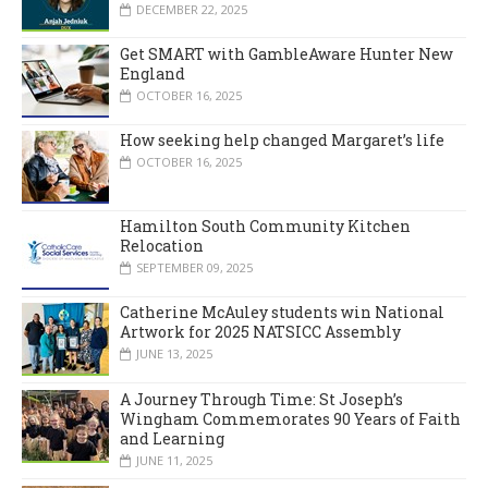
DECEMBER 22, 2025
Get SMART with GambleAware Hunter New
England
OCTOBER 16, 2025
How seeking help changed Margaret’s life
OCTOBER 16, 2025
Hamilton South Community Kitchen
Relocation
SEPTEMBER 09, 2025
Catherine McAuley students win National
Artwork for 2025 NATSICC Assembly
JUNE 13, 2025
A Journey Through Time: St Joseph’s
Wingham Commemorates 90 Years of Faith
and Learning
JUNE 11, 2025