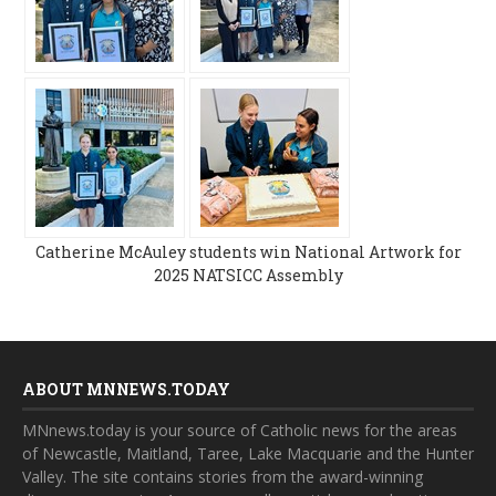
Catherine McAuley students win National Artwork for
2025 NATSICC Assembly
ABOUT MNNEWS.TODAY
MNnews.today is your source of Catholic news for the areas
of Newcastle, Maitland, Taree, Lake Macquarie and the Hunter
Valley. The site contains stories from the award-winning