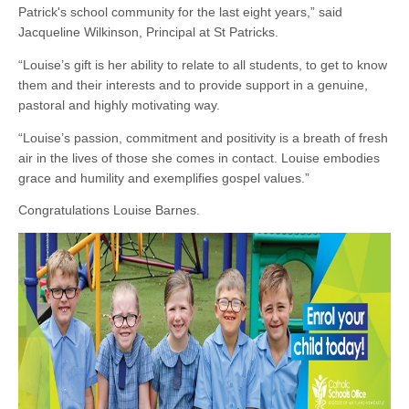
Patrick's school community for the last eight years,” said
Jacqueline Wilkinson, Principal at St Patricks.
“Louise’s gift is her ability to relate to all students, to get to know
them and their interests and to provide support in a genuine,
pastoral and highly motivating way.
“Louise’s passion, commitment and positivity is a breath of fresh
air in the lives of those she comes in contact. Louise embodies
grace and humility and exemplifies gospel values.”
Congratulations Louise Barnes.