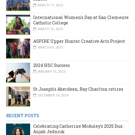
MARCH 17, 2025
International Women's Day at San Clemente
Catholic College
MARCH 12, 2025
ASPIRE Upper Hunter Creative Arts Project
MARCH 05, 2025
2024 HSC Success
JANUARY 13, 2025
St Joseph's Aberdeen, Ray Charlton retires
DECEMBER 16, 2024
RECENT POSTS
Celebrating Catherine McAuley’s 2025 Dux:
Anjah Jedniuk