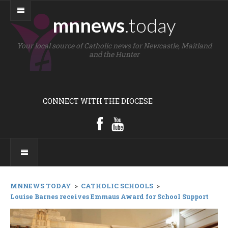
mnnews
.today
Your local source of Catholic news for Newcastle, Maitland
and the Hunter
CONNECT WITH THE DIOCESE
MNNEWS TODAY
>
CATHOLIC SCHOOLS
>
Louise Barnes receives Emmaus Award for School Support