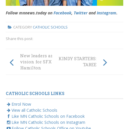
Follow mnnews.today on
Facebook
,
Twitter
and
Instagram
.
CATEGORY
CATHOLIC SCHOOLS
Share this post:
New leaders and
KINDY STARTERS:
vision for SFX
TAREE
Hamilton
CATHOLIC SCHOOLS LINKS
Enrol Now
View all Catholic Schools
Like MN Catholic Schools on Facebook
Like MN Catholic Schools on Instagram
Follow Catholic Schools Office on Youtube