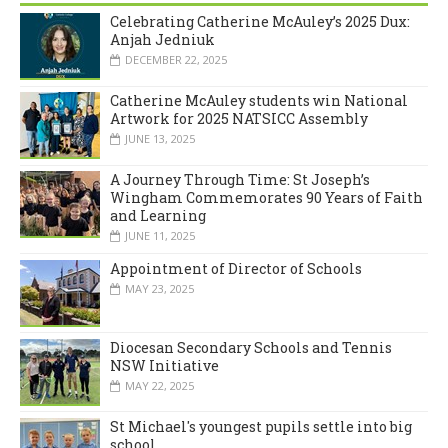
Celebrating Catherine McAuley’s 2025 Dux:
Anjah Jedniuk
DECEMBER 22, 2025
Catherine McAuley students win National
Artwork for 2025 NATSICC Assembly
JUNE 13, 2025
A Journey Through Time: St Joseph’s
Wingham Commemorates 90 Years of Faith
and Learning
JUNE 11, 2025
Appointment of Director of Schools
MAY 23, 2025
Diocesan Secondary Schools and Tennis
NSW Initiative
MAY 22, 2025
St Michael's youngest pupils settle into big
school