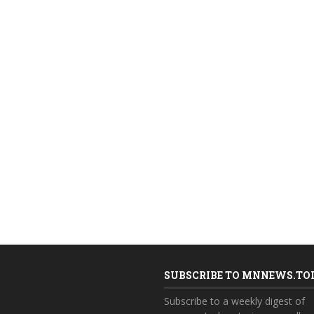
SUBSCRIBE TO MNNEWS.TO
Subscribe to a weekly digest of