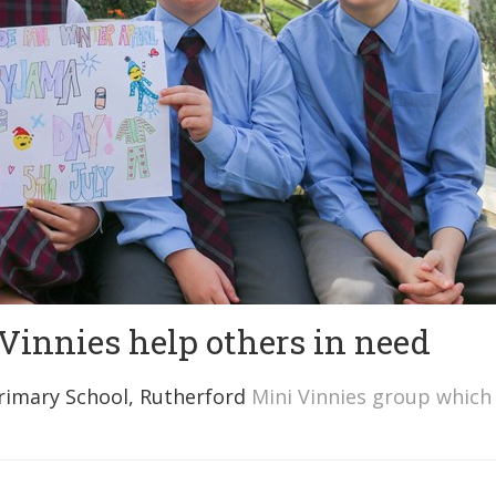
 Vinnies help others in need
Primary School, Rutherford
Mini Vinnies group which