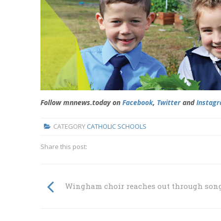
Follow mnnews.today on
Facebook
,
Twitter
and
Instag
CATEGORY
CATHOLIC SCHOOLS
Share this post:
Wingham choir reaches out through son