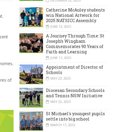
DECEMBER 22, 2025
Catherine McAuley students
win National Artwork for
t.
2025 NATSICC Assembly
JUNE 13, 2025
A Journey Through Time: St
ncent
Joseph’s Wingham
Commemorates 90 Years of
Faith and Learning
JUNE 11, 2025
 homes.
Appointment of Director of
Schools
MAY 23, 2025
ures of
Diocesan Secondary Schools
and Tennis NSW Initiative
MAY 22, 2025
St Michael's youngest pupils
settle into big school
MARCH 17, 2025