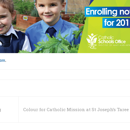
ram
.
g
Colour for Catholic Mission at St Joseph’s Taree