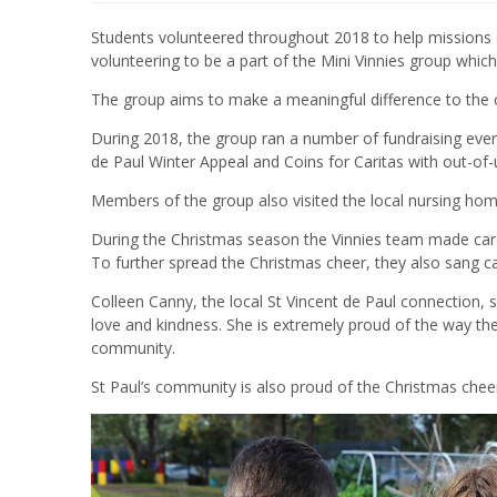
Students volunteered throughout 2018 to help missions o
volunteering to be a part of the Mini Vinnies group whi
The group aims to make a meaningful difference to the
During 2018, the group ran a number of fundraising event
de Paul Winter Appeal
and
Coins for Caritas with out-of
Members of the group also visited the local nursing hom
During the Christmas season the Vinnies team made car
To further spread the Christmas cheer, they also sang c
Colleen Canny, the local St Vincent de Paul connection, s
love and kindness. She is extremely proud of the way the 
community.
St Paul’s community is also proud of the Christmas chee