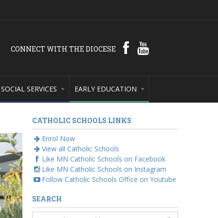
CONNECT WITH THE DIOCESE
SOCIAL SERVICES
EARLY EDUCATION
CATHOLIC SCHOOLS LINKS
Enrol Now
View all Catholic Schools
Like MN Catholic Schools on Facebook
Like MN Catholic Schools on Instagram
Follow Catholic Schools Office on Youtube
SEARCH