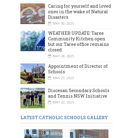
Caring for yourself and loved
ones in the wake of Natural
Disasters
MAY 30, 2025
WEATHER UPDATE: Taree
Community Kitchen open
but our Taree office remains
closed
MAY 28, 2025
Appointment of Director of
Schools
MAY 23, 2025
Diocesan Secondary Schools
and Tennis NSW Initiative
MAY 22, 2025
LATEST CATHOLIC SCHOOLS GALLERY