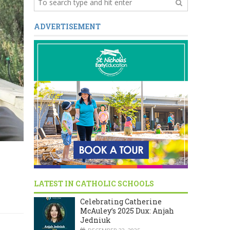
ADVERTISEMENT
LATEST IN CATHOLIC SCHOOLS
Celebrating Catherine
McAuley’s 2025 Dux: Anjah
Jedniuk