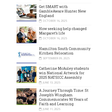
Get SMART with
GambleAware Hunter New
England
OCTOBER 16, 2025
How seeking help changed
Margaret’s life
OCTOBER 16, 2025
Hamilton South Community
Kitchen Relocation
SEPTEMBER 09, 2025
Catherine McAuley students
win National Artwork for
2025 NATSICC Assembly
JUNE 13, 2025
A Journey Through Time: St
Joseph’s Wingham
Commemorates 90 Years of
Faith and Learning
JUNE 11, 2025