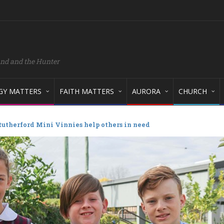
and and the Hunter
GY MATTERS
FAITH MATTERS
AURORA
CHURCH
 Rutherford Mini Vinnies help others in need