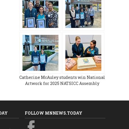
Catherine McAuley students win National
Artwork for 2025 NATSICC Assembly
DAY
FOLLOW MNNEWS.TODAY