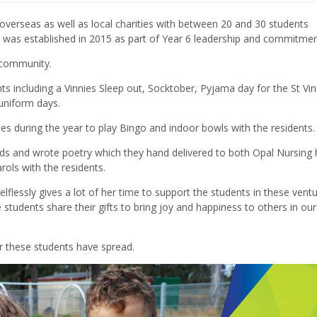
verseas as well as local charities with between 20 and 30 students
ch was established in 2015 as part of Year 6 leadership and commitmen
 community.
s including a Vinnies Sleep out
, Socktober
,
Pyjama
day for the St Vi
-uniform days
.
es during the year to play Bingo and indoor bowls with the residents.
ds and wrote poetry which they hand delivered to both Opal Nursing
arols with the residents.
elflessly gives a lot of her time to support the students in these vent
students share their gifts to bring joy and happiness to others in our
r these students have spread.