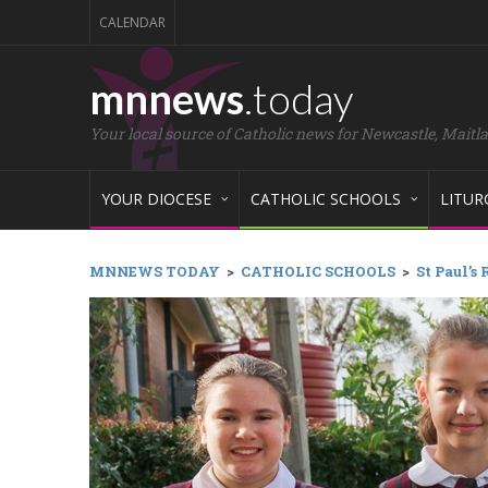
CALENDAR
mnnews
.today
Your local source of Catholic news for Newcastle, Maitl
YOUR DIOCESE
CATHOLIC SCHOOLS
LITUR
MNNEWS TODAY
>
CATHOLIC SCHOOLS
>
St Paul’s