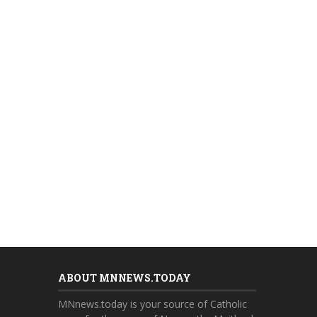
ABOUT MNNEWS.TODAY
MNnews.today is your source of Catholic