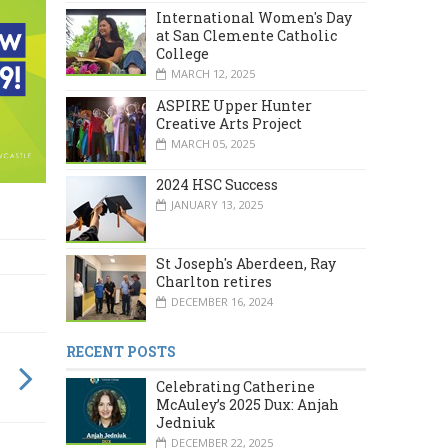
International Women's Day
at San Clemente Catholic
College
MARCH 12, 2025
ASPIRE Upper Hunter
Creative Arts Project
MARCH 05, 2025
2024 HSC Success
JANUARY 13, 2025
St Joseph's Aberdeen, Ray
Charlton retires
DECEMBER 16, 2024
RECENT POSTS
Celebrating Catherine
McAuley’s 2025 Dux: Anjah
Jedniuk
DECEMBER 22, 2025