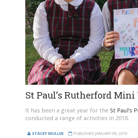
St Paul’s Rutherford Mini
It has been a great year for the
St Paul’s 
conducted a range of activities in 2018.
STACEY MULLIN
PUBLISHED
JANUARY 09, 2019