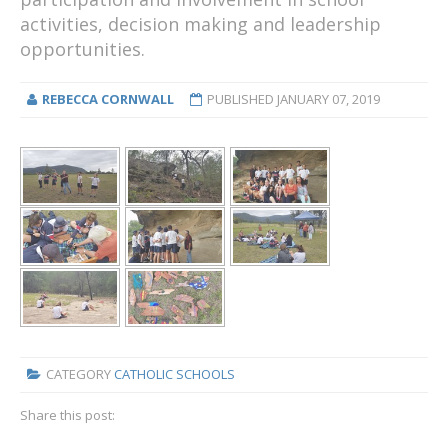
activities, decision making and leadership
opportunities.
REBECCA CORNWALL
PUBLISHED
JANUARY 07, 2019
CATEGORY
CATHOLIC SCHOOLS
Share this post: