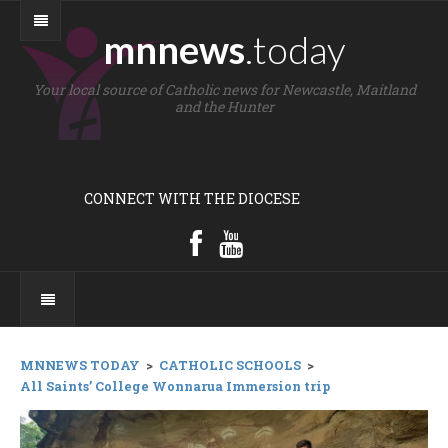
mnnews
.today
Your local source of Catholic news for Newcastle, Maitland
and the Hunter
CONNECT WITH THE DIOCESE
MNNEWS TODAY
>
CATHOLIC SCHOOLS
>
All Saints’ College Wonnarua Immersion trip