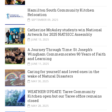
Hamilton South Community Kitchen
Relocation
SEPTEMBER 09, 2025
Catherine McAuley students win National
Artwork for 2025 NATSICC Assembly
JUNE 13, 2025
A Journey Through Time: St Joseph’s
Wingham Commemorates 90 Years of Faith
and Learning
JUNE 11, 2025
Caring for yourself and loved ones in the
wake of Natural Disasters
MAY 30, 2025
WEATHER UPDATE: Taree Community
Kitchen open but our Taree office remains
closed
MAY 28, 2025