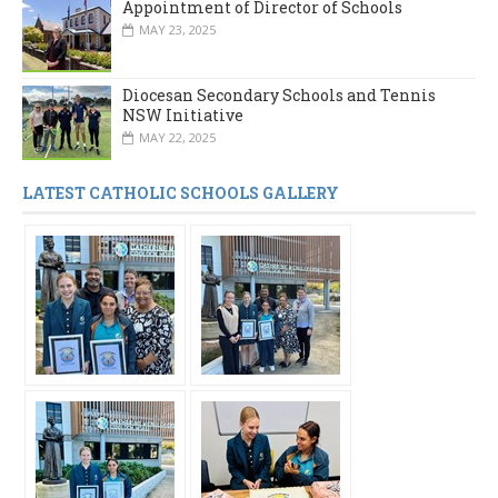
Appointment of Director of Schools
MAY 23, 2025
Diocesan Secondary Schools and Tennis
NSW Initiative
MAY 22, 2025
LATEST CATHOLIC SCHOOLS GALLERY