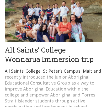
All Saints’ College
Wonnarua Immersion trip
All Saints’ College, St Peter’s Campus, Maitland
recently introduced the Junior Aboriginal
Educational Consultative Group as a way to
improve Aboriginal Education within the
college and empower Aboriginal and Torres
Strait Islander students through active
participation and involvement in school