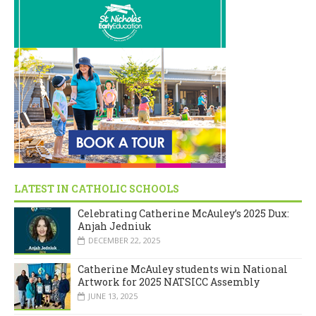
LATEST IN CATHOLIC SCHOOLS
Celebrating Catherine McAuley’s 2025 Dux:
Anjah Jedniuk
DECEMBER 22, 2025
Catherine McAuley students win National
Artwork for 2025 NATSICC Assembly
JUNE 13, 2025