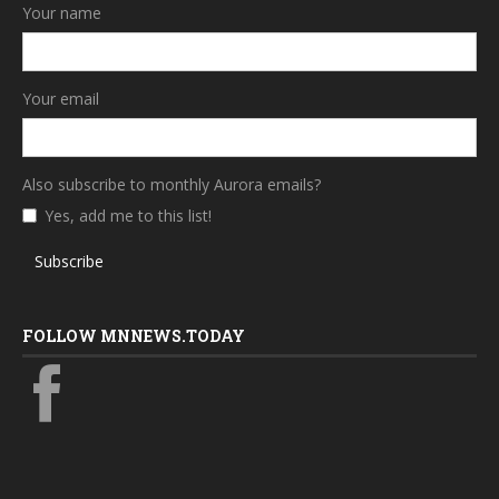
Your name
Your email
Also subscribe to monthly Aurora emails?
Yes, add me to this list!
Subscribe
FOLLOW MNNEWS.TODAY