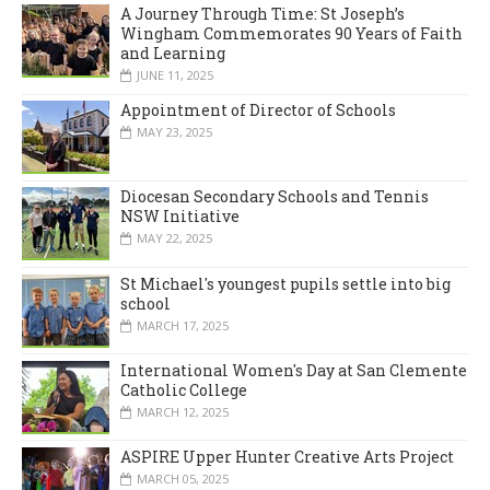
A Journey Through Time: St Joseph’s
Wingham Commemorates 90 Years of Faith
and Learning
JUNE 11, 2025
Appointment of Director of Schools
MAY 23, 2025
Diocesan Secondary Schools and Tennis
NSW Initiative
MAY 22, 2025
St Michael's youngest pupils settle into big
school
MARCH 17, 2025
International Women's Day at San Clemente
Catholic College
MARCH 12, 2025
ASPIRE Upper Hunter Creative Arts Project
MARCH 05, 2025