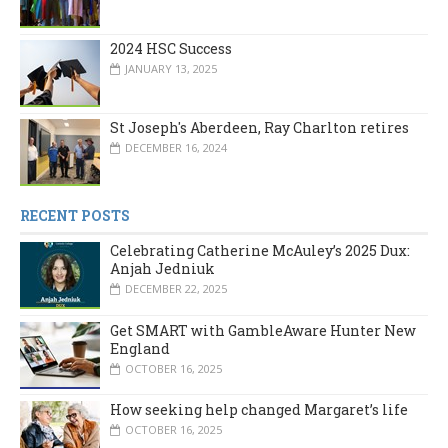
2024 HSC Success
JANUARY 13, 2025
St Joseph's Aberdeen, Ray Charlton retires
DECEMBER 16, 2024
RECENT POSTS
Celebrating Catherine McAuley’s 2025 Dux:
Anjah Jedniuk
DECEMBER 22, 2025
Get SMART with GambleAware Hunter New
England
OCTOBER 16, 2025
How seeking help changed Margaret’s life
OCTOBER 16, 2025