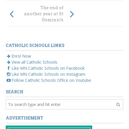
Colour for
The end of
Catholic Mission
another year at St
at St Joseph’s
Dominic’s
Taree
CATHOLIC SCHOOLS LINKS
Enrol Now
View all Catholic Schools
Like MN Catholic Schools on Facebook
Like MN Catholic Schools on Instagram
Follow Catholic Schools Office on Youtube
SEARCH
ADVERTISEMENT