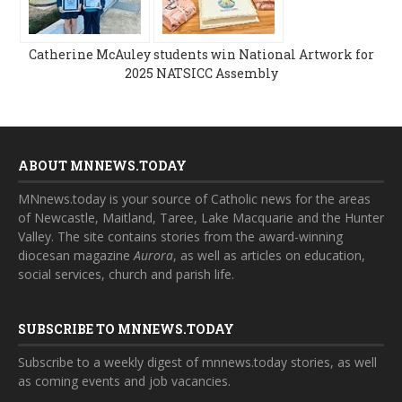
Catherine McAuley students win National Artwork for
2025 NATSICC Assembly
ABOUT MNNEWS.TODAY
MNnews.today is your source of Catholic news for the areas
of Newcastle, Maitland, Taree, Lake Macquarie and the Hunter
Valley. The site contains stories from the award-winning
diocesan magazine
Aurora
, as well as articles on education,
social services, church and parish life.
SUBSCRIBE TO MNNEWS.TODAY
Subscribe to a weekly digest of mnnews.today stories, as well
as coming events and job vacancies.