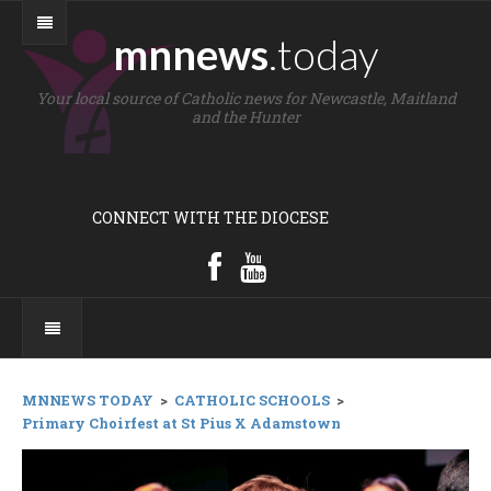
mnnews
.today
Your local source of Catholic news for Newcastle, Maitland
and the Hunter
CONNECT WITH THE DIOCESE
MNNEWS TODAY
>
CATHOLIC SCHOOLS
>
Primary Choirfest at St Pius X Adamstown