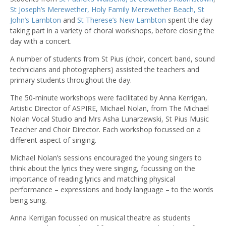
St Joseph’s Merewether,
Holy Family Merewether Beach,
St
John’s Lambton
and
St Therese’s New Lambton
spent the day
taking part in a variety of choral workshops, before closing the
day with a concert.
A number of students from St Pius (choir, concert band, sound
technicians and photographers) assisted the teachers and
primary students throughout the day.
The 50-minute workshops were facilitated by Anna Kerrigan,
Artistic Director of ASPIRE, Michael Nolan, from The Michael
Nolan Vocal Studio and Mrs Asha Lunarzewski, St Pius Music
Teacher and Choir Director. Each workshop focussed on a
different aspect of singing.
Michael Nolan’s sessions encouraged the young singers to
think about the lyrics they were singing, focussing on the
importance of reading lyrics and matching physical
performance – expressions and body language – to the words
being sung.
Anna Kerrigan focussed on musical theatre as students