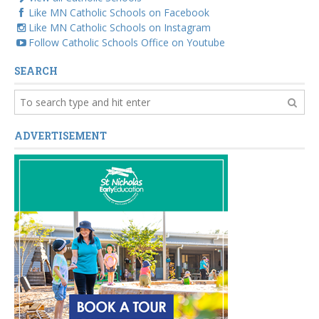
Like MN Catholic Schools on Facebook
Like MN Catholic Schools on Instagram
Follow Catholic Schools Office on Youtube
SEARCH
ADVERTISEMENT