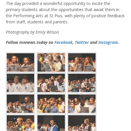
The day provided a wonderful opportunity to excite the
primary students about the opportunities that await them in
the Performing Arts at St Pius, with plenty of positive feedback
from staff, students and parents.
Photography by Emily Wilson.
Follow mnnews.today on
Facebook
,
Twitter
and
Instagram
.