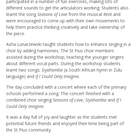
participated in a number of fun exercises, making lots of
different sounds to get the articulators working. Students also
learnt the song
Seasons of Love
from the musical
Rent
and
were encouraged to come up with their own movements to
help them practice thinking creatively and take ownership of
the piece.
Asha Lunarzewski taught students how to enhance singing in a
choir by adding harmonies. The St Pius choir members
assisted during the workshop, teaching the younger singers
about different vocal parts. During the workshop students
learnt two songs;
Siyahamba
(a South African hymn in Zulu
language) and
If I Could Only Imagine
.
The day concluded with a concert where each of the primary
schools performed a song. The concert finished with a
combined choir singing
Seasons of Love
,
Siyahamba
and
If I
Could Only Imagine
.
It was a day full of joy and laughter as the students met
potential future friends and enjoyed their time being part of
the St Pius community.