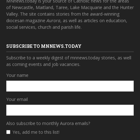
MNnews.today is your source of Catholic news for the areas
of Newcastle, Maitland, Taree, Lake Macquarie and the Hunter
Valley. The site contains stories from the award-winning
diocesan magazine
Aurora
, as well as articles on education,
social services, church and parish life.
SUBSCRIBE TO MNNEWS.TODAY
Subscribe to a weekly digest of mnnews.today stories, as well
as coming events and job vacancies.
Your name
Your email
Also subscribe to monthly Aurora emails?
Yes, add me to this list!