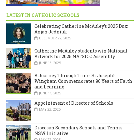
LATEST IN CATHOLIC SCHOOLS
Celebrating Catherine McAuley’s 2025 Dux:
Anjah Jedniuk
DECEMBER 22, 2025
Catherine McAuley students win National
Artwork for 2025 NATSICC Assembly
JUNE 13, 2025
A Journey Through Time: St Joseph’s
Wingham Commemorates 90 Years of Faith
and Learning
JUNE 11, 2025
Appointment of Director of Schools
MAY 23, 2025
Diocesan Secondary Schools and Tennis
NSW Initiative
MAY 22, 2025