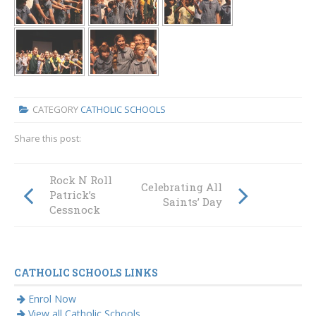
CATEGORY
CATHOLIC SCHOOLS
Share this post:
Rock N Roll at St
Celebrating All
Patrick’s
Saints’ Day
Cessnock
CATHOLIC SCHOOLS LINKS
Enrol Now
View all Catholic Schools