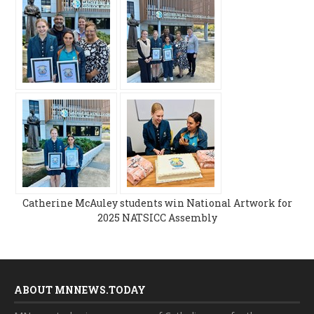
Catherine McAuley students win National Artwork for
2025 NATSICC Assembly
ABOUT MNNEWS.TODAY