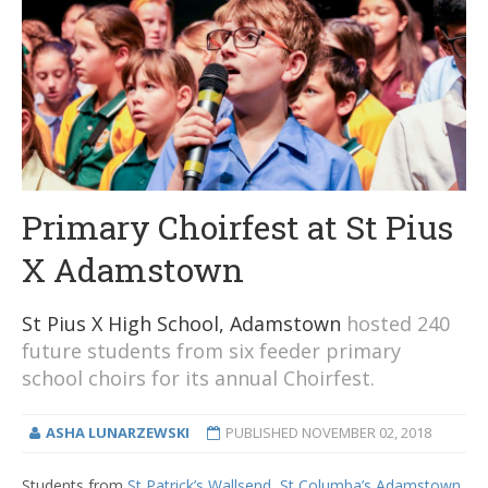
Primary Choirfest at St Pius
X Adamstown
St Pius X High School, Adamstown
hosted 240
future students from six feeder primary
school choirs for its annual Choirfest.
ASHA LUNARZEWSKI
PUBLISHED
NOVEMBER 02, 2018
Students from
St Patrick’s Wallsend,
St Columba’s Adamstown
,