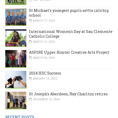
St Michael's youngest pupils settle into big
school
MARCH 17, 2025
International Women's Day at San Clemente
Catholic College
MARCH 12, 2025
ASPIRE Upper Hunter Creative Arts Project
MARCH 05, 2025
2024 HSC Success
JANUARY 13, 2025
St Joseph's Aberdeen, Ray Charlton retires
DECEMBER 16, 2024
RECENT POSTS