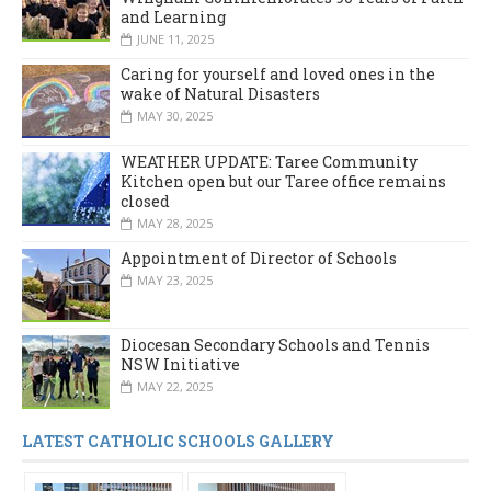
and Learning
JUNE 11, 2025
Caring for yourself and loved ones in the
wake of Natural Disasters
MAY 30, 2025
WEATHER UPDATE: Taree Community
Kitchen open but our Taree office remains
closed
MAY 28, 2025
Appointment of Director of Schools
MAY 23, 2025
Diocesan Secondary Schools and Tennis
NSW Initiative
MAY 22, 2025
LATEST CATHOLIC SCHOOLS GALLERY