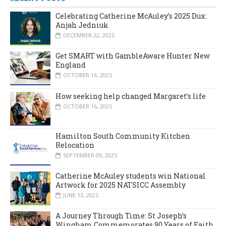
Celebrating Catherine McAuley’s 2025 Dux:
Anjah Jedniuk
DECEMBER 22, 2025
Get SMART with GambleAware Hunter New
England
OCTOBER 16, 2025
How seeking help changed Margaret’s life
OCTOBER 16, 2025
Hamilton South Community Kitchen
Relocation
SEPTEMBER 09, 2025
Catherine McAuley students win National
Artwork for 2025 NATSICC Assembly
JUNE 13, 2025
A Journey Through Time: St Joseph’s
Wingham Commemorates 90 Years of Faith