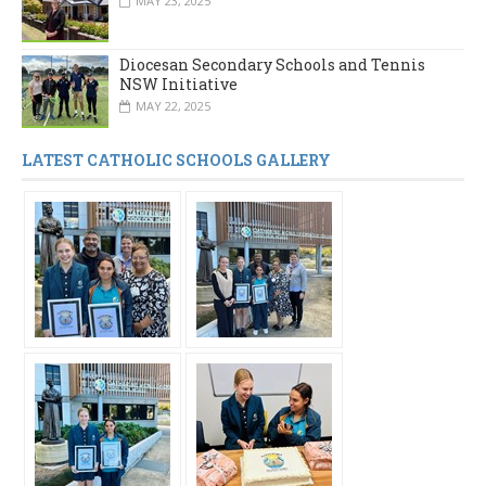
MAY 23, 2025
Diocesan Secondary Schools and Tennis
NSW Initiative
MAY 22, 2025
LATEST CATHOLIC SCHOOLS GALLERY