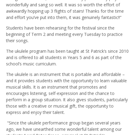
wonderfully and sang so well. It was so worth the effort of
awkwardly hopping up 3 flights of stairs! Thanks for the time
and effort you’ve put into them, it was genuinely fantastic!!”
Students have been rehearsing for the festival since the
beginning of Term 2 and meeting every Tuesday to practice
their songs.
The ukulele program has been taught at St Patrick’s since 2010
and is offered to all students in Years 5 and 6 as part of the
school’s music curriculum.
The ukulele is an instrument that is portable and affordable –
and it provides students with the opportunity to learn valuable
musical skills. It is an instrument that promotes and
encourages listening, self-expression and the chance to
perform in a group situation. It also gives students, particularly
those with a creative or musical gift, the opportunity to
express and enjoy their talent.
“Since the ukulele performance group began several years
ago, we have unearthed some wonderful talent among our