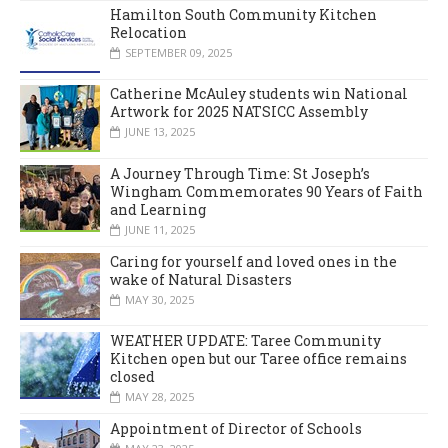
Hamilton South Community Kitchen
Relocation
SEPTEMBER 09, 2025
Catherine McAuley students win National
Artwork for 2025 NATSICC Assembly
JUNE 13, 2025
A Journey Through Time: St Joseph’s
Wingham Commemorates 90 Years of Faith
and Learning
JUNE 11, 2025
Caring for yourself and loved ones in the
wake of Natural Disasters
MAY 30, 2025
WEATHER UPDATE: Taree Community
Kitchen open but our Taree office remains
closed
MAY 28, 2025
Appointment of Director of Schools