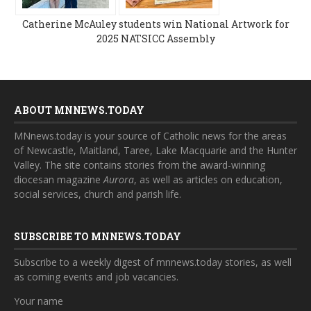
Catherine McAuley students win National Artwork for
2025 NATSICC Assembly
ABOUT MNNEWS.TODAY
MNnews.today is your source of Catholic news for the areas
of Newcastle, Maitland, Taree, Lake Macquarie and the Hunter
Valley. The site contains stories from the award-winning
diocesan magazine
Aurora
, as well as articles on education,
social services, church and parish life.
SUBSCRIBE TO MNNEWS.TODAY
Subscribe to a weekly digest of mnnews.today stories, as well
as coming events and job vacancies.
Your name