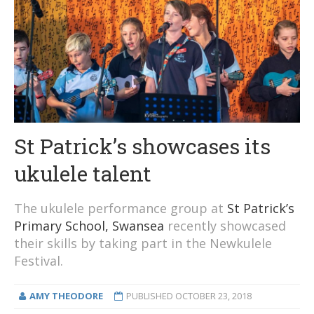
St Patrick’s showcases its
ukulele talent
The ukulele performance group at
St Patrick’s
Primary School, Swansea
recently showcased
their skills by taking part in the Newkulele
Festival.
AMY THEODORE
PUBLISHED
OCTOBER 23, 2018