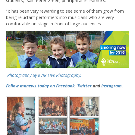
students,” said Peter Green, principal at St Patrick’s.
“It has been very rewarding to see some of them grow from
being reluctant performers into musicians who are very
comfortable on stage in front of large audiences.
Photography By KVIR Live Photography.
Follow mnnews.today on
Facebook
,
Twitter
and
Instagram
.