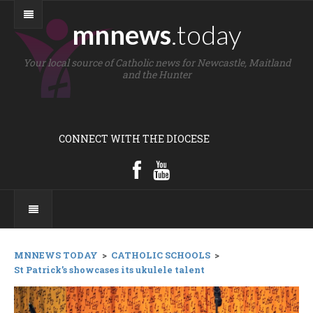
mnnews
.today
Your local source of Catholic news for Newcastle, Maitland
and the Hunter
CONNECT WITH THE DIOCESE
MNNEWS TODAY
>
CATHOLIC SCHOOLS
>
St Patrick’s showcases its ukulele talent