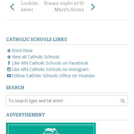
Lochinvar’s life
Drama night at St
saver
Mary’s Scone
CATHOLIC SCHOOLS LINKS
Enrol Now
View all Catholic Schools
Like MN Catholic Schools on Facebook
Like MN Catholic Schools on Instagram
Follow Catholic Schools Office on Youtube
SEARCH
ADVERTISEMENT