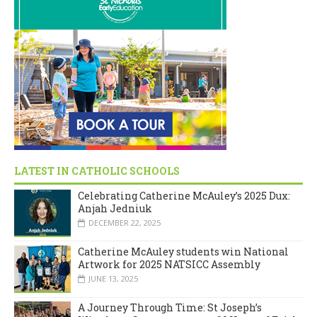
LATEST IN CATHOLIC SCHOOLS
Celebrating Catherine McAuley’s 2025 Dux:
Anjah Jedniuk
DECEMBER 22, 2025
Catherine McAuley students win National
Artwork for 2025 NATSICC Assembly
JUNE 13, 2025
A Journey Through Time: St Joseph’s