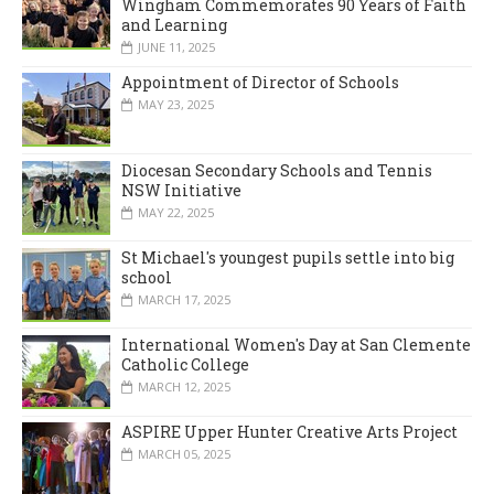
Wingham Commemorates 90 Years of Faith
and Learning
JUNE 11, 2025
Appointment of Director of Schools
MAY 23, 2025
Diocesan Secondary Schools and Tennis
NSW Initiative
MAY 22, 2025
St Michael's youngest pupils settle into big
school
MARCH 17, 2025
International Women's Day at San Clemente
Catholic College
MARCH 12, 2025
ASPIRE Upper Hunter Creative Arts Project
MARCH 05, 2025