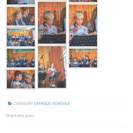
CATEGORY
CATHOLIC SCHOOLS
Share this post: