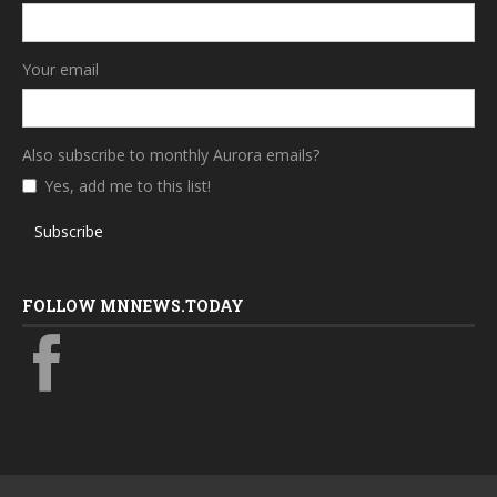
Your email
Also subscribe to monthly Aurora emails?
Yes, add me to this list!
Subscribe
FOLLOW MNNEWS.TODAY