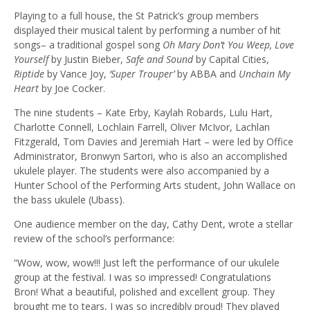
Playing to a full house, the St Patrick’s group members
displayed their musical talent by performing a number of hit
songs– a traditional gospel song
Oh Mary Don’t You Weep, Love
Yourself
by Justin Bieber,
Safe and Sound
by Capital Cities,
Riptide
by Vance Joy,
‘Super Trouper’
by ABBA and
Unchain My
Heart
by Joe Cocker.
The nine students – Kate Erby, Kaylah Robards, Lulu Hart,
Charlotte Connell, Lochlain Farrell, Oliver McIvor, Lachlan
Fitzgerald, Tom Davies and Jeremiah Hart – were led by Office
Administrator, Bronwyn Sartori, who is also an accomplished
ukulele player. The students were also accompanied by a
Hunter School of the Performing Arts student, John Wallace on
the bass ukulele (Ubass).
One audience member on the day, Cathy Dent, wrote a stellar
review of the school’s performance:
“Wow, wow, wow!!! Just left the performance of our ukulele
group at the festival. I was so impressed! Congratulations
Bron! What a beautiful, polished and excellent group. They
brought me to tears, I was so incredibly proud! They played