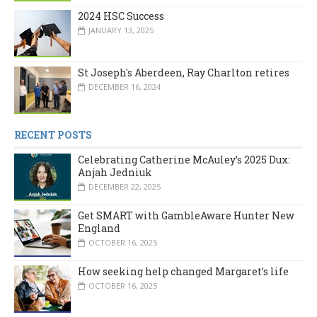
2024 HSC Success
JANUARY 13, 2025
St Joseph's Aberdeen, Ray Charlton retires
DECEMBER 16, 2024
RECENT POSTS
Celebrating Catherine McAuley’s 2025 Dux:
Anjah Jedniuk
DECEMBER 22, 2025
Get SMART with GambleAware Hunter New
England
OCTOBER 16, 2025
How seeking help changed Margaret’s life
OCTOBER 16, 2025