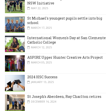
NSW Initiative
MAY 22, 2025
St Michael's youngest pupils settle into big
school
MARCH 17, 2025
International Women's Day at San Clemente
Catholic College
MARCH 12, 2025
ASPIRE Upper Hunter Creative Arts Project
MARCH 05, 2025
2024 HSC Success
JANUARY 13, 2025
St Joseph's Aberdeen, Ray Charlton retires
DECEMBER 16, 2024