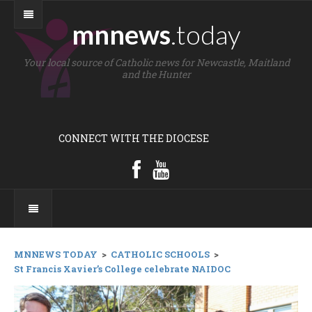
mnnews
.today
Your local source of Catholic news for Newcastle, Maitland
and the Hunter
CONNECT WITH THE DIOCESE
MNNEWS TODAY
>
CATHOLIC SCHOOLS
>
St Francis Xavier’s College celebrate NAIDOC