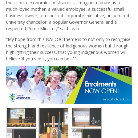
their socio economic constraints – imagine a future as a
much-loved mother, a valued employee, a successful small
business owner, a respected corporate executive, an admired
university chancellor, a popular Governor General and a
respected Prime Minister,” said Leah.
“My hope from this NAIDOC theme is to not only to recognise
the strength and resilience of Indigenous women but through
highlighting their success, that young Indigenous women will
believe ‘if you see it, you can be it’.”