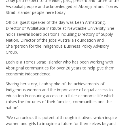
Cody paid respect to the elder, past, present and future of the
Awabakal people and acknowledged all Aboriginal and Torres
Strait Islander people here today
Official guest speaker of the day was Leah Armstrong,
Director of Wollatuka Institute at Newcastle University. She
holds several board positions including Directory of Supply
Nation, Director of the Jobs Australia Foundation and
Chairperson for the Indigenous Business Policy Advisory
Group.
Leah is a Torres Strait Islander who has been working with
Aboriginal communities for over 20 years to help give them
economic independence.
Sharing her story, Leah spoke of the achievements of
Indigenous women and the importance of equal access to
education in ensuring access to a fuller economic life which
‘raises the fortunes of their families, communities and the
nation’.
“We can unlock this potential through initiatives which inspire
women and girls to imagine a future for themselves beyond