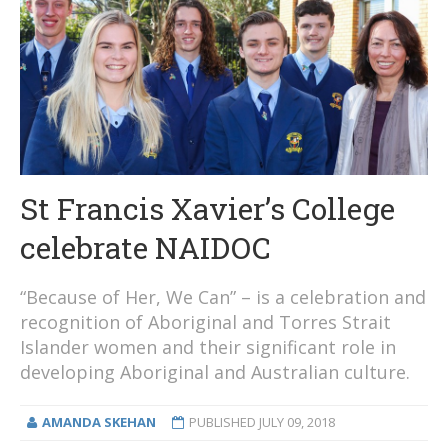
St Francis Xavier’s College
celebrate NAIDOC
“Because of Her, We Can” – is a celebration and
recognition of Aboriginal and Torres Strait
Islander women and their significant role in
developing Aboriginal and Australian culture.
AMANDA SKEHAN
PUBLISHED
JULY 09, 2018