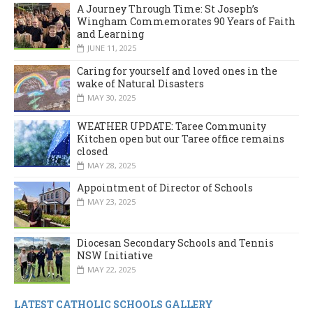
A Journey Through Time: St Joseph’s
Wingham Commemorates 90 Years of Faith
and Learning
JUNE 11, 2025
Caring for yourself and loved ones in the
wake of Natural Disasters
MAY 30, 2025
WEATHER UPDATE: Taree Community
Kitchen open but our Taree office remains
closed
MAY 28, 2025
Appointment of Director of Schools
MAY 23, 2025
Diocesan Secondary Schools and Tennis
NSW Initiative
MAY 22, 2025
LATEST CATHOLIC SCHOOLS GALLERY