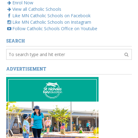
Enrol Now
View all Catholic Schools
Like MN Catholic Schools on Facebook
Like MN Catholic Schools on Instagram
Follow Catholic Schools Office on Youtube
SEARCH
ADVERTISEMENT