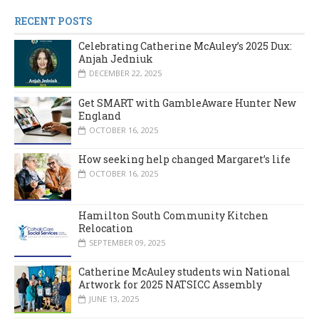
RECENT POSTS
Celebrating Catherine McAuley’s 2025 Dux:
Anjah Jedniuk
DECEMBER 22, 2025
Get SMART with GambleAware Hunter New
England
OCTOBER 16, 2025
How seeking help changed Margaret’s life
OCTOBER 16, 2025
Hamilton South Community Kitchen
Relocation
SEPTEMBER 09, 2025
Catherine McAuley students win National
Artwork for 2025 NATSICC Assembly
JUNE 13, 2025