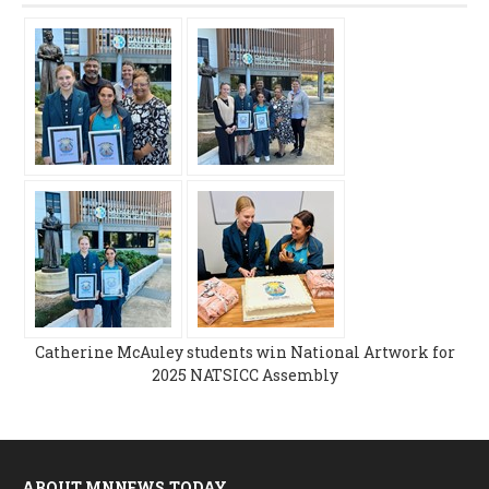
Catherine McAuley students win National Artwork for
2025 NATSICC Assembly
ABOUT MNNEWS.TODAY