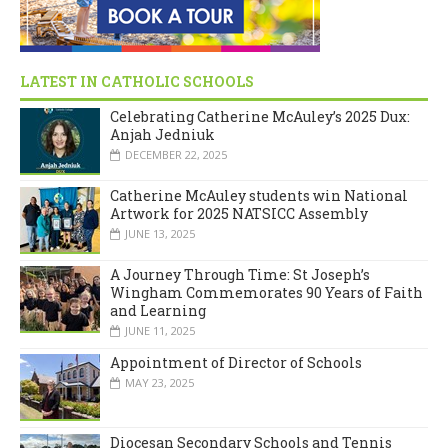
LATEST IN CATHOLIC SCHOOLS
Celebrating Catherine McAuley’s 2025 Dux:
Anjah Jedniuk
DECEMBER 22, 2025
Catherine McAuley students win National
Artwork for 2025 NATSICC Assembly
JUNE 13, 2025
A Journey Through Time: St Joseph’s
Wingham Commemorates 90 Years of Faith
and Learning
JUNE 11, 2025
Appointment of Director of Schools
MAY 23, 2025
Diocesan Secondary Schools and Tennis