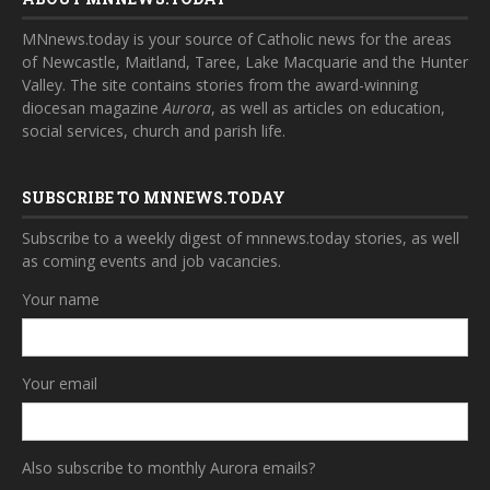
MNnews.today is your source of Catholic news for the areas
of Newcastle, Maitland, Taree, Lake Macquarie and the Hunter
Valley. The site contains stories from the award-winning
diocesan magazine
Aurora
, as well as articles on education,
social services, church and parish life.
SUBSCRIBE TO MNNEWS.TODAY
Subscribe to a weekly digest of mnnews.today stories, as well
as coming events and job vacancies.
Your name
Your email
Also subscribe to monthly Aurora emails?