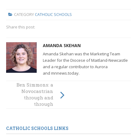
CATEGORY
CATHOLIC SCHOOLS
Share this post:
AMANDA SKEHAN
Amanda Skehan was the Marketing Team
Leader for the Diocese of Maitland-Newcastle
and a regular contributor to Aurora
and mnnews.today.
Rosary Park
Ben Simmons: a
students wear
Novocastrian
their pyjamas to
through and
school for St
through
Vincent de Paul
CATHOLIC SCHOOLS LINKS