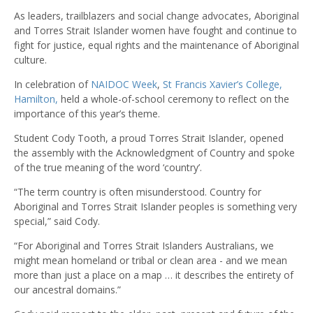
As leaders, trailblazers and social change advocates, Aboriginal
and Torres Strait Islander women have fought and continue to
fight for justice, equal rights and the maintenance of Aboriginal
culture.
In celebration of
NAIDOC Week
,
St Francis Xavier’s College,
Hamilton,
held a whole-of-school ceremony to reflect on the
importance of this year’s theme.
Student Cody Tooth, a proud Torres Strait Islander, opened
the assembly with the Acknowledgment of Country and spoke
of the true meaning of the word ‘country’.
“The term country is often misunderstood. Country for
Aboriginal and Torres Strait Islander peoples is something very
special,” said Cody.
“For Aboriginal and Torres Strait Islanders Australians, we
might mean homeland or tribal or clean area - and we mean
more than just a place on a map … it describes the entirety of
our ancestral domains.”