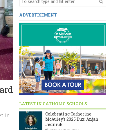
ADVERTISEMENT
ard
LATEST IN CATHOLIC SCHOOLS
Celebrating Catherine
t in
McAuley’s 2025 Dux: Anjah
Jedniuk