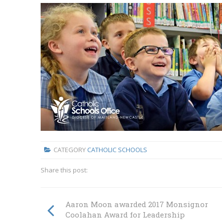
CATEGORY
CATHOLIC SCHOOLS
Share this post:
Aaron Moon awarded 2017 Monsignor
Coolahan Award for Leadership