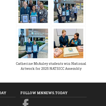
Catherine McAuley students win National
Artwork for 2025 NATSICC Assembly
DAY
FOLLOW MNNEWS.TODAY