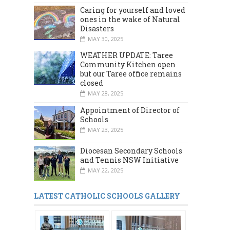
Caring for yourself and loved
ones in the wake of Natural
Disasters
MAY 30, 2025
WEATHER UPDATE: Taree
Community Kitchen open
but our Taree office remains
closed
MAY 28, 2025
Appointment of Director of
Schools
MAY 23, 2025
Diocesan Secondary Schools
and Tennis NSW Initiative
MAY 22, 2025
LATEST CATHOLIC SCHOOLS GALLERY