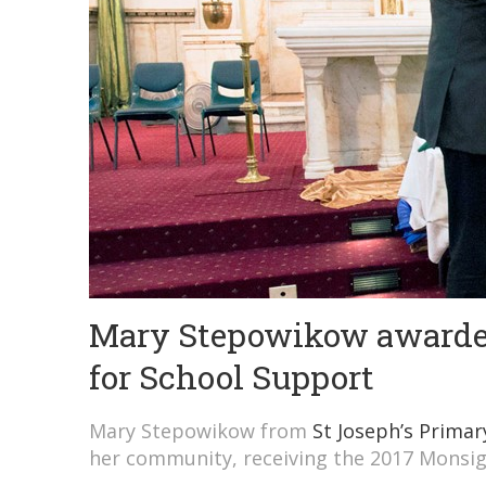
Mary Stepowikow awarde
for School Support
Mary Stepowikow from
St Joseph’s Prima
her community, receiving the 2017 Monsi