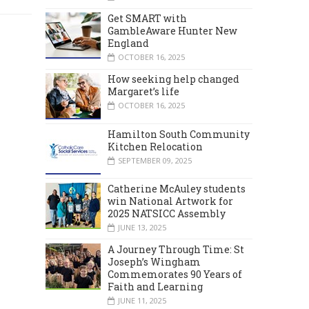
Get SMART with
GambleAware Hunter New
England
OCTOBER 16, 2025
How seeking help changed
Margaret’s life
OCTOBER 16, 2025
Hamilton South Community
Kitchen Relocation
SEPTEMBER 09, 2025
Catherine McAuley students
win National Artwork for
2025 NATSICC Assembly
JUNE 13, 2025
A Journey Through Time: St
Joseph’s Wingham
Commemorates 90 Years of
Faith and Learning
JUNE 11, 2025