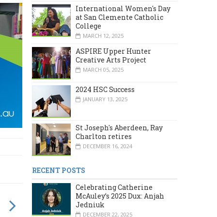
International Women's Day
at San Clemente Catholic
College
MARCH 12, 2025
ASPIRE Upper Hunter
Creative Arts Project
MARCH 05, 2025
2024 HSC Success
JANUARY 13, 2025
St Joseph's Aberdeen, Ray
Charlton retires
DECEMBER 16, 2024
RECENT POSTS
Celebrating Catherine
McAuley’s 2025 Dux: Anjah
Jedniuk
DECEMBER 22, 2025