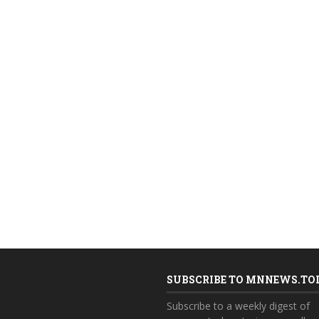
SUBSCRIBE TO MNNEWS.TO
Subscribe to a weekly digest of