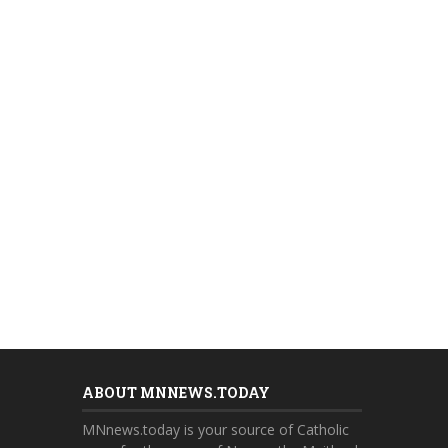
ABOUT MNNEWS.TODAY
MNnews.today is your source of Catholic