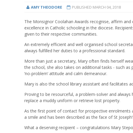
AMY THEODORE
PUBLISHED
MARCH 04, 2018
The Monsignor Coolahan Awards recognise, affirm and cel
excellence in Catholic schooling in the diocese. Recipien
given to their respective communities.
An extremely efficient and well organised school secret
always fulfilled her duties to a professional standard.
More than just a secretary, Mary often finds herself wea
the school, she also takes on additional tasks - such as 
‘no-problem’ attitude and calm demeanour.
Mary is also the school library assistant and facilitates 
Proving to be resourceful, a problem-solver and always 
replace a muddy uniform or retrieve lost property.
As the first point of contact for prospective enrolment
a smile and has been described as the face of St Joseph’
What a deserving recipient – congratulations Mary Step