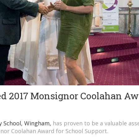
d 2017 Monsignor Coolahan Aw
ry School, Wingham,
has proven to be a valuable asse
gnor Coolahan Award for School Support.