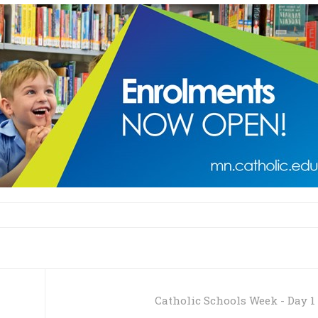
Catholic Schools Week - Day 1