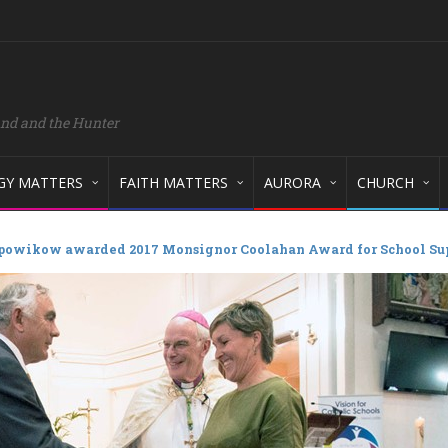
and and the Hunter
GY MATTERS
FAITH MATTERS
AURORA
CHURCH
powikow awarded 2017 Monsignor Coolahan Award for School Su