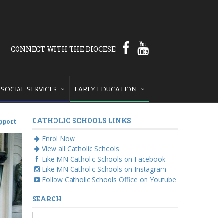
CONNECT WITH THE DIOCESE
SOCIAL SERVICES
EARLY EDUCATION
CATHOLIC SCHOOLS LINKS
pport
Enrol Now
View all Catholic Schools
Like MN Catholic Schools on Facebook
Like MN Catholic Schools on Instagram
Follow Catholic Schools Office on Youtube
SEARCH