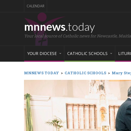
CALENDAR
mnnews
.today
Your local source of Catholic news for Newcastle, Maitl
YOUR DIOCESE
CATHOLIC SCHOOLS
LITUR
MNNEWS TODAY
>
CATHOLIC SCHOOLS
>
Mary Ste