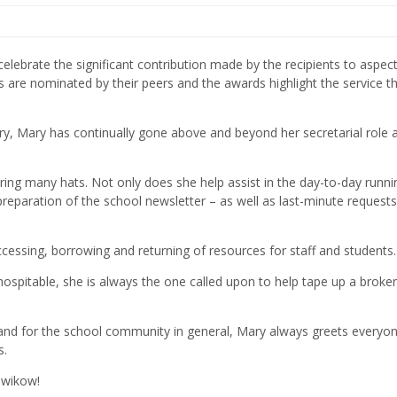
ebrate the significant contribution made by the recipients to aspect
ts are nominated by their peers and the awards highlight the service th
ary, Mary has continually gone above and beyond her secretarial role 
ring many hats. Not only does she help assist in the day-to-day runni
preparation of the school newsletter – as well as last-minute requests
accessing, borrowing and returning of resources for staff and students.
hospitable, she is always the one called upon to help tape up a broke
s and for the school community in general, Mary always greets everyo
s.
owikow!