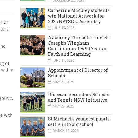
DECEMBER 22, 2025
Catherine McAuley students
win National Artwork for
2025 NATSICC Assembly
s of
JUNE 13, 2025
at is
A Journey Through Time: St
Joseph’s Wingham
and
Commemorates 90 Years of
Faith and Learning
JUNE 11, 2025
ng of
 with a
Appointment of Director of
Schools
MAY 23, 2025
Diocesan Secondary Schools
n shoe,
and Tennis NSW Initiative
MAY 22, 2025
ne with
St Michael's youngest pupils
settle into big school
MARCH 17, 2025