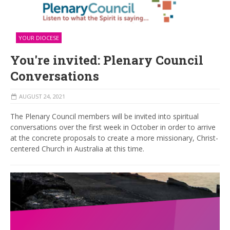
YOUR DIOCESE
You're invited: Plenary Council
Conversations
AUGUST 24, 2021
The Plenary Council members will be invited into spiritual
conversations over the first week in October in order to arrive
at the concrete proposals to create a more missionary, Christ-
centered Church in Australia at this time.