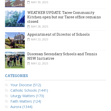
MAY 30, 2025
WEATHER UPDATE: Taree Community
Kitchen open but our Taree office remains
closed
MAY 28, 2025
Appointment of Director of Schools
MAY 23, 2025
Diocesan Secondary Schools and Tennis
NSW Initiative
MAY 22, 2025
CATEGORIES
Your Diocese (512)
Catholic Schools (1441)
Liturgy Matters (173)
Faith Matters (124)
Aurora (1344)