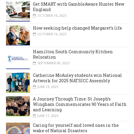
Get SMART with GambleAware Hunter New
England
OCTOBER 16, 2025
How seeking help changed Margaret’s life
OCTOBER 16, 2025
Hamilton South Community Kitchen
Relocation
SEPTEMBER 09, 2025
Catherine McAuley students win National
Artwork for 2025 NATSICC Assembly
JUNE 13, 2025
A Journey Through Time: St Joseph’s
Wingham Commemorates 90 Years of Faith
and Learning
JUNE 11, 2025
Caring for yourself and loved ones in the
wake of Natural Disasters