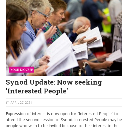
YOUR DIOCESE
Synod Update: Now seeking
'Interested People'
APRIL 27, 2021
Expression of interest is now open for “Interested People” to
attend the second session of Synod. Interested People may be
people who wish to be invited because of their interest in the