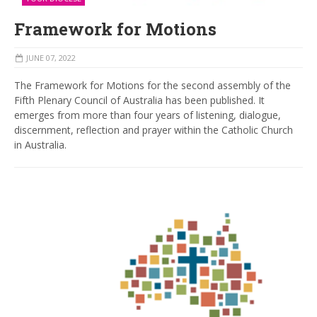
Framework for Motions
JUNE 07, 2022
The Framework for Motions for the second assembly of the
Fifth Plenary Council of Australia has been published. It
emerges from more than four years of listening, dialogue,
discernment, reflection and prayer within the Catholic Church
in Australia.