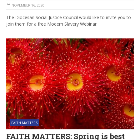
NOVEMBER 16, 2020
The Diocesan Social Justice Council would like to invite you to
join them for a free Modern Slavery Webinar.
FAITH MATTERS
FAITH MATTERS: Spring is best