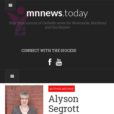
mnnews
.today
Your local source of Catholic news for Newcastle, Maitland
and the Hunter
CONNECT WITH THE DIOCESE
AUTHOR ARCHIVE
Alyson
Segrott