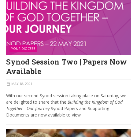
YOUR DIOCESE
Synod Session Two | Papers Now
Available
MAY 18, 2021
With our second Synod session taking place on Saturday, we
are delighted to share that the
Building the Kingdom of God
Together - Our Journey
Synod Papers and Supporting
Documents are now available to view.