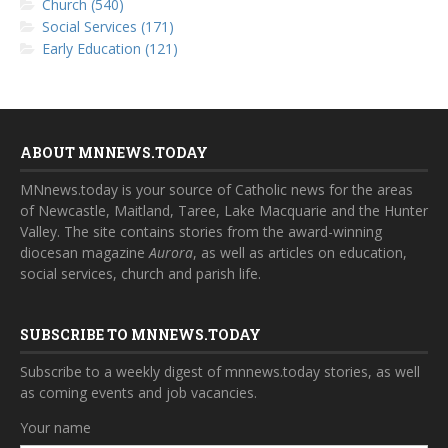
Church (540)
Social Services (171)
Early Education (121)
ABOUT MNNEWS.TODAY
MNnews.today is your source of Catholic news for the areas
of Newcastle, Maitland, Taree, Lake Macquarie and the Hunter
Valley. The site contains stories from the award-winning
diocesan magazine
Aurora
, as well as articles on education,
social services, church and parish life.
SUBSCRIBE TO MNNEWS.TODAY
Subscribe to a weekly digest of mnnews.today stories, as well
as coming events and job vacancies.
Your name