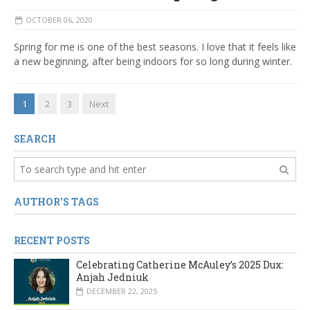
OCTOBER 06, 2020
Spring for me is one of the best seasons. I love that it feels like
a new beginning, after being indoors for so long during winter.
1
2
3
Next
SEARCH
AUTHOR'S TAGS
RECENT POSTS
Celebrating Catherine McAuley’s 2025 Dux:
Anjah Jedniuk
DECEMBER 22, 2025