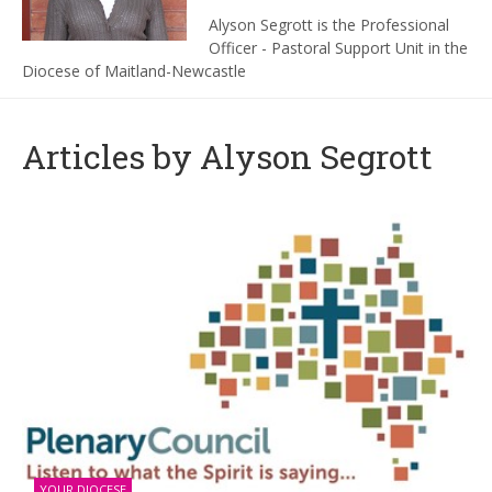
Alyson Segrott is the Professional
Officer - Pastoral Support Unit in the
Diocese of Maitland-Newcastle
Articles by Alyson Segrott
YOUR DIOCESE