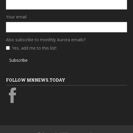
Your email
Also subscribe to monthly Aurora emails?
Yes, add me to this list!
Subscribe
FOLLOW MNNEWS.TODAY