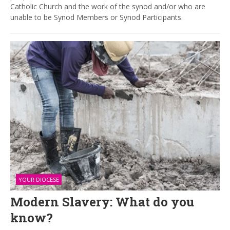
Catholic Church and the work of the synod and/or who are
unable to be Synod Members or Synod Participants.
YOUR DIOCESE
Modern Slavery: What do you
know?