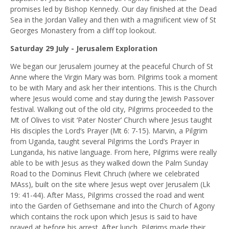
promises led by Bishop Kennedy. Our day finished at the Dead
Sea in the Jordan Valley and then with a magnificent view of St
Georges Monastery from a cliff top lookout.
Saturday 29 July - Jerusalem Exploration
We began our Jerusalem journey at the peaceful Church of St
Anne where the Virgin Mary was born. Pilgrims took a moment
to be with Mary and ask her their intentions. This is the Church
where Jesus would come and stay during the Jewish Passover
festival. Walking out of the old city, Pilgrims proceeded to the
Mt of Olives to visit ‘Pater Noster’ Church where Jesus taught
His disciples the Lord’s Prayer (Mt 6: 7-15). Marvin, a Pilgrim
from Uganda, taught several Pilgrims the Lord’s Prayer in
Lunganda, his native language. From here, Pilgrims were really
able to be with Jesus as they walked down the Palm Sunday
Road to the Dominus Flevit Chruch (where we celebrated
MAss), built on the site where Jesus wept over Jerusalem (Lk
19: 41-44). After Mass, Pilgrims crossed the road and went
into the Garden of Gethsemane and into the Church of Agony
which contains the rock upon which Jesus is said to have
prayed at before his arrest. After lunch, Pilgrims made their