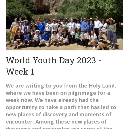
World Youth Day 2023 -
Week 1
We are writing to you from the Holy Land,
where we have been on pilgrimage for a
week now. We have already had the
opportunity to take a path that has led to
new places of discovery and moments of
encounter. Among these new places of
discovery and encounter are some of the