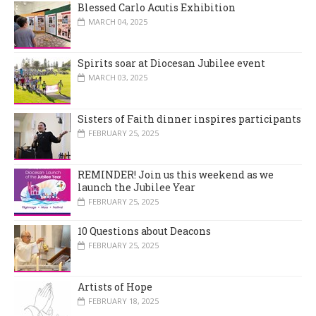
Blessed Carlo Acutis Exhibition
MARCH 04, 2025
Spirits soar at Diocesan Jubilee event
MARCH 03, 2025
Sisters of Faith dinner inspires participants
FEBRUARY 25, 2025
REMINDER! Join us this weekend as we
launch the Jubilee Year
FEBRUARY 25, 2025
10 Questions about Deacons
FEBRUARY 25, 2025
Artists of Hope
FEBRUARY 18, 2025