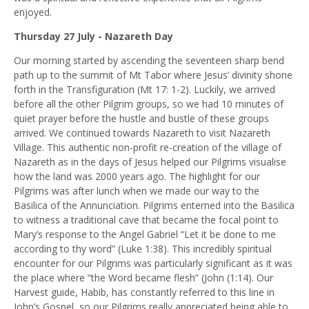
enjoyed.
Thursday 27 July - Nazareth Day
Our morning started by ascending the seventeen sharp bend
path up to the summit of Mt Tabor where Jesus’ divinity shone
forth in the Transfiguration (Mt 17: 1-2). Luckily, we arrived
before all the other Pilgrim groups, so we had 10 minutes of
quiet prayer before the hustle and bustle of these groups
arrived. We continued towards Nazareth to visit Nazareth
Village. This authentic non-profit re-creation of the village of
Nazareth as in the days of Jesus helped our Pilgrims visualise
how the land was 2000 years ago. The highlight for our
Pilgrims was after lunch when we made our way to the
Basilica of the Annunciation. Pilgrims enterned into the Basilica
to witness a traditional cave that became the focal point to
Mary’s response to the Angel Gabriel “Let it be done to me
according to thy word” (Luke 1:38). This incredibly spiritual
encounter for our Pilgrims was particularly significant as it was
the place where “
the Word became flesh” (John (1:14). Our
Harvest guide, Habib, has constantly referred to this line in
John’s Gospel, so our Pilgrims really appreciated being able to