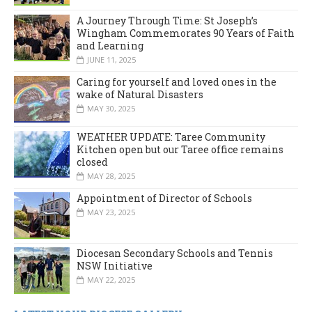
A Journey Through Time: St Joseph’s
Wingham Commemorates 90 Years of Faith
and Learning
JUNE 11, 2025
Caring for yourself and loved ones in the
wake of Natural Disasters
MAY 30, 2025
WEATHER UPDATE: Taree Community
Kitchen open but our Taree office remains
closed
MAY 28, 2025
Appointment of Director of Schools
MAY 23, 2025
Diocesan Secondary Schools and Tennis
NSW Initiative
MAY 22, 2025