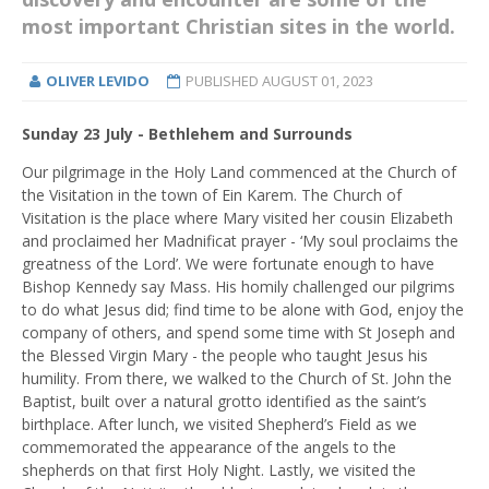
most important Christian sites in the world.
OLIVER LEVIDO
PUBLISHED
AUGUST 01, 2023
Sunday 23 July - Bethlehem and Surrounds
Our pilgrimage in the Holy Land commenced at the Church of
the Visitation in the town of Ein Karem. The Church of
Visitation is the place where Mary visited her cousin Elizabeth
and proclaimed her Madnificat prayer - ‘My soul proclaims the
greatness of the Lord’. We were fortunate enough to have
Bishop Kennedy say Mass. His homily challenged our pilgrims
to do what Jesus did; find time to be alone with God, enjoy the
company of others, and spend some time with St Joseph and
the Blessed Virgin Mary - the people who taught Jesus his
humility. From there, we walked to the Church of St. John the
Baptist, built over a natural grotto identified as the saint’s
birthplace. After lunch, we visited Shepherd’s Field as we
commemorated the appearance of the angels to the
shepherds on that first Holy Night. Lastly, we visited the