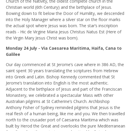
Church of the Nativity, the oldest complete church in the
Christian world (6th Century) and the birthplace of Jesus.
Bowing down to fit below the Door of Humility, we descended
into the Holy Manager where a silver star on the floor marks
the actual spot where Jesus was born. The star’s inscription
reads -
Hic de Virgine Maria Jesus Christus Natus Est
(Here of
the Virgin Mary Jesus Christ was born).
Monday 24 July - Via Caesarea Maritima, Haifa, Cana to
Galilee
Our day commenced at St Jerome’s cave where in 386 AD, the
saint spent 30 years translating the scriptures from Hebrew
into Greek and Latin. Bishop Kennedy commented that St
Jerome’s translation into English is the most authentic.
Adjacent to the birthplace of Jesus and part of the Franciscan
Monastery, we celebrated a spectacular Mass with other
Australian pilgrims at St Catherine’s Church. Archbishop
Anthony Fisher of Sydney reminded pilgrims that Jesus is the
real flesh of a human being, like me and you. We then travelled
north to the crusader port of Caesarea Maritima which was
built by Herod the Great and overlooks the pure Mediterranean