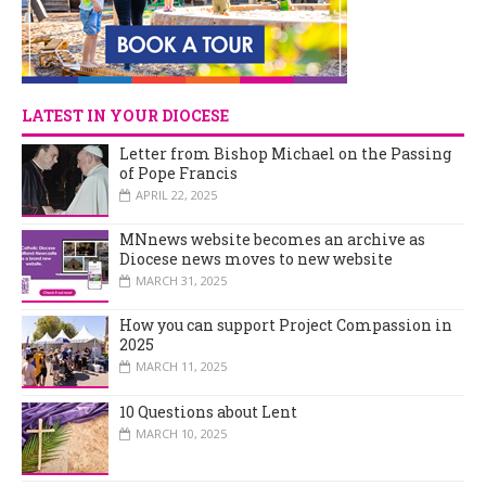
LATEST IN YOUR DIOCESE
Letter from Bishop Michael on the Passing
of Pope Francis
APRIL 22, 2025
MNnews website becomes an archive as
Diocese news moves to new website
MARCH 31, 2025
How you can support Project Compassion in
2025
MARCH 11, 2025
10 Questions about Lent
MARCH 10, 2025