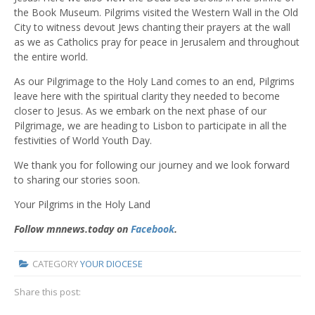
the Book Museum. Pilgrims visited the Western Wall in the Old
City to witness devout Jews chanting their prayers at the wall
as we as Catholics pray for peace in Jerusalem and throughout
the entire world.
As our Pilgrimage to the Holy Land comes to an end, Pilgrims
leave here with the spiritual clarity they needed to become
closer to Jesus. As we embark on the next phase of our
Pilgrimage, we are heading to Lisbon to participate in all the
festivities of World Youth Day.
We thank you for following our journey and we look forward
to sharing our stories soon.
Your Pilgrims in the Holy Land
Follow mnnews.today on
Facebook
.
CATEGORY
YOUR DIOCESE
Share this post: