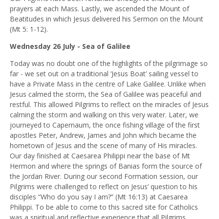
prayers at each Mass. Lastly, we ascended the Mount of
Beatitudes in which Jesus delivered his Sermon on the Mount
(Mt 5: 1-12).
Wednesday 26 July - Sea of Galilee
Today was no doubt one of the highlights of the pilgrimage so
far - we set out on a traditional ‘Jesus Boat’ sailing vessel to
have a Private Mass in the centre of Lake Galilee. Unlike when
Jesus calmed the storm, the Sea of Galilee was peaceful and
restful. This allowed Pilgrims to reflect on the miracles of Jesus
calming the storm and walking on this very water. Later, we
journeyed to Capernaum, the once fishing village of the first
apostles Peter, Andrew, James and John which became the
hometown of Jesus and the scene of many of His miracles.
Our day finished at Caesarea Philippi near the base of Mt
Hermon and where the springs of Banias form the source of
the Jordan River. During our second Formation session, our
Pilgrims were challenged to reflect on Jesus’ question to his
disciples “Who do you say I am?” (Mt 16:13) at Caesarea
Philippi. To be able to come to this sacred site for Catholics
was a spiritual and reflective experience that all Pilgrims