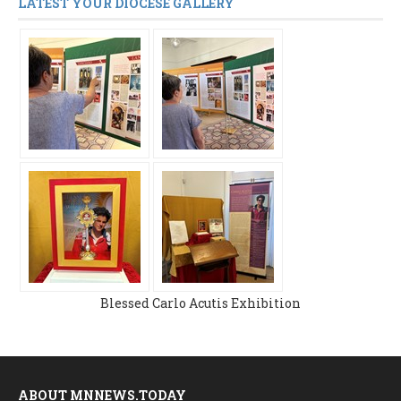
LATEST YOUR DIOCESE GALLERY
Blessed Carlo Acutis Exhibition
ABOUT MNNEWS.TODAY