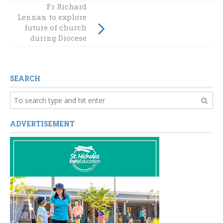
Fr Richard
Lennan to explore
NAIDOC WEEK
future of church
2023
during Diocese
visit
SEARCH
ADVERTISEMENT