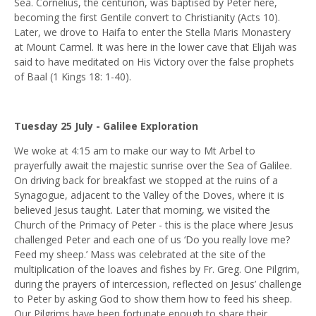
Sea. Cornelius, the centurion, was baptised by Peter here,
becoming the first Gentile convert to Christianity (Acts 10).
Later, we drove to Haifa to enter the Stella Maris Monastery
at Mount Carmel. It was here in the lower cave that Elijah was
said to have meditated on His Victory over the false prophets
of Baal (1 Kings 18: 1-40).
Tuesday 25 July - Galilee Exploration
We woke at 4:15 am to make our way to Mt Arbel to
prayerfully await the majestic sunrise over the Sea of Galilee.
On driving back for breakfast we stopped at the ruins of a
Synagogue, adjacent to the Valley of the Doves, where it is
believed Jesus taught. Later that morning, we visited the
Church of the Primacy of Peter - this is the place where Jesus
challenged Peter and each one of us ‘Do you really love me?
Feed my sheep.’ Mass was celebrated at the site of the
multiplication of the loaves and fishes by Fr. Greg. One Pilgrim,
during the prayers of intercession, reflected on Jesus’ challenge
to Peter by asking God to show them how to feed his sheep.
Our Pilgrims have been fortunate enough to share their