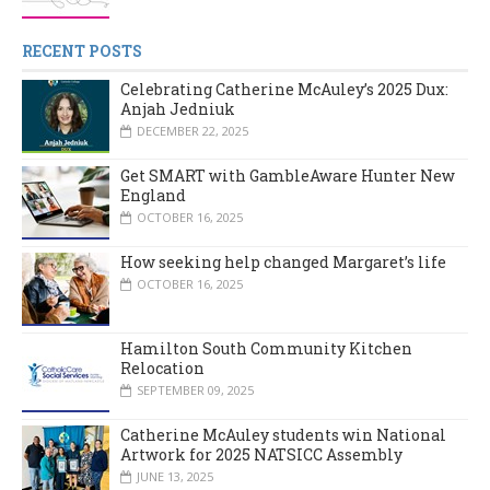
RECENT POSTS
Celebrating Catherine McAuley’s 2025 Dux:
Anjah Jedniuk
DECEMBER 22, 2025
Get SMART with GambleAware Hunter New
England
OCTOBER 16, 2025
How seeking help changed Margaret’s life
OCTOBER 16, 2025
Hamilton South Community Kitchen
Relocation
SEPTEMBER 09, 2025
Catherine McAuley students win National
Artwork for 2025 NATSICC Assembly
JUNE 13, 2025