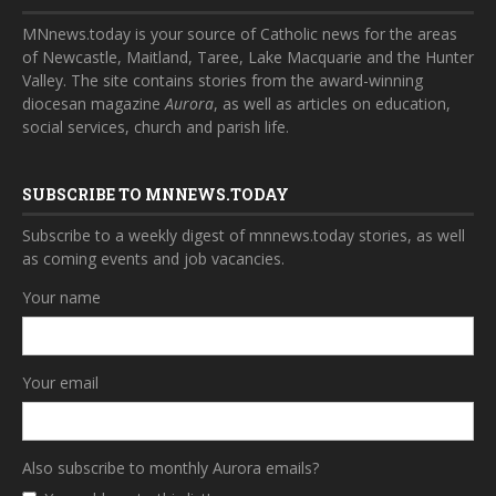
MNnews.today is your source of Catholic news for the areas
of Newcastle, Maitland, Taree, Lake Macquarie and the Hunter
Valley. The site contains stories from the award-winning
diocesan magazine
Aurora
, as well as articles on education,
social services, church and parish life.
SUBSCRIBE TO MNNEWS.TODAY
Subscribe to a weekly digest of mnnews.today stories, as well
as coming events and job vacancies.
Your name
Your email
Also subscribe to monthly Aurora emails?