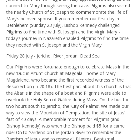
connect to Mary though seeing the cave.
Pilgrims also visited
the nearby Church of St Joseph to commemorate the life of
Mary’s beloved spouse. If you remember our first day in
Bethlehem (Sunday 23 July), Bishop Kennedy challenged
Pilgrims to find time with St Joseph and the Virgin Mary -
today’s journey in Nazareth enabled Pilgrims to find the time
they needed with St Joseph and the Virgin Mary.
Friday 28 July - Jericho, River Jordan, Dead Sea
Our Pilgrims were fortunate enough to celebrate Mass in the
new ‘Duc in Altum’ Church at Magdala - home of Mary
Magdalene, who became the first recorded witness of the
Resurrection (Jh 20:18). The best part about this church is that
the Altar is in the shape of a boat and Pilgrims were able to
overlook the Holy Sea of Galilee during Mass. On the bus for
two hours south to Jericho, the ‘City of Palms’. We made our
way to view the Mountain of Temptation, the site of Jesus’
fast of 40 days. A memorable moment for Pilgrims (and
Bishop Kennedy) was when the Bishop paid $5 for a camel
ride! On to Yardenit on the Jordan River to remember the
Baptism of Jesus and to renew all Pilgrims' Baptismal