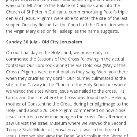
way up to Mt Zion to the Palace of Caiaphas and into the
Church of St Peter in Gallicantu commemorating Peter’s triple
denial of Jesus. Pilgrims were able to enter the site of the last
supper. Our day finished at the Church of the Dormition where
the Virgin Mary died or ‘fell asleep’ as the name suggests.
Sunday 30 July - Old City Jerusalem
On our final day in the Holy Land, we arose early to
commence the Stations of the Cross following in the actual
footsteps Our Lord took along the Via Dolorosa (Way of the
Cross). Pilgrims were emotional as they sang ‘Were you there
when they crucified my Lord?’. Our journey culminated at the
site of the Calvary in the Church of the Holy Sepulchre where
we visited the sites where Jesus was nailed to the cross, His
tomb, and the site where the Cross was found
by
St. Helena,
mother of Constantine the Great, during her pilgrimage to the
Holy Land about 326. One Pilgrim commented on how close
Jesus’ tomb is to where he hung on the cross. Our afternoon
saw us visit the Israel Museum where we viewed the Second
Temple Scale Model of Jerusalem as it was in the time of
Jesus. Here we also view the Dead Sea Scrolls in the Shrine of