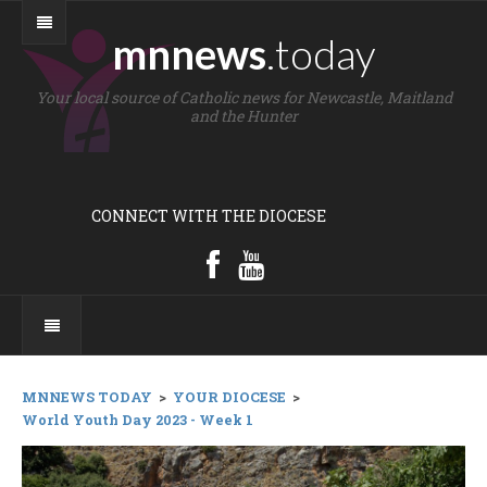
mnnews
.today
Your local source of Catholic news for Newcastle, Maitland
and the Hunter
CONNECT WITH THE DIOCESE
MNNEWS TODAY
>
YOUR DIOCESE
>
World Youth Day 2023 - Week 1