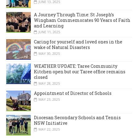
JUNE 13, 2025
A Journey Through Time: St Joseph’s
Wingham Commemorates 90 Years of Faith
and Learning
JUNE 11, 2025
Caring for yourself and loved ones in the
wake of Natural Disasters
MAY 30, 2025
WEATHER UPDATE: Taree Community
Kitchen open but our Taree office remains
closed
MAY 28, 2025
Appointment of Director of Schools
MAY 23, 2025
Diocesan Secondary Schools and Tennis
NSW Initiative
MAY 22, 2025