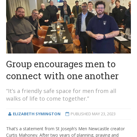
Group encourages men to
connect with one another
“It’s a friendly safe space for men from all
walks of life to come together.”
ELIZABETH SYMINGTON
PUBLISHED
MAY 23, 2023
That’s a statement from St Joseph’s Men Newcastle creator
Curtis Mahoney. After two years of planning, praying and