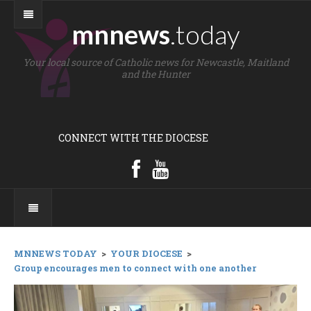
mnnews
.today
Your local source of Catholic news for Newcastle, Maitland
and the Hunter
CONNECT WITH THE DIOCESE
MNNEWS TODAY
>
YOUR DIOCESE
>
Group encourages men to connect with one another