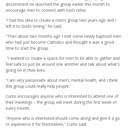
discernment he launched the group earlier this month to
encourage men to connect with each other.
“I had this idea to create a men’s group two years ago and I
left it to God’s timing,” he said.
“Then about two months ago I met some newly baptised men
who had just become Catholics and thought it was a good
time to start the group.
“I wanted to create a space for men to be able to gather and
feel safe to just be around one another and talk about what's
going on in their lives.
“I am very passionate about men’s mental health, and I think
this group could really help people.”
Curtis encourages anyone who is interested to attend one of
their meetings – the group will meet during the first week of
every month.
“Anyone who is interested should come along and give it a go
to experience it for themselves,” Curtis said.