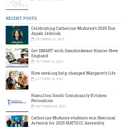
RECENT POSTS
Celebrating Catherine McAuley’s 2025 Dux:
Anjah Jedniuk
DECEMBER 22, 2025
Get SMART with GambleAware Hunter New
England
OCTOBER 16, 2025
How seeking help changed Margaret’s life
OCTOBER 16, 2025
Hamilton South Community Kitchen
Relocation
SEPTEMBER 09, 2025
Catherine McAuley students win National
Artwork for 2025 NATSICC Assembly