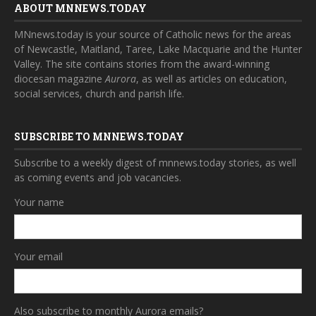
ABOUT MNNEWS.TODAY
MNnews.today is your source of Catholic news for the areas
of Newcastle, Maitland, Taree, Lake Macquarie and the Hunter
Valley. The site contains stories from the award-winning
diocesan magazine
Aurora
, as well as articles on education,
social services, church and parish life.
SUBSCRIBE TO MNNEWS.TODAY
Subscribe to a weekly digest of mnnews.today stories, as well
as coming events and job vacancies.
Your name
Your email
Also subscribe to monthly Aurora emails?