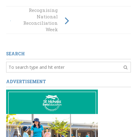
Recognising
GALLERY:
National
Celebrating
Reconciliation
Mother’s Day
Week
SEARCH
ADVERTISEMENT