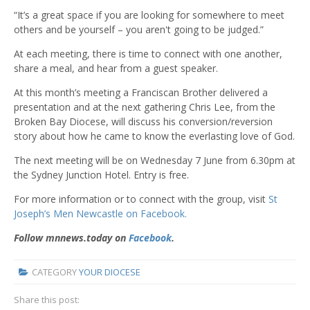
“It’s a great space if you are looking for somewhere to meet
others and be yourself – you aren't going to be judged.”
At each meeting, there is time to connect with one another,
share a meal, and hear from a guest speaker.
At this month’s meeting a Franciscan Brother delivered a
presentation and at the next gathering Chris Lee, from the
Broken Bay Diocese, will discuss his conversion/reversion
story about how he came to know the everlasting love of God.
The next meeting will be on Wednesday 7 June from 6.30pm at
the Sydney Junction Hotel. Entry is free.
For more information or to connect with the group, visit
St
Joseph’s Men Newcastle on Facebook.
Follow mnnews.today on
Facebook
.
CATEGORY
YOUR DIOCESE
Share this post: