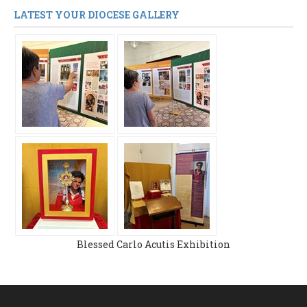
LATEST YOUR DIOCESE GALLERY
Blessed Carlo Acutis Exhibition