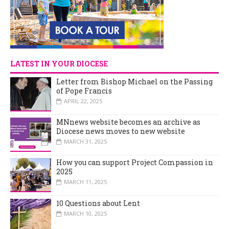
LATEST IN YOUR DIOCESE
Letter from Bishop Michael on the Passing
of Pope Francis
APRIL 22, 2025
MNnews website becomes an archive as
Diocese news moves to new website
MARCH 31, 2025
How you can support Project Compassion in
2025
MARCH 11, 2025
10 Questions about Lent
MARCH 10, 2025