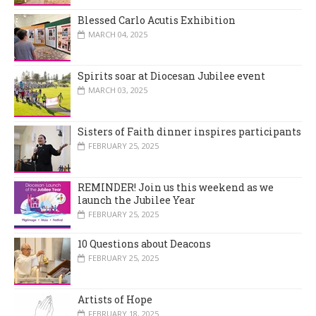
Blessed Carlo Acutis Exhibition
MARCH 04, 2025
Spirits soar at Diocesan Jubilee event
MARCH 03, 2025
Sisters of Faith dinner inspires participants
FEBRUARY 25, 2025
REMINDER! Join us this weekend as we
launch the Jubilee Year
FEBRUARY 25, 2025
10 Questions about Deacons
FEBRUARY 25, 2025
Artists of Hope
FEBRUARY 18, 2025