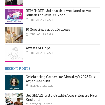
REMINDER! Join us this weekend as we
launch the Jubilee Year
FEBRUARY 25, 2025
10 Questions about Deacons
FEBRUARY 25, 2025
Artists of Hope
FEBRUARY 18, 2025
RECENT POSTS
Celebrating Catherine McAuley’s 2025 Dux:
Anjah Jedniuk
DECEMBER 22, 2025
Get SMART with GambleAware Hunter New
England
OCTOBER 16, 2025