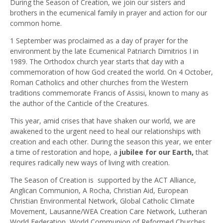
During the Season of Creation, we join our sisters and
brothers in the ecumenical family in prayer and action for our
common home.
1 September was proclaimed as a day of prayer for the
environment by the late Ecumenical Patriarch Dimitrios I in
1989. The Orthodox church year starts that day with a
commemoration of how God created the world. On 4 October,
Roman Catholics and other churches from the Western
traditions commemorate Francis of Assisi, known to many as
the author of the Canticle of the Creatures.
This year, amid crises that have shaken our world, we are
awakened to the urgent need to heal our relationships with
creation and each other. During the season this year, we enter
a time of restoration and hope, a
jubilee for our Earth,
that
requires radically new ways of living with creation.
The Season of Creation is supported by the ACT Alliance,
Anglican Communion, A Rocha, Christian Aid, European
Christian Environmental Network, Global Catholic Climate
Movement, Lausanne/WEA Creation Care Network, Lutheran
World Federation, World Communion of Reformed Churches,