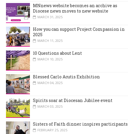
MNnews website becomes an archive as
Diocese news moves to new website
MARCH 31, 2025
How you can support Project Compassion in
2025
MARCH 11, 2025
10 Questions about Lent
MARCH 10, 2025
Blessed Carlo Acutis Exhibition
MARCH 04, 2025
Spirits soar at Diocesan Jubilee event
MARCH 03, 2025
Sisters of Faith dinner inspires participants
FEBRUARY 25, 2025