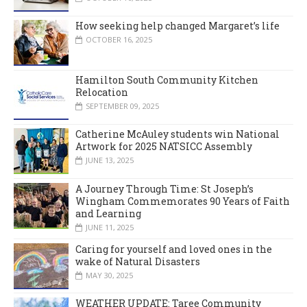
How seeking help changed Margaret’s life
OCTOBER 16, 2025
Hamilton South Community Kitchen
Relocation
SEPTEMBER 09, 2025
Catherine McAuley students win National
Artwork for 2025 NATSICC Assembly
JUNE 13, 2025
A Journey Through Time: St Joseph’s
Wingham Commemorates 90 Years of Faith
and Learning
JUNE 11, 2025
Caring for yourself and loved ones in the
wake of Natural Disasters
MAY 30, 2025
WEATHER UPDATE: Taree Community