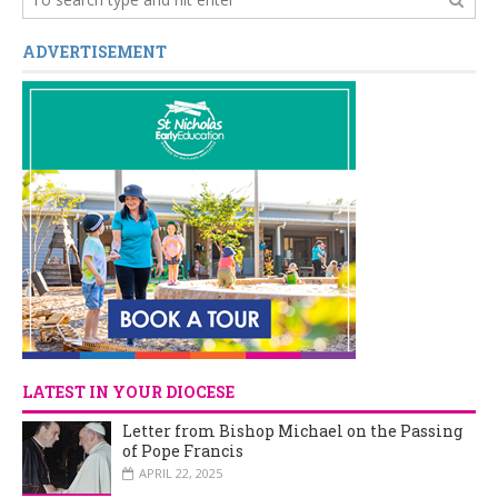
ADVERTISEMENT
LATEST IN YOUR DIOCESE
Letter from Bishop Michael on the Passing
of Pope Francis
APRIL 22, 2025