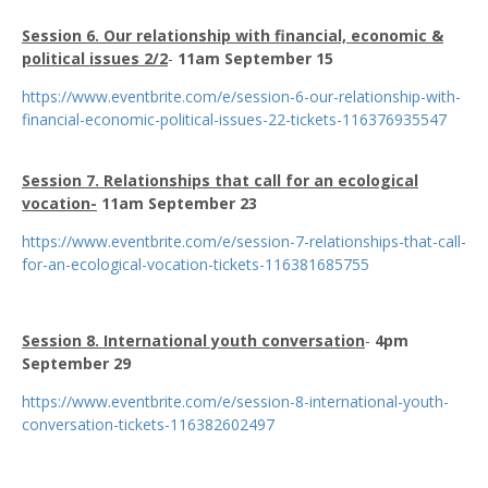
Session 6. Our relationship with financial, economic &
political issues 2/2
-
11am September 15
https://www.eventbrite.com/e/session-6-our-relationship-with-
financial-economic-political-issues-22-tickets-116376935547
Session 7. Relationships that call for an ecological
vocation-
11am September 23
https://www.eventbrite.com/e/session-7-relationships-that-call-
for-an-ecological-vocation-tickets-116381685755
Session 8. International youth conversation
-
4pm
September 29
https://www.eventbrite.com/e/session-8-international-youth-
conversation-tickets-116382602497