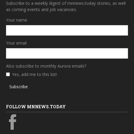
Subscribe to a weekly digest of mnnews.today stories, as well
as coming events and job vacancies.
Your name
Your email
Also subscribe to monthly Aurora emails?
Yes, add me to this list!
Subscribe
FOLLOW MNNEWS.TODAY