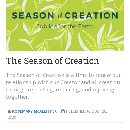
The Season of Creation
The Season of Creation is a time to renew our
relationship with our Creator and all creation
through repenting, repairing, and rejoicing
together.
ROSEMARY MCALLISTER
PUBLISHED
AUGUST 28,
2020