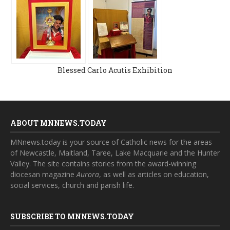
Blessed Carlo Acutis Exhibition
ABOUT MNNEWS.TODAY
MNnews.today is your source of Catholic news for the areas
of Newcastle, Maitland, Taree, Lake Macquarie and the Hunter
Valley. The site contains stories from the award-winning
diocesan magazine
Aurora
, as well as articles on education,
social services, church and parish life.
SUBSCRIBE TO MNNEWS.TODAY