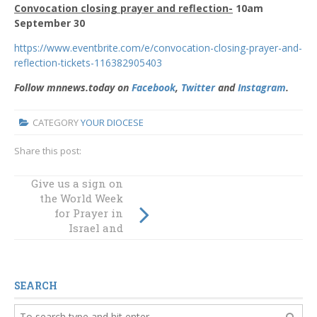
Convocation closing prayer and reflection-
10am
September 30
https://www.eventbrite.com/e/convocation-closing-prayer-and-
reflection-tickets-116382905403
Follow mnnews.today on
Facebook
,
Twitter
and
Instagram
.
CATEGORY
YOUR DIOCESE
Share this post:
Give us a sign on
Human encounter
the World Week
in our digital
for Prayer in
world
Israel and
Palestine
SEARCH