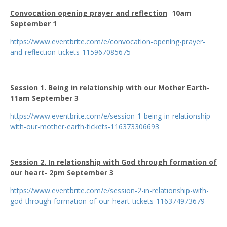
Convocation opening prayer and reflection
-
10am
September 1
https://www.eventbrite.com/e/convocation-opening-prayer-
and-reflection-tickets-115967085675
Session 1. Being in relationship with our Mother Earth
-
11am September 3
https://www.eventbrite.com/e/session-1-being-in-relationship-
with-our-mother-earth-tickets-116373306693
Session 2. In relationship with God through formation of
our heart
-
2pm September 3
https://www.eventbrite.com/e/session-2-in-relationship-with-
god-through-formation-of-our-heart-tickets-116374973679