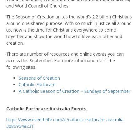
and World Council of Churches.
The Season of Creation unites the world’s 2.2 billion Christians
around one shared purpose. With so much injustice all around
us, now is the time for Christians everywhere to come
together and show the world how to love each other and
creation.
There are number of resources and online events you can
access this September. For more information visit the
following sites.
Seasons of Creation
Catholic Earthcare
A Catholic Season of Creation – Sundays of September
Catholic Earthcare
Australia Events
https://www.eventbrite.com/o/catholic-earthcare-australia-
30859548231