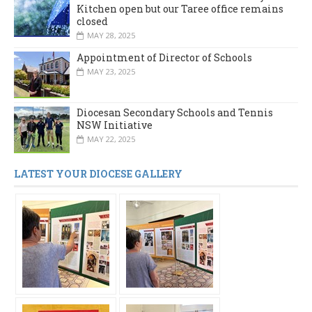
Kitchen open but our Taree office remains
closed
MAY 28, 2025
Appointment of Director of Schools
MAY 23, 2025
Diocesan Secondary Schools and Tennis
NSW Initiative
MAY 22, 2025
LATEST YOUR DIOCESE GALLERY