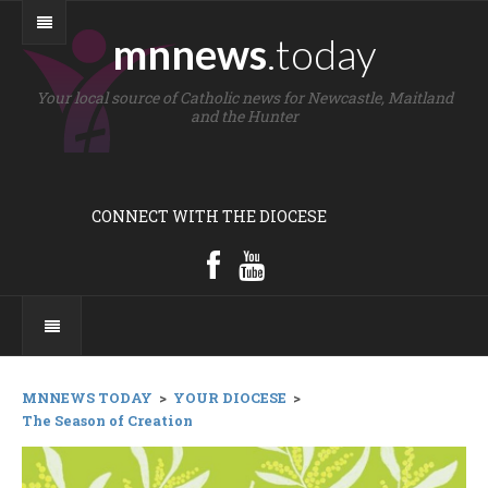
mnnews
.today
Your local source of Catholic news for Newcastle, Maitland
and the Hunter
CONNECT WITH THE DIOCESE
MNNEWS TODAY
>
YOUR DIOCESE
>
The Season of Creation