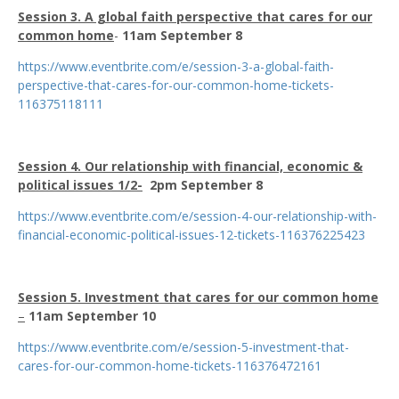
Session 3. A global faith perspective that cares for our
common home
-
11am September 8
https://www.eventbrite.com/e/session-3-a-global-faith-
perspective-that-cares-for-our-common-home-tickets-
116375118111
Session 4. Our relationship with financial, economic &
political issues 1/2-
2pm September 8
https://www.eventbrite.com/e/session-4-our-relationship-with-
financial-economic-political-issues-12-tickets-116376225423
Session 5. Investment that cares for our common home
–
11am September 10
https://www.eventbrite.com/e/session-5-investment-that-
cares-for-our-common-home-tickets-116376472161