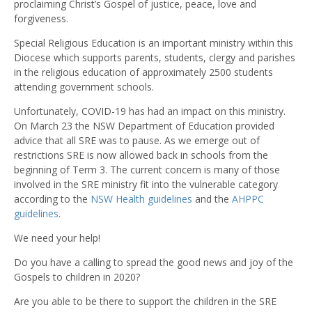
proclaiming Christ’s Gospel of justice, peace, love and
forgiveness.
Special Religious Education is an important ministry within this
Diocese which supports parents, students, clergy and parishes
in the religious education of approximately 2500 students
attending government schools.
Unfortunately, COVID-19 has had an impact on this ministry.
On March 23 the NSW Department of Education provided
advice that all SRE was to pause. As we emerge out of
restrictions SRE is now allowed back in schools from the
beginning of Term 3. The current concern is many of those
involved in the SRE ministry fit into the vulnerable category
according to the
NSW Health guidelines
and the
AHPPC
guidelines
.
We need your help!
Do you have a calling to spread the good news and joy of the
Gospels to children in 2020?
Are you able to be there to support the children in the SRE