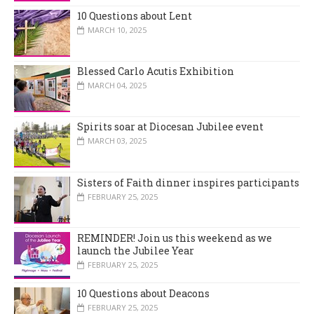
10 Questions about Lent
MARCH 10, 2025
Blessed Carlo Acutis Exhibition
MARCH 04, 2025
Spirits soar at Diocesan Jubilee event
MARCH 03, 2025
Sisters of Faith dinner inspires participants
FEBRUARY 25, 2025
REMINDER! Join us this weekend as we
launch the Jubilee Year
FEBRUARY 25, 2025
10 Questions about Deacons
FEBRUARY 25, 2025