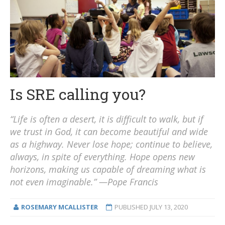
Is SRE calling you?
“Life is often a desert, it is difficult to walk, but if
we trust in God, it can become beautiful and wide
as a highway. Never lose hope; continue to believe,
always, in spite of everything. Hope opens new
horizons, making us capable of dreaming what is
not even imaginable.” —Pope Francis
ROSEMARY MCALLISTER
PUBLISHED
JULY 13, 2020