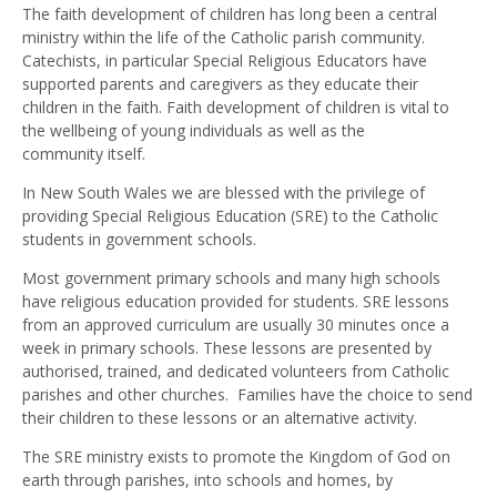
The faith development of children has long been a central
ministry within the life of the Catholic parish community.
Catechists, in particular Special Religious Educators have
supported parents and caregivers as they educate their
children in the faith. Faith development of children is vital to
the wellbeing of young individuals as well as the
community itself.
In New South Wales we are blessed with the privilege of
providing Special Religious Education (SRE) to the Catholic
students in government schools.
Most government primary schools and many high schools
have religious education provided for students. SRE lessons
from an approved curriculum are usually 30 minutes once a
week in primary schools. These lessons are presented by
authorised, trained, and dedicated volunteers from Catholic
parishes and other churches. Families have the choice to send
their children to these lessons or an alternative activity.
The SRE ministry exists to promote the Kingdom of God on
earth through parishes, into schools and homes, by