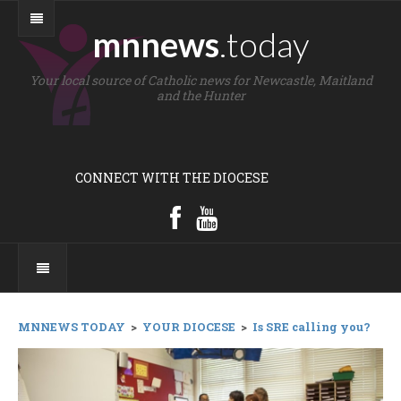
mnnews
.today
Your local source of Catholic news for Newcastle, Maitland
and the Hunter
CONNECT WITH THE DIOCESE
MNNEWS TODAY
>
YOUR DIOCESE
>
Is SRE calling you?