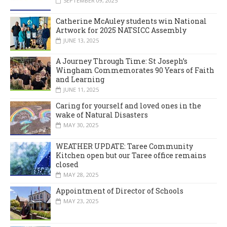
SEPTEMBER 09, 2025
Catherine McAuley students win National
Artwork for 2025 NATSICC Assembly
JUNE 13, 2025
A Journey Through Time: St Joseph’s
Wingham Commemorates 90 Years of Faith
and Learning
JUNE 11, 2025
Caring for yourself and loved ones in the
wake of Natural Disasters
MAY 30, 2025
WEATHER UPDATE: Taree Community
Kitchen open but our Taree office remains
closed
MAY 28, 2025
Appointment of Director of Schools
MAY 23, 2025