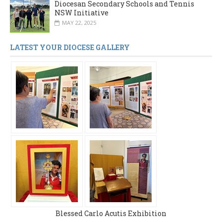
Diocesan Secondary Schools and Tennis
NSW Initiative
MAY 22, 2025
LATEST YOUR DIOCESE GALLERY
Blessed Carlo Acutis Exhibition