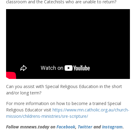
classroom and the Catechists who are unable to return?
Can you assist with Special Religious Education in the short
and/or long term?
For more information on how to become a trained Special
Religious Educator visit
https://www.mn.catholic.org.au/church-
mission/childrens-ministries/sre-scripture/
Follow mnnews.today on
Facebook
,
Twitter
and
Instagram
.