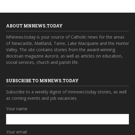
ABOUT MNNEWS.TODAY
MNnews.today is your source of Catholic news for the areas
of Newcastle, Maitland, Taree, Lake Macquarie and the Hunter
Valley. The site contains stories from the award-winning
diocesan magazine
Aurora
, as well as articles on education,
social services, church and parish life.
SUBSCRIBE TO MNNEWS.TODAY
Subscribe to a weekly digest of mnnews.today stories, as well
as coming events and job vacancies.
Your name
Your email