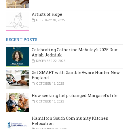
Artists of Hope
FEBRUARY 18, 2025
RECENT POSTS
Celebrating Catherine McAuley’s 2025 Dux:
Anjah Jedniuk
DECEMBER 22, 2025
Get SMART with GambleAware Hunter New
England
OCTOBER 16, 2025
How seeking help changed Margaret’s life
OCTOBER 16, 2025
Hamilton South Community Kitchen
Relocation