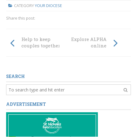
CATEGORY
YOUR DIOCESE
Share this post:
Help to keep
Explore ALPHA
couples together
online
SEARCH
ADVERTISEMENT