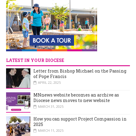
LATEST IN YOUR DIOCESE
Letter from Bishop Michael on the Passing
of Pope Francis
APRIL 22, 2025
MNnews website becomes an archive as
Diocese news moves to new website
MARCH 31, 2025
How you can support Project Compassion in
2025
MARCH 11, 2025