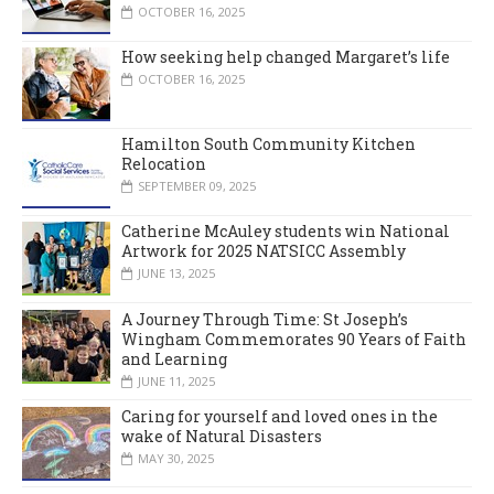
OCTOBER 16, 2025
How seeking help changed Margaret’s life
OCTOBER 16, 2025
Hamilton South Community Kitchen
Relocation
SEPTEMBER 09, 2025
Catherine McAuley students win National
Artwork for 2025 NATSICC Assembly
JUNE 13, 2025
A Journey Through Time: St Joseph’s
Wingham Commemorates 90 Years of Faith
and Learning
JUNE 11, 2025
Caring for yourself and loved ones in the
wake of Natural Disasters
MAY 30, 2025