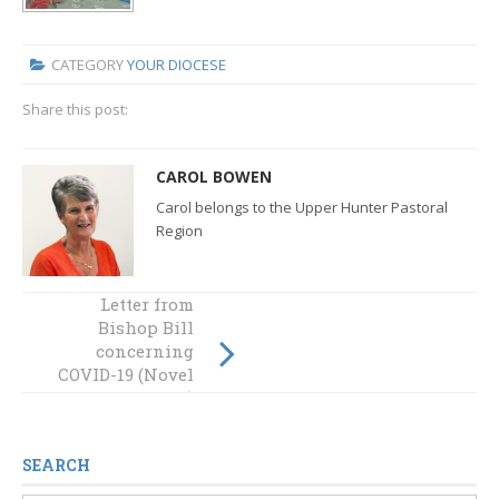
CATEGORY
YOUR DIOCESE
Share this post:
CAROL BOWEN
Carol belongs to the Upper Hunter Pastoral
Region
Letter from
Bishop Bill
Cruising to the
concerning
letter of the law
COVID-19 (Novel
Coronavirus)
SEARCH