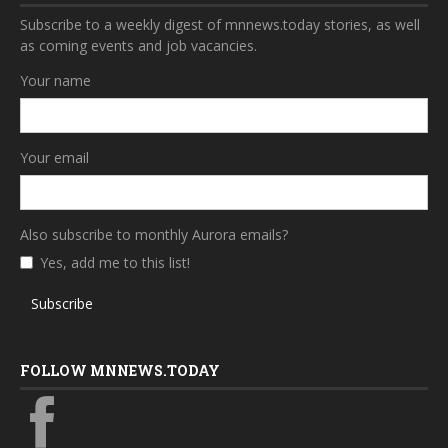
Subscribe to a weekly digest of mnnews.today stories, as well
as coming events and job vacancies.
Your name
Your email
Also subscribe to monthly Aurora emails?
Yes, add me to this list!
Subscribe
FOLLOW MNNEWS.TODAY