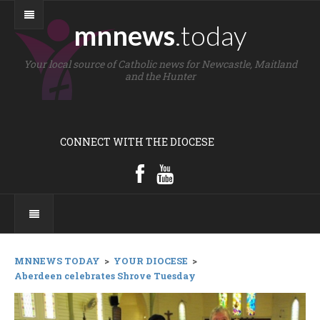
mnnews
.today
Your local source of Catholic news for Newcastle, Maitland
and the Hunter
CONNECT WITH THE DIOCESE
MNNEWS TODAY
>
YOUR DIOCESE
>
Aberdeen celebrates Shrove Tuesday