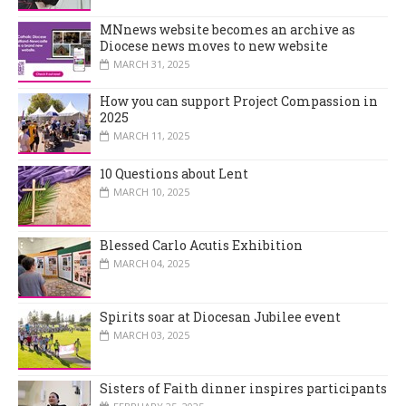
MNnews website becomes an archive as
Diocese news moves to new website
MARCH 31, 2025
How you can support Project Compassion in
2025
MARCH 11, 2025
10 Questions about Lent
MARCH 10, 2025
Blessed Carlo Acutis Exhibition
MARCH 04, 2025
Spirits soar at Diocesan Jubilee event
MARCH 03, 2025
Sisters of Faith dinner inspires participants