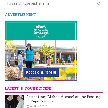
ADVERTISEMENT
LATEST IN YOUR DIOCESE
Letter from Bishop Michael on the Passing
of Pope Francis
APRIL 22, 2025