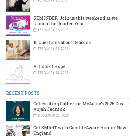
FEBRUARY 25, 2025
REMINDER! Join us this weekend as we
launch the Jubilee Year
FEBRUARY 25, 2025
10 Questions about Deacons
FEBRUARY 25, 2025
Artists of Hope
FEBRUARY 18, 2025
RECENT POSTS
Celebrating Catherine McAuley’s 2025 Dux:
Anjah Jedniuk
DECEMBER 22, 2025
Get SMART with GambleAware Hunter New
England