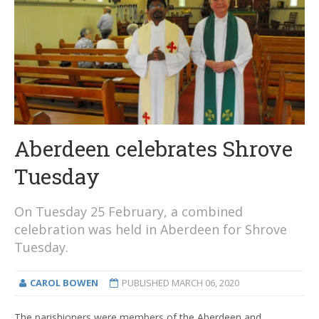
Aberdeen celebrates Shrove
Tuesday
On Tuesday 25 February, a combined
celebration was held in Aberdeen for Shrove
Tuesday.
CAROL BOWEN
PUBLISHED
MARCH 06, 2020
The parishioners were members of the Aberdeen and