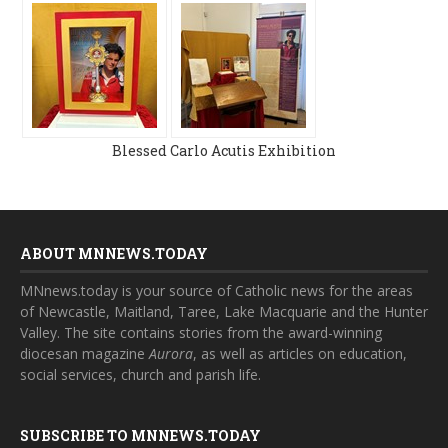
Blessed Carlo Acutis Exhibition
ABOUT MNNEWS.TODAY
MNnews.today is your source of Catholic news for the areas
of Newcastle, Maitland, Taree, Lake Macquarie and the Hunter
Valley. The site contains stories from the award-winning
diocesan magazine
Aurora
, as well as articles on education,
social services, church and parish life.
SUBSCRIBE TO MNNEWS.TODAY