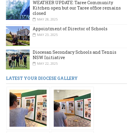
WEATHER UPDATE: Taree Community
Kitchen open but our Taree office remains
closed
MAY 28, 2025
Appointment of Director of Schools
MAY 23, 2025
Diocesan Secondary Schools and Tennis
NSW Initiative
MAY 22, 2025
LATEST YOUR DIOCESE GALLERY