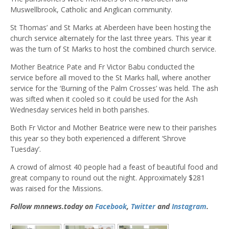
Muswellbrook, Catholic and Anglican community.
St Thomas’ and St Marks at Aberdeen have been hosting the
church service alternately for the last three years. This year it
was the turn of St Marks to host the combined church service.
Mother Beatrice Pate and Fr Victor Babu conducted the
service before all moved to the St Marks hall, where another
service for the ‘Burning of the Palm Crosses’ was held. The ash
was sifted when it cooled so it could be used for the Ash
Wednesday services held in both parishes.
Both Fr Victor and Mother Beatrice were new to their parishes
this year so they both experienced a different ‘Shrove
Tuesday’.
A crowd of almost 40 people had a feast of beautiful food and
great company to round out the night. Approximately $281
was raised for the Missions.
Follow mnnews.today on
Facebook
,
Twitter
and
Instagram
.