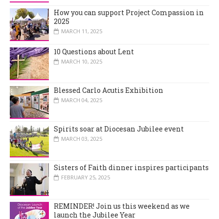
How you can support Project Compassion in
2025
MARCH 11, 2025
10 Questions about Lent
MARCH 10, 2025
Blessed Carlo Acutis Exhibition
MARCH 04, 2025
Spirits soar at Diocesan Jubilee event
MARCH 03, 2025
Sisters of Faith dinner inspires participants
FEBRUARY 25, 2025
REMINDER! Join us this weekend as we
launch the Jubilee Year