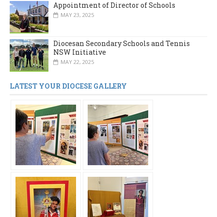
Appointment of Director of Schools
MAY 23, 2025
Diocesan Secondary Schools and Tennis
NSW Initiative
MAY 22, 2025
LATEST YOUR DIOCESE GALLERY