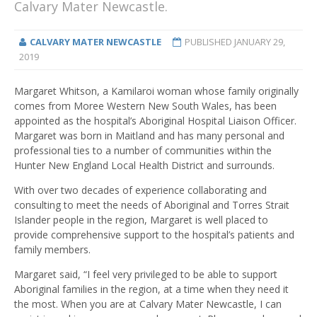
Calvary Mater Newcastle.
CALVARY MATER NEWCASTLE
PUBLISHED
JANUARY 29,
2019
Margaret Whitson, a Kamilaroi woman whose family originally
comes from Moree Western New South Wales, has been
appointed as the hospital’s Aboriginal Hospital Liaison Officer.
Margaret was born in Maitland and has many personal and
professional ties to a number of communities within the
Hunter New England Local Health District and surrounds.
With over two decades of experience collaborating and
consulting to meet the needs of Aboriginal and Torres Strait
Islander people in the region, Margaret is well placed to
provide comprehensive support to the hospital’s patients and
family members.
Margaret said, “I feel very privileged to be able to support
Aboriginal families in the region, at a time when they need it
the most. When you are at Calvary Mater Newcastle, I can