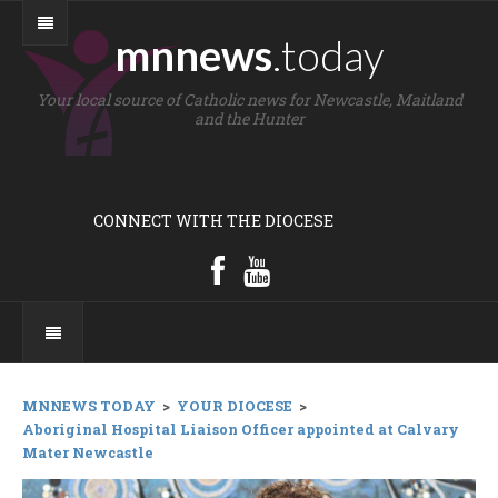
mnnews
.today
Your local source of Catholic news for Newcastle, Maitland
and the Hunter
CONNECT WITH THE DIOCESE
MNNEWS TODAY
>
YOUR DIOCESE
>
Aboriginal Hospital Liaison Officer appointed at Calvary
Mater Newcastle