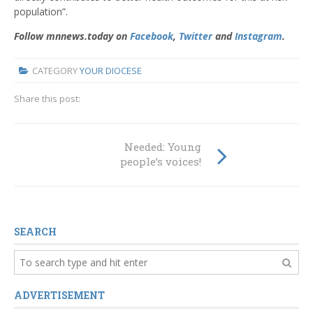
population”.
Follow mnnews.today on
Facebook
,
Twitter
and
Instagram
.
CATEGORY
YOUR DIOCESE
Share this post:
Needed: Young
people’s voices!
SEARCH
ADVERTISEMENT