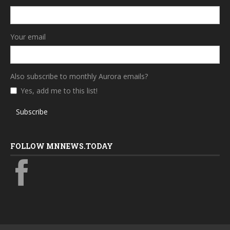
Your email
Also subscribe to monthly Aurora emails?
Yes, add me to this list!
Subscribe
FOLLOW MNNEWS.TODAY