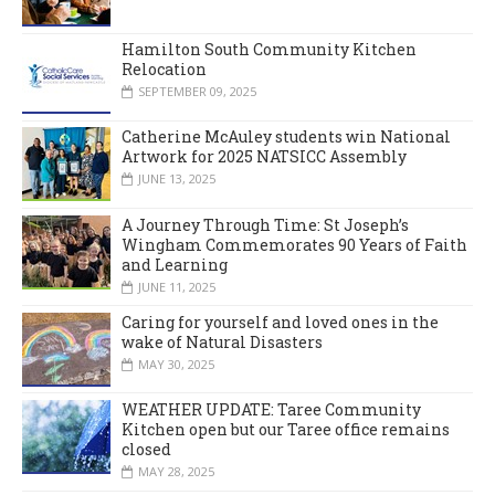
Hamilton South Community Kitchen
Relocation
SEPTEMBER 09, 2025
Catherine McAuley students win National
Artwork for 2025 NATSICC Assembly
JUNE 13, 2025
A Journey Through Time: St Joseph’s
Wingham Commemorates 90 Years of Faith
and Learning
JUNE 11, 2025
Caring for yourself and loved ones in the
wake of Natural Disasters
MAY 30, 2025
WEATHER UPDATE: Taree Community
Kitchen open but our Taree office remains
closed
MAY 28, 2025