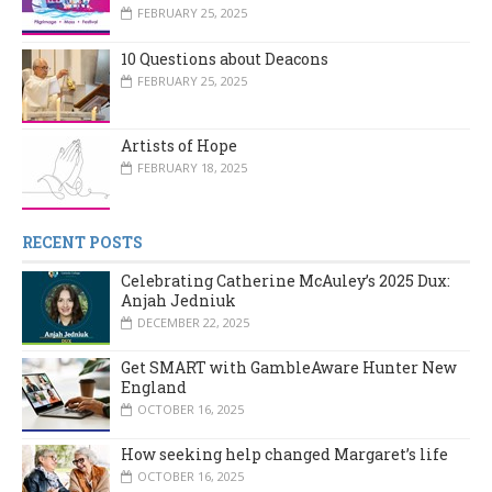
FEBRUARY 25, 2025
10 Questions about Deacons
FEBRUARY 25, 2025
Artists of Hope
FEBRUARY 18, 2025
RECENT POSTS
Celebrating Catherine McAuley’s 2025 Dux:
Anjah Jedniuk
DECEMBER 22, 2025
Get SMART with GambleAware Hunter New
England
OCTOBER 16, 2025
How seeking help changed Margaret’s life
OCTOBER 16, 2025