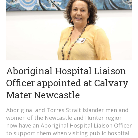
Aboriginal Hospital Liaison
Officer appointed at Calvary
Mater Newcastle
Aboriginal and Torres Strait Islander men and
women of the Newcastle and Hunter region
now have an Aboriginal Hospital Liaison Officer
to support them when visiting public hospital