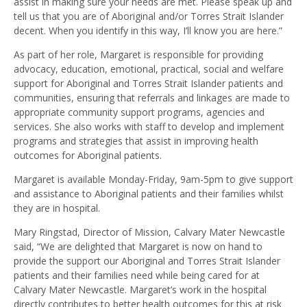
assist in making sure your needs are met. Please speak up and
tell us that you are of Aboriginal and/or Torres Strait Islander
decent. When you identify in this way, I’ll know you are here.”
As part of her role, Margaret is responsible for providing
advocacy, education, emotional, practical, social and welfare
support for Aboriginal and Torres Strait Islander patients and
communities, ensuring that referrals and linkages are made to
appropriate community support programs, agencies and
services. She also works with staff to develop and implement
programs and strategies that assist in improving health
outcomes for Aboriginal patients.
Margaret is available Monday-Friday, 9am-5pm to give support
and assistance to Aboriginal patients and their families whilst
they are in hospital.
Mary Ringstad, Director of Mission, Calvary Mater Newcastle
said, “We are delighted that Margaret is now on hand to
provide the support our Aboriginal and Torres Strait Islander
patients and their families need while being cared for at
Calvary Mater Newcastle. Margaret’s work in the hospital
directly contributes to better health outcomes for this at risk