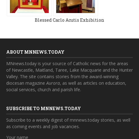
Blessed Carlo Acutis Exhibition
ABOUT MNNEWS.TODAY
MNnews.today is your source of Catholic news for the areas
of Newcastle, Maitland, Taree, Lake Macquarie and the Hunter
Valley. The site contains stories from the award-winning
diocesan magazine
Aurora
, as well as articles on education,
social services, church and parish life.
SUBSCRIBE TO MNNEWS.TODAY
Subscribe to a weekly digest of mnnews.today stories, as well
as coming events and job vacancies.
Your name