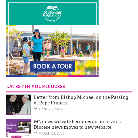
LATEST IN YOUR DIOCESE
Letter from Bishop Michael on the Passing
of Pope Francis
APRIL 22, 2025
MNnews website becomes an archive as
Diocese news moves to new website
MARCH 31, 2025