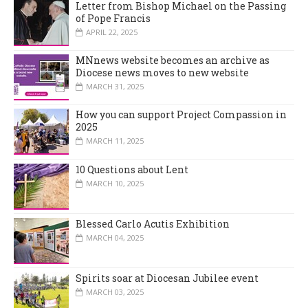
Letter from Bishop Michael on the Passing
of Pope Francis
APRIL 22, 2025
MNnews website becomes an archive as
Diocese news moves to new website
MARCH 31, 2025
How you can support Project Compassion in
2025
MARCH 11, 2025
10 Questions about Lent
MARCH 10, 2025
Blessed Carlo Acutis Exhibition
MARCH 04, 2025
Spirits soar at Diocesan Jubilee event
MARCH 03, 2025