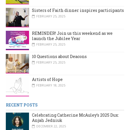
Sisters of Faith dinner inspires participants
FEBRUARY 25, 2025
REMINDER! Join us this weekend as we
launch the Jubilee Year
FEBRUARY 25, 2025
10 Questions about Deacons
FEBRUARY 25, 2025
Artists of Hope
FEBRUARY 18, 2025
RECENT POSTS
Celebrating Catherine McAuley’s 2025 Dux:
Anjah Jedniuk
DECEMBER 22, 2025