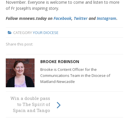
November. Everyone is welcome to come and listen to more
of Fr Joseph’s inspiring story.
Follow mnnews.today on
Facebook
,
Twitter
and
Instagram
.
CATEGORY
YOUR DIOCESE
Share this post:
BROOKE ROBINSON
Brooke is Content Officer for the
Communications Team in the Diocese of
Maitland-Newcastle
Win a double pass
An extraordinary
to The Spirit of
celebration of
Spain and Tango
global mission