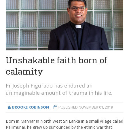
Unshakable faith born of
calamity
Fr Joseph Figurado has endured an
unimaginable amount of trauma in his life.
BROOKE ROBINSON
PUBLISHED
NOVEMBER 01, 2019
Born in Mannar in North West Sri Lanka in a small village called
Pallimunai, he grew up surrounded by the ethnic war that