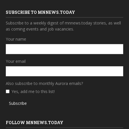
SUBSCRIBE TO MNNEWS.TODAY
Subscribe to a weekly digest of mnnews.today stories, as well
as coming events and job vacancies.
Your name
Your email
Also subscribe to monthly Aurora emails?
Yes, add me to this list!
Subscribe
FOLLOW MNNEWS.TODAY