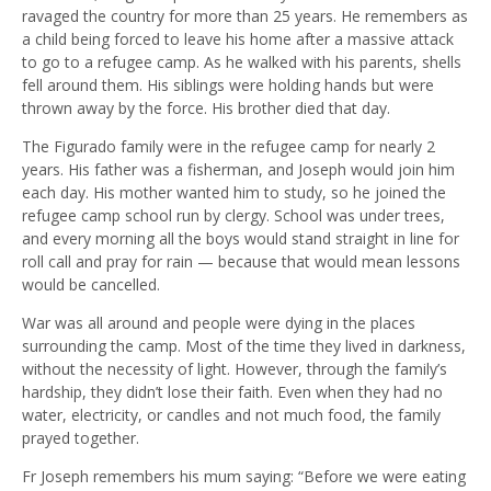
ravaged the country for more than 25 years. He remembers as
a child being forced to leave his home after a massive attack
to go to a refugee camp. As he walked with his parents, shells
fell around them. His siblings were holding hands but were
thrown away by the force. His brother died that day.
The Figurado family were in the refugee camp for nearly 2
years. His father was a fisherman, and Joseph would join him
each day. His mother wanted him to study, so he joined the
refugee camp school run by clergy. School was under trees,
and every morning all the boys would stand straight in line for
roll call and pray for rain — because that would mean lessons
would be cancelled.
War was all around and people were dying in the places
surrounding the camp. Most of the time they lived in darkness,
without the necessity of light. However, through the family’s
hardship, they didn’t lose their faith. Even when they had no
water, electricity, or candles and not much food, the family
prayed together.
Fr Joseph remembers his mum saying: “Before we were eating