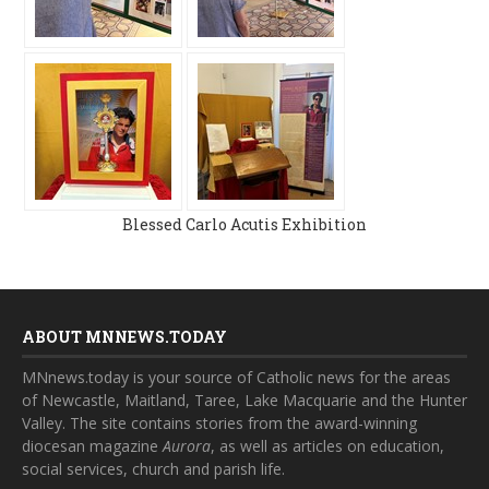
Blessed Carlo Acutis Exhibition
ABOUT MNNEWS.TODAY
MNnews.today is your source of Catholic news for the areas
of Newcastle, Maitland, Taree, Lake Macquarie and the Hunter
Valley. The site contains stories from the award-winning
diocesan magazine
Aurora
, as well as articles on education,
social services, church and parish life.