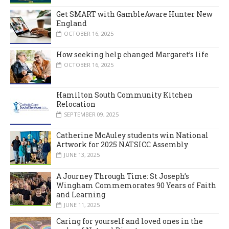
Get SMART with GambleAware Hunter New
England
OCTOBER 16, 2025
How seeking help changed Margaret’s life
OCTOBER 16, 2025
Hamilton South Community Kitchen
Relocation
SEPTEMBER 09, 2025
Catherine McAuley students win National
Artwork for 2025 NATSICC Assembly
JUNE 13, 2025
A Journey Through Time: St Joseph’s
Wingham Commemorates 90 Years of Faith
and Learning
JUNE 11, 2025
Caring for yourself and loved ones in the