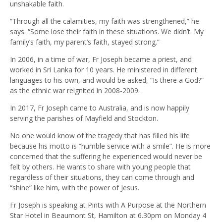
unshakable faith.
“Through all the calamities, my faith was strengthened,” he
says. “Some lose their faith in these situations. We didn’t. My
family’s faith, my parent’s faith, stayed strong.”
In 2006, in a time of war, Fr Joseph became a priest, and
worked in Sri Lanka for 10 years. He ministered in different
languages to his own, and would be asked, “Is there a God?”
as the ethnic war reignited in 2008-2009.
In 2017, Fr Joseph came to Australia, and is now happily
serving the parishes of Mayfield and Stockton.
No one would know of the tragedy that has filled his life
because his motto is “humble service with a smile”. He is more
concerned that the suffering he experienced would never be
felt by others. He wants to share with young people that
regardless of their situations, they can come through and
“shine” like him, with the power of Jesus.
Fr Joseph is speaking at Pints with A Purpose at the Northern
Star Hotel in Beaumont St, Hamilton at 6.30pm on Monday 4