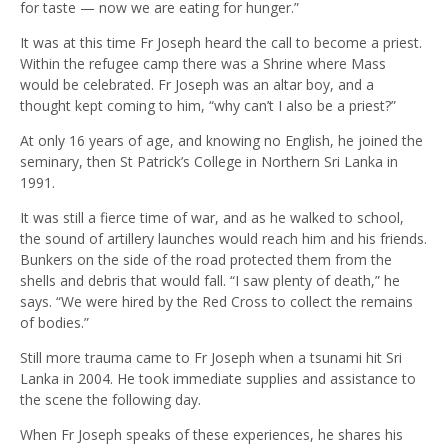
for taste — now we are eating for hunger.”
It was at this time Fr Joseph heard the call to become a priest.
Within the refugee camp there was a Shrine where Mass
would be celebrated. Fr Joseph was an altar boy, and a
thought kept coming to him, “why can’t I also be a priest?”
At only 16 years of age, and knowing no English, he joined the
seminary, then St Patrick’s College in Northern Sri Lanka in
1991.
It was still a fierce time of war, and as he walked to school,
the sound of artillery launches would reach him and his friends.
Bunkers on the side of the road protected them from the
shells and debris that would fall. “I saw plenty of death,” he
says. “We were hired by the Red Cross to collect the remains
of bodies.”
Still more trauma came to Fr Joseph when a tsunami hit Sri
Lanka in 2004. He took immediate supplies and assistance to
the scene the following day.
When Fr Joseph speaks of these experiences, he shares his