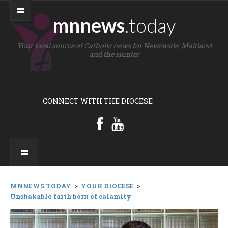
mnnews
.today
Your local source of Catholic news for Newcastle, Maitland
and the Hunter
CONNECT WITH THE DIOCESE
MNNEWS TODAY
>
YOUR DIOCESE
>
Unshakable faith born of calamity