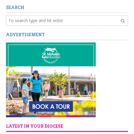
SEARCH
ADVERTISEMENT
LATEST IN YOUR DIOCESE