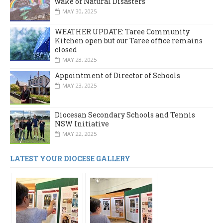
wake of Natural Disasters
MAY 30, 2025
WEATHER UPDATE: Taree Community
Kitchen open but our Taree office remains
closed
MAY 28, 2025
Appointment of Director of Schools
MAY 23, 2025
Diocesan Secondary Schools and Tennis
NSW Initiative
MAY 22, 2025
LATEST YOUR DIOCESE GALLERY