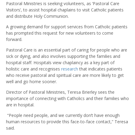
Pastoral Ministries is seeking volunteers, as ‘Pastoral Care
Visitors’, to assist hospital chaplains to visit Catholic patients
and distribute Holy Communion.
A growing demand for support services from Catholic patients
has prompted this request for new volunteers to come
forward.
Pastoral Care is an essential part of caring for people who are
sick or dying, and also involves supporting the families and
hospital staff. Hospitals view chaplaincy as a key part of
holistic care and recognises
research
that indicates patients
who receive pastoral and spiritual care are more likely to get
well and go home sooner.
Director of Pastoral Ministries, Teresa Brierley sees the
importance of connecting with Catholics and their families who
are in hospital.
“People need people, and we currently don’t have enough
human resources to provide this face-to-face contact,” Teresa
said.