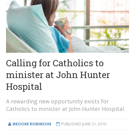
Calling for Catholics to
minister at John Hunter
Hospital
A rewarding new opportunity exists for
Catholics to minister at John Hunter Hospital.
BROOKE ROBINSON
PUBLISHED
JUNE 21, 2019