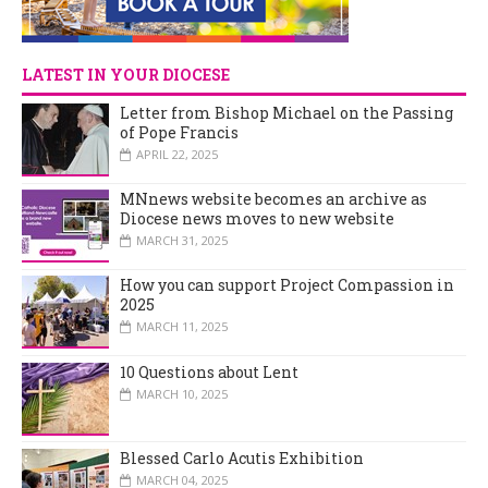
LATEST IN YOUR DIOCESE
Letter from Bishop Michael on the Passing
of Pope Francis
APRIL 22, 2025
MNnews website becomes an archive as
Diocese news moves to new website
MARCH 31, 2025
How you can support Project Compassion in
2025
MARCH 11, 2025
10 Questions about Lent
MARCH 10, 2025
Blessed Carlo Acutis Exhibition
MARCH 04, 2025