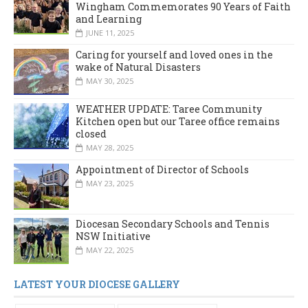
Wingham Commemorates 90 Years of Faith
and Learning
JUNE 11, 2025
Caring for yourself and loved ones in the
wake of Natural Disasters
MAY 30, 2025
WEATHER UPDATE: Taree Community
Kitchen open but our Taree office remains
closed
MAY 28, 2025
Appointment of Director of Schools
MAY 23, 2025
Diocesan Secondary Schools and Tennis
NSW Initiative
MAY 22, 2025
LATEST YOUR DIOCESE GALLERY