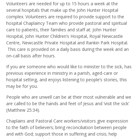
Volunteers are needed for up to 15 hours a week at the
several hospitals that make up the John Hunter Hospital
complex. Volunteers are required to provide support to the
hospital Chaplaincy Team who provide pastoral and spiritual
care to patients, their families and staff at: John Hunter
Hospital, John Hunter Children’s Hospital, Royal Newcastle
Centre, Newcastle Private Hospital and Rankin Park Hospital.
This care is provided on a daily basis during the week and an
on-call basis after hours.
If you are someone who would like to minister to the sick, has
previous experience in ministry in a parish, aged-care or
hospital setting, and enjoys listening to people’s stories, this
may be for you.
People who are unwell can be at their most vulnerable and we
are called to be the hands and feet of Jesus and ‘visit the sick’
(Matthew 25:34).
Chaplains and Pastoral Care workers/visitors give expression
to the faith of believers; bring reconciliation between people
and with God; support those in suffering and crisis; help