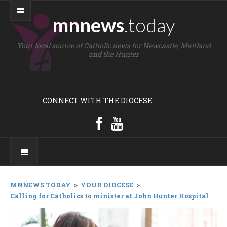
mnnews
.today
Your local source of Catholic news for Newcastle, Maitland
and the Hunter
CONNECT WITH THE DIOCESE
MNNEWS TODAY
>
YOUR DIOCESE
>
Calling for Catholics to minister at John Hunter Hospital