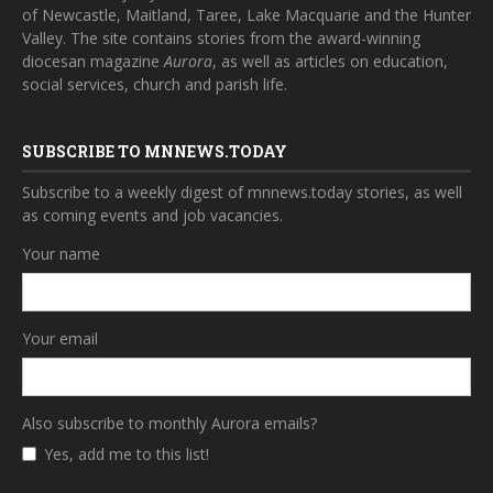
of Newcastle, Maitland, Taree, Lake Macquarie and the Hunter
Valley. The site contains stories from the award-winning
diocesan magazine
Aurora
, as well as articles on education,
social services, church and parish life.
SUBSCRIBE TO MNNEWS.TODAY
Subscribe to a weekly digest of mnnews.today stories, as well
as coming events and job vacancies.
Your name
Your email
Also subscribe to monthly Aurora emails?
Yes, add me to this list!