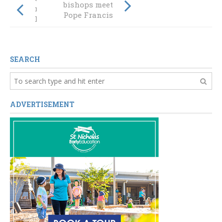
bishops meet
moment lead
Pope Francis
Kingsley to
Australia
SEARCH
ADVERTISEMENT