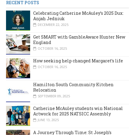
RECENT POSTS
Celebrating Catherine McAuley’s 2025 Dux:
Anjah Jedniuk
DECEMBER 22, 2025
Get SMART with GambleAware Hunter New
England
OCTOBER 16, 2025
How seeking help changed Margaret’s life
OCTOBER 16, 2025
Hamilton South Community Kitchen
Relocation
SEPTEMBER 09, 2025
Catherine McAuley students win National
Artwork for 2025 NATSICC Assembly
JUNE 13, 2025
A Journey Through Time: St Joseph’s