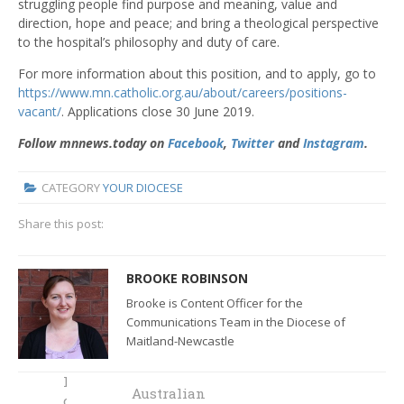
struggling people find purpose and meaning, value and
direction, hope and peace; and bring a theological perspective
to the hospital’s philosophy and duty of care.
For more information about this position, and to apply, go to
https://www.mn.catholic.org.au/about/careers/positions-
vacant/
. Applications close 30 June 2019.
Follow mnnews.today on
Facebook
,
Twitter
and
Instagram
.
CATEGORY
YOUR DIOCESE
Share this post:
BROOKE ROBINSON
Brooke is Content Officer for the
Communications Team in the Diocese of
Maitland-Newcastle
How a life-
Australian
changing