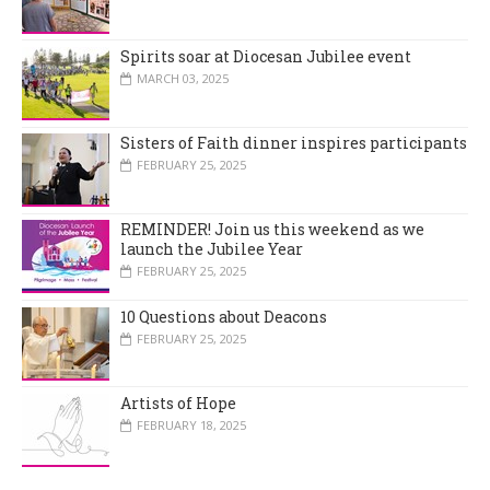
Spirits soar at Diocesan Jubilee event
MARCH 03, 2025
Sisters of Faith dinner inspires participants
FEBRUARY 25, 2025
REMINDER! Join us this weekend as we
launch the Jubilee Year
FEBRUARY 25, 2025
10 Questions about Deacons
FEBRUARY 25, 2025
Artists of Hope
FEBRUARY 18, 2025