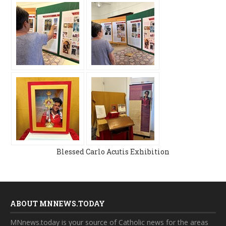
Blessed Carlo Acutis Exhibition
ABOUT MNNEWS.TODAY
MNnews.today is your source of Catholic news for the areas