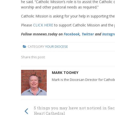
he said. “Catholic Mission’s role is to assist the Catholic
worship and other pastoral needs as required.”
Catholic Mission is asking for your help in supporting thei
Please
CLICK HERE
to support Catholic Mission and the 
Follow mnnews.today on
Facebook
,
Twitter
and
Instag
CATEGORY
YOUR DIOCESE
Share this post:
MARK TOOHEY
Mark is the Diocesan Director for Cathol
5 things you may have not noticed in Sac
Heart Cathedral