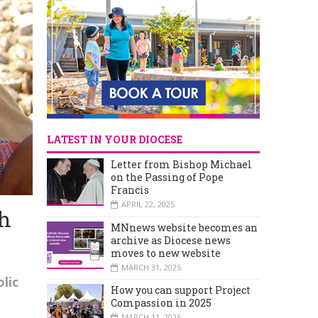
LATEST IN YOUR DIOCESE
Letter from Bishop Michael
on the Passing of Pope
Francis
APRIL 22, 2025
gh
MNnews website becomes an
archive as Diocese news
moves to new website
MARCH 31, 2025
lic
How you can support Project
Compassion in 2025
MARCH 11, 2025