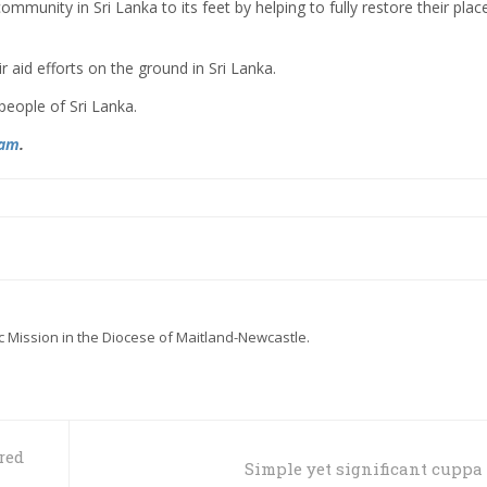
 community in Sri Lanka to its feet by helping to fully restore their plac
r aid efforts on the ground in Sri Lanka.
people of Sri Lanka.
ram
.
ic Mission in the Diocese of Maitland-Newcastle.
red
Simple yet significant cuppa