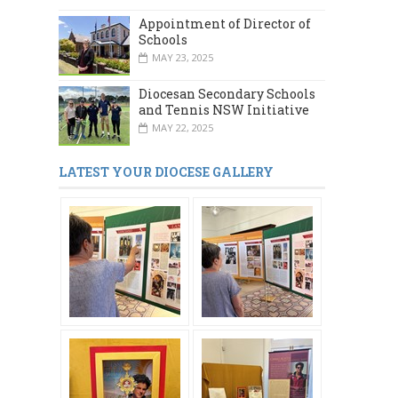
Appointment of Director of
Schools
MAY 23, 2025
Diocesan Secondary Schools
and Tennis NSW Initiative
MAY 22, 2025
LATEST YOUR DIOCESE GALLERY