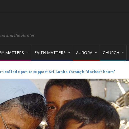
and and the Hunter
GY MATTERS
FAITH MATTERS
AURORA
CHURCH
n called upon to support Sri Lanka through “darkest hours”