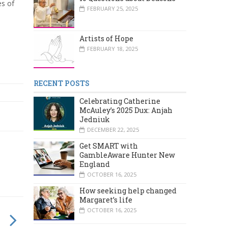
es of
FEBRUARY 25, 2025
Artists of Hope
FEBRUARY 18, 2025
RECENT POSTS
Celebrating Catherine
McAuley’s 2025 Dux: Anjah
Jedniuk
DECEMBER 22, 2025
Get SMART with
GambleAware Hunter New
England
OCTOBER 16, 2025
How seeking help changed
Margaret’s life
OCTOBER 16, 2025