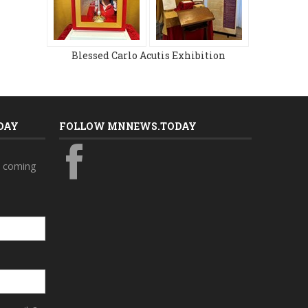
Blessed Carlo Acutis Exhibition
DAY
FOLLOW MNNEWS.TODAY
s coming