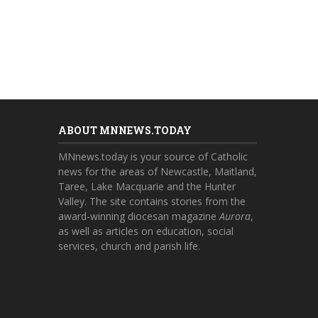
ABOUT MNNEWS.TODAY
MNnews.today is your source of Catholic
news for the areas of Newcastle, Maitland,
Taree, Lake Macquarie and the Hunter
Valley. The site contains stories from the
award-winning diocesan magazine
Aurora
,
as well as articles on education, social
services, church and parish life.