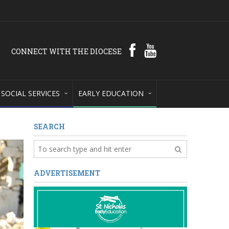
CONNECT WITH THE DIOCESE
SOCIAL SERVICES
EARLY EDUCATION
SEARCH
ADVERTISEMENT