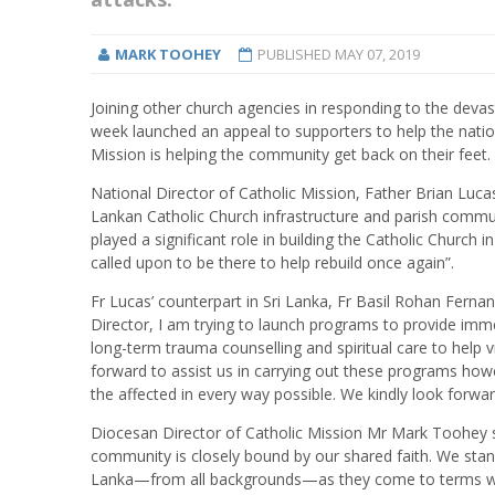
MARK TOOHEY
PUBLISHED
MAY 07, 2019
Joining other church agencies in responding to the devas
week launched an appeal to supporters to help the nation 
Mission is helping the community get back on their feet.
National Director of Catholic Mission, Father Brian Lucas
Lankan Catholic Church infrastructure and parish communi
played a significant role in building the Catholic Church 
called upon to be there to help rebuild once again”.
Fr Lucas’ counterpart in Sri Lanka, Fr Basil Rohan Ferna
Director, I am trying to launch programs to provide imme
long-term trauma counselling and spiritual care to help v
forward to assist us in carrying out these programs how
the affected in every way possible. We kindly look forwa
Diocesan Director of Catholic Mission Mr Mark Toohey sai
community is closely bound by our shared faith. We stand i
Lanka—from all backgrounds—as they come to terms wit