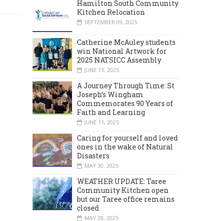
Hamilton South Community
Kitchen Relocation
SEPTEMBER 09, 2025
Catherine McAuley students
win National Artwork for
2025 NATSICC Assembly
JUNE 13, 2025
A Journey Through Time: St
Joseph’s Wingham
Commemorates 90 Years of
Faith and Learning
JUNE 11, 2025
Caring for yourself and loved
ones in the wake of Natural
Disasters
MAY 30, 2025
WEATHER UPDATE: Taree
Community Kitchen open
but our Taree office remains
closed
MAY 28, 2025