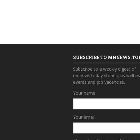
SUBSCRIBE TO MNNEWS.TO
Subscribe to a weekly digest of
mnnews.today stories, as well a
events and job vacancies.
Your name
Your email