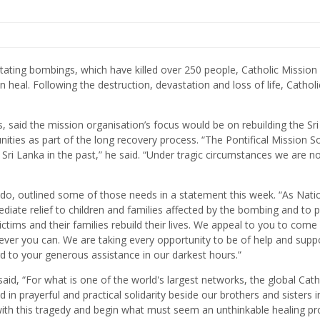
tating bombings, which have killed over 250 people, Catholic Mission 
heal. Following the destruction, devastation and loss of life, Catholi
, said the mission organisation’s focus would be on rebuilding the Sri
ties as part of the long recovery process. “The Pontifical Mission So
in Sri Lanka in the past,” he said. “Under tragic circumstances we are 
ndo, outlined some of those needs in a statement this week. “As Nati
diate relief to children and families affected by the bombing and to 
ictims and their families rebuild their lives. We appeal to you to come
ever you can. We are taking every opportunity to be of help and supp
rd to your generous assistance in our darkest hours.”
d, “For what is one of the world's largest networks, the global Cath
n prayerful and practical solidarity beside our brothers and sisters in
h this tragedy and begin what must seem an unthinkable healing pr