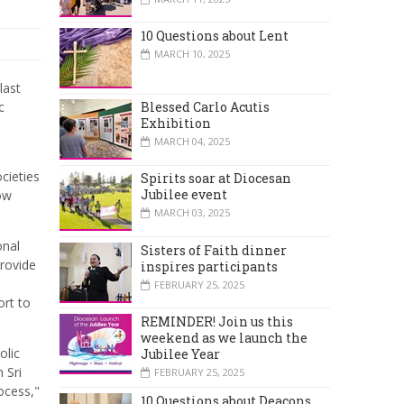
10 Questions about Lent
MARCH 10, 2025
last
c
Blessed Carlo Acutis
Exhibition
MARCH 04, 2025
cieties
Spirits soar at Diocesan
Jubilee event
now
MARCH 03, 2025
onal
Sisters of Faith dinner
provide
inspires participants
FEBRUARY 25, 2025
ort to
REMINDER! Join us this
weekend as we launch the
olic
Jubilee Year
 Sri
FEBRUARY 25, 2025
ocess,"
10 Questions about Deacons