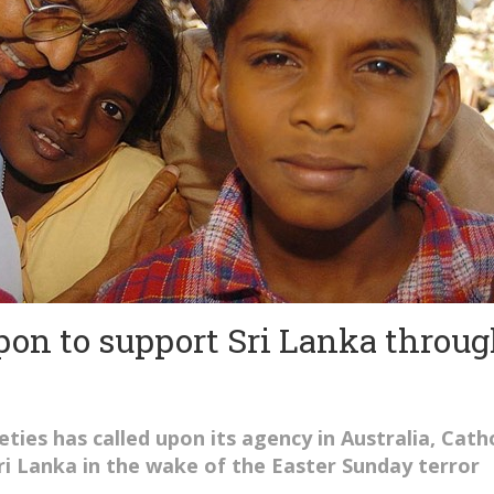
pon to support Sri Lanka throu
eties has called upon its agency in Australia, Catho
Sri Lanka in the wake of the Easter Sunday terror