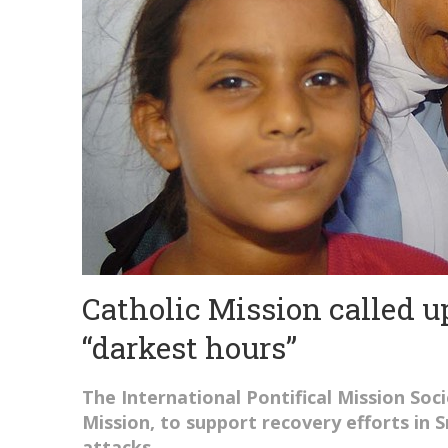
Catholic Mission called u
“darkest hours”
The International Pontifical Mission Soci
Mission, to support recovery efforts in 
attacks.