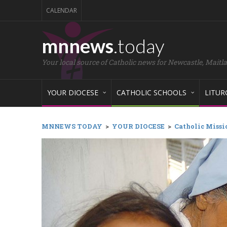
CALENDAR
mnnews
.today
Your local source of Catholic news for Newcastle, Maitl
YOUR DIOCESE
CATHOLIC SCHOOLS
LITUR
MNNEWS TODAY
>
YOUR DIOCESE
>
Catholic Missio