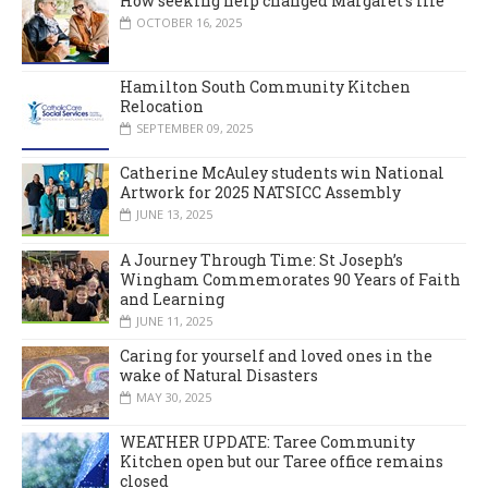
How seeking help changed Margaret’s life
OCTOBER 16, 2025
Hamilton South Community Kitchen
Relocation
SEPTEMBER 09, 2025
Catherine McAuley students win National
Artwork for 2025 NATSICC Assembly
JUNE 13, 2025
A Journey Through Time: St Joseph’s
Wingham Commemorates 90 Years of Faith
and Learning
JUNE 11, 2025
Caring for yourself and loved ones in the
wake of Natural Disasters
MAY 30, 2025
WEATHER UPDATE: Taree Community
Kitchen open but our Taree office remains
closed