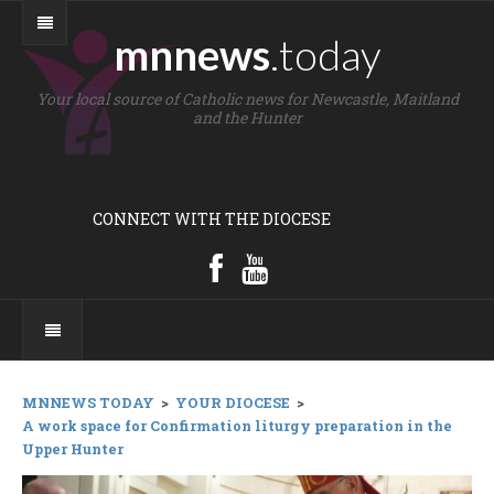
mnnews
.today
Your local source of Catholic news for Newcastle, Maitland
and the Hunter
CONNECT WITH THE DIOCESE
MNNEWS TODAY
>
YOUR DIOCESE
>
A work space for Confirmation liturgy preparation in the
Upper Hunter