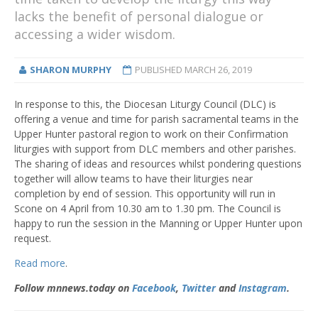
lacks the benefit of personal dialogue or
accessing a wider wisdom.
SHARON MURPHY
PUBLISHED
MARCH 26, 2019
In response to this, the Diocesan Liturgy Council (DLC) is
offering a venue and time for parish sacramental teams in the
Upper Hunter pastoral region to work on their Confirmation
liturgies with support from DLC members and other parishes.
The sharing of ideas and resources whilst pondering questions
together will allow teams to have their liturgies near
completion by end of session. This opportunity will run in
Scone on 4 April from 10.30 am to 1.30 pm. The Council is
happy to run the session in the Manning or Upper Hunter upon
request.
Read more
.
Follow mnnews.today on
Facebook
,
Twitter
and
Instagram
.