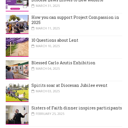
MARCH 31, 2025
How you can support Project Compassion in
2025
MARCH 11, 2025
10 Questions about Lent
MARCH 10, 2025
Blessed Carlo Acutis Exhibition
MARCH 04, 2025
Spirits soar at Diocesan Jubilee event
MARCH 03, 2025
Sisters of Faith dinner inspires participants
FEBRUARY 25, 2025