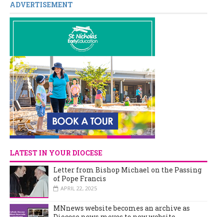
ADVERTISEMENT
LATEST IN YOUR DIOCESE
Letter from Bishop Michael on the Passing
of Pope Francis
APRIL 22, 2025
MNnews website becomes an archive as
Diocese news moves to new website