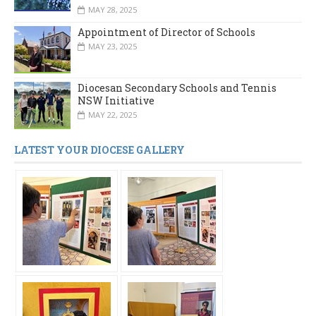
MAY 28, 2025
Appointment of Director of Schools
MAY 23, 2025
Diocesan Secondary Schools and Tennis
NSW Initiative
MAY 22, 2025
LATEST YOUR DIOCESE GALLERY