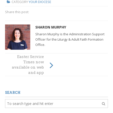
CATEGORY
YOUR DIOCESE
Share this post:
SHARON MURPHY
Sharon Murphy is the Administration Support
Officer for the Liturgy & Adult Faith Formation
Office.
Easter Service
Bishop's Staff
explore
Times now
available on web
ministries across
the Diocese
and app
SEARCH