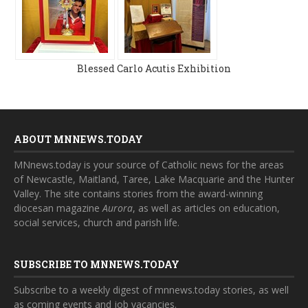
Blessed Carlo Acutis Exhibition
ABOUT MNNEWS.TODAY
MNnews.today is your source of Catholic news for the areas
of Newcastle, Maitland, Taree, Lake Macquarie and the Hunter
Valley. The site contains stories from the award-winning
diocesan magazine
Aurora
, as well as articles on education,
social services, church and parish life.
SUBSCRIBE TO MNNEWS.TODAY
Subscribe to a weekly digest of mnnews.today stories, as well
as coming events and job vacancies.