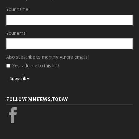
Your name
Your email
Also subscribe to monthly Aurora emails?
Yes, add me to this list!
Subscribe
FOLLOW MNNEWS.TODAY