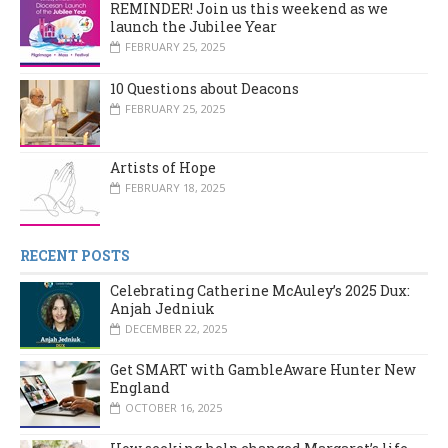
REMINDER! Join us this weekend as we
launch the Jubilee Year
FEBRUARY 25, 2025
10 Questions about Deacons
FEBRUARY 25, 2025
Artists of Hope
FEBRUARY 18, 2025
RECENT POSTS
Celebrating Catherine McAuley’s 2025 Dux:
Anjah Jedniuk
DECEMBER 22, 2025
Get SMART with GambleAware Hunter New
England
OCTOBER 16, 2025