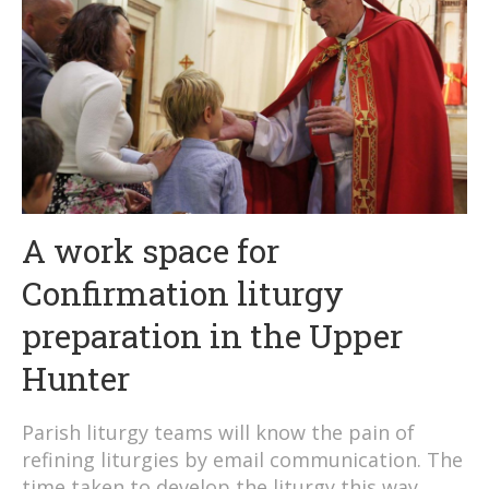
A work space for
Confirmation liturgy
preparation in the Upper
Hunter
Parish liturgy teams will know the pain of
refining liturgies by email communication. The
time taken to develop the liturgy this way