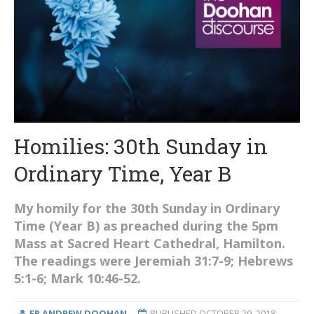
Homilies: 30th Sunday in
Ordinary Time, Year B
My homily for the 30th Sunday in Ordinary
Time (Year B) as preached during the 5pm
Mass at Sacred Heart Cathedral, Hamilton.
The readings were Jeremiah 31:7-9; Hebrews
5:1-6; Mark 10:46-52.
FR ANDREW DOOHAN
PUBLISHED
OCTOBER 29, 2018