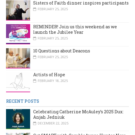
Sisters of Faith dinner inspires participants
FEBRUARY 25, 2025
REMINDER! Join us this weekend as we
launch the Jubilee Year
FEBRUARY 25, 2025
10 Questions about Deacons
FEBRUARY 25, 2025
Artists of Hope
FEBRUARY 18, 2025
RECENT POSTS
Celebrating Catherine McAuley’s 2025 Dux:
Anjah Jedniuk
DECEMBER 22, 2025