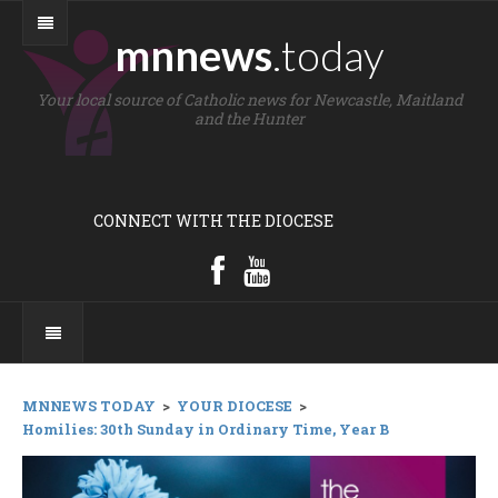
mnnews
.today
Your local source of Catholic news for Newcastle, Maitland
and the Hunter
CONNECT WITH THE DIOCESE
MNNEWS TODAY
>
YOUR DIOCESE
>
Homilies: 30th Sunday in Ordinary Time, Year B