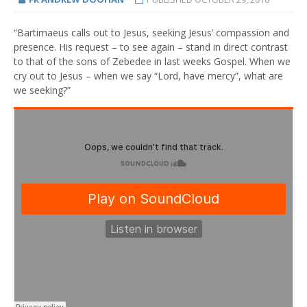
“Bartimaeus calls out to Jesus, seeking Jesus’ compassion and
presence. His request – to see again – stand in direct contrast
to that of the sons of Zebedee in last weeks Gospel. When we
cry out to Jesus – when we say “Lord, have mercy”, what are
we seeking?”