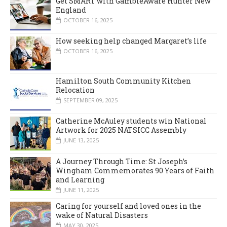
Get SMART with GambleAware Hunter New
England
OCTOBER 16, 2025
How seeking help changed Margaret’s life
OCTOBER 16, 2025
Hamilton South Community Kitchen
Relocation
SEPTEMBER 09, 2025
Catherine McAuley students win National
Artwork for 2025 NATSICC Assembly
JUNE 13, 2025
A Journey Through Time: St Joseph’s
Wingham Commemorates 90 Years of Faith
and Learning
JUNE 11, 2025
Caring for yourself and loved ones in the
wake of Natural Disasters
MAY 30, 2025