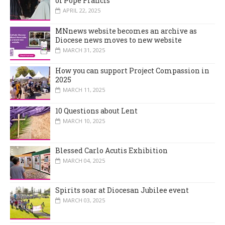
of Pope Francis
APRIL 22, 2025
MNnews website becomes an archive as
Diocese news moves to new website
MARCH 31, 2025
How you can support Project Compassion in
2025
MARCH 11, 2025
10 Questions about Lent
MARCH 10, 2025
Blessed Carlo Acutis Exhibition
MARCH 04, 2025
Spirits soar at Diocesan Jubilee event
MARCH 03, 2025