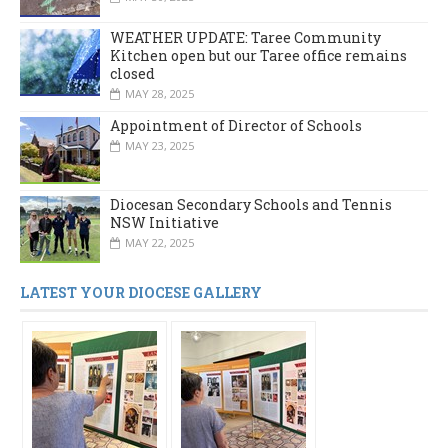
WEATHER UPDATE: Taree Community
Kitchen open but our Taree office remains
closed
MAY 28, 2025
Appointment of Director of Schools
MAY 23, 2025
Diocesan Secondary Schools and Tennis
NSW Initiative
MAY 22, 2025
LATEST YOUR DIOCESE GALLERY