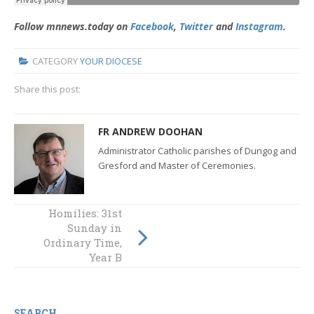
Follow mnnews.today on
Facebook
,
Twitter
and
Instagram
.
CATEGORY
YOUR DIOCESE
Share this post:
FR ANDREW DOOHAN
Administrator Catholic parishes of Dungog and
Gresford and Master of Ceremonies.
Homilies: 31st
Sunday in
‘You are Mission’
Ordinary Time,
Year B
SEARCH