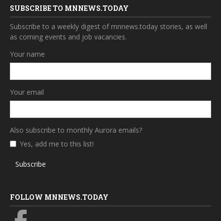
SUBSCRIBE TO MNNEWS.TODAY
Subscribe to a weekly digest of mnnews.today stories, as well
as coming events and job vacancies.
Your name
Your email
Also subscribe to monthly Aurora emails?
Yes, add me to this list!
Subscribe
FOLLOW MNNEWS.TODAY