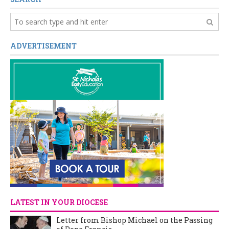
ADVERTISEMENT
LATEST IN YOUR DIOCESE
Letter from Bishop Michael on the Passing