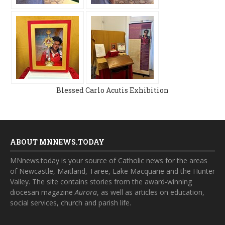
Blessed Carlo Acutis Exhibition
ABOUT MNNEWS.TODAY
MNnews.today is your source of Catholic news for the areas
of Newcastle, Maitland, Taree, Lake Macquarie and the Hunter
Valley. The site contains stories from the award-winning
diocesan magazine
Aurora
, as well as articles on education,
social services, church and parish life.