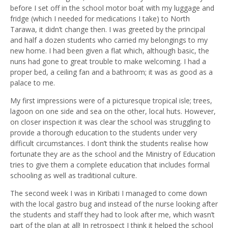
before I set off in the school motor boat with my luggage and
fridge (which I needed for medications I take) to North
Tarawa, it didn’t change then. I was greeted by the principal
and half a dozen students who carried my belongings to my
new home. I had been given a flat which, although basic, the
nuns had gone to great trouble to make welcoming. I had a
proper bed, a ceiling fan and a bathroom; it was as good as a
palace to me.
My first impressions were of a picturesque tropical isle; trees,
lagoon on one side and sea on the other, local huts. However,
on closer inspection it was clear the school was struggling to
provide a thorough education to the students under very
difficult circumstances. I don’t think the students realise how
fortunate they are as the school and the Ministry of Education
tries to give them a complete education that includes formal
schooling as well as traditional culture.
The second week I was in Kiribati I managed to come down
with the local gastro bug and instead of the nurse looking after
the students and staff they had to look after me, which wasn’t
part of the plan at all! In retrospect I think it helped the school