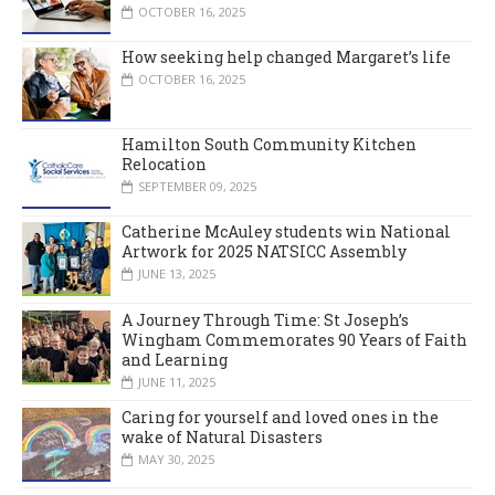
OCTOBER 16, 2025
How seeking help changed Margaret’s life
OCTOBER 16, 2025
Hamilton South Community Kitchen
Relocation
SEPTEMBER 09, 2025
Catherine McAuley students win National
Artwork for 2025 NATSICC Assembly
JUNE 13, 2025
A Journey Through Time: St Joseph’s
Wingham Commemorates 90 Years of Faith
and Learning
JUNE 11, 2025
Caring for yourself and loved ones in the
wake of Natural Disasters
MAY 30, 2025