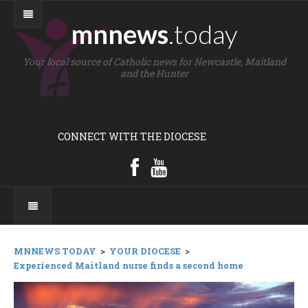
mnnews
.today
Your local source of Catholic news for Newcastle, Maitland
and the Hunter
CONNECT WITH THE DIOCESE
MNNEWS TODAY
>
YOUR DIOCESE
>
Experienced Maitland nurse finds a second home