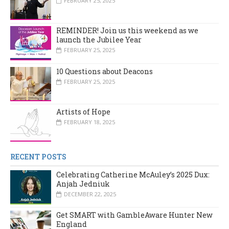
FEBRUARY 25, 2025
REMINDER! Join us this weekend as we
launch the Jubilee Year
FEBRUARY 25, 2025
10 Questions about Deacons
FEBRUARY 25, 2025
Artists of Hope
FEBRUARY 18, 2025
RECENT POSTS
Celebrating Catherine McAuley’s 2025 Dux:
Anjah Jedniuk
DECEMBER 22, 2025
Get SMART with GambleAware Hunter New
England