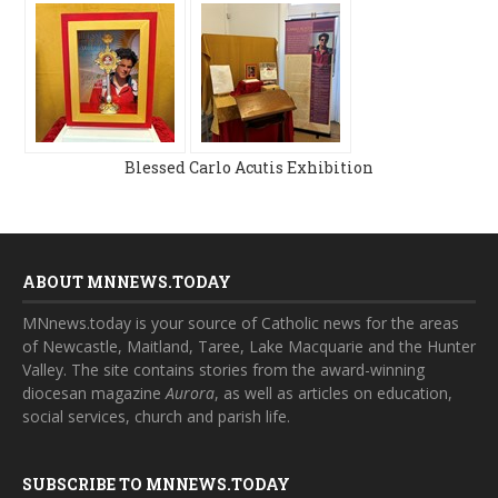
Blessed Carlo Acutis Exhibition
ABOUT MNNEWS.TODAY
MNnews.today is your source of Catholic news for the areas
of Newcastle, Maitland, Taree, Lake Macquarie and the Hunter
Valley. The site contains stories from the award-winning
diocesan magazine
Aurora
, as well as articles on education,
social services, church and parish life.
SUBSCRIBE TO MNNEWS.TODAY