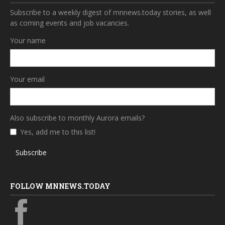
Subscribe to a weekly digest of mnnews.today stories, as well
as coming events and job vacancies.
Your name
Your email
Also subscribe to monthly Aurora emails?
Yes, add me to this list!
Subscribe
FOLLOW MNNEWS.TODAY