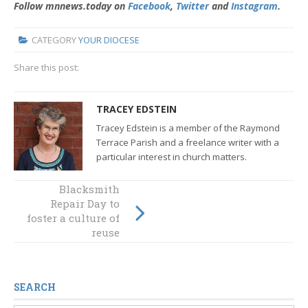
Follow mnnews.today on
Facebook
,
Twitter
and
Instagram
.
CATEGORY
YOUR DIOCESE
Share this post:
TRACEY EDSTEIN
Tracey Edstein is a member of the Raymond
Terrace Parish and a freelance writer with a
particular interest in church matters.
Blacksmith
TWEC DINNER
Repair Day to
2018: “It does
foster a culture of
mean a new us”
reuse
SEARCH