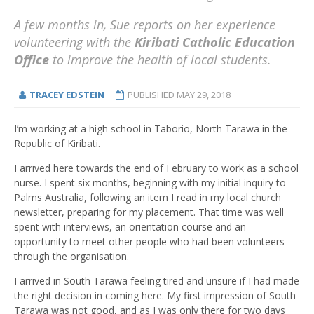
A few months in, Sue reports on her experience
volunteering with the
Kiribati Catholic Education
Office
to improve the health of local students.
TRACEY EDSTEIN
PUBLISHED
MAY 29, 2018
I’m working at a high school in Taborio, North Tarawa in the
Republic of Kiribati.
I arrived here towards the end of February to work as a school
nurse. I spent six months, beginning with my initial inquiry to
Palms Australia, following an item I read in my local church
newsletter, preparing for my placement. That time was well
spent with interviews, an orientation course and an
opportunity to meet other people who had been volunteers
through the organisation.
I arrived in South Tarawa feeling tired and unsure if I had made
the right decision in coming here. My first impression of South
Tarawa was not good, and as I was only there for two days