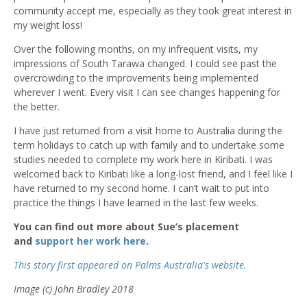
community accept me, especially as they took great interest in
my weight loss!
Over the following months, on my infrequent visits, my
impressions of South Tarawa changed. I could see past the
overcrowding to the improvements being implemented
wherever I went. Every visit I can see changes happening for
the better.
I have just returned from a visit home to Australia during the
term holidays to catch up with family and to undertake some
studies needed to complete my work here in Kiribati. I was
welcomed back to Kiribati like a long-lost friend, and I feel like I
have returned to my second home. I can’t wait to put into
practice the things I have learned in the last few weeks.
You can find out more about Sue’s placement
and
support her work here
.
This story first appeared on Palms Australia's website.
Image (c) John Bradley 2018