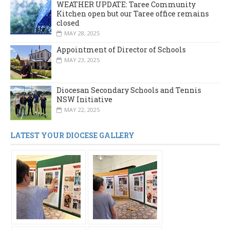
WEATHER UPDATE: Taree Community
Kitchen open but our Taree office remains
closed
MAY 28, 2025
Appointment of Director of Schools
MAY 23, 2025
Diocesan Secondary Schools and Tennis
NSW Initiative
MAY 22, 2025
LATEST YOUR DIOCESE GALLERY