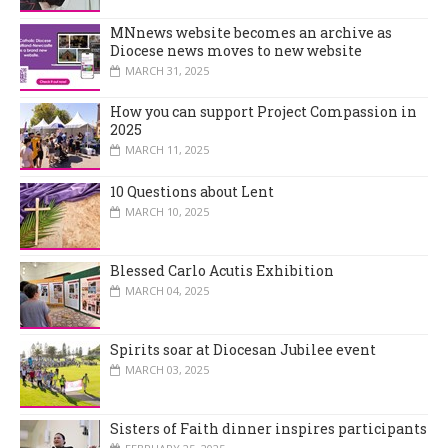
MNnews website becomes an archive as
Diocese news moves to new website
MARCH 31, 2025
How you can support Project Compassion in
2025
MARCH 11, 2025
10 Questions about Lent
MARCH 10, 2025
Blessed Carlo Acutis Exhibition
MARCH 04, 2025
Spirits soar at Diocesan Jubilee event
MARCH 03, 2025
Sisters of Faith dinner inspires participants