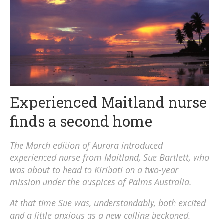
Experienced Maitland nurse
finds a second home
The March edition of Aurora introduced
experienced nurse from Maitland, Sue Bartlett, who
was about to head to Kiribati on a two-year
mission under the auspices of Palms Australia.
At that time Sue was, understandably, both excited
and a little anxious as a new calling beckoned.