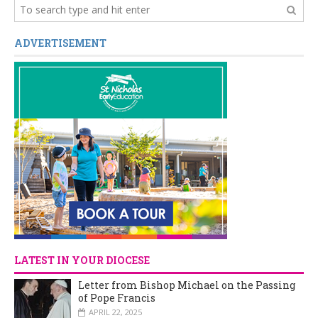
ADVERTISEMENT
LATEST IN YOUR DIOCESE
Letter from Bishop Michael on the Passing
of Pope Francis
APRIL 22, 2025