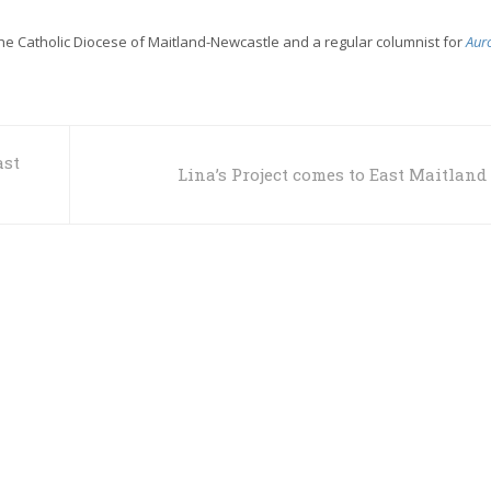
the Catholic Diocese of Maitland-Newcastle and a regular columnist for
Aur
ast
Lina’s Project comes to East Maitland