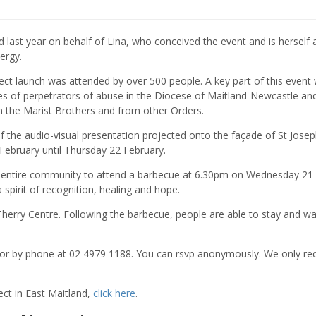
d last year on behalf of Lina, who conceived the event and is herself 
ergy.
ject launch was attended by over 500 people. A key part of this event
es of perpetrators of abuse in the Diocese of Maitland-Newcastle an
m the Marist Brothers and from other Orders.
of the audio-visual presentation projected onto the façade of St Josep
ebruary until Thursday 22 February.
 the entire community to attend a barbecue at 6.30pm on Wednesday 21
 spirit of recognition, healing and hope.
Therry Centre. Following the barbecue, people are able to stay and w
 or by phone at 02 4979 1188. You can rsvp anonymously. We only re
ct in East Maitland,
click here
.