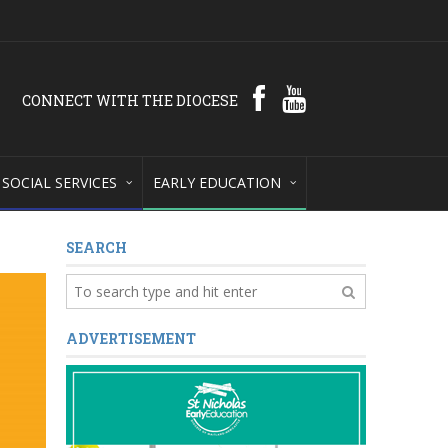
CONNECT WITH THE DIOCESE
SOCIAL SERVICES
EARLY EDUCATION
SEARCH
ADVERTISEMENT