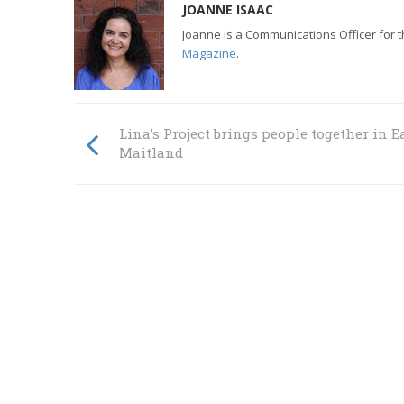
JOANNE ISAAC
Joanne is a Communications Officer for 
Magazine
.
Lina’s Project brings people together in E
Maitland