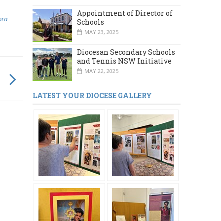
Appointment of Director of
ora
Schools
MAY 23, 2025
Diocesan Secondary Schools
and Tennis NSW Initiative
MAY 22, 2025
LATEST YOUR DIOCESE GALLERY