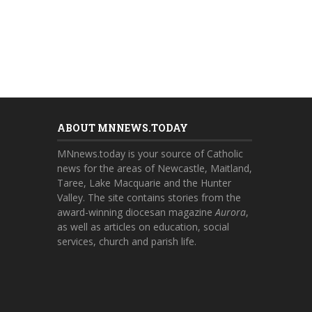
ABOUT MNNEWS.TODAY
MNnews.today is your source of Catholic
news for the areas of Newcastle, Maitland,
Taree, Lake Macquarie and the Hunter
Valley. The site contains stories from the
award-winning diocesan magazine
Aurora
,
as well as articles on education, social
services, church and parish life.