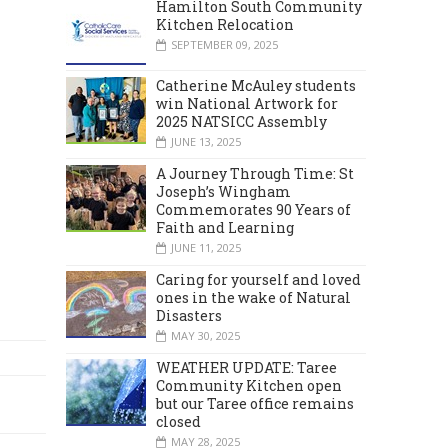
Hamilton South Community
Kitchen Relocation
SEPTEMBER 09, 2025
Catherine McAuley students
win National Artwork for
2025 NATSICC Assembly
JUNE 13, 2025
A Journey Through Time: St
Joseph’s Wingham
Commemorates 90 Years of
Faith and Learning
JUNE 11, 2025
Caring for yourself and loved
ones in the wake of Natural
Disasters
MAY 30, 2025
WEATHER UPDATE: Taree
Community Kitchen open
but our Taree office remains
closed
MAY 28, 2025