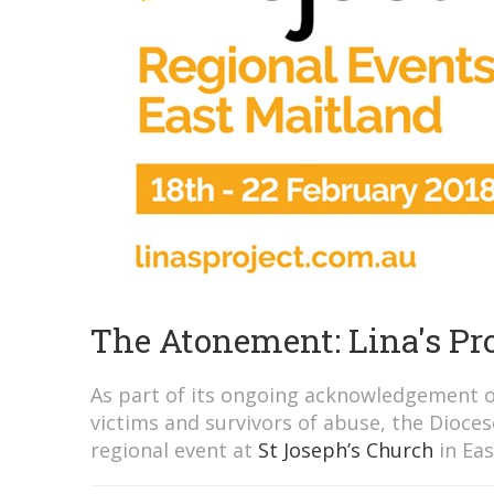
The Atonement: Lina's Pro
As part of its ongoing acknowledgement o
victims and survivors of abuse, the Diocese
regional event at
St Joseph’s Church
in Eas