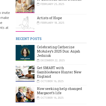
FEBRUARY 25, 2025
 invite
 make
Artists of Hope
he
FEBRUARY 18, 2025
nts at
RECENT POSTS
Celebrating Catherine
McAuley’s 2025 Dux: Anjah
Jedniuk
DECEMBER 22, 2025
Get SMART with
GambleAware Hunter New
England
OCTOBER 16, 2025
How seeking help changed
Margaret’s life
OCTOBER 16, 2025