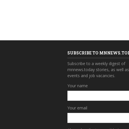
SUBSCRIBE TO MNNEWS.TO
Subscribe to a weekly digest of
mnnews.today stories, as well a
events and job vacancies.
Your name
Your email