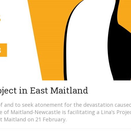
ject in East Maitland
f and to seek atonement for the devastation cause
 of Maitland-Newcastle is facilitating a Lina’s Proje
t Maitland on 21 February.