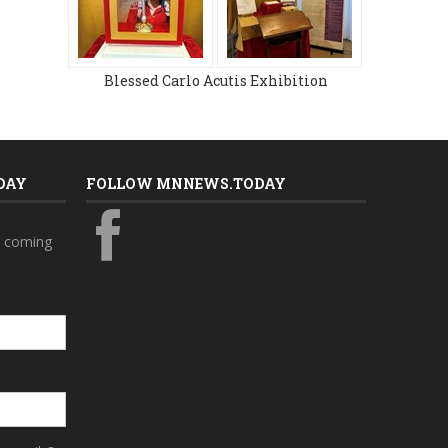
Blessed Carlo Acutis Exhibition
DAY
FOLLOW MNNEWS.TODAY
s coming