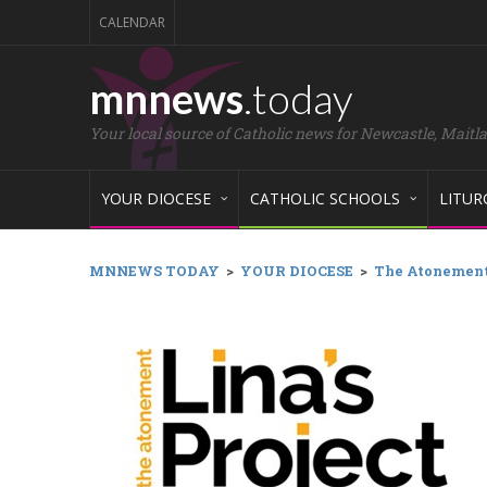
CALENDAR
mnnews
.today
Your local source of Catholic news for Newcastle, Maitl
YOUR DIOCESE
CATHOLIC SCHOOLS
LITUR
MNNEWS TODAY
>
YOUR DIOCESE
>
The Atonement: