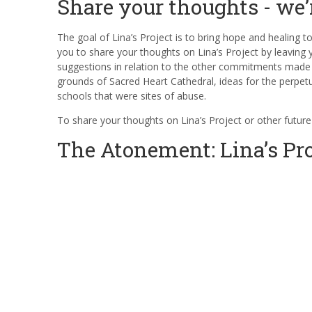
Share your thoughts - we’
The goal of Lina’s Project is to bring hope and healing t
you to share your thoughts on Lina’s Project by leaving
suggestions in relation to the other commitments made a
grounds of Sacred Heart Cathedral, ideas for the perp
schools that were sites of abuse.
To share your thoughts on Lina’s Project or other future
The Atonement: Lina’s Pro