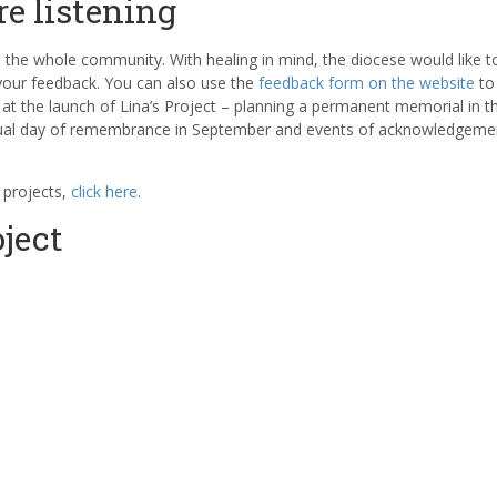
re listening
o the whole community. With healing in mind, the diocese would like to
 your feedback. You can also use the
feedback form on the website
to
t the launch of Lina’s Project – planning a permanent memorial in t
etual day of remembrance in September and events of acknowledgeme
 projects,
click here
.
ject