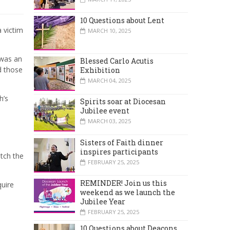
10 Questions about Lent
a victim
MARCH 10, 2025
 was an
Blessed Carlo Acutis
d those
Exhibition
MARCH 04, 2025
h’s
Spirits soar at Diocesan
Jubilee event
MARCH 03, 2025
Sisters of Faith dinner
inspires participants
atch the
FEBRUARY 25, 2025
REMINDER! Join us this
quire
weekend as we launch the
Jubilee Year
FEBRUARY 25, 2025
10 Questions about Deacons