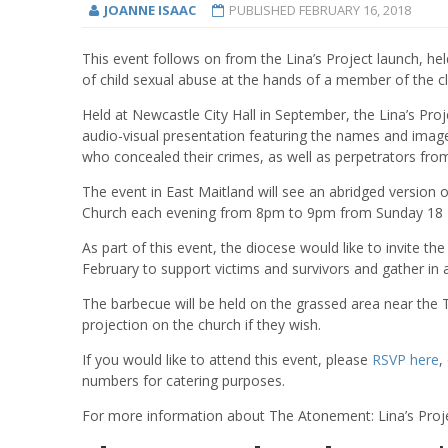
JOANNE ISAAC
PUBLISHED
FEBRUARY 16, 2018
This event follows on from the Lina’s Project launch, hel
of child sexual abuse at the hands of a member of the cl
Held at Newcastle City Hall in September, the Lina’s Pro
audio-visual presentation featuring the names and imag
who concealed their crimes, as well as perpetrators fro
The event in East Maitland will see an abridged version 
Church each evening from 8pm to 9pm from Sunday 18 F
As part of this event, the diocese would like to invite
February to support victims and survivors and gather in a
The barbecue will be held on the grassed area near the 
projection on the church if they wish.
If you would like to attend this event, please
RSVP here
,
numbers for catering purposes.
For more information about The Atonement: Lina’s Proje