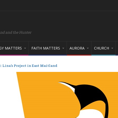
and and the Hunter
GY MATTERS
FAITH MATTERS
AURORA
CHURCH
 Lina's Project in East Maitland