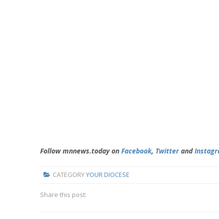
Follow mnnews.today on
Facebook
,
Twitter
and
Instag
CATEGORY
YOUR DIOCESE
Share this post: