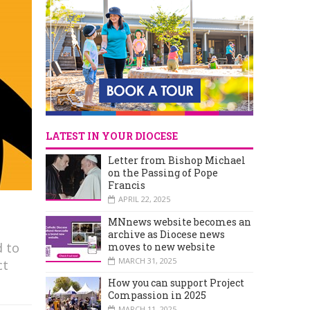
LATEST IN YOUR DIOCESE
Letter from Bishop Michael
on the Passing of Pope
Francis
APRIL 22, 2025
MNnews website becomes an
archive as Diocese news
d to
moves to new website
MARCH 31, 2025
ct
How you can support Project
Compassion in 2025
MARCH 11, 2025