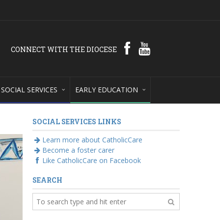
CONNECT WITH THE DIOCESE
SOCIAL SERVICES
EARLY EDUCATION
SOCIAL SERVICES LINKS
Learn more about CatholicCare
Become a foster carer
Like CatholicCare on Facebook
SEARCH