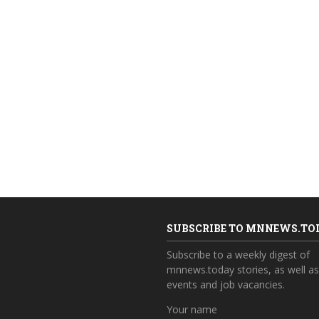
SUBSCRIBE TO MNNEWS.TO
Subscribe to a weekly digest of
mnnews.today stories, as well a
events and job vacancies.
Your name