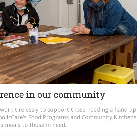
erence in our community
work tirelessly to support those needing a hand-up
atholicCare’s Food Programs and Community Kitchens
s meals to those in need.