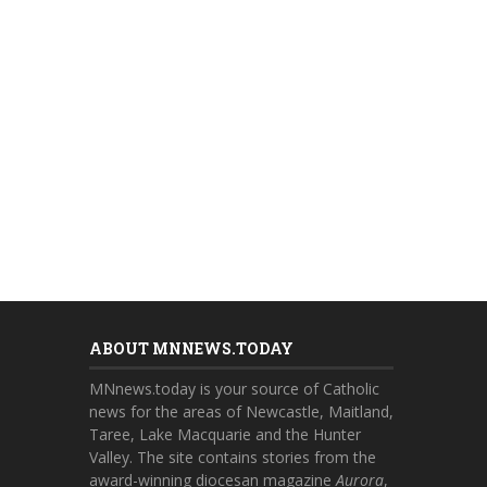
ABOUT MNNEWS.TODAY
MNnews.today is your source of Catholic
news for the areas of Newcastle, Maitland,
Taree, Lake Macquarie and the Hunter
Valley. The site contains stories from the
award-winning diocesan magazine
Aurora
,