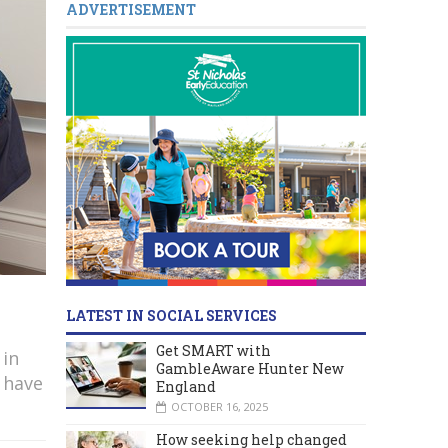
ADVERTISEMENT
LATEST IN SOCIAL SERVICES
Get SMART with
 in
GambleAware Hunter New
 have
England
OCTOBER 16, 2025
How seeking help changed