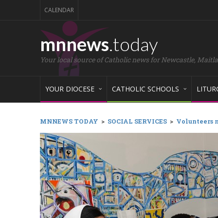
CALENDAR
mnnews
.today
Your local source of Catholic news for Newcastle, Maitl
YOUR DIOCESE
CATHOLIC SCHOOLS
LITUR
MNNEWS TODAY
>
SOCIAL SERVICES
>
Volunteers 