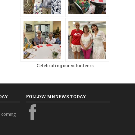
Celebrating our volunteers
DAY
FOLLOW MNNEWS.TODAY
s coming