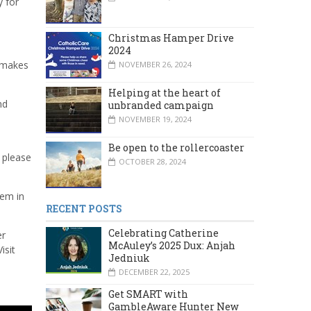
y for
Christmas Hamper Drive
2024
, makes
NOVEMBER 26, 2024
Helping at the heart of
nd
unbranded campaign
NOVEMBER 19, 2024
Be open to the rollercoaster
, please
OCTOBER 28, 2024
hem in
RECENT POSTS
Celebrating Catherine
er
McAuley’s 2025 Dux: Anjah
isit
Jedniuk
DECEMBER 22, 2025
Get SMART with
GambleAware Hunter New