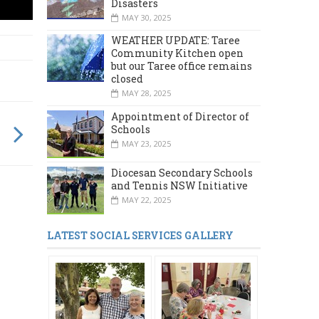
Disasters
MAY 30, 2025
WEATHER UPDATE: Taree
Community Kitchen open
but our Taree office remains
closed
MAY 28, 2025
Appointment of Director of
Schools
MAY 23, 2025
Diocesan Secondary Schools
and Tennis NSW Initiative
MAY 22, 2025
LATEST SOCIAL SERVICES GALLERY