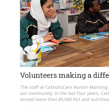
Volunteers making a diff
The staff at CatholicCare Hunter-Manning 
our community. In the last four years, C
served more than 85,000 hot and nutritiou