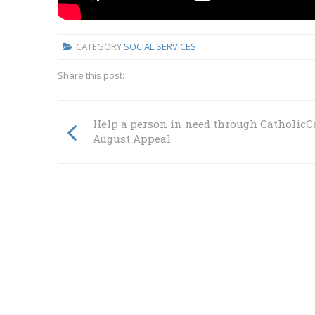
CATEGORY
SOCIAL SERVICES
Share this post:
Help a person in need through CatholicC
August Appeal