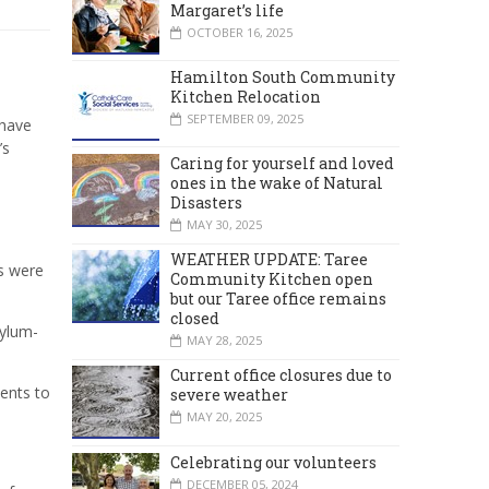
Margaret’s life
OCTOBER 16, 2025
Hamilton South Community
Kitchen Relocation
SEPTEMBER 09, 2025
 have
’s
Caring for yourself and loved
ones in the wake of Natural
Disasters
MAY 30, 2025
WEATHER UPDATE: Taree
s were
Community Kitchen open
but our Taree office remains
closed
sylum-
MAY 28, 2025
Current office closures due to
ents to
severe weather
MAY 20, 2025
Celebrating our volunteers
DECEMBER 05, 2024