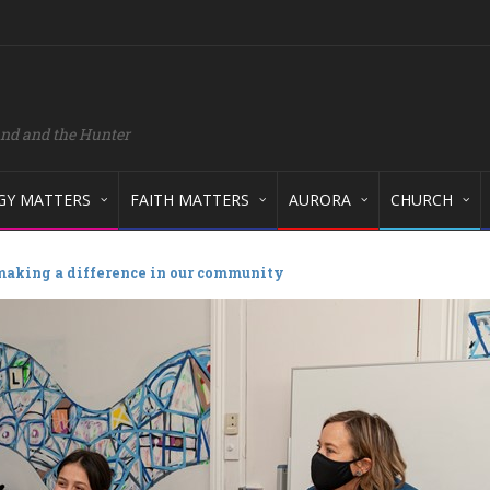
and and the Hunter
GY MATTERS
FAITH MATTERS
AURORA
CHURCH
making a difference in our community