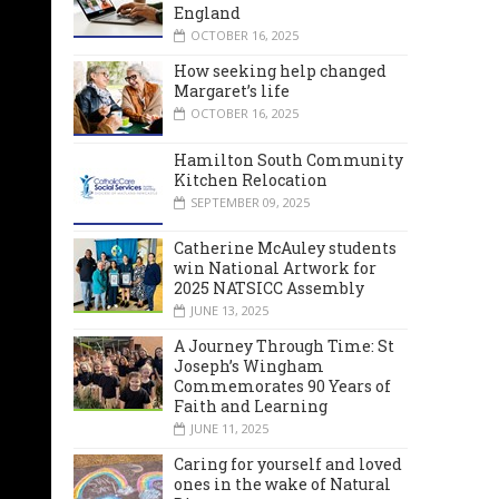
England
OCTOBER 16, 2025
How seeking help changed
Margaret’s life
OCTOBER 16, 2025
Hamilton South Community
Kitchen Relocation
SEPTEMBER 09, 2025
Catherine McAuley students
win National Artwork for
2025 NATSICC Assembly
JUNE 13, 2025
A Journey Through Time: St
Joseph’s Wingham
Commemorates 90 Years of
Faith and Learning
JUNE 11, 2025
Caring for yourself and loved
ones in the wake of Natural