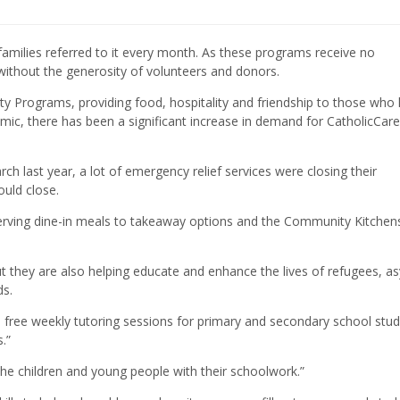
milies referred to it every month. As these programs receive no
without the generosity of volunteers and donors.
y Programs, providing food, hospitality and friendship to those who
ic, there has been a significant increase in demand for CatholicCare
 last year, a lot of emergency relief services were closing their
ould close.
serving dine-in meals to takeaway options and the Community Kitchen
ut they are also helping educate and enhance the lives of refugees, a
ds.
 free weekly tutoring sessions for primary and secondary school stud
.”
he children and young people with their schoolwork.”