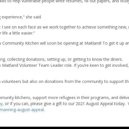
ls to help vulnerable people write resumes, fill out papers, and stud
ng experience,” she said.
ght I see on each face as we work together to achieve something new
fe a little easier.”
 Community Kitchen will soon be opening at Maitland! To get it up a
ing, collecting donations, setting up, or getting to know the diners.
he Maitland Volunteer Team Leader role. If you’re keen to get involved
volunteers but also on donations from the community to support t
munity kitchens, support more refugees in their programs, and deliv
ay
, or if you can, please give a gift to our 2021 August Appeal today. V
manning-august-appeal
.