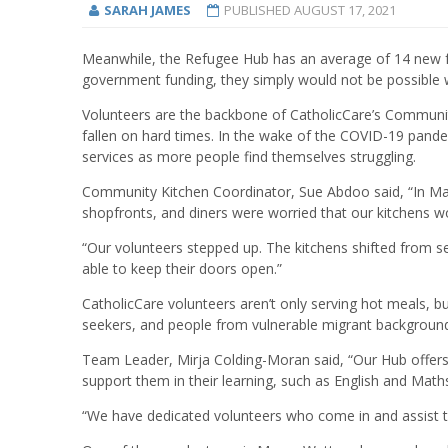
SARAH JAMES
PUBLISHED
AUGUST 17, 2021
Meanwhile, the Refugee Hub has an average of 14 new fa
government funding, they simply would not be possible 
Volunteers are the backbone of CatholicCare’s Communit
fallen on hard times. In the wake of the COVID-19 pandem
services as more people find themselves struggling.
Community Kitchen Coordinator, Sue Abdoo said, “In March
shopfronts, and diners were worried that our kitchens w
“Our volunteers stepped up. The kitchens shifted from 
able to keep their doors open.”
CatholicCare volunteers aren’t only serving hot meals, b
seekers, and people from vulnerable migrant backgroun
Team Leader, Mirja Colding-Moran said, “Our Hub offers
support them in their learning, such as English and Maths
“We have dedicated volunteers who come in and assist t