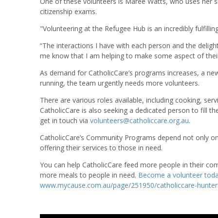
One of these volunteers is Maree Watts, who uses her skil
citizenship exams.
"Volunteering at the Refugee Hub is an incredibly fulfilli
“The interactions I have with each person and the deli
me know that I am helping to make some aspect of their li
As demand for CatholicCare’s programs increases, a new
running, the team urgently needs more volunteers.
There are various roles available, including cooking, serv
CatholicCare is also seeking a dedicated person to fill t
get in touch via
volunteers@catholiccare.org.au
.
CatholicCare’s Community Programs depend not only on 
offering their services to those in need.
You can help CatholicCare feed more people in their com
more meals to people in need.
Become a volunteer tod
www.mycause.com.au/page/251950/catholiccare-hunter