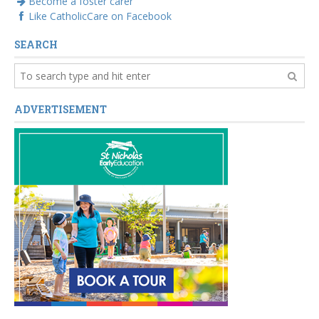
Become a foster carer
Like CatholicCare on Facebook
SEARCH
ADVERTISEMENT