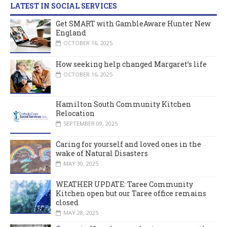
LATEST IN SOCIAL SERVICES
Get SMART with GambleAware Hunter New
England
OCTOBER 16, 2025
How seeking help changed Margaret’s life
OCTOBER 16, 2025
Hamilton South Community Kitchen
Relocation
SEPTEMBER 09, 2025
Caring for yourself and loved ones in the
wake of Natural Disasters
MAY 30, 2025
WEATHER UPDATE: Taree Community
Kitchen open but our Taree office remains
closed
MAY 28, 2025