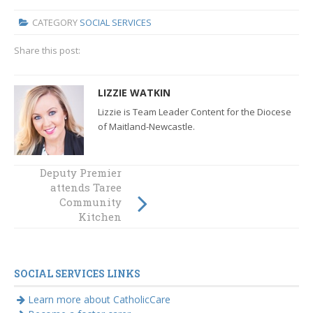
CATEGORY
SOCIAL SERVICES
Share this post:
LIZZIE WATKIN
Lizzie is Team Leader Content for the Diocese
of Maitland-Newcastle.
Deputy Premier
CatholicCare
Social Services
attends Taree
Hunter-Manning
Community
opens new office
Kitchen
in Singleton
celebrations
SOCIAL SERVICES LINKS
Learn more about CatholicCare