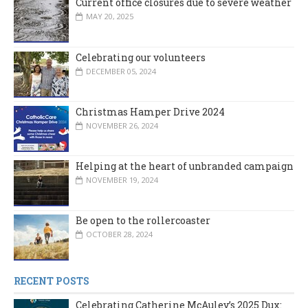
Current office closures due to severe weather
MAY 20, 2025
Celebrating our volunteers
DECEMBER 05, 2024
Christmas Hamper Drive 2024
NOVEMBER 26, 2024
Helping at the heart of unbranded campaign
NOVEMBER 19, 2024
Be open to the rollercoaster
OCTOBER 28, 2024
RECENT POSTS
Celebrating Catherine McAuley’s 2025 Dux: