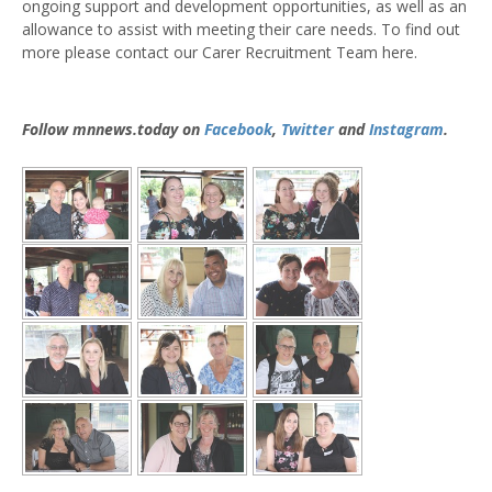
ongoing support and development opportunities, as well as an
allowance to assist with meeting their care needs. To find out
more please contact our Carer Recruitment Team here.
Follow mnnews.today on
Facebook
,
Twitter
and
Instagram
.