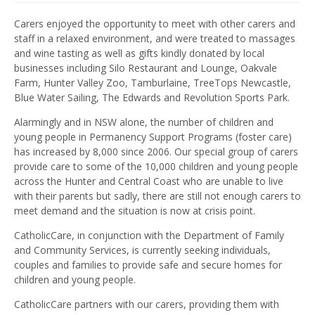
Carers enjoyed the opportunity to meet with other carers and
staff in a relaxed environment, and were treated to massages
and wine tasting as well as gifts kindly donated by local
businesses including Silo Restaurant and Lounge, Oakvale
Farm, Hunter Valley Zoo, Tamburlaine, TreeTops Newcastle,
Blue Water Sailing, The Edwards and Revolution Sports Park.
Alarmingly and in NSW alone, the number of children and
young people in Permanency Support Programs (foster care)
has increased by 8,000 since 2006. Our special group of carers
provide care to some of the 10,000 children and young people
across the Hunter and Central Coast who are unable to live
with their parents but sadly, there are still not enough carers to
meet demand and the situation is now at crisis point.
CatholicCare, in conjunction with the Department of Family
and Community Services, is currently seeking individuals,
couples and families to provide safe and secure homes for
children and young people.
CatholicCare partners with our carers, providing them with