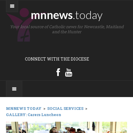
mnnews
.today
Your local source of Catholic news for Newcastle, Maitland
and the Hunter
CONNECT WITH THE DIOCESE
MNNEWS TODAY
>
SOCIAL SERVICES
>
GALLERY: Carers Luncheon