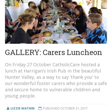
GALLERY: Carers Luncheon
On Friday 27 October CatholicCare hosted a
lunch at Harrigan’s Irish Pub in the beautiful
Hunter Valley, as a way to say ‘thank you’ to
our wonderful foster carers who provide a safe
and secure home to vulnerable children and
young people.
LIZZIE WATKIN
PUBLISHED
OCTOBER 31, 2017