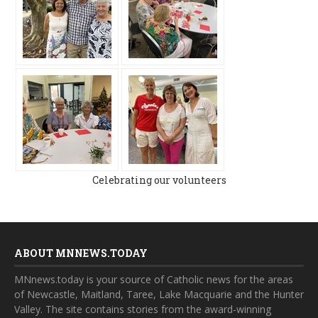
Celebrating our volunteers
ABOUT MNNEWS.TODAY
MNnews.today is your source of Catholic news for the areas
of Newcastle, Maitland, Taree, Lake Macquarie and the Hunter
Valley. The site contains stories from the award-winning