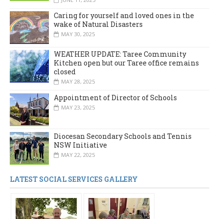
Caring for yourself and loved ones in the
wake of Natural Disasters
MAY 30, 2025
WEATHER UPDATE: Taree Community
Kitchen open but our Taree office remains
closed
MAY 28, 2025
Appointment of Director of Schools
MAY 23, 2025
Diocesan Secondary Schools and Tennis
NSW Initiative
MAY 22, 2025
LATEST SOCIAL SERVICES GALLERY