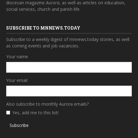
diocesan magazine
Aurora
, as well as articles on education,
social services, church and parish life.
SUBSCRIBE TO MNNEWS.TODAY
Subscribe to a weekly digest of mnnews.today stories, as well
as coming events and job vacancies.
Your name
Your email
Also subscribe to monthly Aurora emails?
Yes, add me to this list!
Subscribe