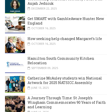
Anjah Jedniuk
DECEMBER 22, 2025
Get SMART with GambleAware Hunter New
England
OCTOBER 16, 2025
How seeking help changed Margaret’s life
OCTOBER 16, 2025
Hamilton South Community Kitchen
Relocation
SEPTEMBER 09, 2025
Catherine McAuley students win National
Artwork for 2025 NATSICC Assembly
JUNE 13, 2025
A Journey Through Time: St Joseph’s
Wingham Commemorates 90 Years of Faith
and Learning
JUNE 11, 2025