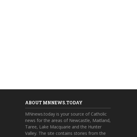
ABOUT MNNEWS.TODAY
MNnews.today is your source of Catholic
news for the areas of Newcastle, Maitland,
Taree, Lake Macquarie and the Hunter
Valley. The site contains stories from the