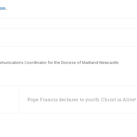
ram
.
mmunications Coordinator for the Diocese of Maitland-Newcastle
Pope Francis declares to youth: Christ is Alive!