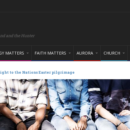
and and the Hunter
GY MATTERS
FAITH MATTERS
AURORA
CHURCH
ight to the Nations Easter pilgrimage