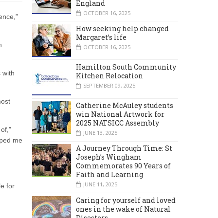
England
OCTOBER 16, 2025
ence,”
How seeking help changed
Margaret’s life
h
OCTOBER 16, 2025
Hamilton South Community
 with
Kitchen Relocation
SEPTEMBER 09, 2025
most
Catherine McAuley students
win National Artwork for
2025 NATSICC Assembly
of,”
JUNE 13, 2025
elped me
A Journey Through Time: St
Joseph’s Wingham
Commemorates 90 Years of
Faith and Learning
JUNE 11, 2025
e for
Caring for yourself and loved
ones in the wake of Natural
Disasters