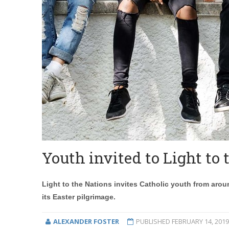
Youth invited to Light to
Light to the Nations invites Catholic youth from aroun
its Easter pilgrimage.
ALEXANDER FOSTER
PUBLISHED
FEBRUARY 14, 2019