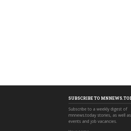
SUBSCRIBE TO MNNEWS.TO
Subscribe to a weekly digest of
mnnews.today stories, as well a
events and job vacancies.