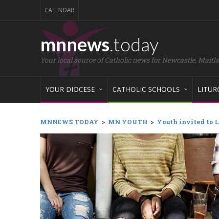
CALENDAR
mnnews
.today
Your local source of Catholic news for Newcastle, Maitl
YOUR DIOCESE
CATHOLIC SCHOOLS
LITUR
MNNEWS TODAY
>
MN YOUTH
>
Youth invited to L