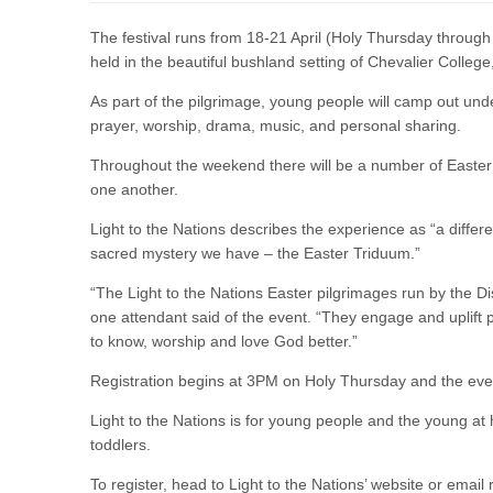
The festival runs from 18-21 April (Holy Thursday through
held in the beautiful bushland setting of Chevalier College
As part of the pilgrimage, young people will camp out under
prayer, worship, drama, music, and personal sharing.
Throughout the weekend there will be a number of Easter l
one another.
Light to the Nations describes the experience as “a differen
sacred mystery we have – the Easter Triduum.”
“The Light to the Nations Easter pilgrimages run by the D
one attendant said of the event. “They engage and uplift pe
to know, worship and love God better.”
Registration begins at 3PM on Holy Thursday and the even
Light to the Nations is for young people and the young at 
toddlers.
To register, head to Light to the Nations’ website or email