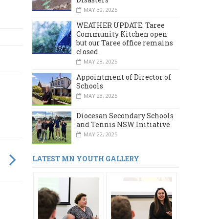
MAY 30, 2025
WEATHER UPDATE: Taree
Community Kitchen open
but our Taree office remains
closed
MAY 28, 2025
Appointment of Director of
Schools
MAY 23, 2025
Diocesan Secondary Schools
and Tennis NSW Initiative
MAY 22, 2025
LATEST MN YOUTH GALLERY