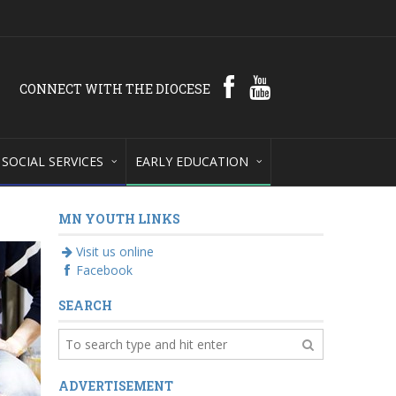
CONNECT WITH THE DIOCESE
SOCIAL SERVICES
EARLY EDUCATION
MN YOUTH LINKS
Visit us online
Facebook
SEARCH
ADVERTISEMENT