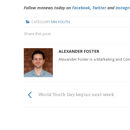
Follow mnnews.today on
Facebook
,
Twitter
and
Instag
CATEGORY
MN YOUTH
Share this post:
ALEXANDER FOSTER
Alexander Foster is a Marketing and Co
World Youth Day begins next week