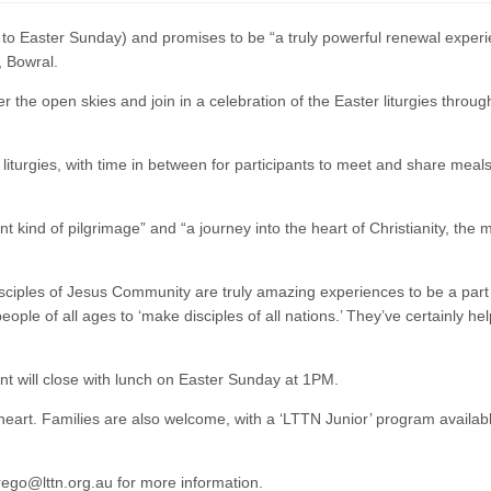
 to Easter Sunday) and promises to be “a truly powerful renewal experi
, Bowral.
 the open skies and join in a celebration of the Easter liturgies throug
iturgies, with time in between for participants to meet and share meals
t kind of pilgrimage” and “a journey into the heart of Christianity, the 
isciples of Jesus Community are truly amazing experiences to be a part 
ople of all ages to ‘make disciples of all nations.’ They’ve certainly h
t will close with lunch on Easter Sunday at 1PM.
heart. Families are also welcome, with a ‘LTTN Junior’ program availabl
 rego@lttn.org.au for more information.