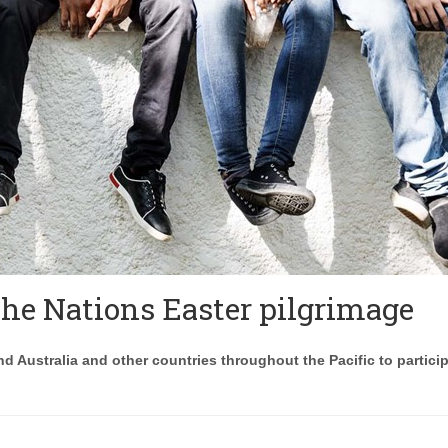
 the Nations Easter pilgrimage
d Australia and other countries throughout the Pacific to particip