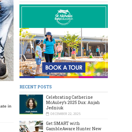
RECENT POSTS
Celebrating Catherine
McAuley’s 2025 Dux: Anjah
ate in
Jedniuk
DECEMBER 22, 2025
Get SMART with
GambleAware Hunter New