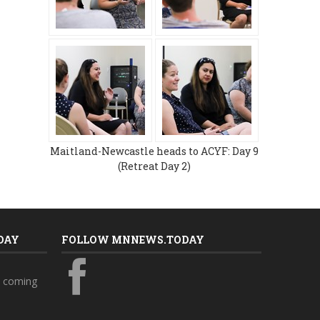
Maitland-Newcastle heads to ACYF: Day 9
(Retreat Day 2)
DAY
FOLLOW MNNEWS.TODAY
s coming