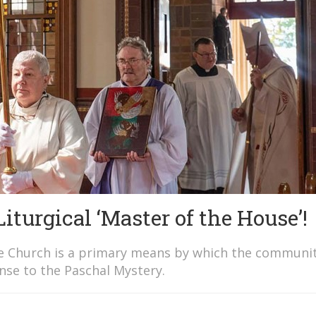
urgical ‘Master of the House’!
the Church is a primary means by which the communit
nse to the Paschal Mystery.