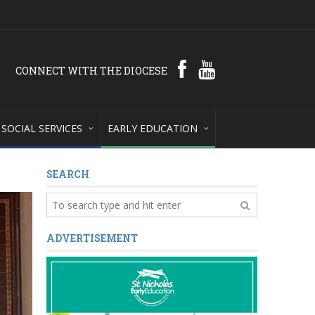
CONNECT WITH THE DIOCESE
SOCIAL SERVICES
EARLY EDUCATION
SEARCH
ADVERTISEMENT