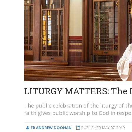
LITURGY MATTERS: The Lit
The public celebration of the liturgy of 
faith gives public worship to God in respo
FR ANDREW DOOHAN
PUBLISHED
MAY 07, 2019