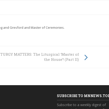
gog and Gresford and Master of Ceremonies.
ITURGY MATTERS: The Liturgical ‘Master of
the House’! (Part II)
SUBSCRIBE TO MNNEWS.TO
Subscribe to a weekly digest of