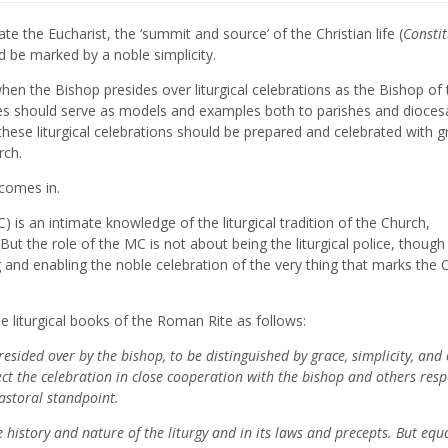
te the Eucharist, the ‘summit and source’ of the Christian life (
Constit
d be marked by a noble simplicity.
t when the Bishop presides over liturgical celebrations as the Bishop of
rgies should serve as models and examples both to parishes and dioces
 these liturgical celebrations should be prepared and celebrated with g
rch.
 comes in.
 is an intimate knowledge of the liturgical tradition of the Church,
But the role of the MC is not about being the liturgical police, thoug
 and enabling the noble celebration of the very thing that marks the 
 liturgical books of the Roman Rite as follows:
presided over by the bishop, to be distinguished by grace, simplicity, and 
ct the celebration in close cooperation with the bishop and others resp
pastoral standpoint.
history and nature of the liturgy and in its laws and precepts. But equa