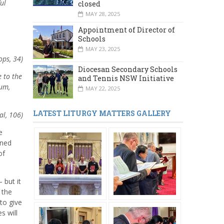
ul
closed
MAY 28, 2025
Appointment of Director of
Schools
MAY 23, 2025
ops, 34)
Diocesan Secondary Schools
e to the
and Tennis NSW Initiative
rum,
MAY 22, 2025
LATEST LITURGY MATTERS GALLERY
al, 106)
e
ined
of
 but it
 the
to give
s will