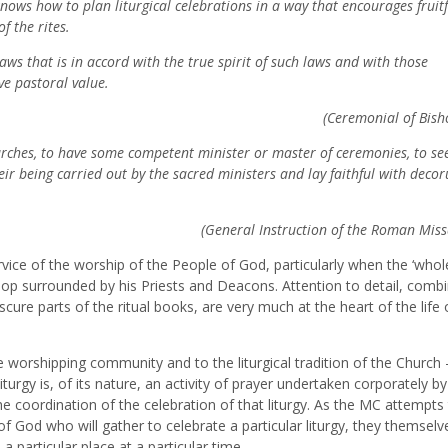
knows how to plan liturgical celebrations in a way that encourages fruitf
f the rites.
aws that is in accord with the true spirit of such laws and with those
ve pastoral value.
(Ceremonial of Bish
churches, to have some competent minister or master of ceremonies, to se
r being carried out by the sacred ministers and lay faithful with deco
(General Instruction of the Roman Miss
rvice of the worship of the People of God, particularly when the ‘whol
ishop surrounded by his Priests and Deacons. Attention to detail, comb
re parts of the ritual books, are very much at the heart of the life 
he worshipping community and to the liturgical tradition of the Church –
iturgy is, of its nature, an activity of prayer undertaken corporately by
he coordination of the celebration of that liturgy. As the MC attempts 
f God who will gather to celebrate a particular liturgy, they themselve
a particular place at a particular time.