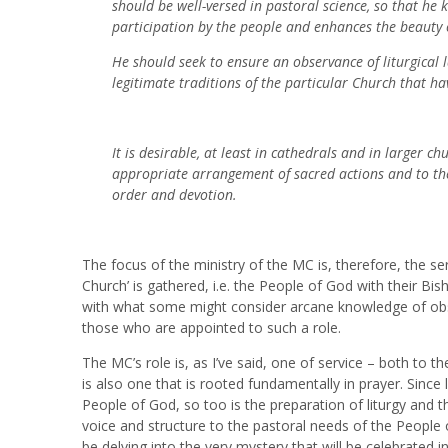
should be well-versed in pastoral science, so that he 
participation by the people and enhances the beauty o
He should seek to ensure an observance of liturgical l
legitimate traditions of the particular Church that ha
It is desirable, at least in cathedrals and in larger 
appropriate arrangement of sacred actions and to thei
order and devotion.
The focus of the ministry of the MC is, therefore, the se
Church’ is gathered, i.e. the People of God with their B
with what some might consider arcane knowledge of obscu
those who are appointed to such a role.
The MC’s role is, as I’ve said, one of service – both to t
is also one that is rooted fundamentally in prayer. Since l
People of God, so too is the preparation of liturgy and t
voice and structure to the pastoral needs of the People o
be delving into the very mystery that will be celebrated in 