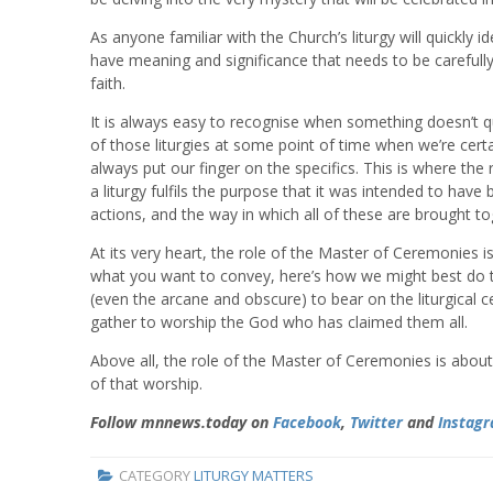
As anyone familiar with the Church’s liturgy will quickly 
have meaning and significance that needs to be carefully
faith.
It is always easy to recognise when something doesn’t qui
of those liturgies at some point of time when we’re cert
always put our finger on the specifics. This is where the
a liturgy fulfils the purpose that it was intended to have
actions, and the way in which all of these are brought t
At its very heart, the role of the Master of Ceremonies is 
what you want to convey, here’s how we might best do that
(even the arcane and obscure) to bear on the liturgical 
gather to worship the God who has claimed them all.
Above all, the role of the Master of Ceremonies is about 
of that worship.
Follow mnnews.today on
Facebook
,
Twitter
and
Instag
CATEGORY
LITURGY MATTERS