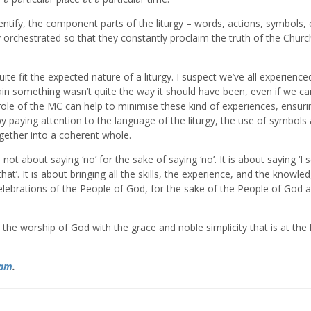
identify, the component parts of the liturgy – words, actions, symbols, 
 orchestrated so that they constantly proclaim the truth of the Churc
te fit the expected nature of a liturgy. I suspect we’ve all experienc
ain something wasn’t quite the way it should have been, even if we ca
 role of the MC can help to minimise these kind of experiences, ensuri
 by paying attention to the language of the liturgy, the use of symbols
ogether into a coherent whole.
not about saying ‘no’ for the sake of saying ‘no’. It is about saying ‘I 
’. It is about bringing all the skills, the experience, and the knowle
celebrations of the People of God, for the sake of the People of God 
the worship of God with the grace and noble simplicity that is at the 
ram
.