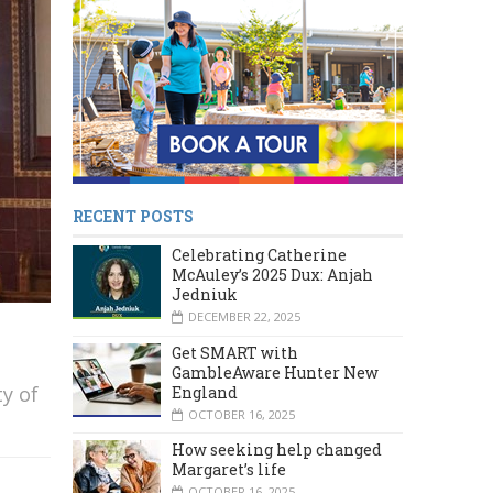
RECENT POSTS
Celebrating Catherine
McAuley’s 2025 Dux: Anjah
Jedniuk
DECEMBER 22, 2025
Get SMART with
GambleAware Hunter New
y of
England
OCTOBER 16, 2025
How seeking help changed
Margaret’s life
OCTOBER 16, 2025