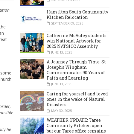
ution
Hamilton South Community
Kitchen Relocation
SEPTEMBER 09, 2025
 the
an
Catherine McAuley students
reat
win National Artwork for
2025 NATSICC Assembly
JUNE 13, 2025
A Journey Through Time: St
Joseph’s Wingham
Commemorates 90 Years of
h some
Faith and Learning
Church
JUNE 11, 2025
Caring for yourself and loved
ones in the wake of Natural
Disasters
order,
MAY 30, 2025
onsible
WEATHER UPDATE: Taree
Community Kitchen open
lly he
but our Taree office remains