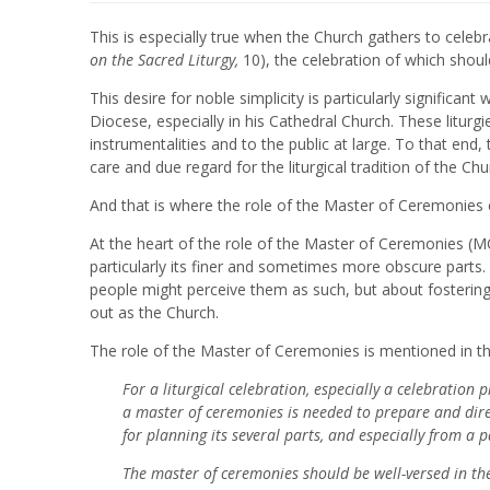
This is especially true when the Church gathers to celebra
on the Sacred Liturgy,
10), the celebration of which shoul
This desire for noble simplicity is particularly significan
Diocese, especially in his Cathedral Church. These litu
instrumentalities and to the public at large. To that end,
care and due regard for the liturgical tradition of the Chu
And that is where the role of the Master of Ceremonies
At the heart of the role of the Master of Ceremonies (MC)
particularly its finer and sometimes more obscure parts. 
people might perceive them as such, but about fostering
out as the Church.
The role of the Master of Ceremonies is mentioned in the
For a liturgical celebration, especially a celebration 
a master of ceremonies is needed to prepare and dire
for planning its several parts, and especially from a 
The master of ceremonies should be well-versed in the 