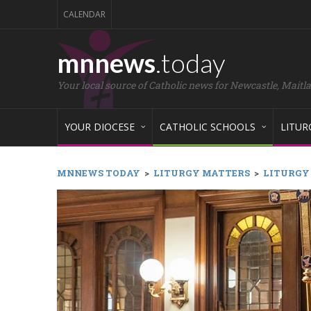
CALENDAR
mnnews
.today
Your local source of Catholic news for Newcastle, Maitl
YOUR DIOCESE
CATHOLIC SCHOOLS
LITUR
MNNEWS TODAY
>
LITURGY MATTERS
>
LITURGY M