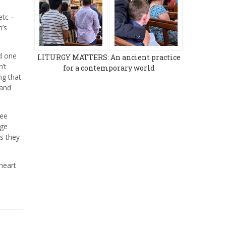
etc –
h’s
ed one
LITURGY MATTERS: An ancient practice
n’t
for a contemporary world
ng that
 and
see
dge
as they
heart