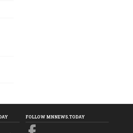
DAY
FOLLOW MNNEWS.TODAY