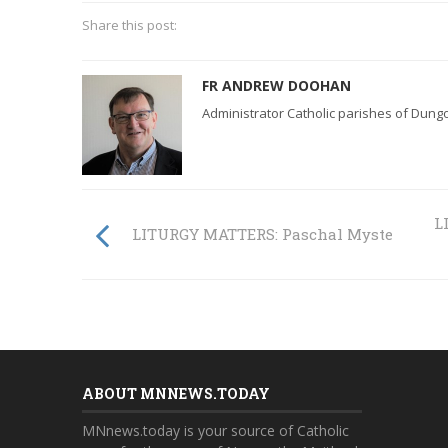
Share this post:
FR ANDREW DOOHAN
Administrator Catholic parishes of Dun
L
LITURGY MATTERS: Paschal Mystery
ABOUT MNNEWS.TODAY
MNnews.today is your source of Catholic