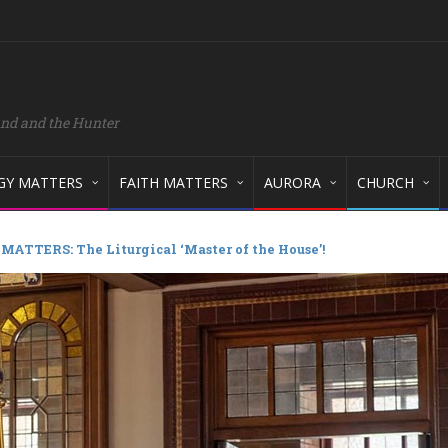
and and the Hunter
GY MATTERS
FAITH MATTERS
AURORA
CHURCH
ATTERS: The Liturgical ‘Master of the House’!