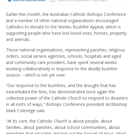
Earlier this month, the Australian Catholic Bishops Conference
and a number of other national organisations encouraged
Catholics to donate to the Vinnies Bushfire Appeal, which is
supporting people who have lost loved ones, homes, property
and animals.
Those national organisations, representing parishes, religious
orders, social service agencies, schools, hospitals and aged
and community care providers, have spent several weeks
working collaboratively in response to the deadly bushfire
season – which is not yet over.
“Our response to the bushfires, and the drought that has
exacerbated the fires, has demonstrated once again the
collective power of the Catholic Church to respond to disasters
in all sorts of ways,” Bishops Conference president Archbishop
Mark Coleridge said.
“At its core, the Catholic Church is about people, about
families, about parishes, about school communities, about
ministries that proclaim and live out the Gospel of Jesus. Most