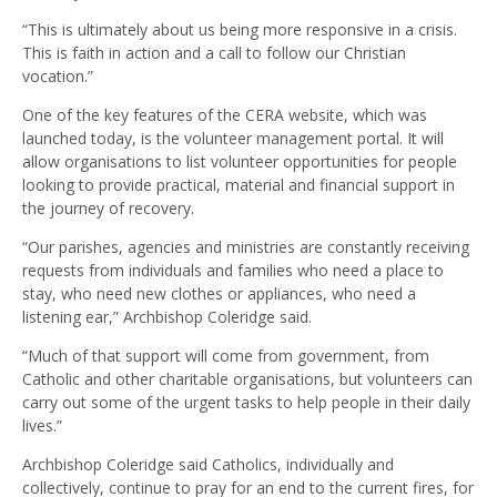
“This is ultimately about us being more responsive in a crisis.
This is faith in action and a call to follow our Christian
vocation.”
One of the key features of the CERA website, which was
launched today, is the volunteer management portal. It will
allow organisations to list volunteer opportunities for people
looking to provide practical, material and financial support in
the journey of recovery.
“Our parishes, agencies and ministries are constantly receiving
requests from individuals and families who need a place to
stay, who need new clothes or appliances, who need a
listening ear,” Archbishop Coleridge said.
“Much of that support will come from government, from
Catholic and other charitable organisations, but volunteers can
carry out some of the urgent tasks to help people in their daily
lives.”
Archbishop Coleridge said Catholics, individually and
collectively, continue to pray for an end to the current fires, for