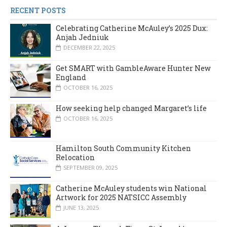
RECENT POSTS
Celebrating Catherine McAuley’s 2025 Dux:
Anjah Jedniuk
DECEMBER 22, 2025
Get SMART with GambleAware Hunter New
England
OCTOBER 16, 2025
How seeking help changed Margaret’s life
OCTOBER 16, 2025
Hamilton South Community Kitchen
Relocation
SEPTEMBER 09, 2025
Catherine McAuley students win National
Artwork for 2025 NATSICC Assembly
JUNE 13, 2025