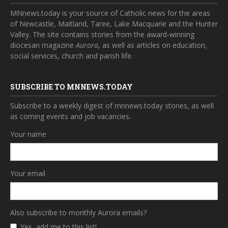
MNnews.today is your source of Catholic news for the areas
of Newcastle, Maitland, Taree, Lake Macquarie and the Hunter
Valley. The site contains stories from the award-winning
diocesan magazine
Aurora
, as well as articles on education,
social services, church and parish life.
SUBSCRIBE TO MNNEWS.TODAY
Subscribe to a weekly digest of mnnews.today stories, as well
as coming events and job vacancies.
Your name
Your email
Also subscribe to monthly Aurora emails?
Yes, add me to this list!