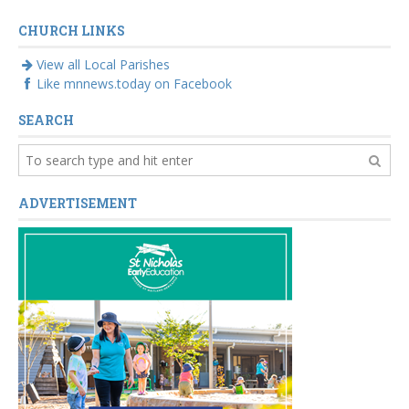
crisis
CHURCH LINKS
View all Local Parishes
Like mnnews.today on Facebook
SEARCH
ADVERTISEMENT