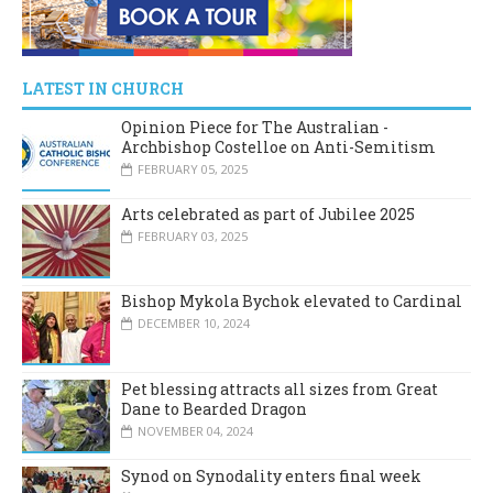
LATEST IN CHURCH
Opinion Piece for The Australian -
Archbishop Costelloe on Anti-Semitism
FEBRUARY 05, 2025
Arts celebrated as part of Jubilee 2025
FEBRUARY 03, 2025
Bishop Mykola Bychok elevated to Cardinal
DECEMBER 10, 2024
Pet blessing attracts all sizes from Great
Dane to Bearded Dragon
NOVEMBER 04, 2024
Synod on Synodality enters final week