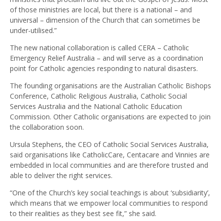
of those ministries are local, but there is a national – and
universal – dimension of the Church that can sometimes be
under-utilised.”
The new national collaboration is called CERA – Catholic
Emergency Relief Australia – and will serve as a coordination
point for Catholic agencies responding to natural disasters.
The founding organisations are the Australian Catholic Bishops
Conference, Catholic Religious Australia, Catholic Social
Services Australia and the National Catholic Education
Commission. Other Catholic organisations are expected to join
the collaboration soon.
Ursula Stephens, the CEO of Catholic Social Services Australia,
said organisations like CatholicCare, Centacare and Vinnies are
embedded in local communities and are therefore trusted and
able to deliver the right services.
“One of the Church’s key social teachings is about ‘subsidiarity’,
which means that we empower local communities to respond
to their realities as they best see fit,” she said.