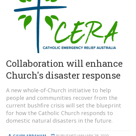
Collaboration will enhance
Church's disaster response
A new whole-of-Church initiative to help
people and communities recover from the
current bushfire crisis will set the blueprint
for how the Catholic Church responds to
domestic natural disasters in the future.
GAVIN ABRAHAM
PUBLISHED
JANUARY 28, 2020