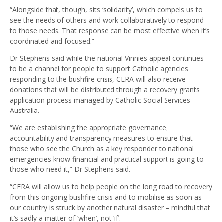
“Alongside that, though, sits ‘solidarity’, which compels us to
see the needs of others and work collaboratively to respond
to those needs. That response can be most effective when it’s
coordinated and focused.”
Dr Stephens said while the national Vinnies appeal continues
to be a channel for people to support Catholic agencies
responding to the bushfire crisis, CERA will also receive
donations that will be distributed through a recovery grants
application process managed by Catholic Social Services
Australia.
“We are establishing the appropriate governance,
accountability and transparency measures to ensure that
those who see the Church as a key responder to national
emergencies know financial and practical support is going to
those who need it,” Dr Stephens said.
“CERA will allow us to help people on the long road to recovery
from this ongoing bushfire crisis and to mobilise as soon as
our country is struck by another natural disaster – mindful that
it’s sadly a matter of ‘when’, not ‘if’.