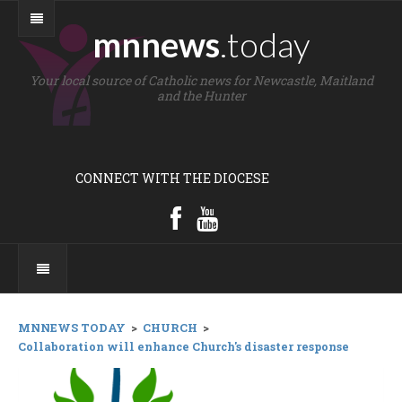
mnnews
.today
Your local source of Catholic news for Newcastle, Maitland
and the Hunter
CONNECT WITH THE DIOCESE
MNNEWS TODAY
>
CHURCH
>
Collaboration will enhance Church's disaster response