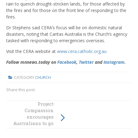
rain to quench drought-stricken lands, for those affected by
the fires and for those on the front line of responding to the
fires.
Dr Stephens said CERA’s focus will be on domestic natural
disasters, noting that Caritas Australia is the Church’s agency
tasked with responding to emergencies overseas.
Visit the CERA website at
www.cera.catholic.org.au
Follow mnnews.today on
Facebook
,
Twitter
and
Instagram
.
CATEGORY
CHURCH
Share this post:
Australian
Project
theologians
Compassion
joining
encourages
Australians to go
theological
further together
“laboratory” on
sexual abuse