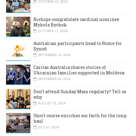
OCTOBER 22, 2024
Bishops congratulate cardinal nominee
Mykola Bychok
OCTOBER 11, 2024
Australian participants head to Rome for
Synod
SEPTEMBER 16, 2024
Caritas Australia shares stories of
Ukrainian families supported in Moldova
SEPTEMBER 03, 2024
Don’t attend Sunday Mass regularly? Tell us
why
AUGUST 13, 2024
Short course enriches our faith for the long-
haul
JULY 01, 2024