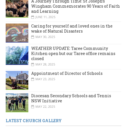
A Journey Through Time: St Joseph’s
Wingham Commemorates 90 Years of Faith
and Learning
JUNE 11, 2025
Caring for yourself and loved ones in the
wake of Natural Disasters
MAY 30, 2025
WEATHER UPDATE: Taree Community
Kitchen open but our Taree office remains
closed
MAY 28, 2025
Appointment of Director of Schools
MAY 23, 2025
Diocesan Secondary Schools and Tennis
NSW Initiative
MAY 22, 2025
LATEST CHURCH GALLERY