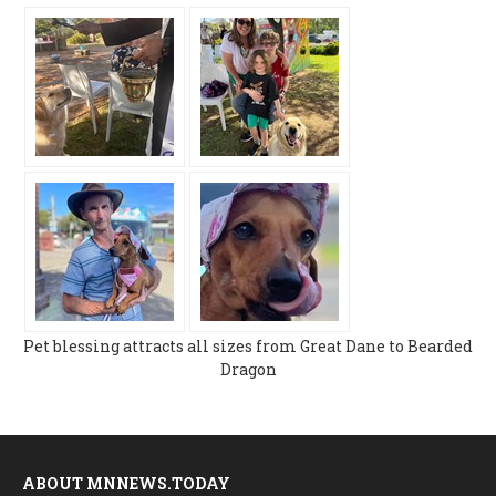
Pet blessing attracts all sizes from Great Dane to Bearded
Dragon
ABOUT MNNEWS.TODAY