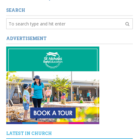
SEARCH
ADVERTISEMENT
LATEST IN CHURCH