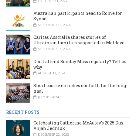
OCTOBER 11, 2024
Australian participants head to Rome for
Synod
SEPTEMBER 16, 2024
Caritas Australia shares stories of
Ukrainian families supported in Moldova
SEPTEMBER 03, 2024
Don’t attend Sunday Mass regularly? Tell us
why
AUGUST 13, 2024
Short course enriches our faith for the long-
haul
JULY 01, 2024
RECENT POSTS
Celebrating Catherine McAuley’s 2025 Dux:
Anjah Jedniuk
DECEMBER 22, 2025