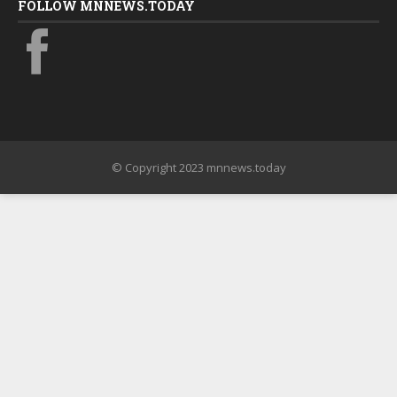
FOLLOW MNNEWS.TODAY
© Copyright 2023 mnnews.today