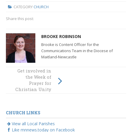
CATEGORY
CHURCH
Share this post:
BROOKE ROBINSON
Brooke is Content Officer for the
Communications Team in the Diocese of
Maitland-Newcastle
Get involved in
Mothers and
the Week of
saints
Prayer for
Christian Unity
CHURCH LINKS
View all Local Parishes
Like mnnews.today on Facebook