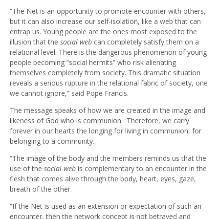
“The Net is an opportunity to promote encounter with others,
but it can also increase our self-isolation, like a web that can
entrap us. Young people are the ones most exposed to the
illusion that the
social web
can completely satisfy them on a
relational level. There is the dangerous phenomenon of young
people becoming “social hermits” who risk alienating
themselves completely from society. This dramatic situation
reveals a serious rupture in the relational fabric of society, one
we cannot ignore,” said Pope Francis.
The message speaks of how we are created in the image and
likeness of God who is communion. Therefore, we carry
forever in our hearts the longing for living in communion, for
belonging to a community.
“The image of the body and the members reminds us that the
use of the
social web
is complementary to an encounter in the
flesh that comes alive through the body, heart, eyes, gaze,
breath of the other.
“If the Net is used as an extension or expectation of such an
encounter, then the network concept is not betrayed and