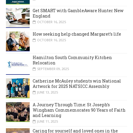
Get SMART with GambleAware Hunter New
England
OCTOBER 16, 2025
How seeking help changed Margaret’s life
OCTOBER 16, 2025
Hamilton South Community Kitchen
Relocation
SEPTEMBER 09, 2025
Catherine McAuley students win National
Artwork for 2025 NATSICC Assembly
JUNE 13, 2025
A Journey Through Time: St Joseph’s
Wingham Commemorates 90 Years of Faith
and Learning
JUNE 11, 2025
Caring for yourself and loved ones in the