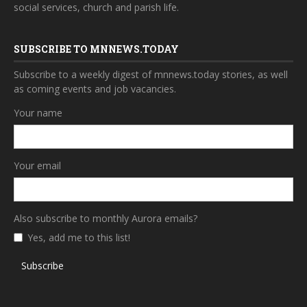
social services, church and parish life.
SUBSCRIBE TO MNNEWS.TODAY
Subscribe to a weekly digest of mnnews.today stories, as well
as coming events and job vacancies.
Your name
Your email
Also subscribe to monthly Aurora emails?
Yes, add me to this list!
Subscribe