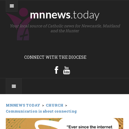
mnnews
.today
Your local source of Catholic news for Newcastle, Maitland
and the Hunter
CONNECT WITH THE DIOCESE
MNNEWS TODAY
>
CHURCH
>
Communication is about connecting