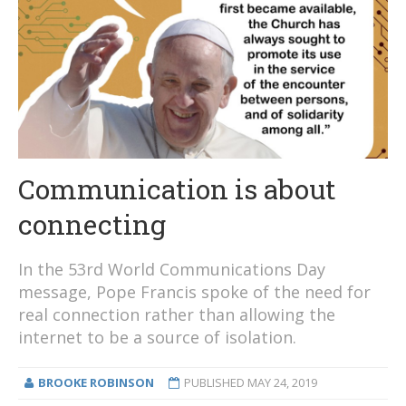
Communication is about
connecting
In the 53rd World Communications Day
message, Pope Francis spoke of the need for
real connection rather than allowing the
internet to be a source of isolation.
BROOKE ROBINSON
PUBLISHED
MAY 24, 2019