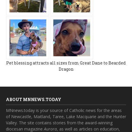
Pet blessing attracts all sizes from Great Dane to Bearded
Dragon
ABOUT MNNEWS.TODAY
MNnews.today is your source of Catholic news for the areas
of Newcastle, Maitland, Taree, Lake Macquarie and the Hunter
Valley. The site contains stories from the award-winning
diocesan magazine
Aurora
, as well as articles on education,