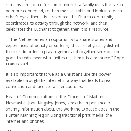
remains a resource for communion. If a family uses the Net to
be more connected, to then meet at table and look into each
other’s eyes, then it is a resource. If a Church community
coordinates its activity through the network, and then
celebrates the Eucharist together, then it is a resource.
“If the Net becomes an opportunity to share stories and
experiences of beauty or suffering that are physically distant
from us, in order to pray together and together seek out the
good to rediscover what unites us, then it is a resource,” Pope
Francis said.
It is so important that we as a Christians use the power
available through the internet in a way that leads to real
connection and face-to-face encounters.
Head of Communications in the Diocese of Maitland-
Newcastle, John Kingsley-Jones, sees the importance of
sharing information about the work the Diocese does in the
Hunter-Manning region using traditional print media, the
internet and phones.