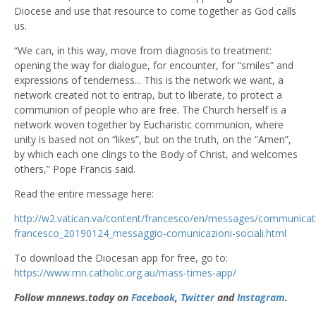
Diocese and use that resource to come together as God calls
us.
“We can, in this way, move from diagnosis to treatment:
opening the way for dialogue, for encounter, for “smiles” and
expressions of tenderness... This is the network we want, a
network created not to entrap, but to liberate, to protect a
communion of people who are free. The Church herself is a
network woven together by Eucharistic communion, where
unity is based not on “likes”, but on the truth, on the “Amen”,
by which each one clings to the Body of Christ, and welcomes
others,” Pope Francis said.
Read the entire message here:
http://w2.vatican.va/content/francesco/en/messages/communica
francesco_20190124_messaggio-comunicazioni-sociali.html
To download the Diocesan app for free, go to:
https://www.mn.catholic.org.au/mass-times-app/
Follow mnnews.today on
Facebook
,
Twitter
and
Instagram
.