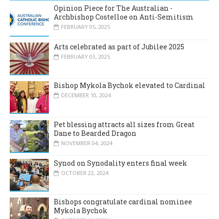
Opinion Piece for The Australian -
Archbishop Costelloe on Anti-Semitism
FEBRUARY 05, 2025
Arts celebrated as part of Jubilee 2025
FEBRUARY 03, 2025
Bishop Mykola Bychok elevated to Cardinal
DECEMBER 10, 2024
Pet blessing attracts all sizes from Great
Dane to Bearded Dragon
NOVEMBER 04, 2024
Synod on Synodality enters final week
OCTOBER 22, 2024
Bishops congratulate cardinal nominee
Mykola Bychok