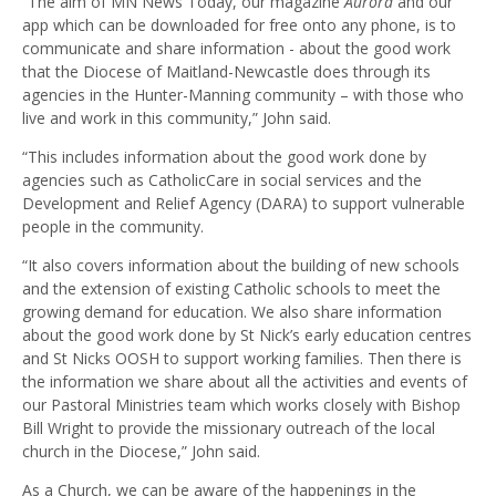
“The aim of MN News Today, our magazine
Aurora
and our
app which can be downloaded for free onto any phone, is to
communicate and share information - about the good work
that the Diocese of Maitland-Newcastle does through its
agencies in the Hunter-Manning community – with those who
live and work in this community,” John said.
“This includes information about the good work done by
agencies such as CatholicCare in social services and the
Development and Relief Agency (DARA) to support vulnerable
people in the community.
“It also covers information about the building of new schools
and the extension of existing Catholic schools to meet the
growing demand for education. We also share information
about the good work done by St Nick’s early education centres
and St Nicks OOSH to support working families. Then there is
the information we share about all the activities and events of
our Pastoral Ministries team which works closely with Bishop
Bill Wright to provide the missionary outreach of the local
church in the Diocese,” John said.
As a Church, we can be aware of the happenings in the