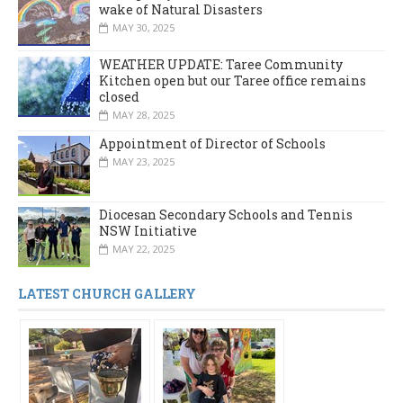
wake of Natural Disasters
MAY 30, 2025
WEATHER UPDATE: Taree Community
Kitchen open but our Taree office remains
closed
MAY 28, 2025
Appointment of Director of Schools
MAY 23, 2025
Diocesan Secondary Schools and Tennis
NSW Initiative
MAY 22, 2025
LATEST CHURCH GALLERY