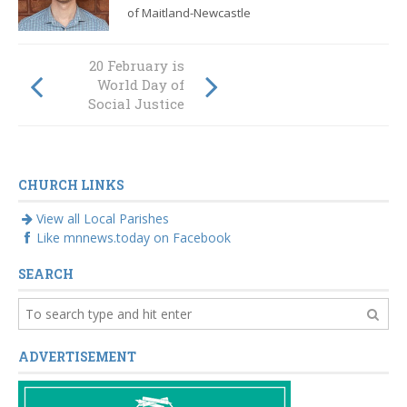
of Maitland-Newcastle
The plan to
20 February is
restore Australia's
World Day of
churches
Social Justice
CHURCH LINKS
View all Local Parishes
Like mnnews.today on Facebook
SEARCH
ADVERTISEMENT