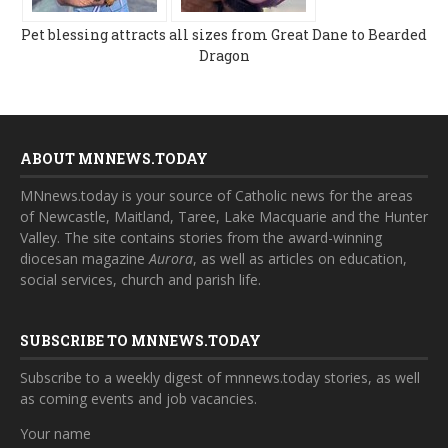
Pet blessing attracts all sizes from Great Dane to Bearded
Dragon
ABOUT MNNEWS.TODAY
MNnews.today is your source of Catholic news for the areas
of Newcastle, Maitland, Taree, Lake Macquarie and the Hunter
Valley. The site contains stories from the award-winning
diocesan magazine
Aurora
, as well as articles on education,
social services, church and parish life.
SUBSCRIBE TO MNNEWS.TODAY
Subscribe to a weekly digest of mnnews.today stories, as well
as coming events and job vacancies.
Your name