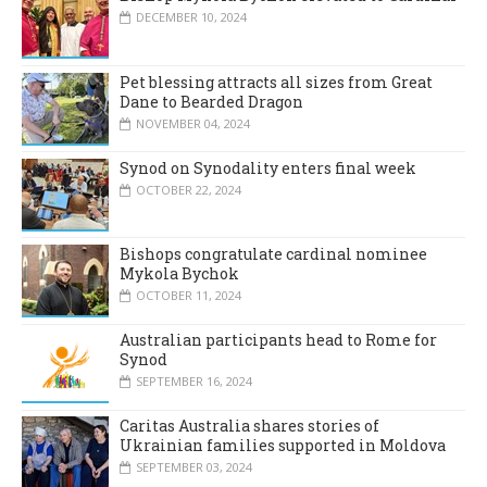
DECEMBER 10, 2024
Pet blessing attracts all sizes from Great
Dane to Bearded Dragon
NOVEMBER 04, 2024
Synod on Synodality enters final week
OCTOBER 22, 2024
Bishops congratulate cardinal nominee
Mykola Bychok
OCTOBER 11, 2024
Australian participants head to Rome for
Synod
SEPTEMBER 16, 2024
Caritas Australia shares stories of
Ukrainian families supported in Moldova
SEPTEMBER 03, 2024