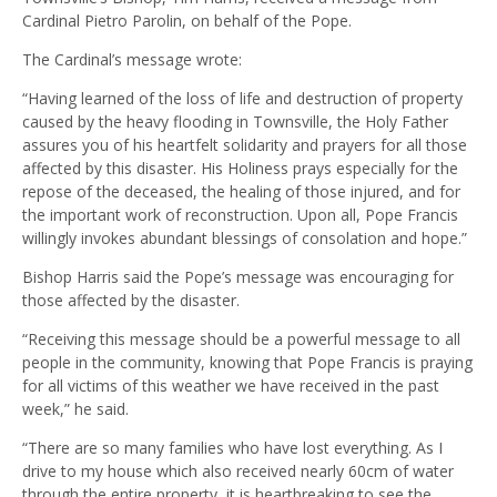
Cardinal Pietro Parolin, on behalf of the Pope.
The Cardinal’s message wrote:
“Having learned of the loss of life and destruction of property
caused by the heavy flooding in Townsville, the Holy Father
assures you of his heartfelt solidarity and prayers for all those
affected by this disaster. His Holiness prays especially for the
repose of the deceased, the healing of those injured, and for
the important work of reconstruction. Upon all, Pope Francis
willingly invokes abundant blessings of consolation and hope.”
Bishop Harris said the Pope’s message was encouraging for
those affected by the disaster.
“Receiving this message should be a powerful message to all
people in the community, knowing that Pope Francis is praying
for all victims of this weather we have received in the past
week,” he said.
“There are so many families who have lost everything. As I
drive to my house which also received nearly 60cm of water
through the entire property, it is heartbreaking to see the