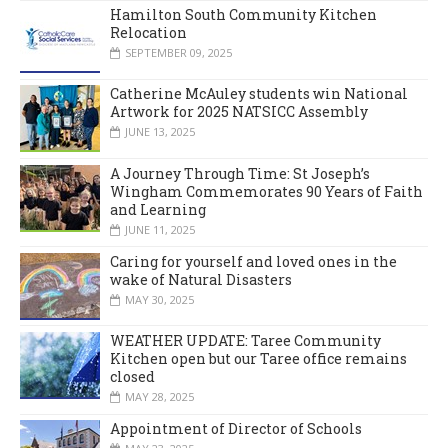
Hamilton South Community Kitchen
Relocation
SEPTEMBER 09, 2025
Catherine McAuley students win National
Artwork for 2025 NATSICC Assembly
JUNE 13, 2025
A Journey Through Time: St Joseph’s
Wingham Commemorates 90 Years of Faith
and Learning
JUNE 11, 2025
Caring for yourself and loved ones in the
wake of Natural Disasters
MAY 30, 2025
WEATHER UPDATE: Taree Community
Kitchen open but our Taree office remains
closed
MAY 28, 2025
Appointment of Director of Schools