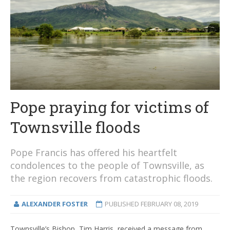
Pope praying for victims of
Townsville floods
Pope Francis has offered his heartfelt
condolences to the people of Townsville, as
the region recovers from catastrophic floods.
ALEXANDER FOSTER
PUBLISHED
FEBRUARY 08, 2019
Townsville’s Bishop, Tim Harris, received a message from