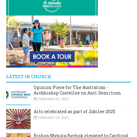
LATEST IN CHURCH
Opinion Piece for The Australian -
Archbishop Costelloe on Anti-Semitism
FEBRUARY 05, 2025
Arts celebrated as part of Jubilee 2025
FEBRUARY 03, 2025
Bishop Mykola Bychok elevated to Cardinal