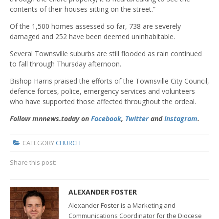
contents of their houses sitting on the street.”
Of the 1,500 homes assessed so far, 738 are severely
damaged and 252 have been deemed uninhabitable.
Several Townsville suburbs are still flooded as rain continued
to fall through Thursday afternoon.
Bishop Harris praised the efforts of the Townsville City Council,
defence forces, police, emergency services and volunteers
who have supported those affected throughout the ordeal.
Follow mnnews.today on
Facebook
,
Twitter
and
Instagram
.
CATEGORY
CHURCH
Share this post:
ALEXANDER FOSTER
Alexander Foster is a Marketing and
Communications Coordinator for the Diocese