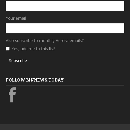
Your email
Also subscribe to monthly Aurora emails?
Yes, add me to this list!
Subscribe
FOLLOW MNNEWS.TODAY