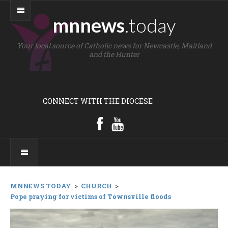
mnnews
.today
Your local source of Catholic news for Newcastle, Maitland
and the Hunter
CONNECT WITH THE DIOCESE
MNNEWS TODAY
>
CHURCH
>
Pope praying for victims of Townsville floods