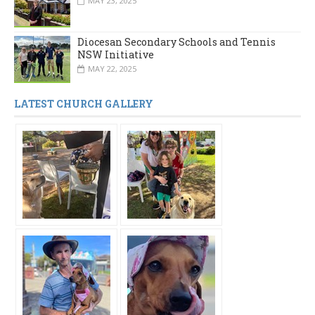
MAY 23, 2025
Diocesan Secondary Schools and Tennis
NSW Initiative
MAY 22, 2025
LATEST CHURCH GALLERY