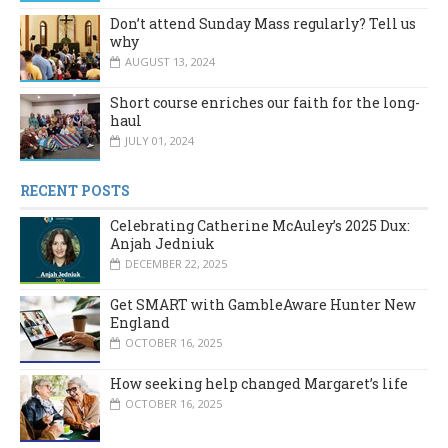
Don’t attend Sunday Mass regularly? Tell us
why
AUGUST 13, 2024
Short course enriches our faith for the long-
haul
JULY 01, 2024
RECENT POSTS
Celebrating Catherine McAuley’s 2025 Dux:
Anjah Jedniuk
DECEMBER 22, 2025
Get SMART with GambleAware Hunter New
England
OCTOBER 16, 2025
How seeking help changed Margaret’s life
OCTOBER 16, 2025