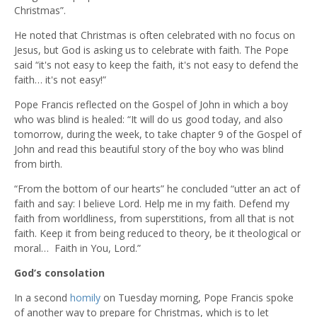
Christmas”.
He noted that Christmas is often celebrated with no focus on
Jesus, but God is asking us to celebrate with faith. The Pope
said “it's not easy to keep the faith, it's not easy to defend the
faith… it's not easy!”
Pope Francis reflected on the Gospel of John in which a boy
who was blind is healed: “It will do us good today, and also
tomorrow, during the week, to take chapter 9 of the Gospel of
John and read this beautiful story of the boy who was blind
from birth.
“From the bottom of our hearts” he concluded “utter an act of
faith and say: I believe Lord. Help me in my faith. Defend my
faith from worldliness, from superstitions, from all that is not
faith. Keep it from being reduced to theory, be it theological or
moral… Faith in You, Lord.”
God’s consolation
In a second
homily
on Tuesday morning, Pope Francis spoke
of another way to prepare for Christmas, which is to let