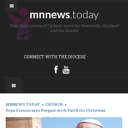
mnnews
.today
Your local source of Catholic news for Newcastle, Maitland
and the Hunter
CONNECT WITH THE DIOCESE
MNNEWS TODAY
>
CHURCH
>
Pope Francis says Prepare with Faith for Christmas