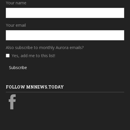
Your name
Your email
Also subscribe to monthly Aurora emails?
Yes, add me to this list!
Subscribe
FOLLOW MNNEWS.TODAY