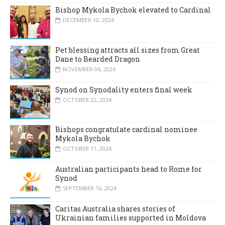
Bishop Mykola Bychok elevated to Cardinal
DECEMBER 10, 2024
Pet blessing attracts all sizes from Great
Dane to Bearded Dragon
NOVEMBER 04, 2024
Synod on Synodality enters final week
OCTOBER 22, 2024
Bishops congratulate cardinal nominee
Mykola Bychok
OCTOBER 11, 2024
Australian participants head to Rome for
Synod
SEPTEMBER 16, 2024
Caritas Australia shares stories of
Ukrainian families supported in Moldova