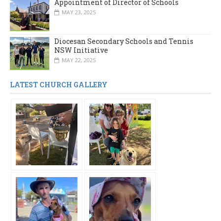
Appointment of Director of Schools
MAY 23, 2025
Diocesan Secondary Schools and Tennis
NSW Initiative
MAY 22, 2025
LATEST CHURCH GALLERY