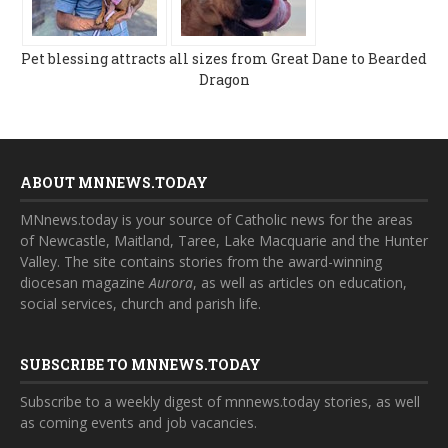
Pet blessing attracts all sizes from Great Dane to Bearded
Dragon
ABOUT MNNEWS.TODAY
MNnews.today is your source of Catholic news for the areas
of Newcastle, Maitland, Taree, Lake Macquarie and the Hunter
Valley. The site contains stories from the award-winning
diocesan magazine
Aurora
, as well as articles on education,
social services, church and parish life.
SUBSCRIBE TO MNNEWS.TODAY
Subscribe to a weekly digest of mnnews.today stories, as well
as coming events and job vacancies.