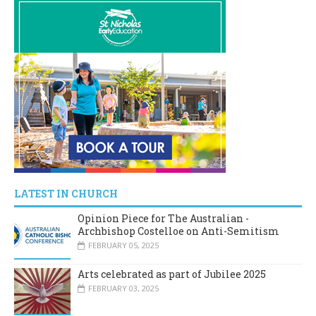
LATEST IN CHURCH
Opinion Piece for The Australian -
Archbishop Costelloe on Anti-Semitism
FEBRUARY 05, 2025
Arts celebrated as part of Jubilee 2025
FEBRUARY 03, 2025