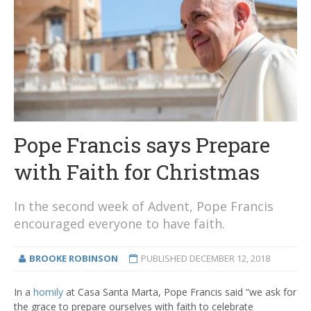
Pope Francis says Prepare
with Faith for Christmas
In the second week of Advent, Pope Francis
encouraged everyone to have faith.
BROOKE ROBINSON
PUBLISHED
DECEMBER 12, 2018
In a
homily
at Casa Santa Marta, Pope Francis said “we ask for
the grace to prepare ourselves with faith to celebrate