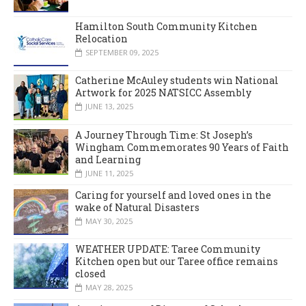
Hamilton South Community Kitchen
Relocation
SEPTEMBER 09, 2025
Catherine McAuley students win National
Artwork for 2025 NATSICC Assembly
JUNE 13, 2025
A Journey Through Time: St Joseph’s
Wingham Commemorates 90 Years of Faith
and Learning
JUNE 11, 2025
Caring for yourself and loved ones in the
wake of Natural Disasters
MAY 30, 2025
WEATHER UPDATE: Taree Community
Kitchen open but our Taree office remains
closed
MAY 28, 2025