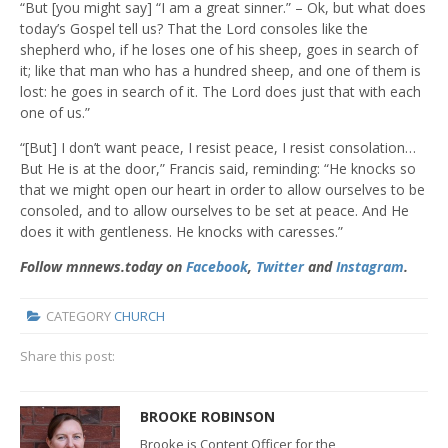
“But [you might say] “I am a great sinner.” – Ok, but what does
today’s Gospel tell us? That the Lord consoles like the
shepherd who, if he loses one of his sheep, goes in search of
it; like that man who has a hundred sheep, and one of them is
lost: he goes in search of it. The Lord does just that with each
one of us.”
“[But] I don’t want peace, I resist peace, I resist consolation…
But He is at the door,” Francis said, reminding: “He knocks so
that we might open our heart in order to allow ourselves to be
consoled, and to allow ourselves to be set at peace. And He
does it with gentleness. He knocks with caresses.”
Follow mnnews.today on
Facebook
,
Twitter
and
Instagram
.
CATEGORY
CHURCH
Share this post:
BROOKE ROBINSON
Brooke is Content Officer for the