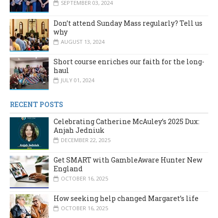
SEPTEMBER 03, 2024
Don’t attend Sunday Mass regularly? Tell us
why
AUGUST 13, 2024
Short course enriches our faith for the long-
haul
JULY 01, 2024
RECENT POSTS
Celebrating Catherine McAuley’s 2025 Dux:
Anjah Jedniuk
DECEMBER 22, 2025
Get SMART with GambleAware Hunter New
England
OCTOBER 16, 2025
How seeking help changed Margaret’s life
OCTOBER 16, 2025