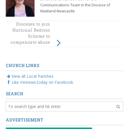
Communications Team in the Diocese of
Maitland-Newcastle
Dioceses to join
Pope approves
National Redress
new legislation
concerning
Scheme to
compensate abuse
Vatican City
governance
victims as
quickly as
possible
CHURCH LINKS
View all Local Parishes
Like mnnews.today on Facebook
SEARCH
ADVERTISEMENT