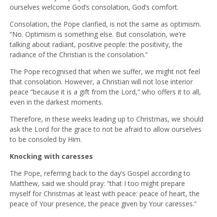
ourselves welcome God’s consolation, God’s comfort.
Consolation, the Pope clarified, is not the same as optimism.
“No. Optimism is something else. But consolation, we’re
talking about radiant, positive people: the positivity, the
radiance of the Christian is the consolation.”
The Pope recognised that when we suffer, we might not feel
that consolation. However, a Christian will not lose interior
peace “because it is a gift from the Lord,” who offers it to all,
even in the darkest moments.
Therefore, in these weeks leading up to Christmas, we should
ask the Lord for the grace to not be afraid to allow ourselves
to be consoled by Him.
Knocking with caresses
The Pope, referring back to the day’s Gospel according to
Matthew, said we should pray: “that I too might prepare
myself for Christmas at least with peace: peace of heart, the
peace of Your presence, the peace given by Your caresses.”