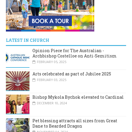
LATEST IN CHURCH
Opinion Piece for The Australian -
Archbishop Costelloe on Anti-Semitism
FEBRUARY 05, 2025
Arts celebrated as part of Jubilee 2025
FEBRUARY 03, 2025
Bishop Mykola Bychok elevated to Cardinal
DECEMBER 10, 2024
Pet blessing attracts all sizes from Great
Dane to Bearded Dragon
NOVEMBER 04, 2024