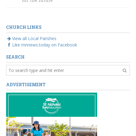
visible
for the future
CHURCH LINKS
View all Local Parishes
Like mnnews.today on Facebook
SEARCH
ADVERTISEMENT