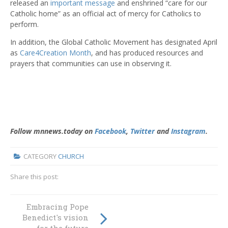
released an
important message
and enshrined “care for our
Catholic home” as an official act of mercy for Catholics to
perform.
In addition, the Global Catholic Movement has designated April
as
Care4Creation Month
, and has produced resources and
prayers that communities can use in observing it.
Follow mnnews.today on
Facebook
,
Twitter
and
Instagram
.
CATEGORY
CHURCH
Share this post:
Embracing Pope
Women are
Benedict's vision
upfront and