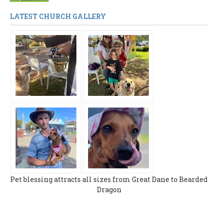
LATEST CHURCH GALLERY
Pet blessing attracts all sizes from Great Dane to Bearded
Dragon