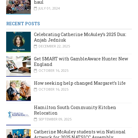
haul
JULY 01, 2024
RECENT POSTS
Celebrating Catherine McAuley’s 2025 Dux:
Anjah Jedniuk
DECEMBER 22, 2025
Get SMART with GambleAware Hunter New
England
OCTOBER 16, 2025
How seeking help changed Margaret’s life
OCTOBER 16, 2025
Hamilton South Community Kitchen
Relocation
SEPTEMBER 09, 2025
Catherine McAuley students win National
Artwork for 2025 NATSICC Assembly