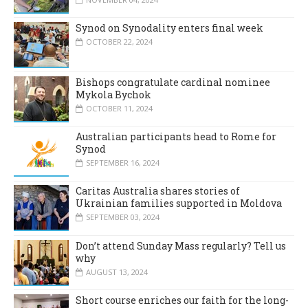
Synod on Synodality enters final week
OCTOBER 22, 2024
Bishops congratulate cardinal nominee
Mykola Bychok
OCTOBER 11, 2024
Australian participants head to Rome for
Synod
SEPTEMBER 16, 2024
Caritas Australia shares stories of
Ukrainian families supported in Moldova
SEPTEMBER 03, 2024
Don’t attend Sunday Mass regularly? Tell us
why
AUGUST 13, 2024
Short course enriches our faith for the long-