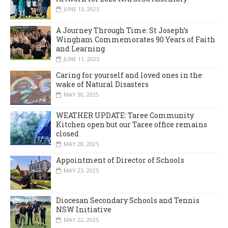
JUNE 13, 2025
A Journey Through Time: St Joseph’s
Wingham Commemorates 90 Years of Faith
and Learning
JUNE 11, 2025
Caring for yourself and loved ones in the
wake of Natural Disasters
MAY 30, 2025
WEATHER UPDATE: Taree Community
Kitchen open but our Taree office remains
closed
MAY 28, 2025
Appointment of Director of Schools
MAY 23, 2025
Diocesan Secondary Schools and Tennis
NSW Initiative
MAY 22, 2025