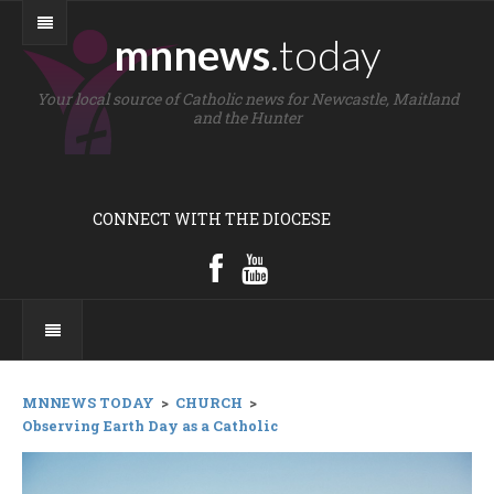
mnnews
.today
Your local source of Catholic news for Newcastle, Maitland
and the Hunter
CONNECT WITH THE DIOCESE
MNNEWS TODAY
>
CHURCH
>
Observing Earth Day as a Catholic