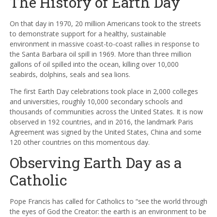
The History of Earth Day
On that day in 1970, 20 million Americans took to the streets
to demonstrate support for a healthy, sustainable
environment in massive coast-to-coast rallies in response to
the Santa Barbara oil spill in 1969. More than three million
gallons of oil spilled into the ocean, killing over 10,000
seabirds, dolphins, seals and sea lions.
The first Earth Day celebrations took place in 2,000 colleges
and universities, roughly 10,000 secondary schools and
thousands of communities across the United States. It is now
observed in 192 countries, and in 2016, the landmark Paris
Agreement was signed by the United States, China and some
120 other countries on this momentous day.
Observing Earth Day as a
Catholic
Pope Francis has called for Catholics to “see the world through
the eyes of God the Creator: the earth is an environment to be