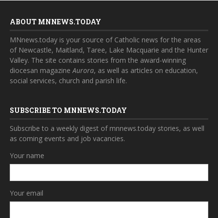
ABOUT MNNEWS.TODAY
MNnews.today is your source of Catholic news for the areas
of Newcastle, Maitland, Taree, Lake Macquarie and the Hunter
Valley. The site contains stories from the award-winning
diocesan magazine
Aurora
, as well as articles on education,
social services, church and parish life.
SUBSCRIBE TO MNNEWS.TODAY
Subscribe to a weekly digest of mnnews.today stories, as well
as coming events and job vacancies.
Your name
Your email