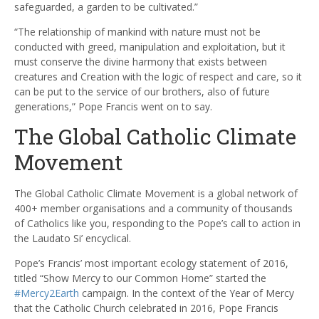
safeguarded, a garden to be cultivated.”
“The relationship of mankind with nature must not be
conducted with greed, manipulation and exploitation, but it
must conserve the divine harmony that exists between
creatures and Creation with the logic of respect and care, so it
can be put to the service of our brothers, also of future
generations,” Pope Francis went on to say.
The Global Catholic Climate
Movement
The Global Catholic Climate Movement is a global network of
400+ member organisations and a community of thousands
of Catholics like you, responding to the Pope’s call to action in
the
Laudato Si’
encyclical.
Pope’s Francis’ most important ecology statement of 2016,
titled “Show Mercy to our Common Home” started the
#Mercy2Earth
campaign. In the context of the Year of Mercy
that the Catholic Church celebrated in 2016, Pope Francis