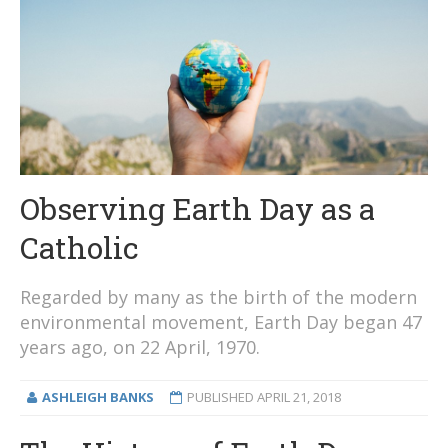
Observing Earth Day as a
Catholic
Regarded by many as the birth of the modern
environmental movement, Earth Day began 47
years ago, on 22 April, 1970.
ASHLEIGH BANKS
PUBLISHED
APRIL 21, 2018