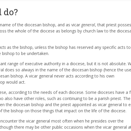
l do?
e name of the diocesan bishop, and as vicar
general
, that priest posse
oss the whole of the diocese as belongs by church law to the dioces
acts
as the bishop, unless the bishop has reserved any specific acts to
e bishop to be undertaken.
cant range of executive authority in a diocese, but it is not absolute.
neral does so always in the name of the diocesan bishop (hence the use
ocesan bishop. A vicar general never acts according to his own
hop would act.
cese, according to the needs of each diocese. Some dioceses have a fu
o also have other roles, such as continuing to be a parish priest. The
een the diocesan bishop and the priest appointed as vicar general to 
of the bishop on those things that impact on the life of the diocese.
 encounter the vicar general most often when he presides over the
, though there may be other public occasions when the vicar general a