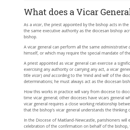
What does a Vicar Genera
As a
vicar
, the priest appointed by the bishop acts in th
the same executive authority as the diocesan bishop acr
bishop.
A vicar general can perform all the same
administrative 
himself, or which may require the special mandate of th
A priest appointed as vicar general can exercise a signifi
exercising any authority or carrying any act, a vicar ge
title
vicar
)
and
according to the ‘mind and will’ of the di
determinations; he must always act as the diocesan bis
How this works in practice will vary from diocese to dio
time vicar general; other dioceses have vicars general wh
vicar general requires a close working relationship betw
that the bishop’s vicar general understands the thinking 
In the Diocese of Maitland-Newcastle, parishioners will
celebration of the confirmation on behalf of the bishop