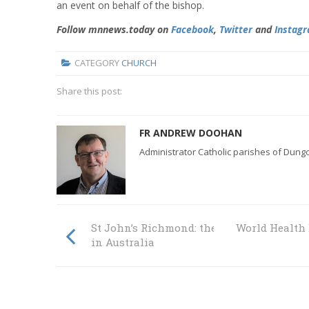
an event on behalf of the bishop.
Follow mnnews.today on
Facebook
,
Twitter
and
Instag
CATEGORY
CHURCH
Share this post:
FR ANDREW DOOHAN
Administrator Catholic parishes of Dun
St John’s Richmond: the oldest Catholic 
World Health 
in Australia