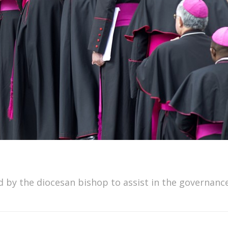
ed by the diocesan bishop to assist in the governanc