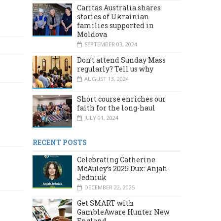
Caritas Australia shares
stories of Ukrainian
families supported in
Moldova
SEPTEMBER 03, 2024
Don’t attend Sunday Mass
regularly? Tell us why
AUGUST 13, 2024
Short course enriches our
faith for the long-haul
JULY 01, 2024
RECENT POSTS
Celebrating Catherine
McAuley’s 2025 Dux: Anjah
Jedniuk
DECEMBER 22, 2025
Get SMART with
GambleAware Hunter New
England