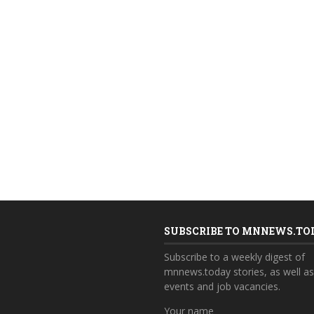
SUBSCRIBE TO MNNEWS.TO
Subscribe to a weekly digest of
mnnews.today stories, as well a
events and job vacancies.
Your name