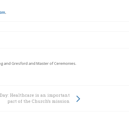
ram
.
gog and Gresford and Master of Ceremonies.
Church
Day: Healthcare is an important
part of the Church’s mission