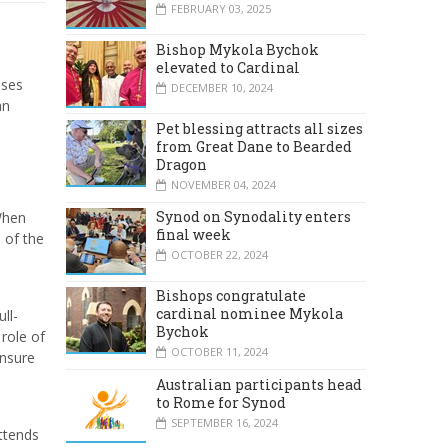
FEBRUARY 03, 2025
Bishop Mykola Bychok
elevated to Cardinal
sses
DECEMBER 10, 2024
an
Pet blessing attracts all sizes
from Great Dane to Bearded
Dragon
NOVEMBER 04, 2024
Synod on Synodality enters
 When
final week
 of the
OCTOBER 22, 2024
Bishops congratulate
cardinal nominee Mykola
ll-
Bychok
 role of
OCTOBER 11, 2024
ensure
Australian participants head
to Rome for Synod
SEPTEMBER 16, 2024
ttends