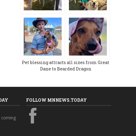
Pet blessing attracts all sizes from Great
Dane to Bearded Dragon
DAY
FOLLOW MNNEWS.TODAY
s coming