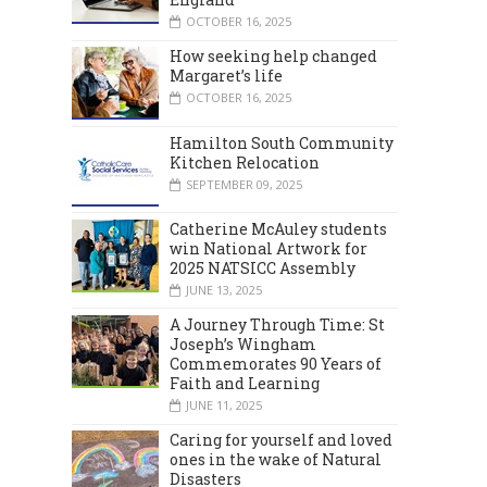
OCTOBER 16, 2025
How seeking help changed
Margaret’s life
OCTOBER 16, 2025
Hamilton South Community
Kitchen Relocation
SEPTEMBER 09, 2025
Catherine McAuley students
win National Artwork for
2025 NATSICC Assembly
JUNE 13, 2025
A Journey Through Time: St
Joseph’s Wingham
Commemorates 90 Years of
Faith and Learning
JUNE 11, 2025
Caring for yourself and loved
ones in the wake of Natural
Disasters