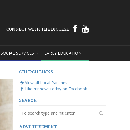
CONNECT WITH THE DIOCESE
SOCIAL SERVICES
EARLY EDUCATION
CHURCH LINKS
View all Local Parishes
Like mnnews.today on Facebook
SEARCH
ADVERTISEMENT