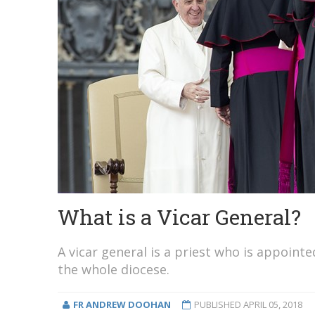
What is a Vicar General?
A vicar general is a priest who is appoint
the whole diocese.
FR ANDREW DOOHAN
PUBLISHED
APRIL 05, 2018