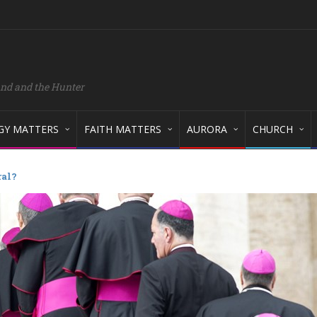
and and the Hunter
GY MATTERS
FAITH MATTERS
AURORA
CHURCH
ral?