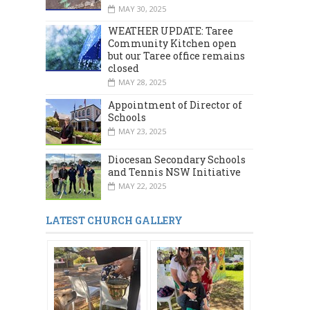
MAY 30, 2025
WEATHER UPDATE: Taree
Community Kitchen open
but our Taree office remains
closed
MAY 28, 2025
Appointment of Director of
Schools
MAY 23, 2025
Diocesan Secondary Schools
and Tennis NSW Initiative
MAY 22, 2025
LATEST CHURCH GALLERY