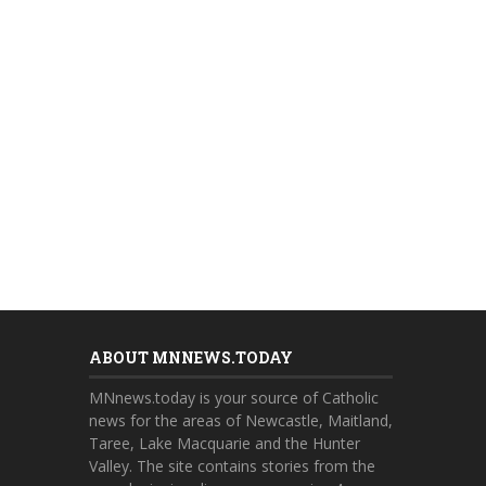
ABOUT MNNEWS.TODAY
MNnews.today is your source of Catholic
news for the areas of Newcastle, Maitland,
Taree, Lake Macquarie and the Hunter
Valley. The site contains stories from the