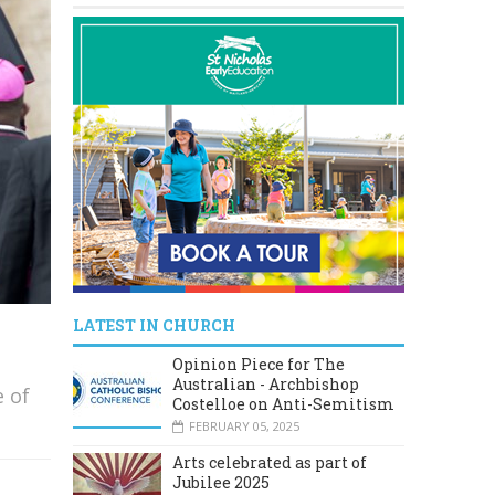
LATEST IN CHURCH
Opinion Piece for The
Australian - Archbishop
e of
Costelloe on Anti-Semitism
FEBRUARY 05, 2025
Arts celebrated as part of
Jubilee 2025