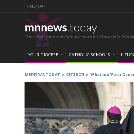
CALENDAR
mnnews
.today
Your local source of Catholic news for Newcastle, Maitl
YOUR DIOCESE
CATHOLIC SCHOOLS
LITUR
MNNEWS TODAY
>
CHURCH
>
What is a Vicar Gene