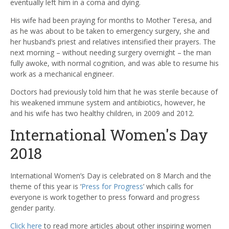
eventually left him in a coma and dying.
His wife had been praying for months to Mother Teresa, and
as he was about to be taken to emergency surgery, she and
her husband’s priest and relatives intensified their prayers. The
next morning – without needing surgery overnight – the man
fully awoke, with normal cognition, and was able to resume his
work as a mechanical engineer.
Doctors had previously told him that he was sterile because of
his weakened immune system and antibiotics, however, he
and his wife has two healthy children, in 2009 and 2012.
International Women's Day
2018
International Women’s Day is celebrated on 8 March and the
theme of this year is ‘
Press for Progress
’ which calls for
everyone is work together to press forward and progress
gender parity.
Click here
to read more articles about other inspiring women