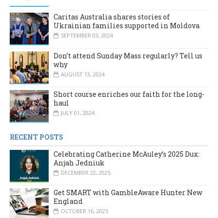
Caritas Australia shares stories of
Ukrainian families supported in Moldova
SEPTEMBER 03, 2024
Don’t attend Sunday Mass regularly? Tell us
why
AUGUST 13, 2024
Short course enriches our faith for the long-
haul
JULY 01, 2024
RECENT POSTS
Celebrating Catherine McAuley’s 2025 Dux:
Anjah Jedniuk
DECEMBER 22, 2025
Get SMART with GambleAware Hunter New
England
OCTOBER 16, 2025