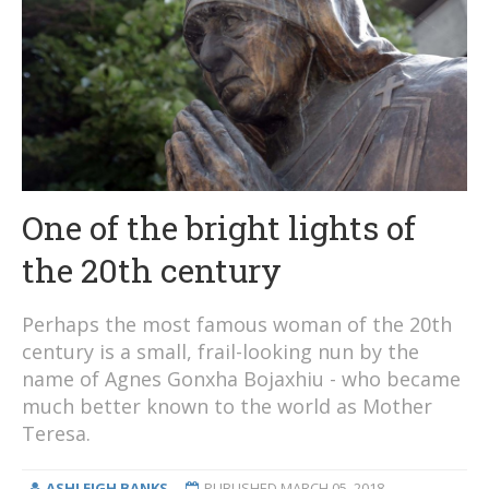
One of the bright lights of
the 20th century
Perhaps the most famous woman of the 20th
century is a small, frail-looking nun by the
name of Agnes Gonxha Bojaxhiu - who became
much better known to the world as Mother
Teresa.
ASHLEIGH BANKS
PUBLISHED
MARCH 05, 2018