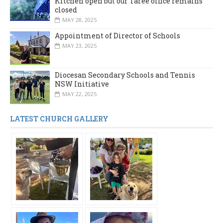
Kitchen open but our Taree office remains
closed
MAY 28, 2025
Appointment of Director of Schools
MAY 23, 2025
Diocesan Secondary Schools and Tennis
NSW Initiative
MAY 22, 2025
LATEST CHURCH GALLERY