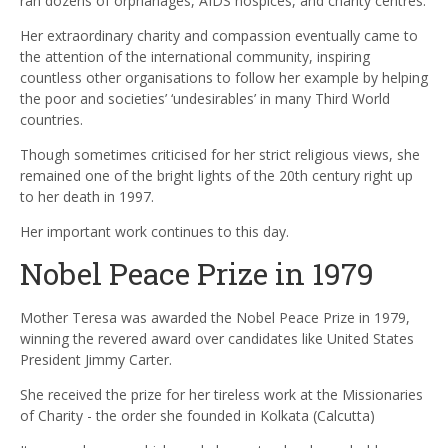
ran dozens of orphanages, AIDS hospices, and charity centres.
Her extraordinary charity and compassion eventually came to
the attention of the international community, inspiring
countless other organisations to follow her example by helping
the poor and societies’ ‘undesirables’ in many Third World
countries.
Though sometimes criticised for her strict religious views, she
remained one of the bright lights of the 20th century right up
to her death in 1997.
Her important work continues to this day.
Nobel Peace Prize in 1979
Mother Teresa was awarded the Nobel Peace Prize in 1979,
winning the revered award over candidates like United States
President Jimmy Carter.
She received the prize for her tireless work at the Missionaries
of Charity - the order she founded in Kolkata (Calcutta)