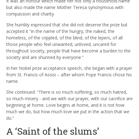
It was an honour which made her not only a household name
but also made the name Mother Teresa synonymous with
compassion and charity
She humbly expressed that she did not deserve the prize but
accepted it “in the name of the hungry, the naked, the
homeless, of the crippled, of the blind, of the lepers, of all
those people who feel unwanted, unloved, uncared for
throughout society, people that have become a burden to the
society and are shunned by everyone.”
In her Nobel prize acceptance speech, she began with a prayer
from St. Francis of Assisi – after whom Pope Francis chose his
name.
She continued: “There is so much suffering, so much hatred,
so much misery - and we with our prayer, with our sacrifice are
beginning at home. Love begins at home, and it is not how
much we do, but how much love we put in the action that we
do.”
A ‘Saint of the slums’