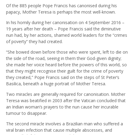
Of the 885 people Pope Francis has canonised during his
papacy, Mother Teresa is perhaps the most well-known.
In his homily during her canonisation on 4 September 2016 –
19 years after her death – Pope Francis said the diminutive
nun had, by her actions, shamed world leaders for the “crimes
of poverty” they had created.
“She bowed down before those who were spent, left to die on
the side of the road, seeing in them their God-given dignity;
she made her voice heard before the powers of this world, so
that they might recognise their guilt for the crime of poverty
they created,” Pope Francis said on the steps of St Peter’s
Basilica, beneath a huge portrait of Mother Teresa.
Two miracles are generally required for canonisation. Mother
Teresa was beatified in 2003 after the Vatican concluded that
an Indian woman’s prayers to the nun cause her incurable
tumour to disappear.
The second miracle involves a Brazilian man who suffered a
viral brain infection that cause multiple abscesses, and