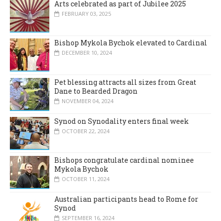
Arts celebrated as part of Jubilee 2025
FEBRUARY 03, 2025
Bishop Mykola Bychok elevated to Cardinal
DECEMBER 10, 2024
Pet blessing attracts all sizes from Great
Dane to Bearded Dragon
NOVEMBER 04, 2024
Synod on Synodality enters final week
OCTOBER 22, 2024
Bishops congratulate cardinal nominee
Mykola Bychok
OCTOBER 11, 2024
Australian participants head to Rome for
Synod
SEPTEMBER 16, 2024