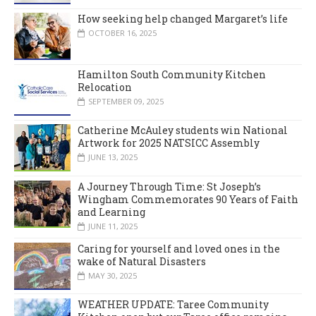
How seeking help changed Margaret’s life
OCTOBER 16, 2025
Hamilton South Community Kitchen
Relocation
SEPTEMBER 09, 2025
Catherine McAuley students win National
Artwork for 2025 NATSICC Assembly
JUNE 13, 2025
A Journey Through Time: St Joseph’s
Wingham Commemorates 90 Years of Faith
and Learning
JUNE 11, 2025
Caring for yourself and loved ones in the
wake of Natural Disasters
MAY 30, 2025
WEATHER UPDATE: Taree Community