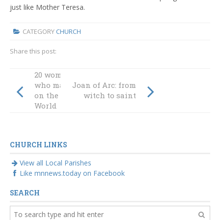
just like Mother Teresa.
CATEGORY
CHURCH
Share this post:
20 women Saints
who made a mark
Joan of Arc: from
on the Catholic
witch to saint
World
CHURCH LINKS
View all Local Parishes
Like mnnews.today on Facebook
SEARCH