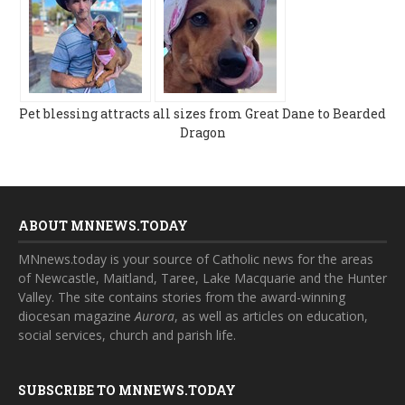
Pet blessing attracts all sizes from Great Dane to Bearded
Dragon
ABOUT MNNEWS.TODAY
MNnews.today is your source of Catholic news for the areas
of Newcastle, Maitland, Taree, Lake Macquarie and the Hunter
Valley. The site contains stories from the award-winning
diocesan magazine
Aurora
, as well as articles on education,
social services, church and parish life.
SUBSCRIBE TO MNNEWS.TODAY