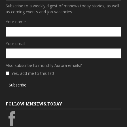
Subscribe to a weekly digest of mnnews.today stories, as well
as coming events and job vacancies.
Your name
Your email
Also subscribe to monthly Aurora emails?
Yes, add me to this list!
Subscribe
FOLLOW MNNEWS.TODAY