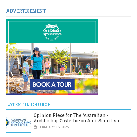
ADVERTISEMENT
LATEST IN CHURCH
Opinion Piece for The Australian -
Archbishop Costelloe on Anti-Semitism
FEBRUARY 05, 2025