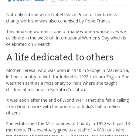
Not only did she win a Nobel Peace Prize for her tireless
charity work she was also canonised by Pope Francis.
This amazing woman is one of many women whose lives we
celebrate in the week of
International Women’s Day which is
celebrated on 8 March.
A life dedicated to others
Mother Teresa, who was born in 1910 in Skopje in Macedonia,
left her country of birth for Ireland in 1928 to learn English. She
was then sent as a missionary to India where she taught
children at a school in Kolkata (Culcutta).
It was soon after the end of World War II that she felt a calling
from God to work with the poorest of India’s half a million
citizens.
She established the Missionaries of Charity in 1950 with just 13
members, This eventually grew to a staff of 4,000 nuns who