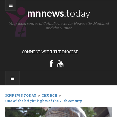
mnnews
.today
Your local source of Catholic news for Newcastle, Maitland
and the Hunter
CONNECT WITH THE DIOCESE
MNNEWS TODAY
>
CHURCH
>
One of the bright lights of the 20th century