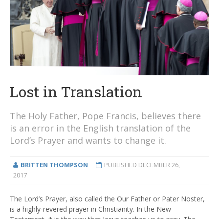
Lost in Translation
The Holy Father, Pope Francis, believes there
is an error in the English translation of the
Lord’s Prayer and wants to change it.
BRITTEN THOMPSON
PUBLISHED
DECEMBER 26,
2017
The Lord’s Prayer, also called the Our Father or Pater Noster,
is a highly-revered prayer in Christianity. In the New