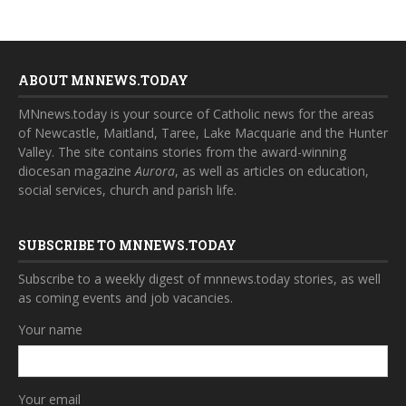
ABOUT MNNEWS.TODAY
MNnews.today is your source of Catholic news for the areas
of Newcastle, Maitland, Taree, Lake Macquarie and the Hunter
Valley. The site contains stories from the award-winning
diocesan magazine
Aurora
, as well as articles on education,
social services, church and parish life.
SUBSCRIBE TO MNNEWS.TODAY
Subscribe to a weekly digest of mnnews.today stories, as well
as coming events and job vacancies.
Your name
Your email