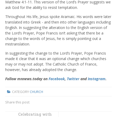
Matthew 4:1-11. This version of the Lord’s Prayer suggests we
ask God for the ability to resist temptation.
Throughout His life, Jesus spoke Aramaic. His words were later
translated into Greek - and then into other languages including
English. In suggesting the alteration to the English version of
the Lord’s Prayer, Pope Francis isn’t asking that there be a
change to the words of Jesus, he is simply pointing out a
mistranslation.
In suggesting the change to the Lord’s Prayer, Pope Francis
made it clear that it was an optional change which churches
may or may not adopt. The Catholic Church of France,
however, has already adopted the change.
Follow mnnews.today on
Facebook
,
Twitter
and
Instagram
.
CATEGORY
CHURCH
Share this post:
Celebrating with