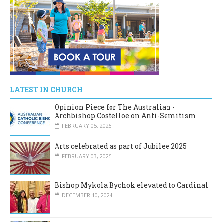
LATEST IN CHURCH
Opinion Piece for The Australian -
Archbishop Costelloe on Anti-Semitism
FEBRUARY 05, 2025
Arts celebrated as part of Jubilee 2025
FEBRUARY 03, 2025
Bishop Mykola Bychok elevated to Cardinal
DECEMBER 10, 2024