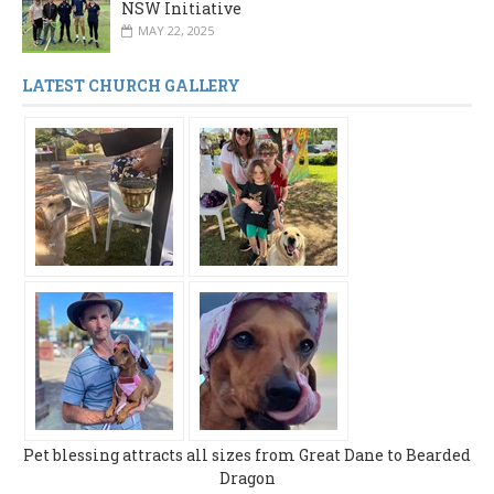
NSW Initiative
MAY 22, 2025
LATEST CHURCH GALLERY
Pet blessing attracts all sizes from Great Dane to Bearded
Dragon