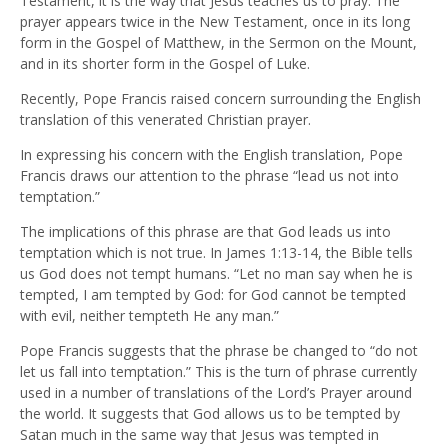
Testament, it is the way that Jesus teaches us to pray. The
prayer appears twice in the New Testament, once in its long
form in the Gospel of Matthew, in the Sermon on the Mount,
and in its shorter form in the Gospel of Luke.
Recently, Pope Francis raised concern surrounding the English
translation of this venerated Christian prayer.
In expressing his concern with the English translation, Pope
Francis draws our attention to the phrase “lead us not into
temptation.”
The implications of this phrase are that God leads us into
temptation which is not true. In James 1:13-14, the Bible tells
us God does not tempt humans. “Let no man say when he is
tempted, I am tempted by God: for God cannot be tempted
with evil, neither tempteth He any man.”
Pope Francis suggests that the phrase be changed to “do not
let us fall into temptation.” This is the turn of phrase currently
used in a number of translations of the Lord’s Prayer around
the world. It suggests that God allows us to be tempted by
Satan much in the same way that Jesus was tempted in