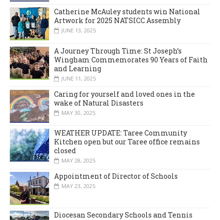
Catherine McAuley students win National
Artwork for 2025 NATSICC Assembly
JUNE 13, 2025
A Journey Through Time: St Joseph’s
Wingham Commemorates 90 Years of Faith
and Learning
JUNE 11, 2025
Caring for yourself and loved ones in the
wake of Natural Disasters
MAY 30, 2025
WEATHER UPDATE: Taree Community
Kitchen open but our Taree office remains
closed
MAY 28, 2025
Appointment of Director of Schools
MAY 23, 2025
Diocesan Secondary Schools and Tennis