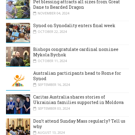
Pet blessing attracts all sizes from Great
Dane to Bearded Dragon
NOVEMBER 04, 2024
Synod on Synodality enters final week
OCTOBER 22, 2024
Bishops congratulate cardinal nominee
Mykola Bychok
OCTOBER 11, 2024
Australian participants head to Rome for
Synod
SEPTEMBER 16, 2024
Caritas Australia shares stories of
Ukrainian families supported in Moldova
SEPTEMBER 03, 2024
Don’t attend Sunday Mass regularly? Tell us
why
AUGUST 13, 2024