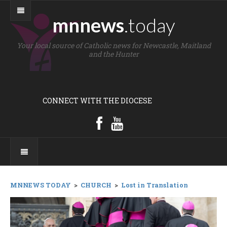
mnnews
.today
Your local source of Catholic news for Newcastle, Maitland
and the Hunter
CONNECT WITH THE DIOCESE
MNNEWS TODAY
>
CHURCH
>
Lost in Translation