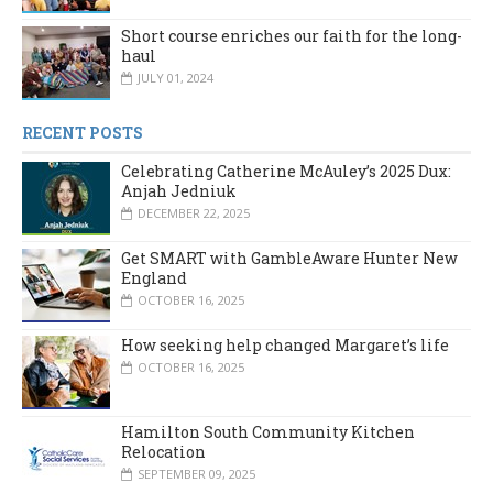
Short course enriches our faith for the long-
haul
JULY 01, 2024
RECENT POSTS
Celebrating Catherine McAuley’s 2025 Dux:
Anjah Jedniuk
DECEMBER 22, 2025
Get SMART with GambleAware Hunter New
England
OCTOBER 16, 2025
How seeking help changed Margaret’s life
OCTOBER 16, 2025
Hamilton South Community Kitchen
Relocation
SEPTEMBER 09, 2025