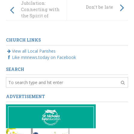
Jubilation:
Don’t be late
Connecting with
the Spirit of
Christmas
CHURCH LINKS
View all Local Parishes
Like mnnews.today on Facebook
SEARCH
ADVERTISEMENT