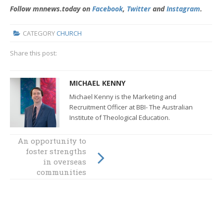
Follow mnnews.today on
Facebook
,
Twitter
and
Instagram
.
CATEGORY
CHURCH
Share this post:
MICHAEL KENNY
Michael Kenny is the Marketing and
Recruitment Officer at BBI- The Australian
Institute of Theological Education.
An opportunity to
foster strengths
Forum to discuss
Year of Youth
in overseas
communities