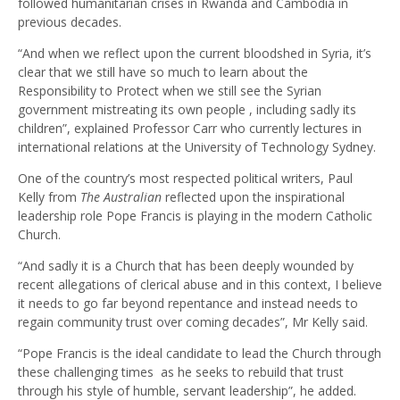
followed humanitarian crises in Rwanda and Cambodia in
previous decades.
“And when we reflect upon the current bloodshed in Syria, it’s
clear that we still have so much to learn about the
Responsibility to Protect when we still see the Syrian
government mistreating its own people , including sadly its
children”, explained Professor Carr who currently lectures in
international relations at the University of Technology Sydney.
One of the country’s most respected political writers, Paul
Kelly from
The Australian
reflected upon the inspirational
leadership role Pope Francis is playing in the modern Catholic
Church.
“And sadly it is a Church that has been deeply wounded by
recent allegations of clerical abuse and in this context, I believe
it needs to go far beyond repentance and instead needs to
regain community trust over coming decades”, Mr Kelly said.
“Pope Francis is the ideal candidate to lead the Church through
these challenging times as he seeks to rebuild that trust
through his style of humble, servant leadership”, he added.