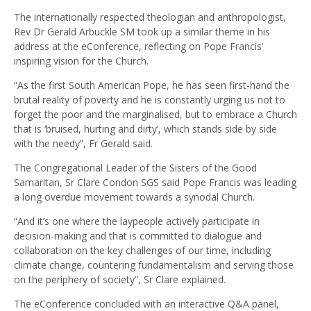
The internationally respected theologian and anthropologist,
Rev Dr Gerald Arbuckle SM took up a similar theme in his
address at the eConference, reflecting on Pope Francis’
inspiring vision for the Church.
“As the first South American Pope, he has seen first-hand the
brutal reality of poverty and he is constantly urging us not to
forget the poor and the marginalised, but to embrace a Church
that is ‘bruised, hurting and dirty’, which stands side by side
with the needy”, Fr Gerald said.
The Congregational Leader of the Sisters of the Good
Samaritan, Sr Clare Condon SGS said Pope Francis was leading
a long overdue movement towards a synodal Church.
“And it’s one where the laypeople actively participate in
decision-making and that is committed to dialogue and
collaboration on the key challenges of our time, including
climate change, countering fundamentalism and serving those
on the periphery of society”, Sr Clare explained.
The eConference concluded with an interactive Q&A panel,