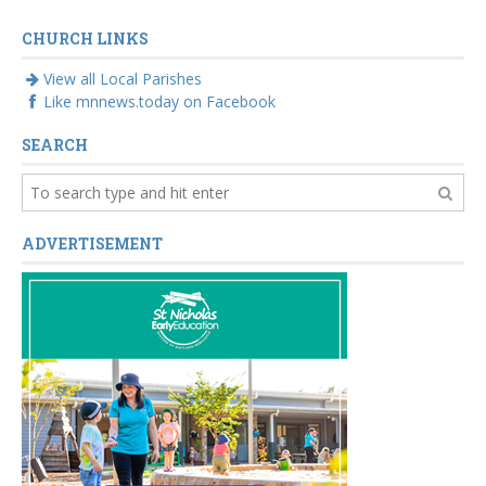
CHURCH LINKS
View all Local Parishes
Like mnnews.today on Facebook
SEARCH
ADVERTISEMENT