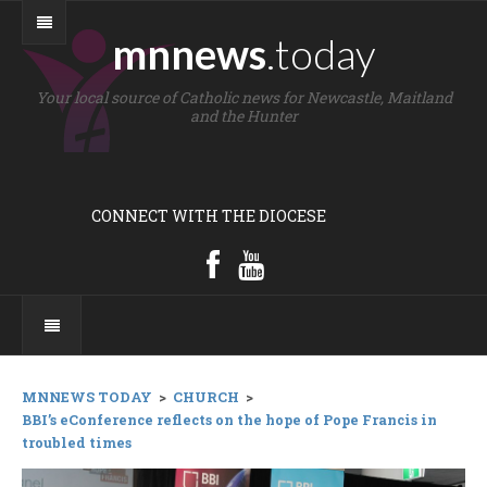
mnnews
.today
Your local source of Catholic news for Newcastle, Maitland
and the Hunter
CONNECT WITH THE DIOCESE
MNNEWS TODAY
>
CHURCH
>
BBI’s eConference reflects on the hope of Pope Francis in
troubled times