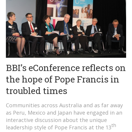
BBI’s eConference reflects on
the hope of Pope Francis in
troubled times
Communities across Australia and as far away
as Peru, Mexico and Japan have engaged in an
interactive discussion about the unique
th
leadership style of Pope Francis at the 13