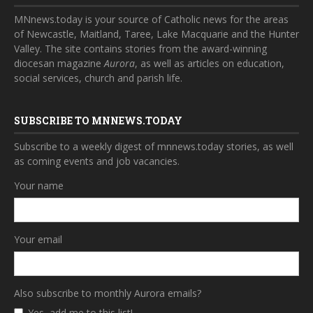
MNnews.today is your source of Catholic news for the areas
of Newcastle, Maitland, Taree, Lake Macquarie and the Hunter
Valley. The site contains stories from the award-winning
diocesan magazine
Aurora
, as well as articles on education,
social services, church and parish life.
SUBSCRIBE TO MNNEWS.TODAY
Subscribe to a weekly digest of mnnews.today stories, as well
as coming events and job vacancies.
Your name
Your email
Also subscribe to monthly Aurora emails?
Yes, add me to this list!