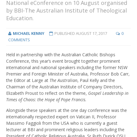
National eConference on 10 August organised
by BBI-The Australian Institute of Theological
Education.
MICHAEL KENNY
PUBLISHED
AUGUST 17, 2017
0
COMMENTS
Held in partnership with the Australian Catholic Bishops
Conference, this year’s event brought together prominent
international and national speakers including the former NSW
Premier and Foreign Minister of Australia, Professor Bob Carr,
the Editor at Large at
The Australian
, Paul Kelly and the
Chairman of the Australian Institute of Company Directors,
Elizabeth Proust to reflect on the theme,
Gospel Leadership in
Times of Chaos: the Hope of Pope Francis.
Alongside these speakers at the one day conference was the
internationally respected expert on Vatican II, Professor
Massimo Faggioli from the USA who is currently a guest
lecturer at BBI and prominent religious leaders including the
President of Catholic Religious Australia, Sr Ruth Durick OSU