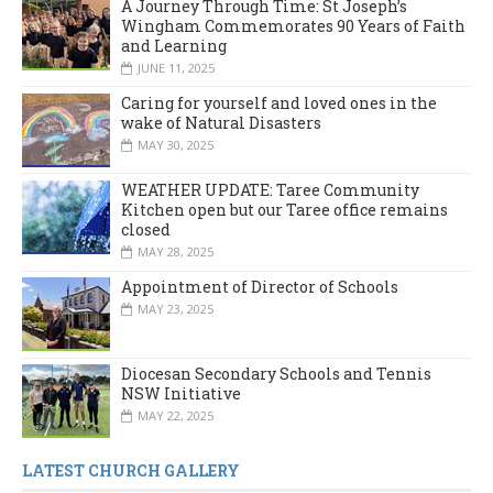
A Journey Through Time: St Joseph’s
Wingham Commemorates 90 Years of Faith
and Learning
JUNE 11, 2025
Caring for yourself and loved ones in the
wake of Natural Disasters
MAY 30, 2025
WEATHER UPDATE: Taree Community
Kitchen open but our Taree office remains
closed
MAY 28, 2025
Appointment of Director of Schools
MAY 23, 2025
Diocesan Secondary Schools and Tennis
NSW Initiative
MAY 22, 2025
LATEST CHURCH GALLERY