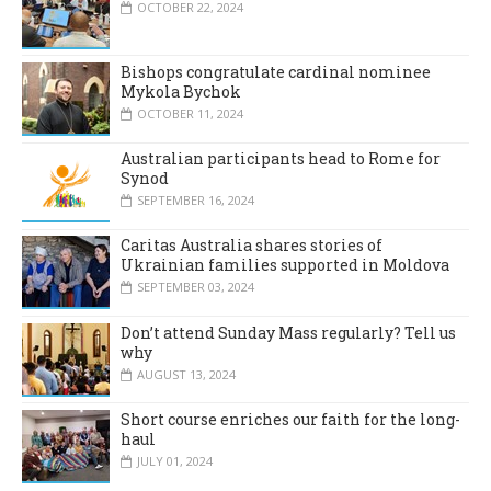
OCTOBER 22, 2024
Bishops congratulate cardinal nominee
Mykola Bychok
OCTOBER 11, 2024
Australian participants head to Rome for
Synod
SEPTEMBER 16, 2024
Caritas Australia shares stories of
Ukrainian families supported in Moldova
SEPTEMBER 03, 2024
Don’t attend Sunday Mass regularly? Tell us
why
AUGUST 13, 2024
Short course enriches our faith for the long-
haul
JULY 01, 2024