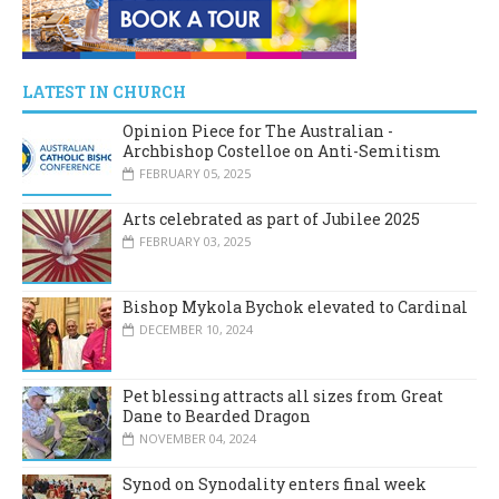
LATEST IN CHURCH
Opinion Piece for The Australian -
Archbishop Costelloe on Anti-Semitism
FEBRUARY 05, 2025
Arts celebrated as part of Jubilee 2025
FEBRUARY 03, 2025
Bishop Mykola Bychok elevated to Cardinal
DECEMBER 10, 2024
Pet blessing attracts all sizes from Great
Dane to Bearded Dragon
NOVEMBER 04, 2024
Synod on Synodality enters final week