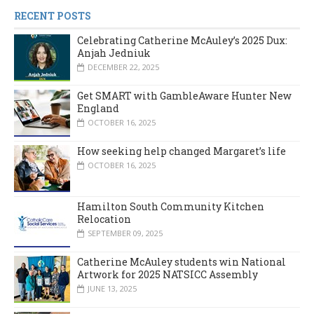
RECENT POSTS
Celebrating Catherine McAuley’s 2025 Dux:
Anjah Jedniuk
DECEMBER 22, 2025
Get SMART with GambleAware Hunter New
England
OCTOBER 16, 2025
How seeking help changed Margaret’s life
OCTOBER 16, 2025
Hamilton South Community Kitchen
Relocation
SEPTEMBER 09, 2025
Catherine McAuley students win National
Artwork for 2025 NATSICC Assembly
JUNE 13, 2025