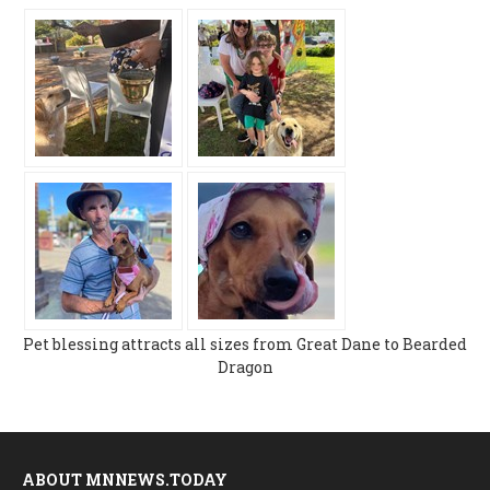
Pet blessing attracts all sizes from Great Dane to Bearded
Dragon
ABOUT MNNEWS.TODAY