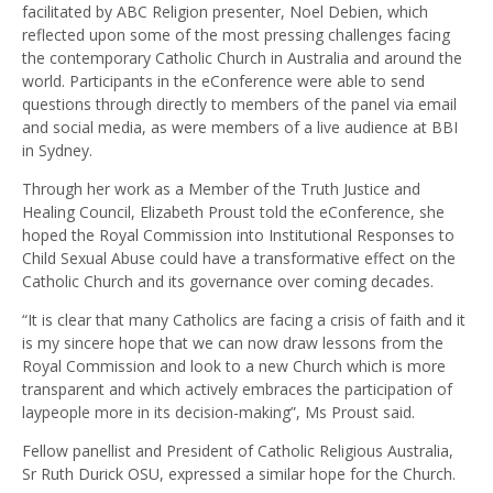
facilitated by ABC Religion presenter, Noel Debien, which
reflected upon some of the most pressing challenges facing
the contemporary Catholic Church in Australia and around the
world. Participants in the eConference were able to send
questions through directly to members of the panel via email
and social media, as were members of a live audience at BBI
in Sydney.
Through her work as a Member of the Truth Justice and
Healing Council, Elizabeth Proust told the eConference, she
hoped the Royal Commission into Institutional Responses to
Child Sexual Abuse could have a transformative effect on the
Catholic Church and its governance over coming decades.
“It is clear that many Catholics are facing a crisis of faith and it
is my sincere hope that we can now draw lessons from the
Royal Commission and look to a new Church which is more
transparent and which actively embraces the participation of
laypeople more in its decision-making”, Ms Proust said.
Fellow panellist and President of Catholic Religious Australia,
Sr Ruth Durick OSU, expressed a similar hope for the Church.