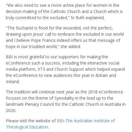
“We also need to see a more active place for women in the
decision-making of the Catholic Church and a Church which is
truly committed to the excluded,” Sr Ruth explained.
“The Eucharist is food for the wounded, not the perfect,
drawing upon Jesus' call to embrace the excluded in our world
and I believe Pope Francis indeed offers us that message of
hope in our troubled world,” she added.
BBI is most grateful to our supporters for making the
eConference such a success, including the interactive social
media platform, XT3 and Church Support which helped expand
the eConference to new audiences this year in Britain and
Ireland.
The tradition will continue next year as the 2018 eConference
focuses on the theme of Synodality in the lead up to the
landmark Plenary Council for the Catholic Church in Australia in
2020.
Please visit the website of
BBI-The Australian Institute of
Theological Education
.