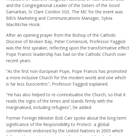
and the Congregational Leader of the Sisters of the Good
Samaritan, Sr Clare Condon SGS. The MC for the event was
BBI’s Marketing and Communications Manager, Sylvia
MacRitchie-Hook.
After an opening prayer from the Bishop of the Catholic
Diocese of Broken Bay, Peter Comensoli, Professor Faggioli
was the first speaker, reflecting upon the transformative effect
Pope Francis’ leadership has had on the Catholic Church over
recent years.
“As the first non-European Pope, Pope Francis has promoted
a more inclusive Church for the modern world and one which
is far less Eurocentric”, Professor Faggioli explained.
“He has also helped to re-contextualise the Church, so that it
reads the signs of the times and stands firmly with the
marginalised, including refugees”, he added.
Former Foreign Minister Bob Carr spoke about the long term
significance of the Responsibility to Protect- a global
commitment endorsed by the United Nations in 2005 which