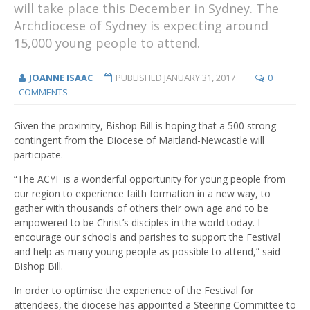
will take place this December in Sydney. The
Archdiocese of Sydney is expecting around
15,000 young people to attend.
JOANNE ISAAC
PUBLISHED
JANUARY 31, 2017
0
COMMENTS
Given the proximity, Bishop Bill is hoping that a 500 strong
contingent from the Diocese of Maitland-Newcastle will
participate.
“The ACYF is a wonderful opportunity for young people from
our region to experience faith formation in a new way, to
gather with thousands of others their own age and to be
empowered to be Christ’s disciples in the world today. I
encourage our schools and parishes to support the Festival
and help as many young people as possible to attend,” said
Bishop Bill.
In order to optimise the experience of the Festival for
attendees, the diocese has appointed a Steering Committee to