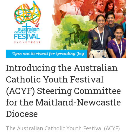
Introducing the Australian
Catholic Youth Festival
(ACYF) Steering Committee
for the Maitland-Newcastle
Diocese
The Australian Catholic Youth Festival (ACYF)