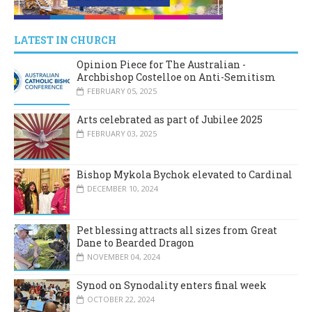
LATEST IN CHURCH
Opinion Piece for The Australian -
Archbishop Costelloe on Anti-Semitism
FEBRUARY 05, 2025
Arts celebrated as part of Jubilee 2025
FEBRUARY 03, 2025
Bishop Mykola Bychok elevated to Cardinal
DECEMBER 10, 2024
Pet blessing attracts all sizes from Great
Dane to Bearded Dragon
NOVEMBER 04, 2024
Synod on Synodality enters final week
OCTOBER 22, 2024