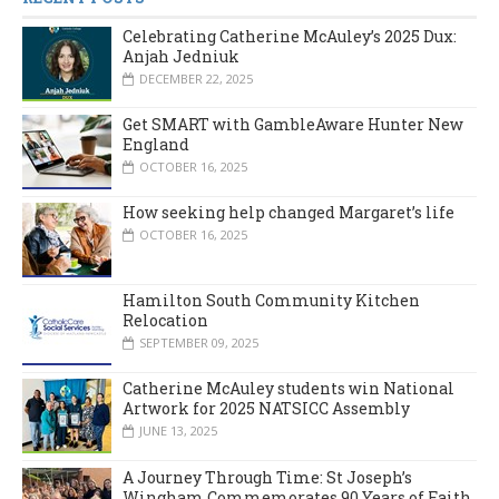
Celebrating Catherine McAuley’s 2025 Dux:
Anjah Jedniuk
DECEMBER 22, 2025
Get SMART with GambleAware Hunter New
England
OCTOBER 16, 2025
How seeking help changed Margaret’s life
OCTOBER 16, 2025
Hamilton South Community Kitchen
Relocation
SEPTEMBER 09, 2025
Catherine McAuley students win National
Artwork for 2025 NATSICC Assembly
JUNE 13, 2025
A Journey Through Time: St Joseph’s
Wingham Commemorates 90 Years of Faith