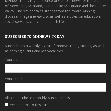
MNnews.today is your source of Catholic news for the areas
of Newcastle, Maitland, Taree, Lake Macquarie and the Hunter
Valley. The site contains stories from the award-winning
diocesan magazine
Aurora
, as well as articles on education,
social services, church and parish life.
SUBSCRIBE TO MNNEWS.TODAY
Subscribe to a weekly digest of mnnews.today stories, as well
as coming events and job vacancies.
Your name
Your email
Also subscribe to monthly Aurora emails?
Yes, add me to this list!