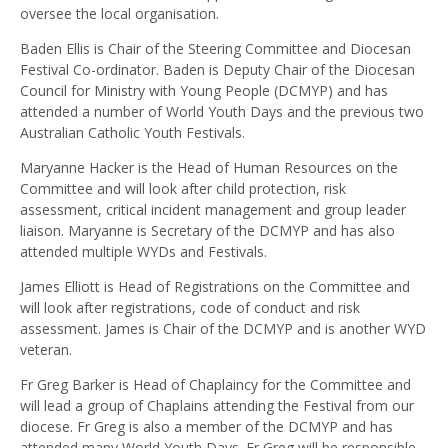
oversee the local organisation.
Baden Ellis is Chair of the Steering Committee and Diocesan
Festival Co-ordinator. Baden is Deputy Chair of the Diocesan
Council for Ministry with Young People (DCMYP) and has
attended a number of World Youth Days and the previous two
Australian Catholic Youth Festivals.
Maryanne Hacker is the Head of Human Resources on the
Committee and will look after child protection, risk
assessment, critical incident management and group leader
liaison. Maryanne is Secretary of the DCMYP and has also
attended multiple WYDs and Festivals.
James Elliott is Head of Registrations on the Committee and
will look after registrations, code of conduct and risk
assessment. James is Chair of the DCMYP and is another WYD
veteran.
Fr Greg Barker is Head of Chaplaincy for the Committee and
will lead a group of Chaplains attending the Festival from our
diocese. Fr Greg is also a member of the DCMYP and has
attended many World Youth Days. Fr Greg will be responsible