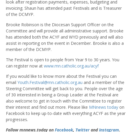
look after registration payments, expenses, budgeting and
invoicing. Shaun has attended past Festivals and is Treasurer
of the DCMYP.
Brooke Robinson is the Diocesan Support Officer on the
Committee and will provide all administrative support. Brooke
has attended both the ACYF and WYD previously and will also
assist in reporting on the event in December. Brooke is also a
member of the DCMYP.
The Festival is open to people from Year 9 to 30 years. You
can register now at
www.mn.catholic.org.au/acyf
If you would like to know more about the Festival you can
email
Youth.Festival@mn.catholic.org.au
and a member of the
Steering Committee will get back to you. People over the age
of 30 interested in being a Group Leader at the Festival are
also welcome to get in touch with the Committee to register
their interest and find out more. Please like
MNnews today
on
Facebook to keep up-to-date with everything ACYF as the year
progresses.
Follow mnnews.today on
Facebook
,
Twitter
and
Instagram
.