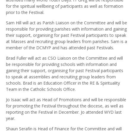
for the spiritual wellbeing of participants as well as formation
prior to the Festival.
Sam Hill will act as Parish Liaison on the Committee and will be
responsible for providing parishes with information and gaining
their support, organising for past Festival participants to speak
at Masses and recruiting group leaders from parishes. Sam is a
member of the DCMYP and has attended past Festivals.
Brad Fuller will act as CSO Liaison on the Committee and will
be responsible for providing schools with information and
gaining their support, organising for past Festival participants
to speak at assemblies and recruiting group leaders from
schools. Brad is an Education Officer in the RE & Spirituality
Team in the Catholic Schools Office.
Jo Isaac will act as Head of Promotions and will be responsible
for promoting the Festival throughout the diocese, as well as
reporting on the Festival in December. Jo attended WYD last
year.
Shaun Serafin is Head of Finance for the Committee and will