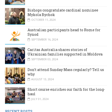
Bishops congratulate cardinal nominee
Mykola Bychok
OCTOBER 11, 2024
Australian participants head to Rome for
Synod
SEPTEMBER 16, 2024
Caritas Australia shares stories of
Ukrainian families supported in Moldova
SEPTEMBER 03, 2024
Don’t attend Sunday Mass regularly? Tell us
why
AUGUST 13, 2024
Short course enriches our faith for the long-
haul
JULY 01, 2024
RECENT POSTS