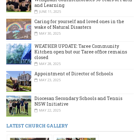
and Learning
JUNE 11, 2025
Caring for yourself and loved ones in the
wake of Natural Disasters
MAY 30, 2025
WEATHER UPDATE: Taree Community
Kitchen open but our Taree office remains
closed
MAY 28, 2025
Appointment of Director of Schools
MAY 23, 2025
Diocesan Secondary Schools and Tennis
NSW Initiative
MAY 22, 2025
LATEST CHURCH GALLERY