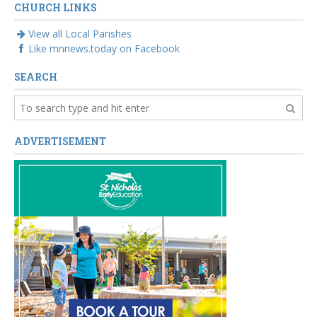
CHURCH LINKS
View all Local Parishes
Like mnnews.today on Facebook
SEARCH
ADVERTISEMENT