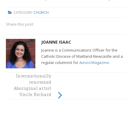
CATEGORY
CHURCH
Share this post:
JOANNE ISAAC
Joanne is a Communications Officer for the
Catholic Diocese of Maitland-Newcastle and a
regular columnist for
Aurora
Magazine
.
Internationally
Speak up for the
renowned
Australia you
Aboriginal artist
want
Uncle Richard
Campbell for
Project
Compassion 2017