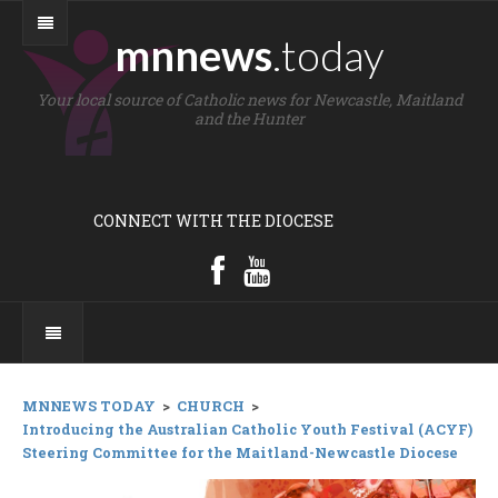
mnnews
.today
Your local source of Catholic news for Newcastle, Maitland
and the Hunter
CONNECT WITH THE DIOCESE
MNNEWS TODAY
>
CHURCH
>
Introducing the Australian Catholic Youth Festival (ACYF)
Steering Committee for the Maitland-Newcastle Diocese