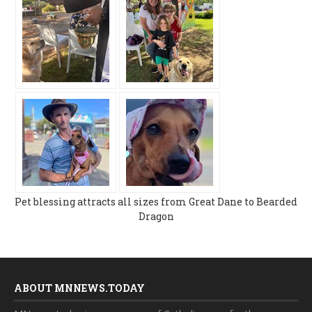
Pet blessing attracts all sizes from Great Dane to Bearded
Dragon
ABOUT MNNEWS.TODAY