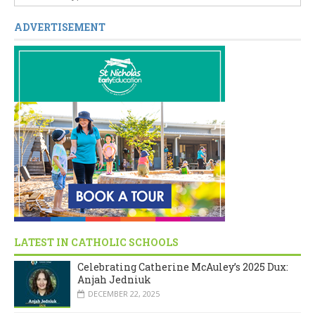
ADVERTISEMENT
LATEST IN CATHOLIC SCHOOLS
Celebrating Catherine McAuley’s 2025 Dux:
Anjah Jedniuk
DECEMBER 22, 2025