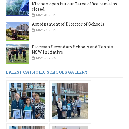
Kitchen open but our Taree office remains
closed
MAY 28, 2025
Appointment of Director of Schools
MAY 23, 2025
Diocesan Secondary Schools and Tennis
NSW Initiative
MAY 22, 2025
LATEST CATHOLIC SCHOOLS GALLERY