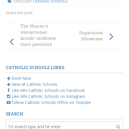
CATEGORY
CATHOLIC SCHOOLS
Share this post:
The Hunter's
'exceptional
Supernova
minds' celebrate
Showcase
their passions
beyond the
curriculum
CATHOLIC SCHOOLS LINKS
Enrol Now
View all Catholic Schools
Like MN Catholic Schools on Facebook
Like MN Catholic Schools on Instagram
Follow Catholic Schools Office on Youtube
SEARCH