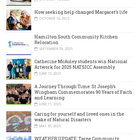
How seeking help changed Margaret’s life
OCTOBER 16, 2025
Hamilton South Community Kitchen
Relocation
SEPTEMBER 09, 2025
Catherine McAuley students win National
Artwork for 2025 NATSICC Assembly
JUNE 13, 2025
A Journey Through Time: St Joseph’s
Wingham Commemorates 90 Years of Faith
and Learning
JUNE 11, 2025
Caring for yourself and loved ones in the
wake of Natural Disasters
MAY 30, 2025
WEATHER UPDATE: Taree Community