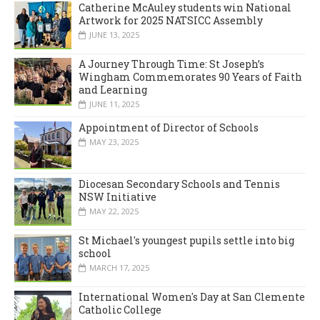
Catherine McAuley students win National
Artwork for 2025 NATSICC Assembly
JUNE 13, 2025
A Journey Through Time: St Joseph’s
Wingham Commemorates 90 Years of Faith
and Learning
JUNE 11, 2025
Appointment of Director of Schools
MAY 23, 2025
Diocesan Secondary Schools and Tennis
NSW Initiative
MAY 22, 2025
St Michael's youngest pupils settle into big
school
MARCH 17, 2025
International Women's Day at San Clemente
Catholic College