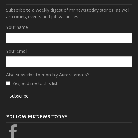
Subscribe to a weekly digest of mnnews.today stories, as well
as coming events and job vacancies.
Your name
Your email
Also subscribe to monthly Aurora emails?
Yes, add me to this list!
Subscribe
FOLLOW MNNEWS.TODAY