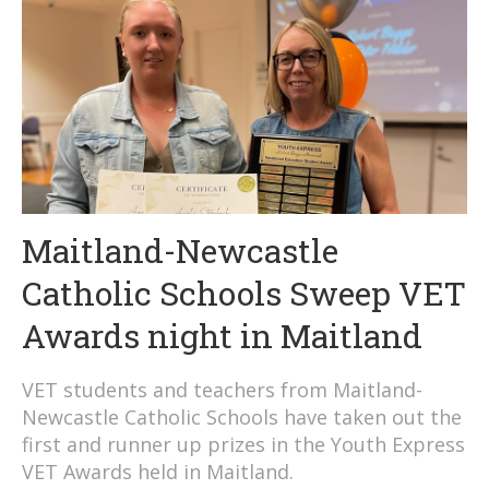
Maitland-Newcastle
Catholic Schools Sweep VET
Awards night in Maitland
VET students and teachers from Maitland-
Newcastle Catholic Schools have taken out the
first and runner up prizes in the Youth Express
VET Awards held in Maitland.