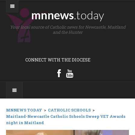
mnnews
.today
Your local source of Catholic news for Newcastle, Maitland
and the Hunter
CONNECT WITH THE DIOCESE
MNNEWS TODAY
>
CATHOLIC SCHOOLS
>
Maitland-Newcastle Catholic Schools Sweep VET Awards
night in Maitland