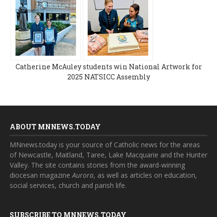
Catherine McAuley students win National Artwork for
2025 NATSICC Assembly
ABOUT MNNEWS.TODAY
MNnews.today is your source of Catholic news for the areas
of Newcastle, Maitland, Taree, Lake Macquarie and the Hunter
Valley. The site contains stories from the award-winning
diocesan magazine
Aurora
, as well as articles on education,
social services, church and parish life.
SUBSCRIBE TO MNNEWS.TODAY