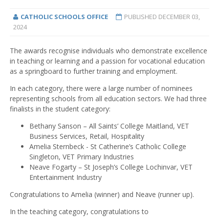
CATHOLIC SCHOOLS OFFICE
PUBLISHED
DECEMBER 03,
2024
The awards recognise individuals who demonstrate excellence
in teaching or learning and a passion for vocational education
as a springboard to further training and employment.
In each category, there were a large number of nominees
representing schools from all education sectors. We had three
finalists in the student category:
Bethany Sanson – All Saints’ College Maitland, VET
Business Services, Retail, Hospitality
Amelia Sternbeck - St Catherine’s Catholic College
Singleton, VET Primary Industries
Neave Fogarty – St Joseph’s College Lochinvar, VET
Entertainment Industry
Congratulations to Amelia (winner) and Neave (runner up).
In the teaching category, congratulations to