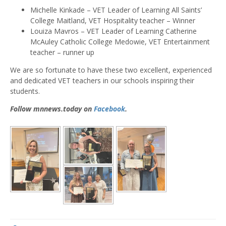
Michelle Kinkade – VET Leader of Learning All Saints’
College Maitland, VET Hospitality teacher – Winner
Louiza Mavros – VET Leader of Learning Catherine
McAuley Catholic College Medowie, VET Entertainment
teacher – runner up
We are so fortunate to have these two excellent, experienced
and dedicated VET teachers in our schools inspiring their
students.
Follow mnnews.today on
Facebook
.