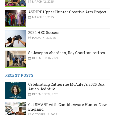
MARCH 12, 2025
ASPIRE Upper Hunter Creative Arts Project
MARCH 05, 2025
2024 HSC Success
JANUARY 13, 2025
St Joseph's Aberdeen, Ray Charlton retires
DECEMBER 16, 2024
RECENT POSTS
Celebrating Catherine McAuley’s 2025 Dux:
Anjah Jedniuk
DECEMBER 22, 2025
Get SMART with GambleAware Hunter New
England
OCTOBER 16, 2025