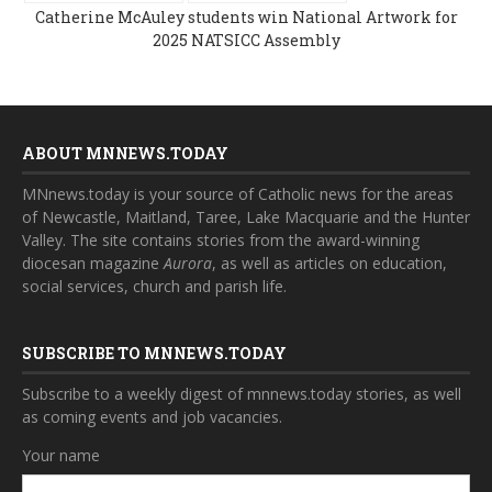
Catherine McAuley students win National Artwork for
2025 NATSICC Assembly
ABOUT MNNEWS.TODAY
MNnews.today is your source of Catholic news for the areas
of Newcastle, Maitland, Taree, Lake Macquarie and the Hunter
Valley. The site contains stories from the award-winning
diocesan magazine
Aurora
, as well as articles on education,
social services, church and parish life.
SUBSCRIBE TO MNNEWS.TODAY
Subscribe to a weekly digest of mnnews.today stories, as well
as coming events and job vacancies.
Your name