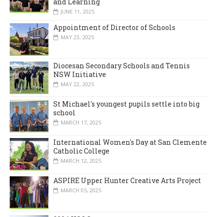
and Learning
JUNE 11, 2025
Appointment of Director of Schools
MAY 23, 2025
Diocesan Secondary Schools and Tennis
NSW Initiative
MAY 22, 2025
St Michael's youngest pupils settle into big
school
MARCH 17, 2025
International Women's Day at San Clemente
Catholic College
MARCH 12, 2025
ASPIRE Upper Hunter Creative Arts Project
MARCH 05, 2025