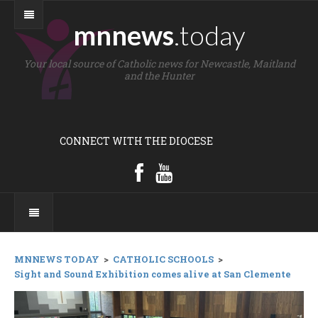
mnnews
.today
Your local source of Catholic news for Newcastle, Maitland
and the Hunter
CONNECT WITH THE DIOCESE
MNNEWS TODAY
>
CATHOLIC SCHOOLS
>
Sight and Sound Exhibition comes alive at San Clemente