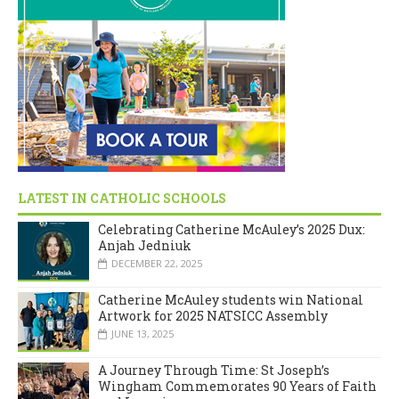
LATEST IN CATHOLIC SCHOOLS
Celebrating Catherine McAuley’s 2025 Dux:
Anjah Jedniuk
DECEMBER 22, 2025
Catherine McAuley students win National
Artwork for 2025 NATSICC Assembly
JUNE 13, 2025
A Journey Through Time: St Joseph’s
Wingham Commemorates 90 Years of Faith