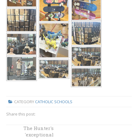
CATEGORY
CATHOLIC SCHOOLS
Share this post:
Diocesan student
The Hunter's
success at the
'exceptional