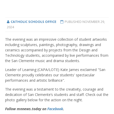
CATHOLIC SCHOOLS OFFICE
PUBLISHED
NOVEMBER 29,
2024
The evening was an impressive collection of student artworks
including sculptures, paintings, photography, drawings and
ceramics accompanied by projects from the Design and
Technology students, accompanied by live performances from
the San Clemente music and drama students.
Leader of Learning (CAPA/LOTE) Kate James exclaimed "San
Clemente proudly celebrates our students' spectacular
performances and artistic brilliance".
The evening was a testament to the creativity, courage and
dedication of San Clemente’s students and staff. Check out the
photo gallery below for the action on the night.
Follow mnnews.today on
Facebook
.