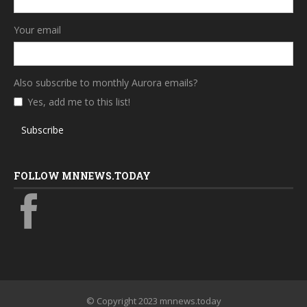
Your email
Also subscribe to monthly Aurora emails?
Yes, add me to this list!
Subscribe
FOLLOW MNNEWS.TODAY
© Copyright 2023 mnnews.today