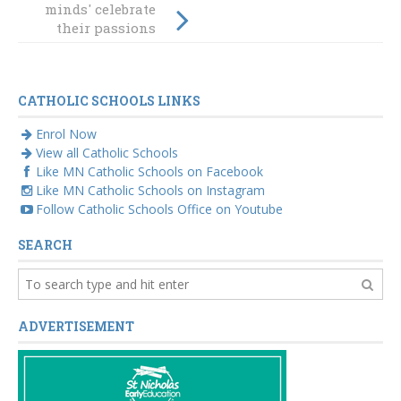
minds' celebrate
STEM MAD
their passions
National
Showcase
beyond the
curriculum
CATHOLIC SCHOOLS LINKS
Enrol Now
View all Catholic Schools
Like MN Catholic Schools on Facebook
Like MN Catholic Schools on Instagram
Follow Catholic Schools Office on Youtube
SEARCH
ADVERTISEMENT