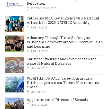
Relocation
SEPTEMBER 09, 2025
Catherine McAuley students win National
Artwork for 2025 NATSICC Assembly
JUNE 13, 2025
A Journey Through Time: St Joseph’s
Wingham Commemorates 90 Years of Faith
and Learning
JUNE 11, 2025
Caring for yourself and loved ones in the
wake of Natural Disasters
MAY 30, 2025
WEATHER UPDATE: Taree Community
Kitchen open but our Taree office remains
closed
MAY 28, 2025
Appointment of Director of Schools
MAY 23, 2025