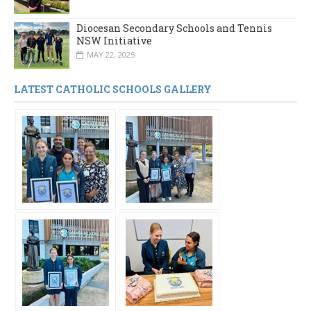
Diocesan Secondary Schools and Tennis
NSW Initiative
MAY 22, 2025
LATEST CATHOLIC SCHOOLS GALLERY