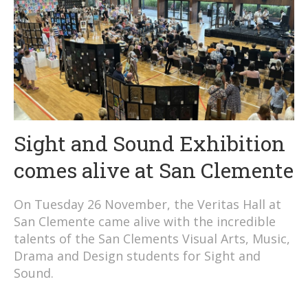
Sight and Sound Exhibition
comes alive at San Clemente
On Tuesday 26 November, the Veritas Hall at
San Clemente came alive with the incredible
talents of the San Clements Visual Arts, Music,
Drama and Design students for Sight and
Sound.