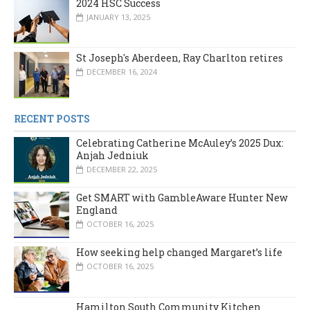
2024 HSC Success
JANUARY 13, 2025
St Joseph's Aberdeen, Ray Charlton retires
DECEMBER 16, 2024
RECENT POSTS
Celebrating Catherine McAuley’s 2025 Dux:
Anjah Jedniuk
DECEMBER 22, 2025
Get SMART with GambleAware Hunter New
England
OCTOBER 16, 2025
How seeking help changed Margaret’s life
OCTOBER 16, 2025
Hamilton South Community Kitchen