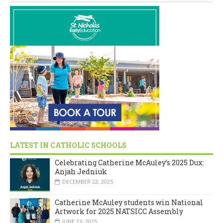
LATEST IN CATHOLIC SCHOOLS
Celebrating Catherine McAuley’s 2025 Dux:
Anjah Jedniuk
DECEMBER 22, 2025
Catherine McAuley students win National
Artwork for 2025 NATSICC Assembly
JUNE 13, 2025