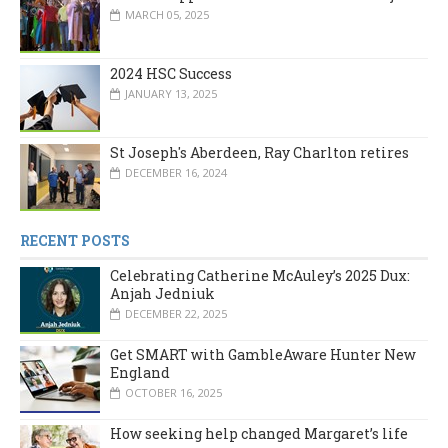
MARCH 05, 2025
2024 HSC Success
JANUARY 13, 2025
St Joseph's Aberdeen, Ray Charlton retires
DECEMBER 16, 2024
RECENT POSTS
Celebrating Catherine McAuley’s 2025 Dux:
Anjah Jedniuk
DECEMBER 22, 2025
Get SMART with GambleAware Hunter New
England
OCTOBER 16, 2025
How seeking help changed Margaret’s life