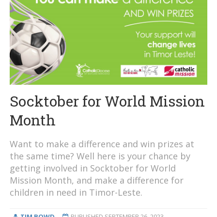
Socktober for World Mission
Month
Want to make a difference and win prizes at
the same time? Well here is your chance by
getting involved in Socktober for World
Mission Month, and make a difference for
children in need in Timor-Leste.
TIM BOWD
PUBLISHED
SEPTEMBER 26, 2023