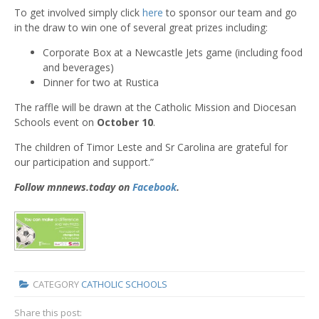
To get involved simply click
here
to sponsor our team and go
in the draw to win one of several great prizes including:
Corporate Box at a Newcastle Jets game (including food
and beverages)
Dinner for two at Rustica
The raffle will be drawn at the Catholic Mission and Diocesan
Schools event on
October 10
.
The children of Timor Leste and Sr Carolina are grateful for
our participation and support.”
Follow mnnews.today on
Facebook
.
CATEGORY
CATHOLIC SCHOOLS
Share this post: