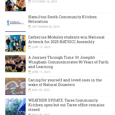
OCTOBER 16, 2025
Hamilton South Community Kitchen
Relocation
SEPTEMBER 09, 2025
Catherine McAuley students win National
Artwork for 2025 NATSICC Assembly
JUNE 13, 2025
A Journey Through Time: St Joseph’s
Wingham Commemorates 90 Years of Faith
and Learning
JUNE 11, 2025
Caring for yourself and loved ones in the
wake of Natural Disasters
MAY 30, 2025
WEATHER UPDATE: Taree Community
Kitchen open but our Taree office remains
closed
MAY 28, 2025