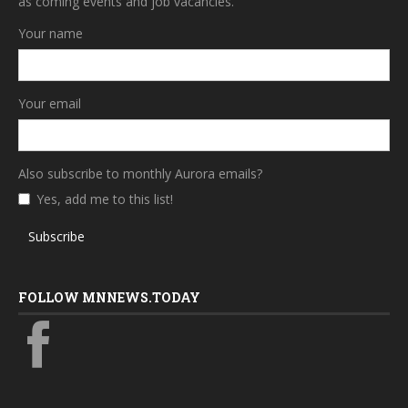
as coming events and job vacancies.
Your name
Your email
Also subscribe to monthly Aurora emails?
Yes, add me to this list!
Subscribe
FOLLOW MNNEWS.TODAY