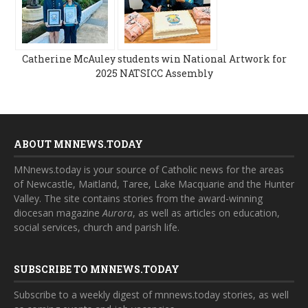
Catherine McAuley students win National Artwork for
2025 NATSICC Assembly
ABOUT MNNEWS.TODAY
MNnews.today is your source of Catholic news for the areas
of Newcastle, Maitland, Taree, Lake Macquarie and the Hunter
Valley. The site contains stories from the award-winning
diocesan magazine
Aurora
, as well as articles on education,
social services, church and parish life.
SUBSCRIBE TO MNNEWS.TODAY
Subscribe to a weekly digest of mnnews.today stories, as well