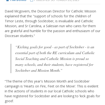
David Mcgovern, the Diocesan Director for Catholic Mission
explained that the "support of schools for the children of
Timor Leste, through Socktober, is invaluable and Catholic
Mission, and Sr Carolina, a Salesian nun who cares for them
are grateful and humble for the passion and enthusiasm of our
Diocesan students.”
“Kicking goals for good - as part of Socktober - is an
essential part of both the RE curriculum and Catholic
Social Teaching and Catholic Mission is proud so
many schools, and their students, have registered for
Socktober and Mission Month.”
“The theme of this year's Mission Month and Socktober
campaign is ‘Hearts on Fire, Feet on the Move’. This is evident
in the actions of students in our local Catholic schools who
have registered for Socktober and are looking to ‘kick goals for
good’.