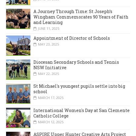
A Journey Through Time: St Joseph’s
Wingham Commemorates 90 Years of Faith
and Learning
JUNE 11, 2025
Appointment of Director of Schools
MAY 23, 2025
Diocesan Secondary Schools and Tennis
NSW Initiative
MAY 22, 2025
St Michael's youngest pupils settle into big
school
MARCH 17, 2025
International Women's Day at San Clemente
Catholic College
MARCH 12, 2025
ASPIRE Upper Hunter Creative Arts Project