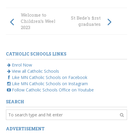
Welcome to
St Bede's first
Children’s Week
graduates
2023
CATHOLIC SCHOOLS LINKS
Enrol Now
View all Catholic Schools
Like MN Catholic Schools on Facebook
Like MN Catholic Schools on Instagram
Follow Catholic Schools Office on Youtube
SEARCH
ADVERTISEMENT