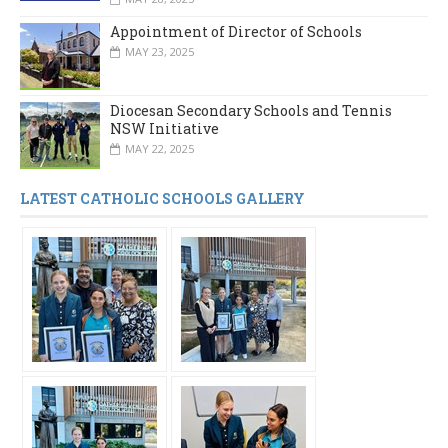
Appointment of Director of Schools
MAY 23, 2025
Diocesan Secondary Schools and Tennis
NSW Initiative
MAY 22, 2025
LATEST CATHOLIC SCHOOLS GALLERY