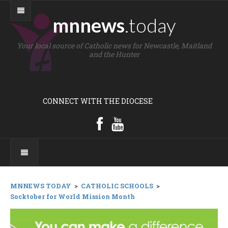
mnnews
.today
Your local source of Catholic news for Newcastle, Maitland
and the Hunter
CONNECT WITH THE DIOCESE
MNNEWS TODAY
>
CATHOLIC SCHOOLS
>
Socktober for World Mission Month