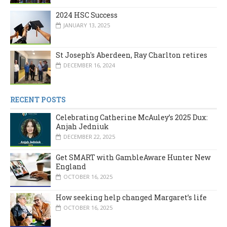
2024 HSC Success
JANUARY 13, 2025
St Joseph's Aberdeen, Ray Charlton retires
DECEMBER 16, 2024
RECENT POSTS
Celebrating Catherine McAuley’s 2025 Dux:
Anjah Jedniuk
DECEMBER 22, 2025
Get SMART with GambleAware Hunter New
England
OCTOBER 16, 2025
How seeking help changed Margaret’s life
OCTOBER 16, 2025