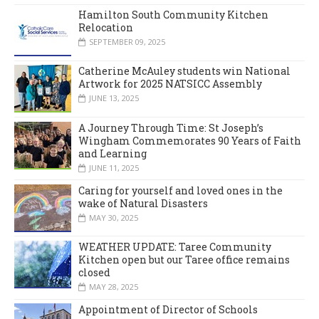
Hamilton South Community Kitchen
Relocation
SEPTEMBER 09, 2025
Catherine McAuley students win National
Artwork for 2025 NATSICC Assembly
JUNE 13, 2025
A Journey Through Time: St Joseph’s
Wingham Commemorates 90 Years of Faith
and Learning
JUNE 11, 2025
Caring for yourself and loved ones in the
wake of Natural Disasters
MAY 30, 2025
WEATHER UPDATE: Taree Community
Kitchen open but our Taree office remains
closed
MAY 28, 2025
Appointment of Director of Schools