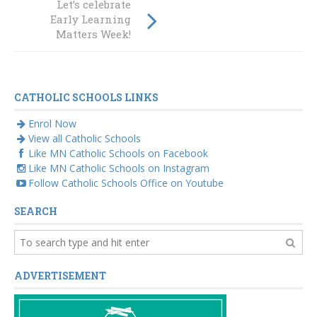
Let’s celebrate
significance of
Early Learning
dance and
Matters Week!
connections
CATHOLIC SCHOOLS LINKS
Enrol Now
View all Catholic Schools
Like MN Catholic Schools on Facebook
Like MN Catholic Schools on Instagram
Follow Catholic Schools Office on Youtube
SEARCH
ADVERTISEMENT