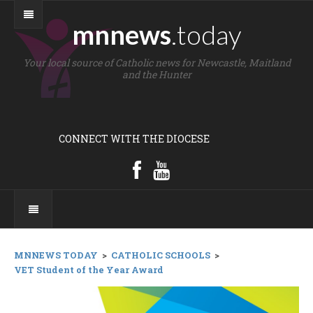
mnnews
.today
Your local source of Catholic news for Newcastle, Maitland
and the Hunter
CONNECT WITH THE DIOCESE
MNNEWS TODAY
>
CATHOLIC SCHOOLS
>
VET Student of the Year Award