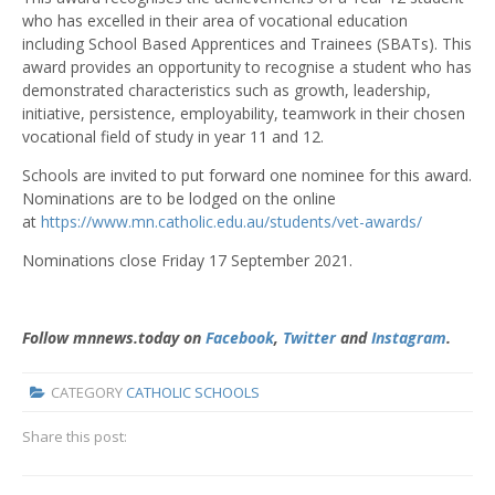
who has excelled in their area of vocational education
including School Based Apprentices and Trainees (SBATs). This
award provides an opportunity to recognise a student who has
demonstrated characteristics such as growth, leadership,
initiative, persistence, employability, teamwork in their chosen
vocational field of study in year 11 and 12.
Schools are invited to put forward one nominee for this award.
Nominations are to be lodged on the online
at
https://www.mn.catholic.edu.au/students/vet-awards/
Nominations close Friday 17 September 2021.
Follow mnnews.today on
Facebook
,
Twitter
and
Instagram
.
CATEGORY
CATHOLIC SCHOOLS
Share this post:
NAIDOC week -