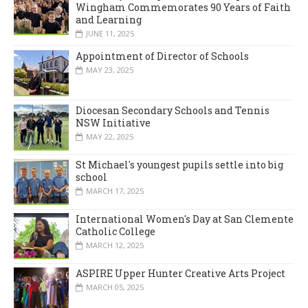
Wingham Commemorates 90 Years of Faith
and Learning
JUNE 11, 2025
Appointment of Director of Schools
MAY 23, 2025
Diocesan Secondary Schools and Tennis
NSW Initiative
MAY 22, 2025
St Michael's youngest pupils settle into big
school
MARCH 17, 2025
International Women's Day at San Clemente
Catholic College
MARCH 12, 2025
ASPIRE Upper Hunter Creative Arts Project
MARCH 05, 2025