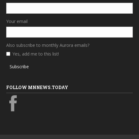
Your email
Also subscribe to monthly Aurora emails?
Yes, add me to this list!
Subscribe
FOLLOW MNNEWS.TODAY