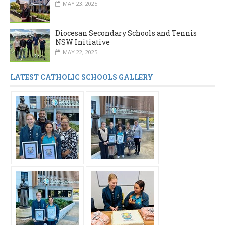
MAY 23, 2025
Diocesan Secondary Schools and Tennis
NSW Initiative
MAY 22, 2025
LATEST CATHOLIC SCHOOLS GALLERY