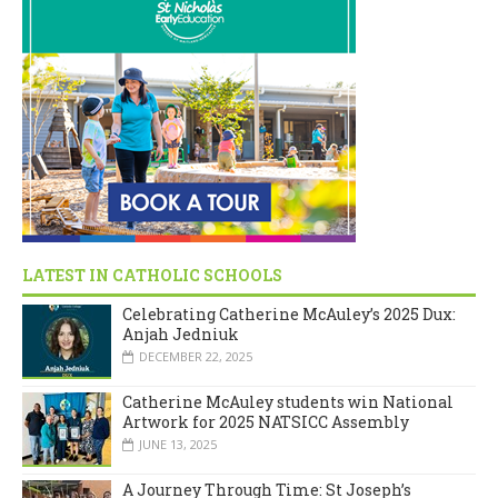
LATEST IN CATHOLIC SCHOOLS
Celebrating Catherine McAuley’s 2025 Dux:
Anjah Jedniuk
DECEMBER 22, 2025
Catherine McAuley students win National
Artwork for 2025 NATSICC Assembly
JUNE 13, 2025
A Journey Through Time: St Joseph’s