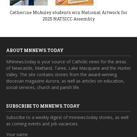
Catherine McAuley students win National Artwork for
2025 NATSICC Assembly
ABOUT MNNEWS.TODAY
MNnews.today is your source of Catholic news for the areas
of Newcastle, Maitland, Taree, Lake Macquarie and the Hunter
Valley. The site contains stories from the award-winning
diocesan magazine
Aurora
, as well as articles on education,
social services, church and parish life.
SUBSCRIBE TO MNNEWS.TODAY
Subscribe to a weekly digest of mnnews.today stories, as well
as coming events and job vacancies.
Your name