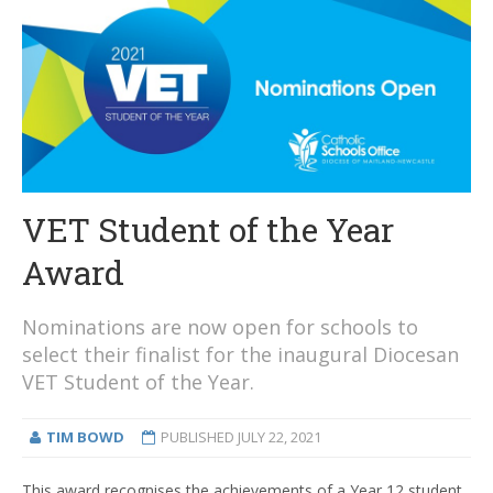
VET Student of the Year
Award
Nominations are now open for schools to
select their finalist for the inaugural Diocesan
VET Student of the Year.
TIM BOWD
PUBLISHED
JULY 22, 2021
This award recognises the achievements of a Year 12 student