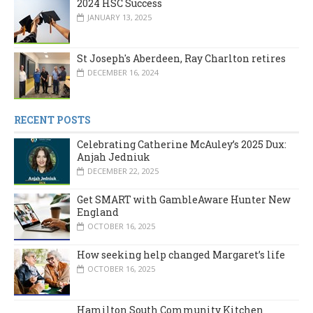
2024 HSC Success
JANUARY 13, 2025
St Joseph's Aberdeen, Ray Charlton retires
DECEMBER 16, 2024
RECENT POSTS
Celebrating Catherine McAuley’s 2025 Dux:
Anjah Jedniuk
DECEMBER 22, 2025
Get SMART with GambleAware Hunter New
England
OCTOBER 16, 2025
How seeking help changed Margaret’s life
OCTOBER 16, 2025
Hamilton South Community Kitchen