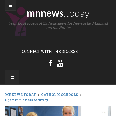
mnnews
.today
Your local source of Catholic news for Newcastle, Maitland
and the Hunter
CONNECT WITH THE DIOCESE
MNNEWS TODAY
>
CATHOLIC SCHOOLS
>
Spectrum offers security