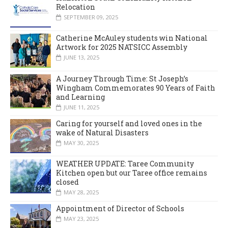
Relocation
SEPTEMBER 09, 2025
Catherine McAuley students win National
Artwork for 2025 NATSICC Assembly
JUNE 13, 2025
A Journey Through Time: St Joseph’s
Wingham Commemorates 90 Years of Faith
and Learning
JUNE 11, 2025
Caring for yourself and loved ones in the
wake of Natural Disasters
MAY 30, 2025
WEATHER UPDATE: Taree Community
Kitchen open but our Taree office remains
closed
MAY 28, 2025
Appointment of Director of Schools
MAY 23, 2025