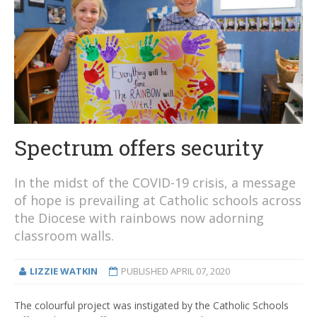
Spectrum offers security
In the midst of the COVID-19 crisis, a message
of hope is prevailing at Catholic schools across
the Diocese with rainbows now adorning
classroom walls.
LIZZIE WATKIN
PUBLISHED
APRIL 07, 2020
The colourful project was instigated by the Catholic Schools