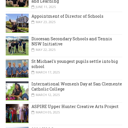
and Learning
JUNE 11, 2025
Appointment of Director of Schools
MAY 23, 2025
Diocesan Secondary Schools and Tennis
NSW Initiative
MAY 22, 2025
St Michael's youngest pupils settle into big
school
MARCH 17, 2025
International Women's Day at San Clemente
Catholic College
MARCH 12, 2025
ASPIRE Upper Hunter Creative Arts Project
MARCH 05, 2025