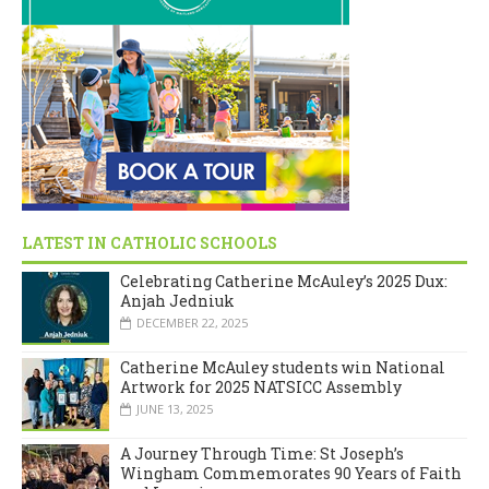
LATEST IN CATHOLIC SCHOOLS
Celebrating Catherine McAuley’s 2025 Dux:
Anjah Jedniuk
DECEMBER 22, 2025
Catherine McAuley students win National
Artwork for 2025 NATSICC Assembly
JUNE 13, 2025
A Journey Through Time: St Joseph’s
Wingham Commemorates 90 Years of Faith