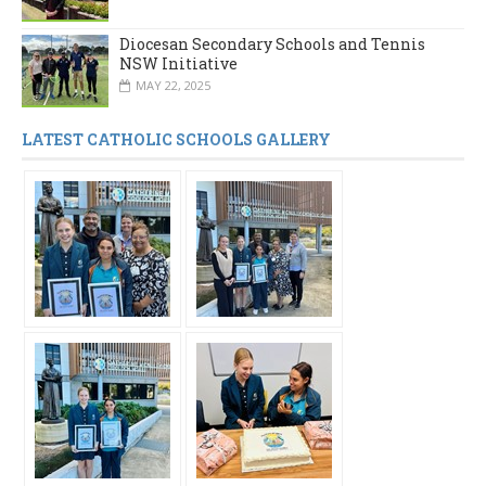
Diocesan Secondary Schools and Tennis
NSW Initiative
MAY 22, 2025
LATEST CATHOLIC SCHOOLS GALLERY