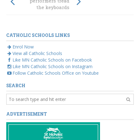
Creative Buzz
performers tread
the keyboards
CATHOLIC SCHOOLS LINKS
Enrol Now
View all Catholic Schools
Like MN Catholic Schools on Facebook
Like MN Catholic Schools on Instagram
Follow Catholic Schools Office on Youtube
SEARCH
ADVERTISEMENT