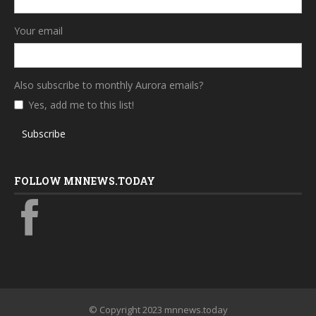
Your email
Also subscribe to monthly Aurora emails?
Yes, add me to this list!
Subscribe
FOLLOW MNNEWS.TODAY
© Copyright 2023 mnnews.today