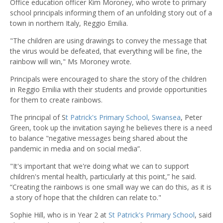
Office education officer Kim Moroney, who wrote to primary
school principals informing them of an unfolding story out of a
town in northern Italy, Reggio Emilia.
"The children are using drawings to convey the message that
the virus would be defeated, that everything will be fine, the
rainbow will win," Ms Moroney wrote.
Principals were encouraged to share the story of the children
in Reggio Emilia with their students and provide opportunities
for them to create rainbows.
The principal of S
t Patrick's Primary School, Swansea
, Peter
Green, took up the invitation saying he believes there is a need
to balance "negative messages being shared about the
pandemic in media and on social media”.
"It's important that we're doing what we can to support
children's mental health, particularly at this point,” he said.
“Creating the rainbows is one small way we can do this, as it is
a story of hope that the children can relate to."
Sophie Hill, who is in Year 2 at
St Patrick's Primary School
, said