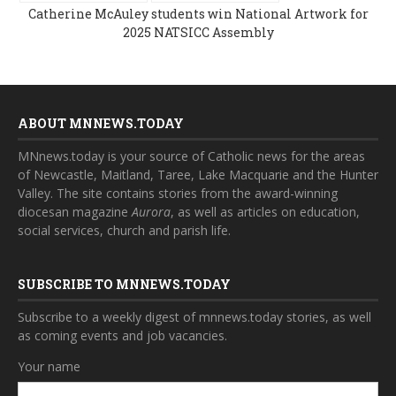
Catherine McAuley students win National Artwork for
2025 NATSICC Assembly
ABOUT MNNEWS.TODAY
MNnews.today is your source of Catholic news for the areas
of Newcastle, Maitland, Taree, Lake Macquarie and the Hunter
Valley. The site contains stories from the award-winning
diocesan magazine
Aurora
, as well as articles on education,
social services, church and parish life.
SUBSCRIBE TO MNNEWS.TODAY
Subscribe to a weekly digest of mnnews.today stories, as well
as coming events and job vacancies.
Your name