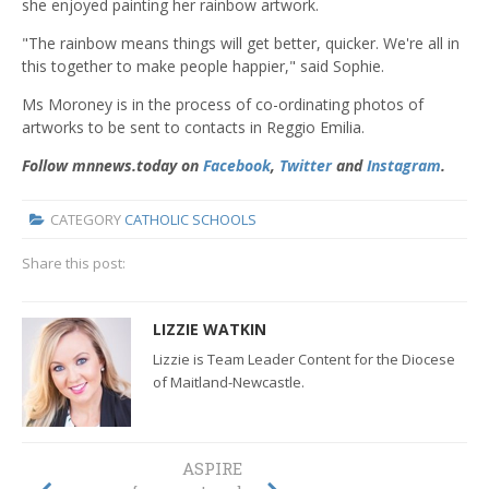
she enjoyed painting her rainbow artwork.
"The rainbow means things will get better, quicker. We're all in
this together to make people happier," said Sophie.
Ms Moroney is in the process of co-ordinating photos of
artworks to be sent to contacts in Reggio Emilia.
Follow mnnews.today on
Facebook
,
Twitter
and
Instagram
.
CATEGORY
CATHOLIC SCHOOLS
Share this post:
LIZZIE WATKIN
Lizzie is Team Leader Content for the Diocese
of Maitland-Newcastle.
ASPIRE