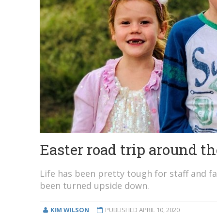
Easter road trip around t
Life has been pretty tough for staff and f
been turned upside down.
KIM WILSON
PUBLISHED
APRIL 10, 2020