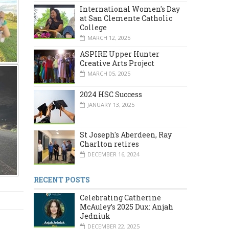
International Women's Day
at San Clemente Catholic
College
MARCH 12, 2025
ASPIRE Upper Hunter
Creative Arts Project
MARCH 05, 2025
2024 HSC Success
JANUARY 13, 2025
St Joseph's Aberdeen, Ray
Charlton retires
DECEMBER 16, 2024
RECENT POSTS
Celebrating Catherine
McAuley’s 2025 Dux: Anjah
Jedniuk
DECEMBER 22, 2025