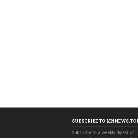
SUBSCRIBE TO MNNEWS.TO
Subscribe to a weekly digest of