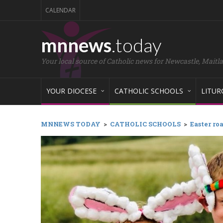
CALENDAR
mnnews
.today
Your local source of Catholic news for Newcastle, Maitl
YOUR DIOCESE
CATHOLIC SCHOOLS
LITUR
MNNEWS TODAY
>
CATHOLIC SCHOOLS
>
Easter ro