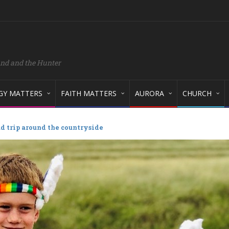
and and the Hunter
GY MATTERS
FAITH MATTERS
AURORA
CHURCH
ad trip around the countryside