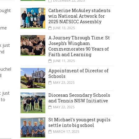
DECEMBER 22, 2025
Catherine McAuley students
hought
win National Artwork for
2025 NATSICC Assembly
home
JUNE 13, 2025
A Journey Through Time: St
Joseph’s Wingham
k just
Commemorates 90 Years of
and
Faith and Learning
JUNE 11, 2025
ouchel
Appointment of Director of
l
Schools
MAY 23, 2025
t just
Diocesan Secondary Schools
 to
and Tennis NSW Initiative
MAY 22, 2025
St Michael's youngest pupils
settle into big school
MARCH 17, 2025