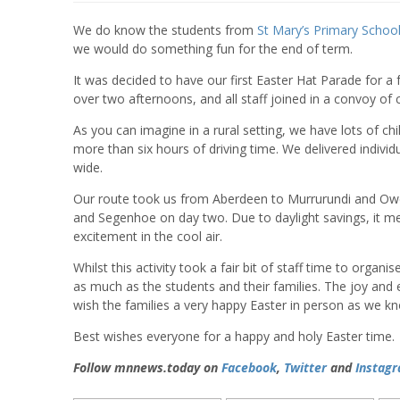
We do know the students from
St Mary’s Primary Schoo
we would do something fun for the end of term.
It was decided to have our first Easter Hat Parade for a 
over two afternoons, and all staff joined in a convoy of 
As you can imagine in a rural setting, we have lots of ch
more than six hours of driving time. We delivered indivi
wide.
Our route took us from Aberdeen to Murrurundi and Ow
and Segenhoe on day two. Due to daylight savings, it meant
excitement in the cool air.
Whilst this activity took a fair bit of staff time to organis
as much as the students and their families. The joy and ex
wish the families a very happy Easter in person as we 
Best wishes everyone for a happy and holy Easter time.
Follow mnnews.today on
Facebook
,
Twitter
and
Instag