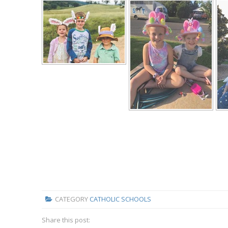
CATEGORY
CATHOLIC SCHOOLS
Share this post: