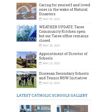
Caring for yourself and loved
ones in the wake of Natural
Disasters
MAY 30, 2025
WEATHER UPDATE: Taree
Community Kitchen open
but our Taree office remains
closed
MAY 28, 2025
Appointment of Director of
Schools
MAY 23, 2025
Diocesan Secondary Schools
and Tennis NSW Initiative
MAY 22, 2025
LATEST CATHOLIC SCHOOLS GALLERY