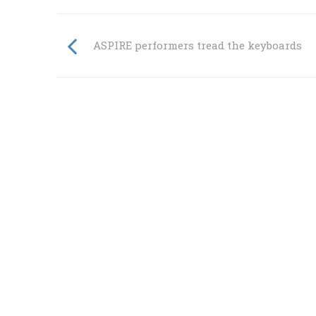
ASPIRE performers tread the keyboards