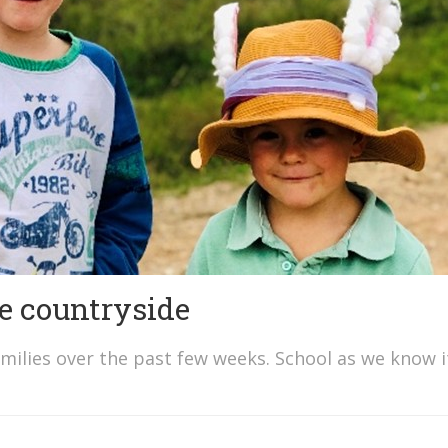
he countryside
amilies over the past few weeks. School as we know i