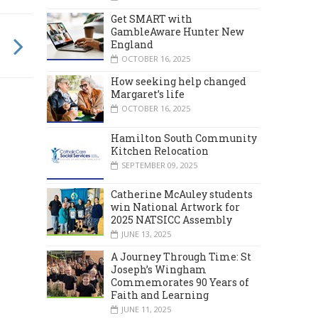
Get SMART with
GambleAware Hunter New
England
OCTOBER 16, 2025
How seeking help changed
Margaret’s life
OCTOBER 16, 2025
Hamilton South Community
Kitchen Relocation
SEPTEMBER 09, 2025
Catherine McAuley students
win National Artwork for
2025 NATSICC Assembly
JUNE 13, 2025
A Journey Through Time: St
Joseph’s Wingham
Commemorates 90 Years of
Faith and Learning
JUNE 11, 2025