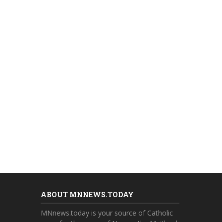
ABOUT MNNEWS.TODAY
MNnews.today is your source of Catholic