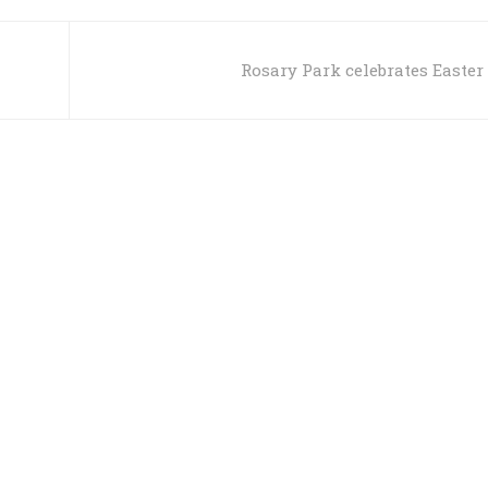
Rosary Park celebrates Easter