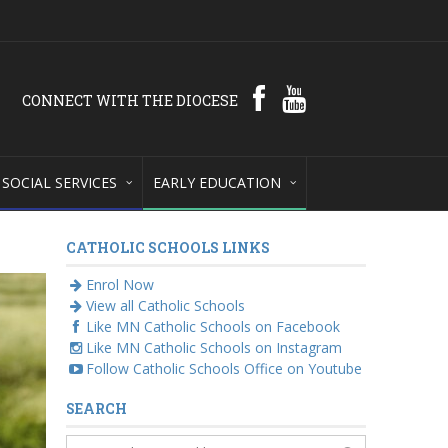
CONNECT WITH THE DIOCESE
SOCIAL SERVICES
EARLY EDUCATION
CATHOLIC SCHOOLS LINKS
Enrol Now
View all Catholic Schools
Like MN Catholic Schools on Facebook
Like MN Catholic Schools on Instagram
Follow Catholic Schools Office on Youtube
SEARCH