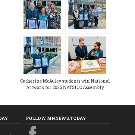
Catherine McAuley students win National
Artwork for 2025 NATSICC Assembly
DAY
FOLLOW MNNEWS.TODAY