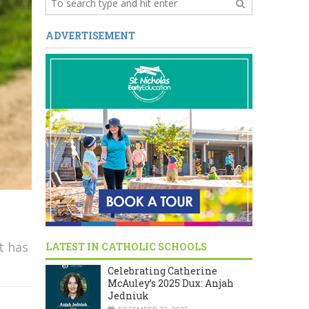
ADVERTISEMENT
t has
LATEST IN CATHOLIC SCHOOLS
Celebrating Catherine
McAuley’s 2025 Dux: Anjah
Jedniuk