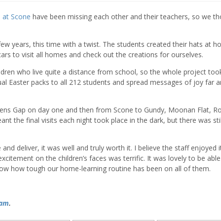
l at Scone
have been missing each other and their teachers, so we t
few years, this time with a twist. The students created their hats at 
cars to visit all homes and check out the creations for ourselves.
ildren who live quite a distance from school, so the whole project too
dual Easter packs to all 212 students and spread messages of joy far 
ens Gap on day one and then from Scone to Gundy, Moonan Flat, R
 the final visits each night took place in the dark, but there was stil
e and deliver, it was well and truly worth it. I believe the staff enjoyed i
citement on the children’s faces was terrific. It was lovely to be able
know how tough our home-learning routine has been on all of them.
ram
.