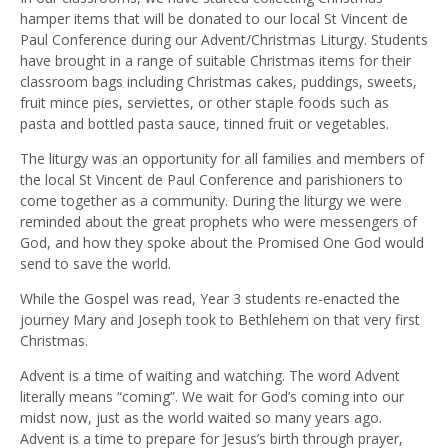
hamper items that will be donated to our local St Vincent de
Paul Conference during our Advent/Christmas Liturgy. Students
have brought in a range of suitable Christmas items for their
classroom bags including Christmas cakes, puddings, sweets,
fruit mince pies, serviettes, or other staple foods such as
pasta and bottled pasta sauce, tinned fruit or vegetables.
The liturgy was an opportunity for all families and members of
the local St Vincent de Paul Conference and parishioners to
come together as a community. During the liturgy we were
reminded about the great prophets who were messengers of
God, and how they spoke about the Promised One God would
send to save the world.
While the Gospel was read, Year 3 students re-enacted the
journey Mary and Joseph took to Bethlehem on that very first
Christmas.
Advent is a time of waiting and watching. The word Advent
literally means “coming”. We wait for God’s coming into our
midst now, just as the world waited so many years ago.
Advent is a time to prepare for Jesus’s birth through prayer,