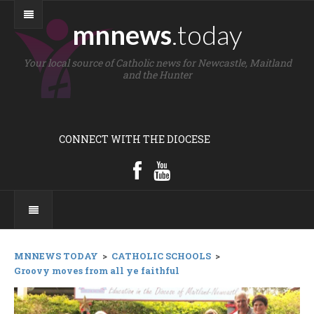
mnnews
.today
Your local source of Catholic news for Newcastle, Maitland
and the Hunter
CONNECT WITH THE DIOCESE
MNNEWS TODAY
>
CATHOLIC SCHOOLS
>
Groovy moves from all ye faithful