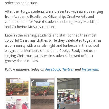
reflection and action.
After the liturgy, students were presented with awards ranging
from Academic Excellence, Citizenship, Creative Arts and
various others for Year 6 students including Mary MacKillop
and Catherine McAuley citations.
Later in the evening, students and staff donned their most
colourful Christmas clothes while they celebrated together as
a community with a carols night and barbecue in the school
playground. Members of the band Roolya Boolya led us in
singing Christmas carols while students showed off their
groovy dance moves.
Follow mnnews.today on
Facebook
,
Twitter
and
Instagram
.