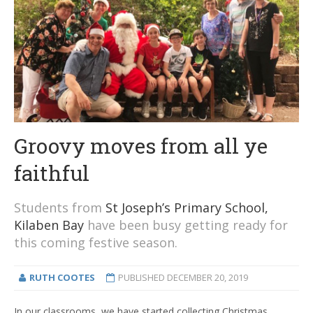
Groovy moves from all ye
faithful
Students from
St Joseph’s Primary School,
Kilaben Bay
have been busy getting ready for
this coming festive season.
RUTH COOTES
PUBLISHED
DECEMBER 20, 2019
In our classrooms, we have started collecting Christmas