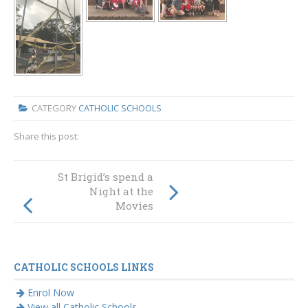
CATEGORY
CATHOLIC SCHOOLS
Share this post:
Strong
St Brigid’s spend a
performances in
Night at the
HSC across the
Movies
Diocese of
Maitland-
Newcastle
CATHOLIC SCHOOLS LINKS
Enrol Now
View all Catholic Schools