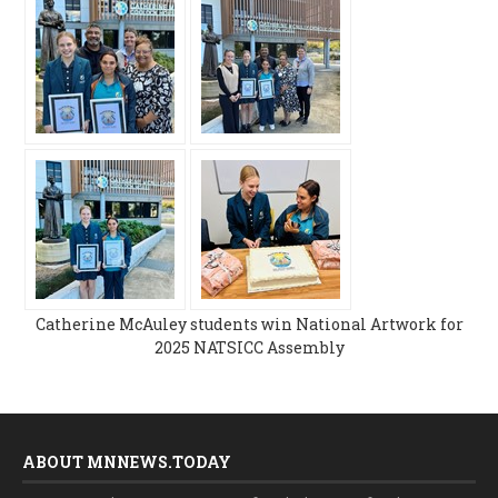
Catherine McAuley students win National Artwork for
2025 NATSICC Assembly
ABOUT MNNEWS.TODAY