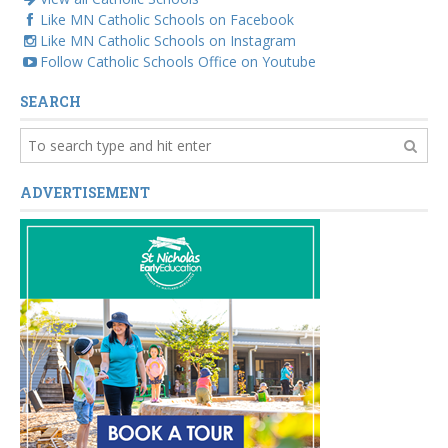
Like MN Catholic Schools on Facebook
Like MN Catholic Schools on Instagram
Follow Catholic Schools Office on Youtube
SEARCH
ADVERTISEMENT