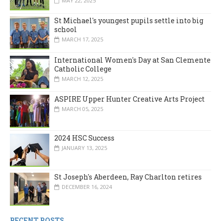
MAY 22, 2025
St Michael's youngest pupils settle into big
school
MARCH 17, 2025
International Women's Day at San Clemente
Catholic College
MARCH 12, 2025
ASPIRE Upper Hunter Creative Arts Project
MARCH 05, 2025
2024 HSC Success
JANUARY 13, 2025
St Joseph's Aberdeen, Ray Charlton retires
DECEMBER 16, 2024
RECENT POSTS