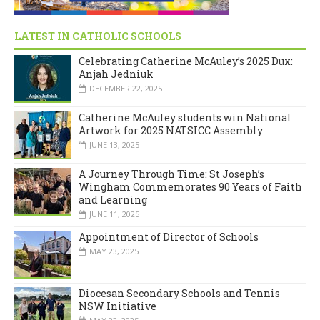
LATEST IN CATHOLIC SCHOOLS
Celebrating Catherine McAuley’s 2025 Dux:
Anjah Jedniuk
DECEMBER 22, 2025
Catherine McAuley students win National
Artwork for 2025 NATSICC Assembly
JUNE 13, 2025
A Journey Through Time: St Joseph’s
Wingham Commemorates 90 Years of Faith
and Learning
JUNE 11, 2025
Appointment of Director of Schools
MAY 23, 2025
Diocesan Secondary Schools and Tennis
NSW Initiative