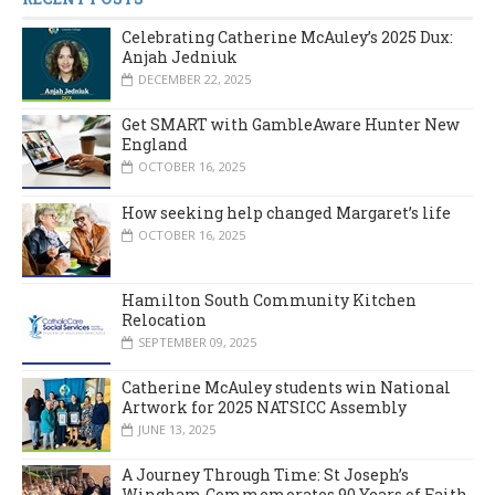
Celebrating Catherine McAuley’s 2025 Dux:
Anjah Jedniuk
DECEMBER 22, 2025
Get SMART with GambleAware Hunter New
England
OCTOBER 16, 2025
How seeking help changed Margaret’s life
OCTOBER 16, 2025
Hamilton South Community Kitchen
Relocation
SEPTEMBER 09, 2025
Catherine McAuley students win National
Artwork for 2025 NATSICC Assembly
JUNE 13, 2025
A Journey Through Time: St Joseph’s
Wingham Commemorates 90 Years of Faith