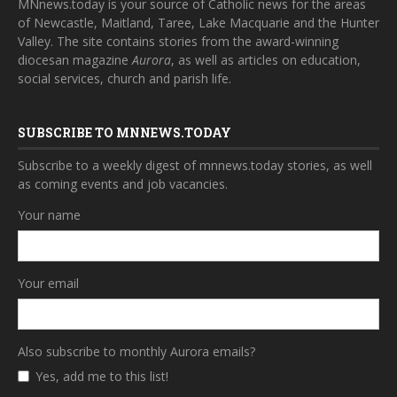
MNnews.today is your source of Catholic news for the areas
of Newcastle, Maitland, Taree, Lake Macquarie and the Hunter
Valley. The site contains stories from the award-winning
diocesan magazine
Aurora
, as well as articles on education,
social services, church and parish life.
SUBSCRIBE TO MNNEWS.TODAY
Subscribe to a weekly digest of mnnews.today stories, as well
as coming events and job vacancies.
Your name
Your email
Also subscribe to monthly Aurora emails?
Yes, add me to this list!