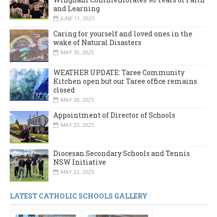
and Learning
JUNE 11, 2025
Caring for yourself and loved ones in the
wake of Natural Disasters
MAY 30, 2025
WEATHER UPDATE: Taree Community
Kitchen open but our Taree office remains
closed
MAY 28, 2025
Appointment of Director of Schools
MAY 23, 2025
Diocesan Secondary Schools and Tennis
NSW Initiative
MAY 22, 2025
LATEST CATHOLIC SCHOOLS GALLERY