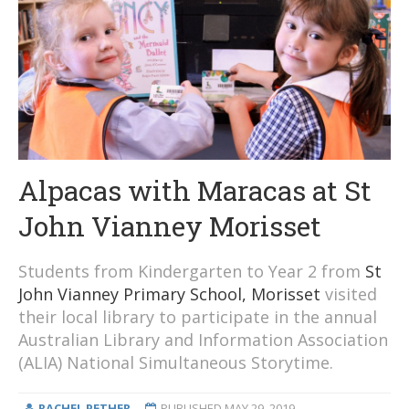
Alpacas with Maracas at St
John Vianney Morisset
Students from Kindergarten to Year 2 from
St
John Vianney Primary School, Morisset
visited
their local library to participate in the annual
Australian Library and Information Association
(ALIA) National Simultaneous Storytime.
RACHEL PETHER
PUBLISHED
MAY 29, 2019