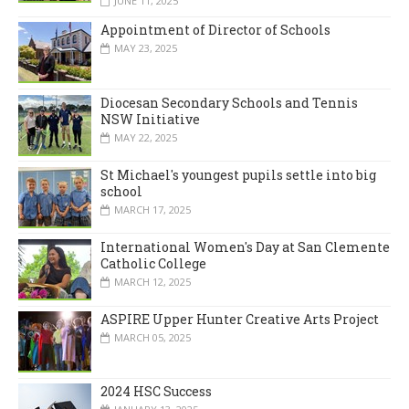
JUNE 11, 2025
Appointment of Director of Schools
MAY 23, 2025
Diocesan Secondary Schools and Tennis
NSW Initiative
MAY 22, 2025
St Michael's youngest pupils settle into big
school
MARCH 17, 2025
International Women's Day at San Clemente
Catholic College
MARCH 12, 2025
ASPIRE Upper Hunter Creative Arts Project
MARCH 05, 2025
2024 HSC Success