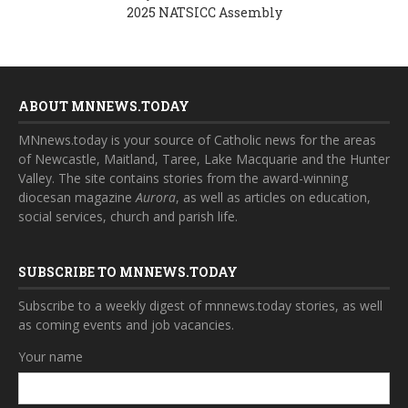
2025 NATSICC Assembly
ABOUT MNNEWS.TODAY
MNnews.today is your source of Catholic news for the areas
of Newcastle, Maitland, Taree, Lake Macquarie and the Hunter
Valley. The site contains stories from the award-winning
diocesan magazine
Aurora
, as well as articles on education,
social services, church and parish life.
SUBSCRIBE TO MNNEWS.TODAY
Subscribe to a weekly digest of mnnews.today stories, as well
as coming events and job vacancies.
Your name