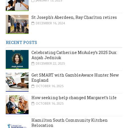
JANUARY 13, 2025
St Joseph's Aberdeen, Ray Charlton retires
DECEMBER 16, 2024
RECENT POSTS
Celebrating Catherine McAuley’s 2025 Dux:
Anjah Jedniuk
DECEMBER 22, 2025
Get SMART with GambleAware Hunter New
England
OCTOBER 16, 2025
How seeking help changed Margaret’s life
OCTOBER 16, 2025
Hamilton South Community Kitchen
Relocation