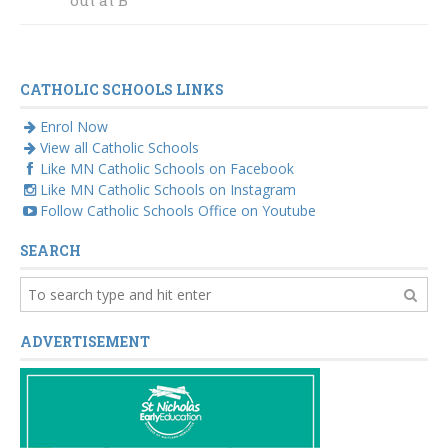
CATHOLIC SCHOOLS LINKS
Enrol Now
View all Catholic Schools
Like MN Catholic Schools on Facebook
Like MN Catholic Schools on Instagram
Follow Catholic Schools Office on Youtube
SEARCH
ADVERTISEMENT