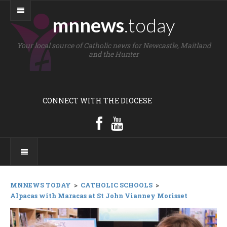
mnnews
.today
Your local source of Catholic news for Newcastle, Maitland
and the Hunter
CONNECT WITH THE DIOCESE
MNNEWS TODAY
>
CATHOLIC SCHOOLS
>
Alpacas with Maracas at St John Vianney Morisset