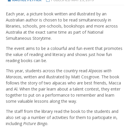
Each year, a picture book written and illustrated by an
Australian author is chosen to be read simultaneously in
libraries, schools, pre-schools, bookshops and more across
Australia at the exact same time as part of National
Simultaneous Storytime.
The event aims to be a colourful and fun event that promotes
the value of reading and literacy and shows just how fun
reading books can be.
This year, students across the country read
Alpacas with
Maracas
, written and illustrated by Matt Cosgrove. The book
follows the story of two alpacas who are best friends, Macca
and Al. When the pair learn about a talent contest, they enter
together to put on a performance to remember and learn
some valuable lessons along the way.
The staff from the library read the book to the students and
also set up a number of activities for them to participate in,
including
Picture Bingo
.