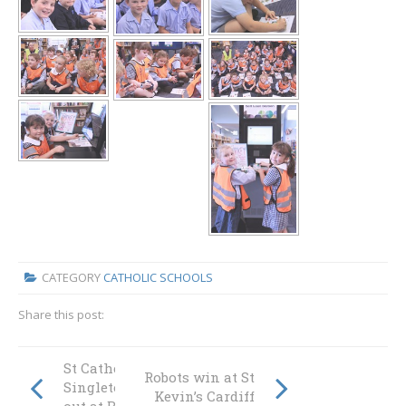
CATEGORY
CATHOLIC SCHOOLS
Share this post:
St Catherine’s
Robots win at St
Singleton rocks
Kevin’s Cardiff
out at Bandfest