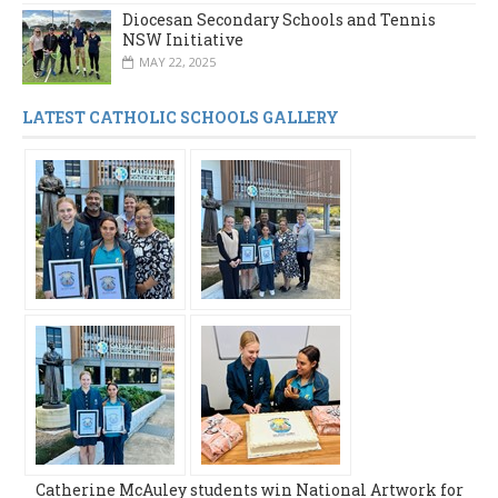
Diocesan Secondary Schools and Tennis
NSW Initiative
MAY 22, 2025
LATEST CATHOLIC SCHOOLS GALLERY
Catherine McAuley students win National Artwork for