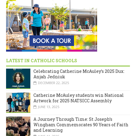
LATEST IN CATHOLIC SCHOOLS
Celebrating Catherine McAuley’s 2025 Dux:
Anjah Jedniuk
DECEMBER 22, 2025
Catherine McAuley students win National
Artwork for 2025 NATSICC Assembly
JUNE 13, 2025
A Journey Through Time: St Joseph’s
Wingham Commemorates 90 Years of Faith
and Learning