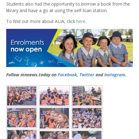
Students also had the opportunity to borrow a book from the
library and have a go at using the self-loan station.
To find out more about ALIA, click
here
.
Follow mnnews.today on
Facebook
,
Twitter
and
Instagram
.