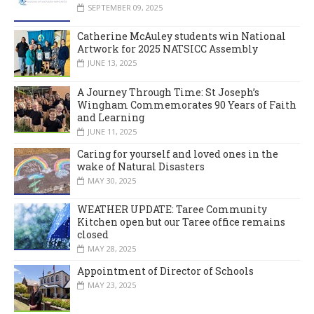
SEPTEMBER 09, 2025
Catherine McAuley students win National
Artwork for 2025 NATSICC Assembly
JUNE 13, 2025
A Journey Through Time: St Joseph’s
Wingham Commemorates 90 Years of Faith
and Learning
JUNE 11, 2025
Caring for yourself and loved ones in the
wake of Natural Disasters
MAY 30, 2025
WEATHER UPDATE: Taree Community
Kitchen open but our Taree office remains
closed
MAY 28, 2025
Appointment of Director of Schools
MAY 23, 2025