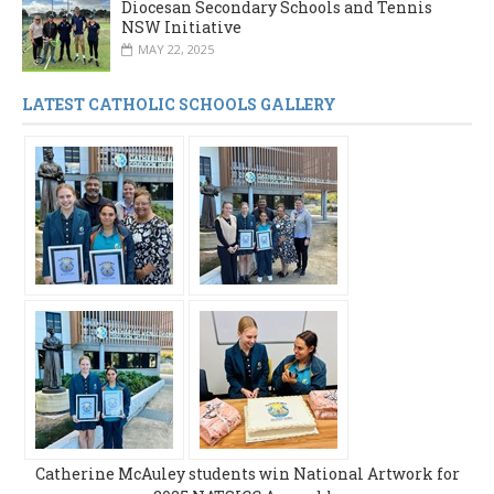
Diocesan Secondary Schools and Tennis
NSW Initiative
MAY 22, 2025
LATEST CATHOLIC SCHOOLS GALLERY
Catherine McAuley students win National Artwork for