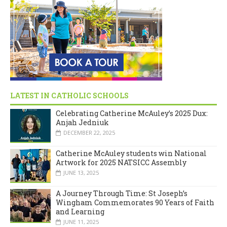
LATEST IN CATHOLIC SCHOOLS
Celebrating Catherine McAuley’s 2025 Dux:
Anjah Jedniuk
DECEMBER 22, 2025
Catherine McAuley students win National
Artwork for 2025 NATSICC Assembly
JUNE 13, 2025
A Journey Through Time: St Joseph’s
Wingham Commemorates 90 Years of Faith
and Learning
JUNE 11, 2025