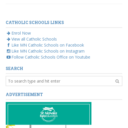
volunteer Sue
McAllister
CATHOLIC SCHOOLS LINKS
Enrol Now
View all Catholic Schools
Like MN Catholic Schools on Facebook
Like MN Catholic Schools on Instagram
Follow Catholic Schools Office on Youtube
SEARCH
ADVERTISEMENT