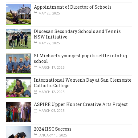
Appointment of Director of Schools
MAY 23, 2025
Diocesan Secondary Schools and Tennis
NSW Initiative
MAY 22, 2025
St Michael's youngest pupils settle into big
school
MARCH 17, 2025
International Women's Day at San Clemente
Catholic College
MARCH 12, 2025
ASPIRE Upper Hunter Creative Arts Project
MARCH 05, 2025
2024 HSC Success
JANUARY 13, 2025