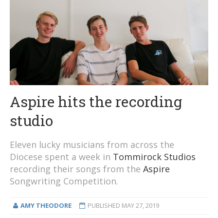
Aspire hits the recording
studio
Eleven lucky musicians from across the
Diocese spent a week in
Tommirock Studios
recording their songs from the
Aspire
Songwriting Competition.
AMY THEODORE
PUBLISHED
MAY 27, 2019