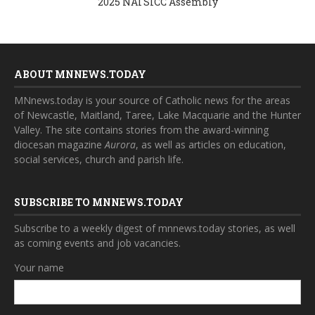
2025 NATSICC Assembly
ABOUT MNNEWS.TODAY
MNnews.today is your source of Catholic news for the areas
of Newcastle, Maitland, Taree, Lake Macquarie and the Hunter
Valley. The site contains stories from the award-winning
diocesan magazine
Aurora
, as well as articles on education,
social services, church and parish life.
SUBSCRIBE TO MNNEWS.TODAY
Subscribe to a weekly digest of mnnews.today stories, as well
as coming events and job vacancies.
Your name