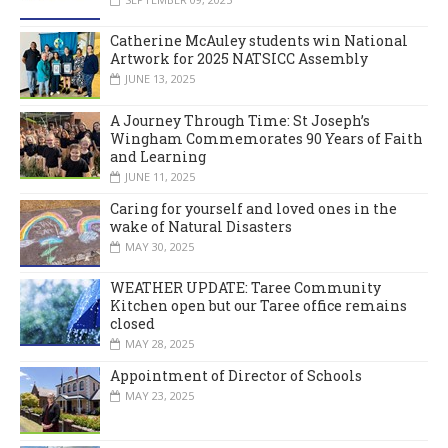
Catherine McAuley students win National
Artwork for 2025 NATSICC Assembly
JUNE 13, 2025
A Journey Through Time: St Joseph’s
Wingham Commemorates 90 Years of Faith
and Learning
JUNE 11, 2025
Caring for yourself and loved ones in the
wake of Natural Disasters
MAY 30, 2025
WEATHER UPDATE: Taree Community
Kitchen open but our Taree office remains
closed
MAY 28, 2025
Appointment of Director of Schools
MAY 23, 2025