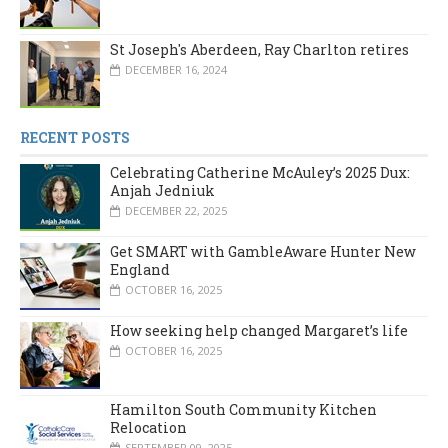
St Joseph's Aberdeen, Ray Charlton retires
DECEMBER 16, 2024
RECENT POSTS
Celebrating Catherine McAuley’s 2025 Dux:
Anjah Jedniuk
DECEMBER 22, 2025
Get SMART with GambleAware Hunter New
England
OCTOBER 16, 2025
How seeking help changed Margaret’s life
OCTOBER 16, 2025
Hamilton South Community Kitchen
Relocation
SEPTEMBER 09, 2025