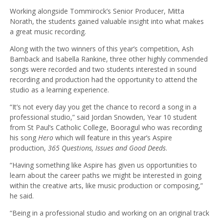
Working alongside Tommirock’s Senior Producer, Mitta
Norath, the students gained valuable insight into what makes
a great music recording.
Along with the two winners of this year’s competition, Ash
Bamback and Isabella Rankine, three other highly commended
songs were recorded and two students interested in sound
recording and production had the opportunity to attend the
studio as a learning experience.
“It’s not every day you get the chance to record a song in a
professional studio,” said Jordan Snowden, Year 10 student
from St Paul’s Catholic College, Booragul who was recording
his song
Hero
which will feature in this year’s Aspire
production,
365 Questions, Issues and Good Deeds
.
“Having something like Aspire has given us opportunities to
learn about the career paths we might be interested in going
within the creative arts, like music production or composing,”
he said.
“Being in a professional studio and working on an original track