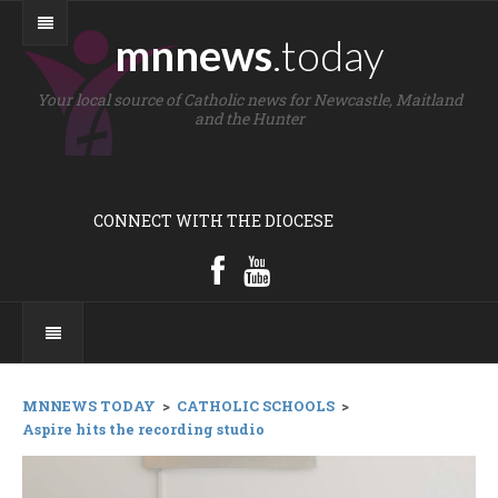
mnnews
.today
Your local source of Catholic news for Newcastle, Maitland
and the Hunter
CONNECT WITH THE DIOCESE
MNNEWS TODAY
>
CATHOLIC SCHOOLS
>
Aspire hits the recording studio