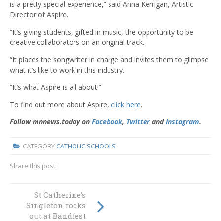
is a pretty special experience,” said Anna Kerrigan, Artistic
Director of Aspire.
“It’s giving students, gifted in music, the opportunity to be
creative collaborators on an original track.
“It places the songwriter in charge and invites them to glimpse
what it’s like to work in this industry.
“It’s what Aspire is all about!”
To find out more about Aspire,
click here
.
Follow mnnews.today on
Facebook
,
Twitter
and
Instagram
.
CATEGORY
CATHOLIC SCHOOLS
Share this post:
Celebrating
St Catherine’s
Volunteer Week:
Singleton rocks
Admired
out at Bandfest
Branxton