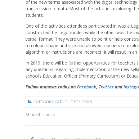
of the new terms associated with the digital technology 
transmission of data. Most of the activities exploring 
students.
One of the activities attendees participated in was a Lego
constructed the Lego model, while the other was the inst
verbal format. They were unable to point or help constru
to colour, shape and size and allowed teachers to explore 
algorithm or instructions are incorrect, it will result in an
In 2019, there will be further opportunities for teachers 
any questions regarding implementation of the new syllab
school’s Education Officer (Primary Curriculum) or Educa
Follow mnnews.today on
Facebook
,
Twitter
and
Instag
CATEGORY
CATHOLIC SCHOOLS
Share this post: