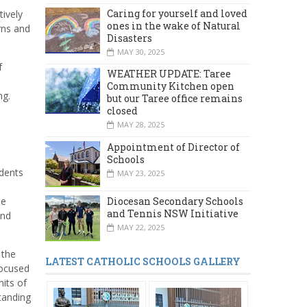
Caring for yourself and loved
ively
ones in the wake of Natural
rns and
Disasters
MAY 30, 2025
f
WEATHER UPDATE: Taree
Community Kitchen open
ng.
but our Taree office remains
closed
MAY 28, 2025
Appointment of Director of
Schools
udents
MAY 23, 2025
d
Diocesan Secondary Schools
he
and Tennis NSW Initiative
and
MAY 22, 2025
 the
LATEST CATHOLIC SCHOOLS GALLERY
focused
nits of
tanding