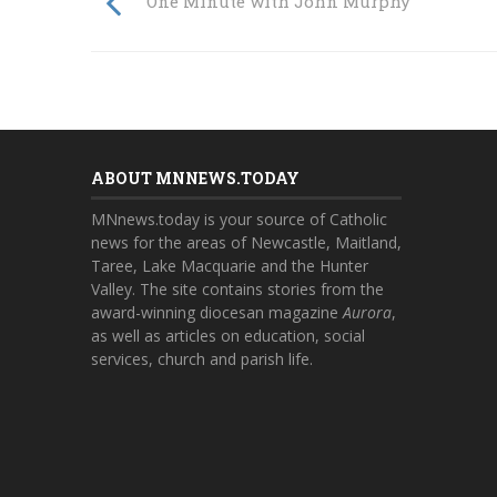
One Minute with John Murphy
ABOUT MNNEWS.TODAY
MNnews.today is your source of Catholic
news for the areas of Newcastle, Maitland,
Taree, Lake Macquarie and the Hunter
Valley. The site contains stories from the
award-winning diocesan magazine
Aurora
,
as well as articles on education, social
services, church and parish life.