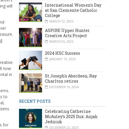
International Women's Day
ng will
at San Clemente Catholic
College
MARCH 12, 2025
and
over
ASPIRE Upper Hunter
measure.
Creative Arts Project
ng
MARCH 05, 2025
2024 HSC Success
JANUARY 13, 2025
creative
ill now
ntal in
St Joseph's Aberdeen, Ray
Charlton retires
DECEMBER 16, 2024
lems.
s to
RECENT POSTS
al,
izens
Celebrating Catherine
McAuley’s 2025 Dux: Anjah
Jedniuk
s for
DECEMBER 22, 2025