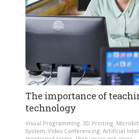
The importance of teachin
technology
Visual Programming. 3D Printing. Microbit
System. Video Conferencing. Artificial Inte
mentioned terms, then you’re not alone.