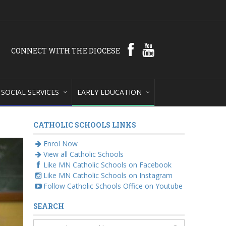
CONNECT WITH THE DIOCESE
SOCIAL SERVICES
EARLY EDUCATION
CATHOLIC SCHOOLS LINKS
Enrol Now
View all Catholic Schools
Like MN Catholic Schools on Facebook
Like MN Catholic Schools on Instagram
Follow Catholic Schools Office on Youtube
SEARCH