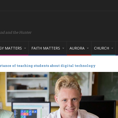
and and the Hunter
GY MATTERS
FAITH MATTERS
AURORA
CHURCH
tance of teaching students about digital technology