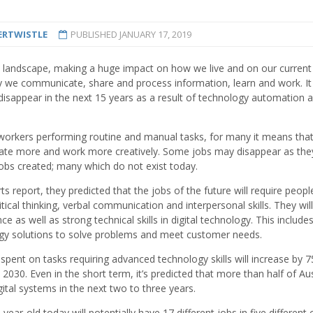
ERTWISTLE
PUBLISHED
JANUARY 17, 2019
n landscape, making a huge impact on how we live and on our current
y we communicate, share and process information, learn and work. It 
l disappear in the next 15 years as a result of technology automation 
 workers performing routine and manual tasks, for many it means tha
orate more and work more creatively. Some jobs may disappear as the
obs created; many which do not exist today.
report, they predicted that the jobs of the future will require peopl
ical thinking, verbal communication and interpersonal skills. They will
e as well as strong technical skills in digital technology. This include
ology solutions to solve problems and meet customer needs.
 spent on tasks requiring advanced technology skills will increase by 7
2030. Even in the short term, it’s predicted that more than half of Aus
gital systems in the next two to three years.
ar-old today will potentially have 17 different jobs in five different 