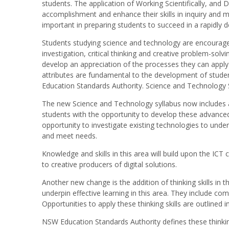
students. The application of Working Scientifically, and 
accomplishment and enhance their skills in inquiry and m
important in preparing students to succeed in a rapidly 
Students studying science and technology are encourage
investigation, critical thinking and creative problem-solvi
develop an appreciation of the processes they can appl
attributes are fundamental to the development of stud
Education Standards Authority. Science and Technology S
The new Science and Technology syllabus now includes 
students with the opportunity to develop these advanced t
opportunity to investigate existing technologies to unde
and meet needs.
Knowledge and skills in this area will build upon the IC
to creative producers of digital solutions.
Another new change is the addition of thinking skills in t
underpin effective learning in this area. They include com
Opportunities to apply these thinking skills are outlined 
NSW Education Standards Authority defines these thinking