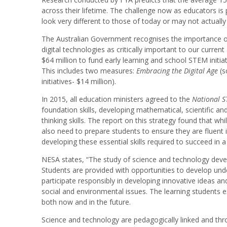
across their lifetime. The challenge now as educators is 
look very different to those of today or may not actually 
The Australian Government recognises the importance of
digital technologies as critically important to our curre
$64 million to fund early learning and school STEM initia
This includes two measures:
Embracing the Digital Age
(s
initiatives- $14 million).
In 2015, all education ministers agreed to the
National S
foundation skills, developing mathematical, scientific and
thinking skills. The report on this strategy found that wh
also need to prepare students to ensure they are fluent i
developing these essential skills required to succeed in
NESA states, “The study of science and technology develop
Students are provided with opportunities to develop und
participate responsibly in developing innovative ideas an
social and environmental issues. The learning students e
both now and in the future.
Science and technology are pedagogically linked and thro