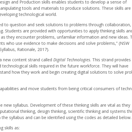
Design and Production skills enables students to develop a sense of
anipulating tools and materials to produce solutions. These skills are
developing technological world.
d to question and seek solutions to problems through collaboration,
ng. Students are provided with opportunities to apply thinking skills an
y as they encounter problems, unfamiliar information and new ideas. 
ents who use evidence to make decisions and solve problems,” (NSW
yllabus, Rationale, 2017).
a new content strand called
Digital Technologies
. This strand provides
echnological skills required in the future workforce. They will have
rstand how they work and begin creating digital solutions to solve pr
T capabilities and move students from being critical consumers of tech
he new syllabus. Development of these thinking skills are vital as they
putational thinking, design thinking, scientific thinking and systems thi
in the syllabus and can be identified using the codes as detailed below.
 skills as: