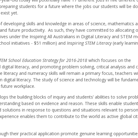
preparing students for a future where the jobs our students will be doi
exist yet.
 developing skills and knowledge in areas of science, mathematics 
nt and future productivity. As such, they have committed to allocating 
tives under the Inspiring All Australians in Digital Literacy and STEM 
chool initiatives - $51 million) and
Inspiring STEM Literacy
(early learni
TEM School Education Strategy for 2016-2018
which focuses on the
 digital literacy, and promoting problem solving, critical analysis and 
ile literacy and numeracy skills will remain a primary focus, teachers w
n digital literacy. The study of science and technology will be fundame
 a future workplace.
s the building blocks of inquiry and students’ abilities to solve prob
erstanding based on evidence and reason. These skills enable student
d solutions in response to questions and situations relevant to person
xperience enables them to contribute to the world as active global cit
ugh their practical application promote genuine learning opportunitie