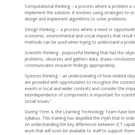
Computational thinking – a process where a problem is 
implement the solution. It involves using strategies to o
design and implement algorithms to solve problems.
Design thinking – a process where a need or opportunity 
economic, environmental and social impacts that result f
methods can be used when trying to understand a proble
Scientific thinking - purposeful thinking that has the obj
problems, observes and gathers data, draws conclusions
communicates research findings appropriately.
Systems thinking – an understanding of how related obj
are provided with opportunities to recognise the conne
events in local and wider contexts and consider the impa
interdependence of components is important for scientifi
social issues.”
During Term 4, the Learning Technology Team have been 
syllabus. This training has dispelled the myth that in o
on understanding the key differences between ICT capabili
work that will soon be available to staff to support the