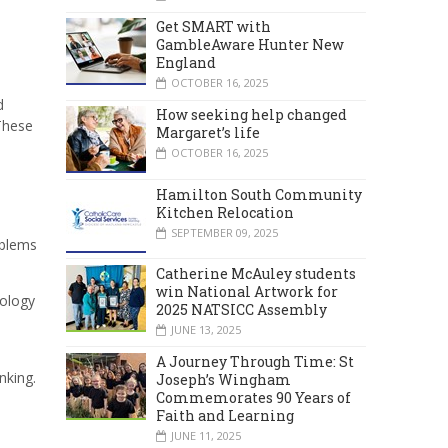
Get SMART with
GambleAware Hunter New
England
OCTOBER 16, 2025
d
How seeking help changed
These
Margaret’s life
OCTOBER 16, 2025
Hamilton South Community
Kitchen Relocation
SEPTEMBER 09, 2025
oblems
Catherine McAuley students
win National Artwork for
nology
2025 NATSICC Assembly
JUNE 13, 2025
A Journey Through Time: St
nking.
Joseph’s Wingham
Commemorates 90 Years of
Faith and Learning
JUNE 11, 2025