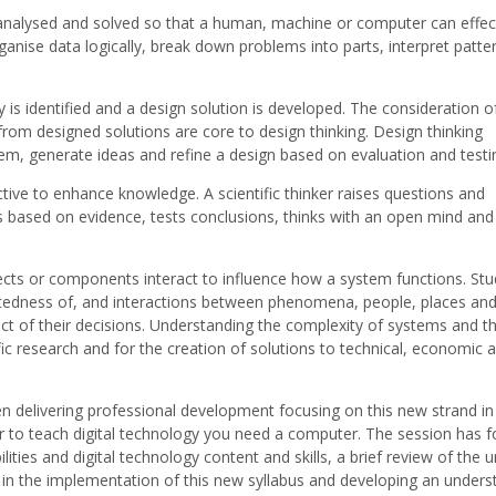
analysed and solved so that a human, machine or computer can effect
rganise data logically, break down problems into parts, interpret patte
is identified and a design solution is developed. The consideration o
rom designed solutions are core to design thinking. Design thinking
m, generate ideas and refine a design based on evaluation and testi
ective to enhance knowledge. A scientific thinker raises questions and
 based on evidence, tests conclusions, thinks with an open mind and
ects or components interact to influence how a system functions. St
ctedness of, and interactions between phenomena, people, places an
ct of their decisions. Understanding the complexity of systems and t
c research and for the creation of solutions to technical, economic 
delivering professional development focusing on this new strand in
rder to teach digital technology you need a computer. The session has 
ties and digital technology content and skills, a brief review of the u
m in the implementation of this new syllabus and developing an unders