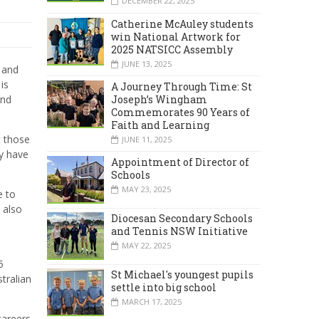
DECEMBER 22, 2025
Catherine McAuley students
win National Artwork for
2025 NATSICC Assembly
JUNE 13, 2025
 and
is
A Journey Through Time: St
Joseph’s Wingham
and
Commemorates 90 Years of
Faith and Learning
t those
JUNE 11, 2025
y have
Appointment of Director of
Schools
MAY 23, 2025
e to
 also
Diocesan Secondary Schools
s
and Tennis NSW Initiative
MAY 22, 2025
5
St Michael's youngest pupils
tralian
settle into big school
MARCH 17, 2025
careers