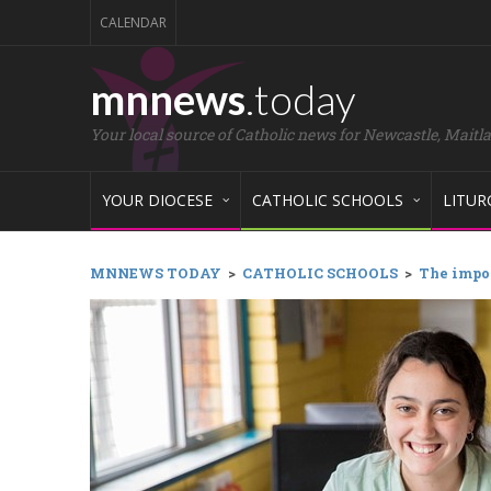
CALENDAR
mnnews
.today
Your local source of Catholic news for Newcastle, Maitl
YOUR DIOCESE
CATHOLIC SCHOOLS
LITUR
MNNEWS TODAY
>
CATHOLIC SCHOOLS
>
The impor