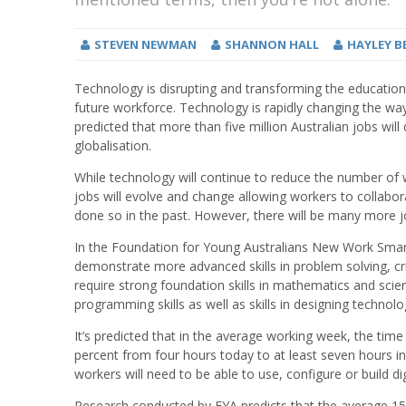
STEVEN NEWMAN
SHANNON HALL
HAYLEY B
Technology is disrupting and transforming the educatio
future workforce. Technology is rapidly changing the wa
predicted that more than five million Australian jobs wil
globalisation.
While technology will continue to reduce the number of
jobs will evolve and change allowing workers to collab
done so in the past. However, there will be many more j
In the Foundation for Young Australians New Work Smarts 
demonstrate more advanced skills in problem solving, crit
require strong foundation skills in mathematics and scienc
programming skills as well as skills in designing techn
It’s predicted that in the average working week, the time
percent from four hours today to at least seven hours in 
workers will need to be able to use, configure or build di
Research conducted by FYA predicts that the average 15-ye