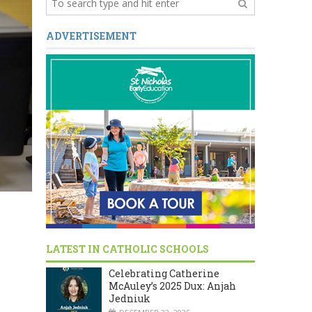
ADVERTISEMENT
LATEST IN CATHOLIC SCHOOLS
Celebrating Catherine
McAuley’s 2025 Dux: Anjah
Jedniuk