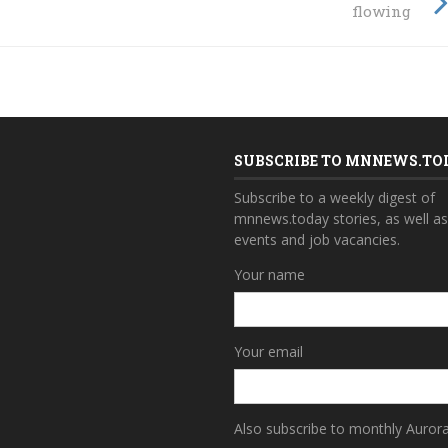
flowing
SUBSCRIBE TO MNNEWS.TO
Subscribe to a weekly digest of
mnnews.today stories, as well a
events and job vacancies.
Your name
Your email
Also subscribe to monthly Auror