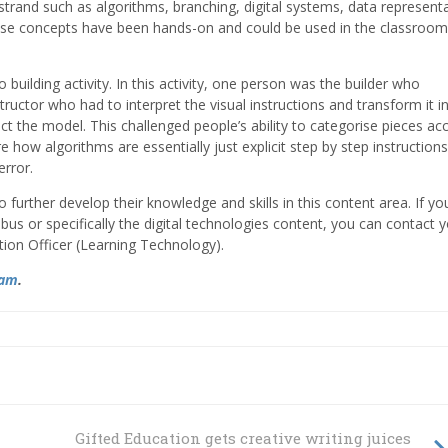
strand such as algorithms, branching, digital systems, data representa
these concepts have been hands-on and could be used in the classroom
 building activity. In this activity, one person was the builder who
ructor who had to interpret the visual instructions and transform it i
ct the model. This challenged people’s ability to categorise pieces ac
how algorithms are essentially just explicit step by step instructions.
 error.
to further develop their knowledge and skills in this content area. If y
us or specifically the digital technologies content, you can contact 
tion Officer (Learning Technology).
ram
.
Gifted Education gets creative writing juices