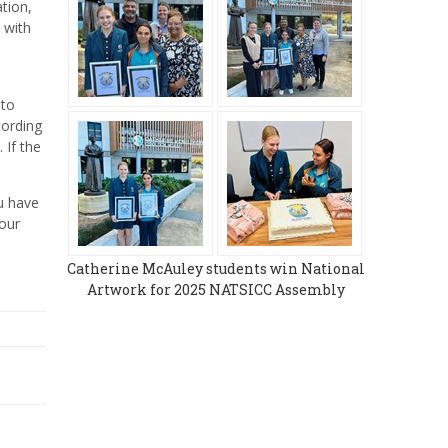
tion,
 with
nto
cording
 If the
ou have
your
Catherine McAuley students win National
Artwork for 2025 NATSICC Assembly