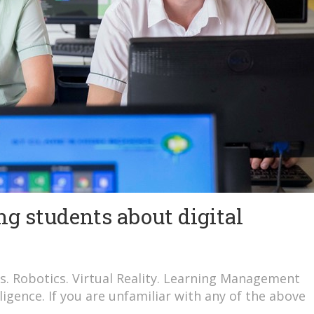
g students about digital
s. Robotics. Virtual Reality. Learning Management
lligence. If you are unfamiliar with any of the above