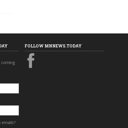
DAY
FOLLOW MNNEWS.TODAY
s coming
a emails?