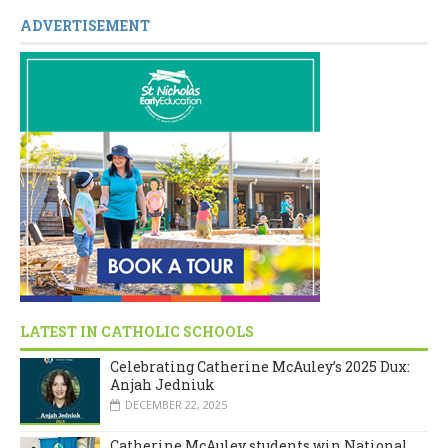
ADVERTISEMENT
LATEST IN CATHOLIC SCHOOLS
Celebrating Catherine McAuley’s 2025 Dux:
Anjah Jedniuk
DECEMBER 22, 2025
Catherine McAuley students win National