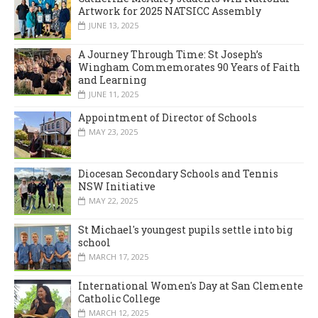
Artwork for 2025 NATSICC Assembly
JUNE 13, 2025
A Journey Through Time: St Joseph’s
Wingham Commemorates 90 Years of Faith
and Learning
JUNE 11, 2025
Appointment of Director of Schools
MAY 23, 2025
Diocesan Secondary Schools and Tennis
NSW Initiative
MAY 22, 2025
St Michael's youngest pupils settle into big
school
MARCH 17, 2025
International Women's Day at San Clemente
Catholic College
MARCH 12, 2025