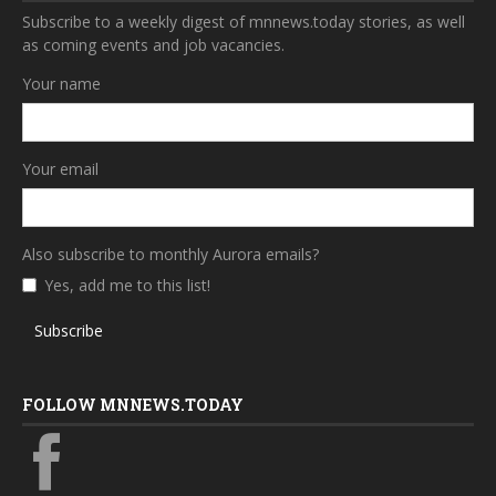
Subscribe to a weekly digest of mnnews.today stories, as well
as coming events and job vacancies.
Your name
Your email
Also subscribe to monthly Aurora emails?
Yes, add me to this list!
Subscribe
FOLLOW MNNEWS.TODAY