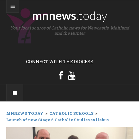
mnnews
.today
Your local source of Catholic news for Newcastle, Maitland
and the Hunter
CONNECT WITH THE DIOCESE
MNNEWS TODAY
>
CATHOLIC SCHOOLS
>
Launch of new Stage 6 Catholic Studies syllabus