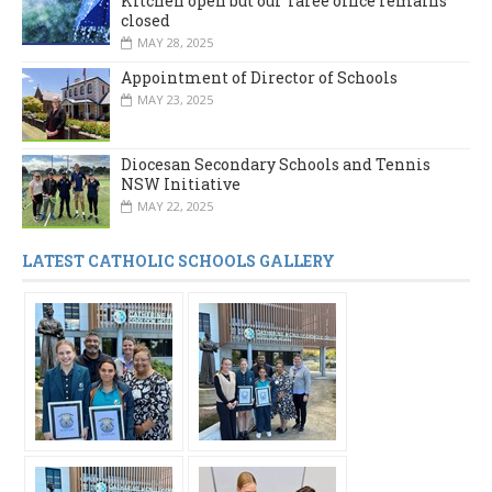
Kitchen open but our Taree office remains
closed
MAY 28, 2025
Appointment of Director of Schools
MAY 23, 2025
Diocesan Secondary Schools and Tennis
NSW Initiative
MAY 22, 2025
LATEST CATHOLIC SCHOOLS GALLERY