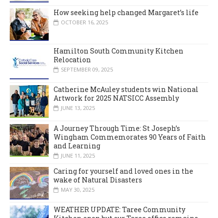
How seeking help changed Margaret’s life
OCTOBER 16, 2025
Hamilton South Community Kitchen
Relocation
SEPTEMBER 09, 2025
Catherine McAuley students win National
Artwork for 2025 NATSICC Assembly
JUNE 13, 2025
A Journey Through Time: St Joseph’s
Wingham Commemorates 90 Years of Faith
and Learning
JUNE 11, 2025
Caring for yourself and loved ones in the
wake of Natural Disasters
MAY 30, 2025
WEATHER UPDATE: Taree Community