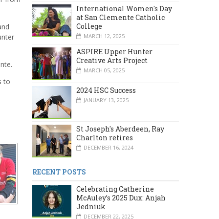
International Women's Day
at San Clemente Catholic
College
and
MARCH 12, 2025
unter
ASPIRE Upper Hunter
Creative Arts Project
nte.
MARCH 05, 2025
s to
2024 HSC Success
JANUARY 13, 2025
St Joseph's Aberdeen, Ray
Charlton retires
DECEMBER 16, 2024
RECENT POSTS
Celebrating Catherine
McAuley’s 2025 Dux: Anjah
Jedniuk
DECEMBER 22, 2025