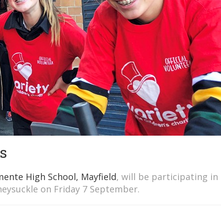
s
mente High School, Mayfield
, will be participating in
eysuckle on Friday 7 September.