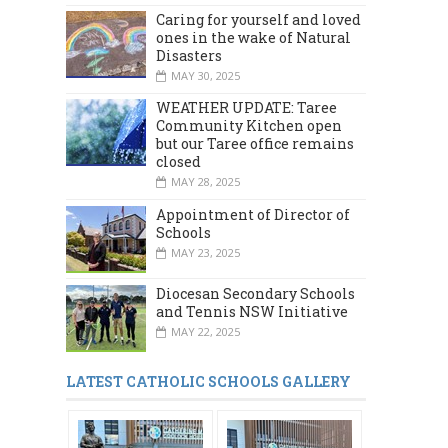
Caring for yourself and loved
ones in the wake of Natural
Disasters
MAY 30, 2025
WEATHER UPDATE: Taree
Community Kitchen open
but our Taree office remains
closed
MAY 28, 2025
Appointment of Director of
Schools
MAY 23, 2025
Diocesan Secondary Schools
and Tennis NSW Initiative
MAY 22, 2025
LATEST CATHOLIC SCHOOLS GALLERY