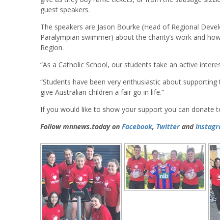
guest speakers.
The speakers are Jason Bourke (Head of Regional Develop
Paralympian swimmer) about the charity’s work and how t
Region.
“As a Catholic School, our students take an active interes
“Students have been very enthusiastic about supporting th
give Australian children a fair go in life.”
If you would like to show your support you can donate 
Follow mnnews.today on
Facebook
,
Twitter
and
Instag