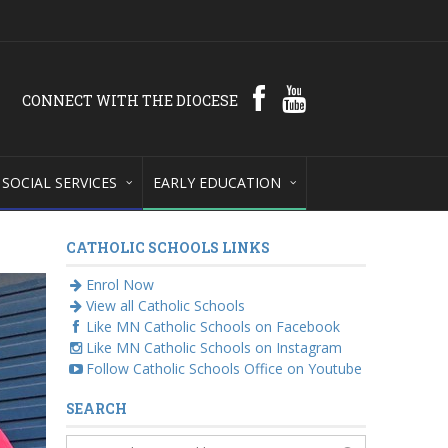
CONNECT WITH THE DIOCESE
SOCIAL SERVICES
EARLY EDUCATION
CATHOLIC SCHOOLS LINKS
Enrol Now
View all Catholic Schools
Like MN Catholic Schools on Facebook
Like MN Catholic Schools on Instagram
Follow Catholic Schools Office on Youtube
SEARCH