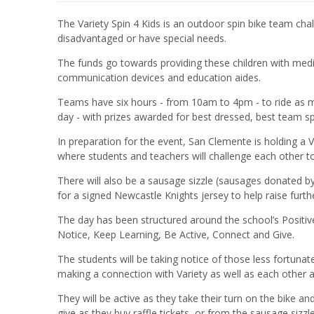
The Variety Spin 4 Kids is an outdoor spin bike team cha
disadvantaged or have special needs.
The funds go towards providing these children with medi
communication devices and education aides.
Teams have six hours - from 10am to 4pm - to ride as m
day - with prizes awarded for best dressed, best team spi
In preparation for the event, San Clemente is holding a 
where students and teachers will challenge each other 
There will also be a sausage sizzle (sausages donated b
for a signed Newcastle Knights jersey to help raise furth
The day has been structured around the school’s Positi
Notice, Keep Learning, Be Active, Connect and Give.
The students will be taking notice of those less fortunat
making a connection with Variety as well as each other
They will be active as they take their turn on the bike a
give as they buy raffle tickets, or from the sausage sizzl