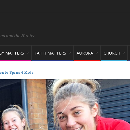
and and the Hunter
GY MATTERS
FAITH MATTERS
AURORA
CHURCH
nte Spins 4 Kids