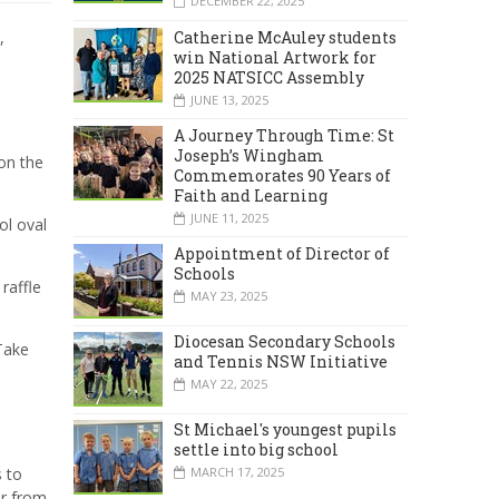
DECEMBER 22, 2025
Catherine McAuley students
,
win National Artwork for
2025 NATSICC Assembly
JUNE 13, 2025
A Journey Through Time: St
Joseph’s Wingham
on the
Commemorates 90 Years of
Faith and Learning
JUNE 11, 2025
ol oval
Appointment of Director of
Schools
raffle
MAY 23, 2025
Diocesan Secondary Schools
Take
and Tennis NSW Initiative
MAY 22, 2025
St Michael's youngest pupils
settle into big school
s to
MARCH 17, 2025
ar from