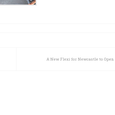
A New Flexi for Newcastle to Open