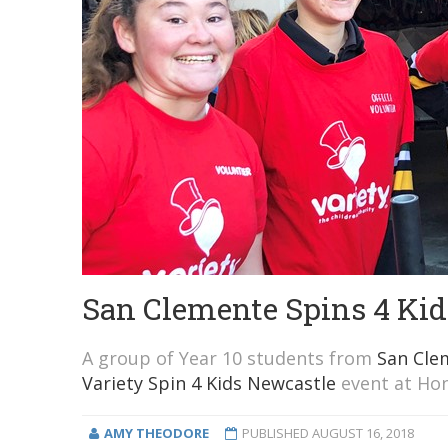
San Clemente Spins 4 Kid
A group of Year 10 students from
San Cle
Variety Spin 4 Kids Newcastle
event at Hon
AMY THEODORE
PUBLISHED
AUGUST 16, 2018