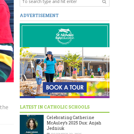
ADVERTISEMENT
 the
LATEST IN CATHOLIC SCHOOLS
Celebrating Catherine
McAuley’s 2025 Dux: Anjah
Jedniuk