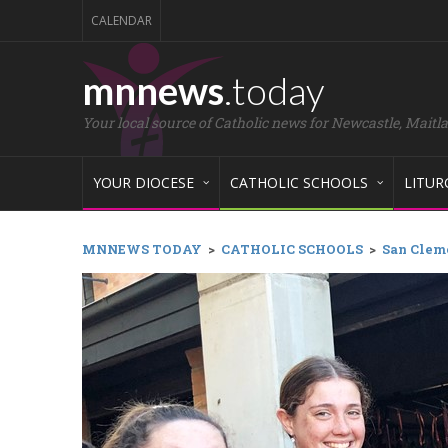
CALENDAR
mnnews
.today
Your local source of Catholic news for Newcastle, Maitl
YOUR DIOCESE
CATHOLIC SCHOOLS
LITUR
MNNEWS TODAY
>
CATHOLIC SCHOOLS
>
San Cleme