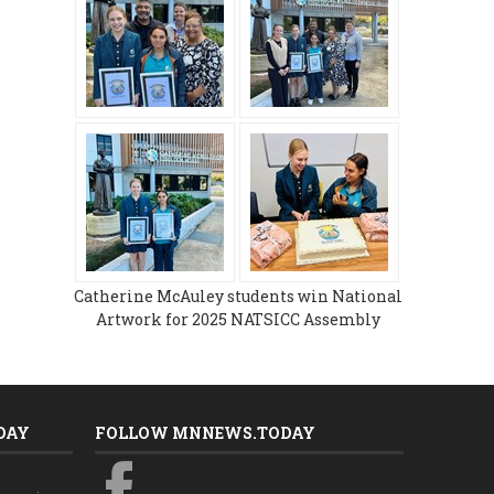
Catherine McAuley students win National
Artwork for 2025 NATSICC Assembly
DAY
FOLLOW MNNEWS.TODAY