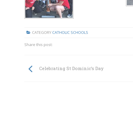
CATEGORY
CATHOLIC SCHOOLS
Share this post:
Celebrating St Dominic’s Day