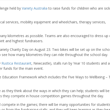
llenge held by
Variety Australia
to raise funds for children who are sick
cal services, mobility equipment and wheelchairs, therapy services,
any kilometres as possible. Teams are also encouraged to dress up 
rit and highest fundraisers.
Variety Charity Day on August 23. Two bikes will be set up on the scho
to see how many kilometres they can ride throughout the school day.
y
Rustica Restaurant
, Newcastle), stalls run by Year 10 students and a 
er funds for the main event.
ve Education Framework which includes the Five Ways to Wellbeing – 
e as they think about the ways in which they can help; students will be
 as they compete in house competition games throughout the day.
nd compete in the games; there will be many opportunities for student
e or from the fundraising stalls; and they will keep learning as they he