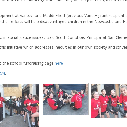
ment at Variety) and Maddi Elliott (previous Variety grant recipient 
heir efforts will help disadvantaged children in the Newcastle and H
t in social justice issues,” said Scott Donohoe, Principal at San Cleme
is initiative which addresses inequities in our own society and strive
to the school fundraising page
here
.
ram
.