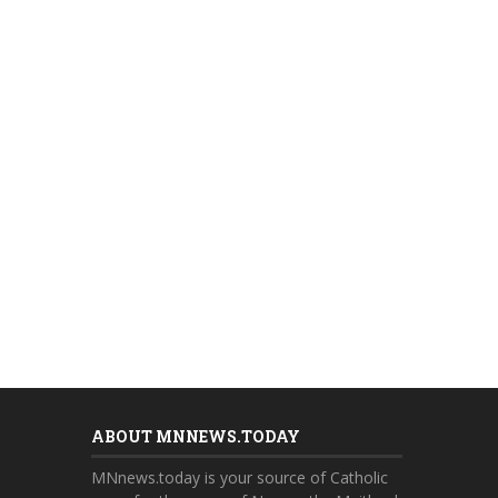
ABOUT MNNEWS.TODAY
MNnews.today is your source of Catholic