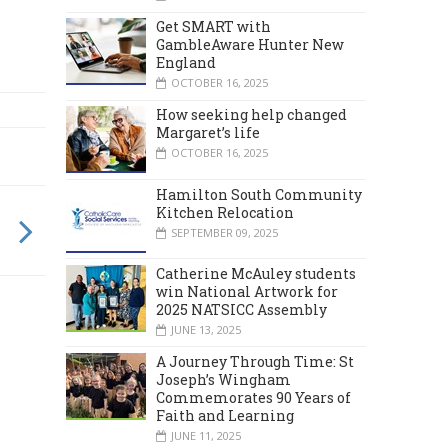
Get SMART with
GambleAware Hunter New
England
OCTOBER 16, 2025
How seeking help changed
Margaret’s life
OCTOBER 16, 2025
Hamilton South Community
Kitchen Relocation
SEPTEMBER 09, 2025
Catherine McAuley students
win National Artwork for
2025 NATSICC Assembly
JUNE 13, 2025
A Journey Through Time: St
Joseph’s Wingham
Commemorates 90 Years of
Faith and Learning
JUNE 11, 2025