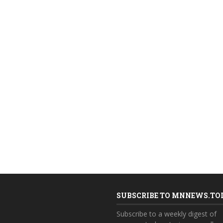
SUBSCRIBE TO MNNEWS.TO
Subscribe to a weekly digest of