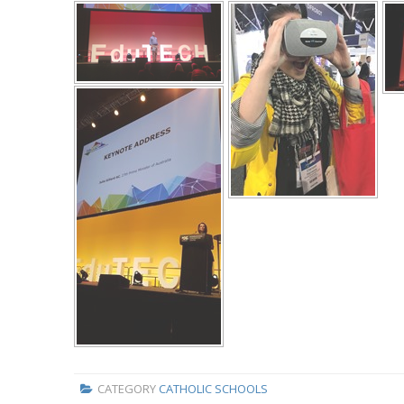
CATEGORY
CATHOLIC SCHOOLS