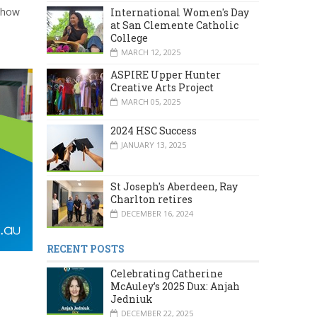
, how
International Women's Day
at San Clemente Catholic
College
MARCH 12, 2025
ASPIRE Upper Hunter
Creative Arts Project
MARCH 05, 2025
2024 HSC Success
JANUARY 13, 2025
St Joseph's Aberdeen, Ray
Charlton retires
DECEMBER 16, 2024
RECENT POSTS
Celebrating Catherine
McAuley’s 2025 Dux: Anjah
Jedniuk
DECEMBER 22, 2025