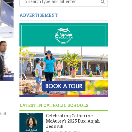
ADVERTISEMENT
LATEST IN CATHOLIC SCHOOLS
s a
Celebrating Catherine
McAuley’s 2025 Dux: Anjah
Jedniuk