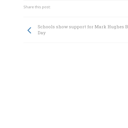
Share this post:
Schools show support for Mark Hughes 
Day