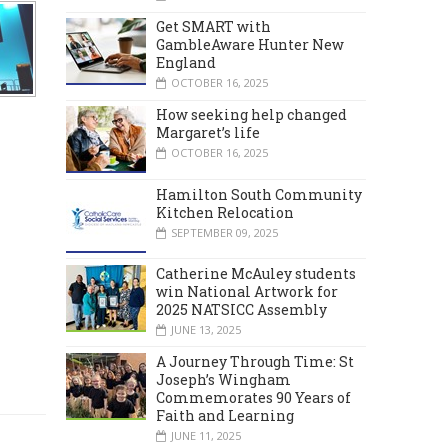
Get SMART with
GambleAware Hunter New
England
OCTOBER 16, 2025
How seeking help changed
Margaret’s life
OCTOBER 16, 2025
Hamilton South Community
Kitchen Relocation
SEPTEMBER 09, 2025
Catherine McAuley students
win National Artwork for
2025 NATSICC Assembly
JUNE 13, 2025
A Journey Through Time: St
Joseph’s Wingham
Commemorates 90 Years of
Faith and Learning
JUNE 11, 2025