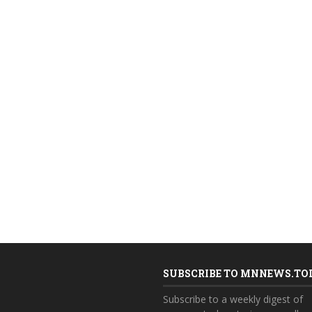
SUBSCRIBE TO MNNEWS.TO
Subscribe to a weekly digest of