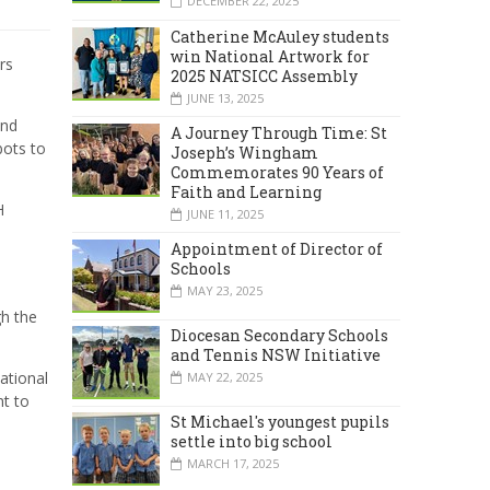
DECEMBER 22, 2025
Catherine McAuley students
win National Artwork for
rs
2025 NATSICC Assembly
JUNE 13, 2025
and
A Journey Through Time: St
bots to
Joseph’s Wingham
Commemorates 90 Years of
Faith and Learning
H
JUNE 11, 2025
Appointment of Director of
Schools
MAY 23, 2025
gh the
Diocesan Secondary Schools
and Tennis NSW Initiative
ational
MAY 22, 2025
nt to
St Michael's youngest pupils
settle into big school
MARCH 17, 2025