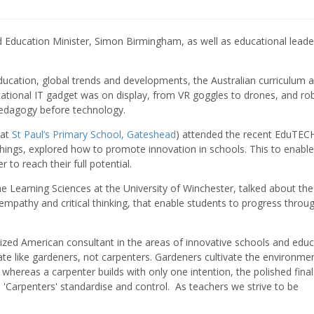
nd Education Minister, Simon Birmingham, as well as educational leade
 education, global trends and developments, the Australian curriculum 
ational IT gadget was on display, from VR goggles to drones, and ro
edagogy before technology. ​
 at
St Paul’s Primary School, Gateshead
) attended the recent EduTEC
hings, explored how to promote innovation in schools. This to enable
 to reach their full potential.
e Learning Sciences at the University of Winchester, talked about the
ty, empathy and critical thinking, that enable students to progress throu
nized American consultant in the areas of innovative schools and educ
te like gardeners, not carpenters. Gardeners cultivate the environme
al, whereas a carpenter builds with only one intention, the polished final
 'Carpenters' standardise and control. As teachers we strive to be