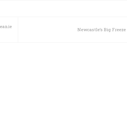
Beanie
Newcastle’s Big Freeze