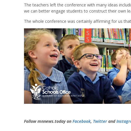
The teachers left the conference with many ideas incl
we can better engage students to construct their own le
The whole conference was certainly affirming for us that 
Follow mnnews.today on
Facebook
,
Twitter
and
Instag