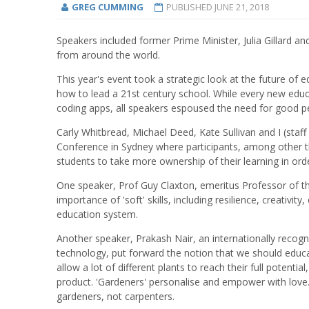
GREG CUMMING
PUBLISHED
JUNE 21, 2018
Speakers included former Prime Minister, Julia Gillard a
from around the world.
This year's event took a strategic look at the future of
how to lead a 21st century school. While every new educ
coding apps, all speakers espoused the need for good p
Carly Whitbread, Michael Deed, Kate Sullivan and I (staff
Conference in Sydney where participants, among other t
students to take more ownership of their learning in order
One speaker, Prof Guy Claxton, emeritus Professor of th
importance of 'soft' skills, including resilience, creativi
education system.
Another speaker, Prakash Nair, an internationally recog
technology, put forward the notion that we should educa
allow a lot of different plants to reach their full potenti
product. 'Gardeners' personalise and empower with love.
gardeners, not carpenters.