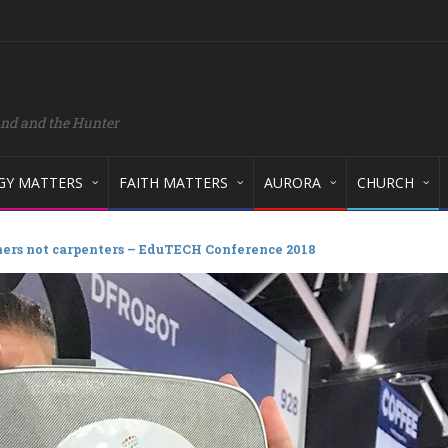
and and the Hunter
GY MATTERS
FAITH MATTERS
AURORA
CHURCH
ers not carpenters – EduTECH Conference 2018