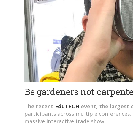
Be gardeners not carpent
The recent
EduTECH
event, the largest o
participants across multiple conferences,
massive interactive trade show.