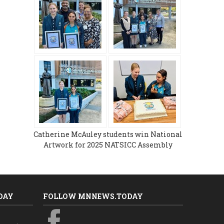
Catherine McAuley students win National
Artwork for 2025 NATSICC Assembly
DAY
FOLLOW MNNEWS.TODAY