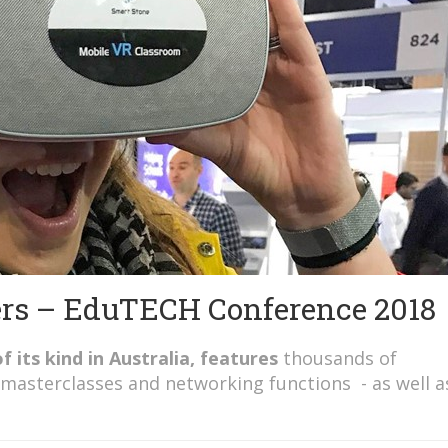
ers – EduTECH Conference 2018
f its kind in
Australia, features
thousands of
 masterclasses and networking functions - as well a