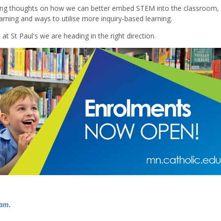
uding thoughts on how we can better embed STEM into the classroom
arning and ways to utilise more inquiry-based learning.
at St Paul's we are heading in the right direction.
ram
.