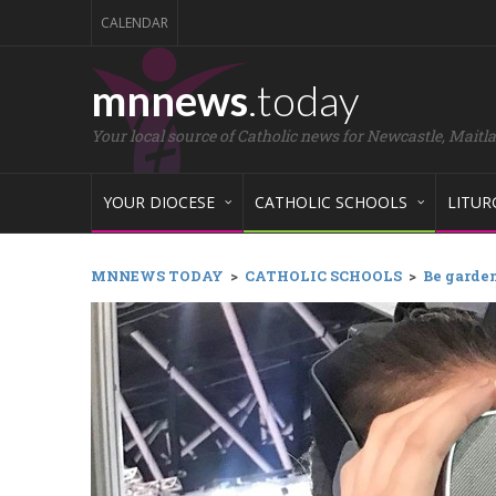
CALENDAR
mnnews
.today
Your local source of Catholic news for Newcastle, Maitl
YOUR DIOCESE
CATHOLIC SCHOOLS
LITUR
MNNEWS TODAY
>
CATHOLIC SCHOOLS
>
Be garden