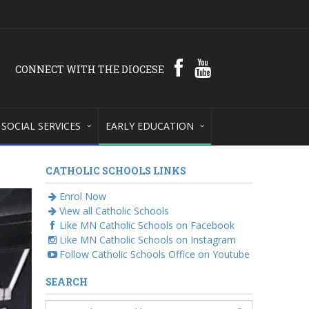
CONNECT WITH THE DIOCESE
SOCIAL SERVICES
EARLY EDUCATION
CATHOLIC SCHOOLS LINKS
Enrol Now
View all Catholic Schools
Like MN Catholic Schools on Facebook
Like MN Catholic Schools on Instagram
Follow Catholic Schools Office on Youtube
SEARCH