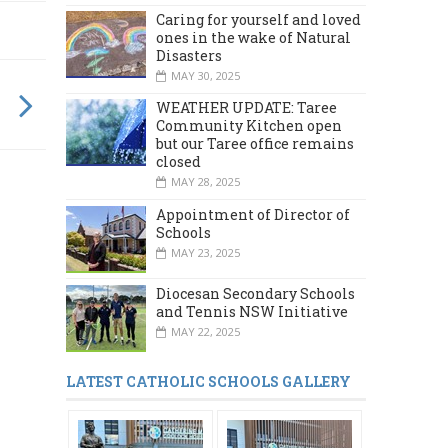
Caring for yourself and loved
ones in the wake of Natural
Disasters
MAY 30, 2025
WEATHER UPDATE: Taree
Community Kitchen open
but our Taree office remains
closed
MAY 28, 2025
Appointment of Director of
Schools
MAY 23, 2025
Diocesan Secondary Schools
and Tennis NSW Initiative
MAY 22, 2025
LATEST CATHOLIC SCHOOLS GALLERY