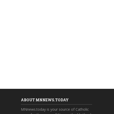
ABOUT MNNEWS.TODAY
MNnews.today is your source of Catholic